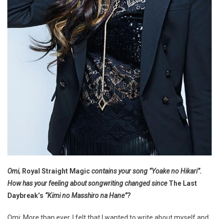
Omi,
Royal Straight Magic
contains your song “Yoake no Hikari”.
How has your feeling about songwriting changed since
The Last
Daybreak’s
“Kimi no Masshiro na Hane”?
Omi: More than ever, I felt that I wanted to write about myself and