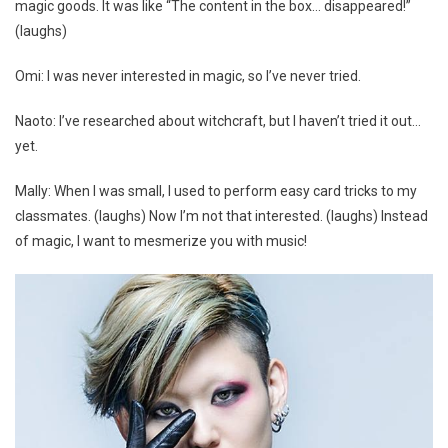
magic goods. It was like “The content in the box… disappeared!”
(laughs)
Omi: I was never interested in magic, so I’ve never tried.
Naoto: I’ve researched about witchcraft, but I haven’t tried it out…
yet.
Mally: When I was small, I used to perform easy card tricks to my
classmates. (laughs) Now I’m not that interested. (laughs) Instead
of magic, I want to mesmerize you with music!