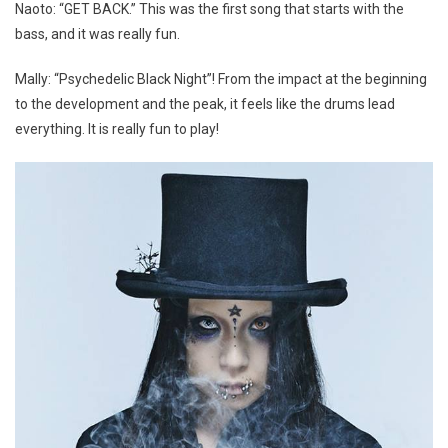
Naoto: “GET BACK.” This was the first song that starts with the
bass, and it was really fun.
Mally: “Psychedelic Black Night”! From the impact at the beginning
to the development and the peak, it feels like the drums lead
everything. It is really fun to play!