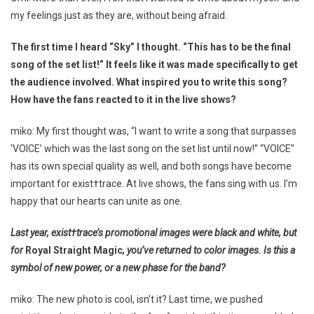
my feelings just as they are, without being afraid.
The first time I heard “Sky” I thought. “This has to be the final
song of the set list!” It feels like it was made specifically to get
the audience involved. What inspired you to write this song?
How have the fans reacted to it in the live shows?
miko: My first thought was, “I want to write a song that surpasses
‘VOICE’ which was the last song on the set list until now!” “VOICE”
has its own special quality as well, and both songs have become
important for exist†trace. At live shows, the fans sing with us. I’m
happy that our hearts can unite as one.
Last year, exist†trace’s promotional images were black and white, but
for
Royal Straight Magic
, you’ve returned to color images. Is this a
symbol of new power, or a new phase for the band?
miko: The new photo is cool, isn’t it? Last time, we pushed