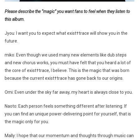
Please describe the “magic” you want fans to feel when they listen to
this album.
Jyou: I want you to expect what exist†trace will show you in the
future.
miko: Even though we used many new elements like dub steps
and new chorus works, you must have felt that you heard a lot of
the core of exist†trace, I believe. This is the magic that was born
because the current exist†trace has gone back to our origins.
Omi: Even under the sky far away, my heart is always close to you.
Naoto: Each person feels something different after listening. If
you can find an unique power-delivering point for yourself, that is
the magic only for you.
Mally: I hope that our momentum and thoughts through music can