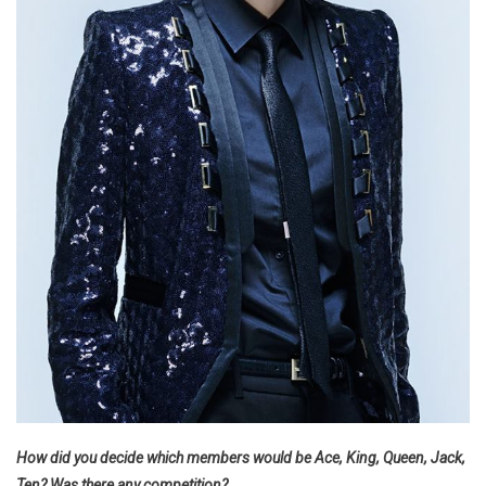
How did you decide which members would be Ace, King, Queen, Jack,
Ten? Was there any competition?