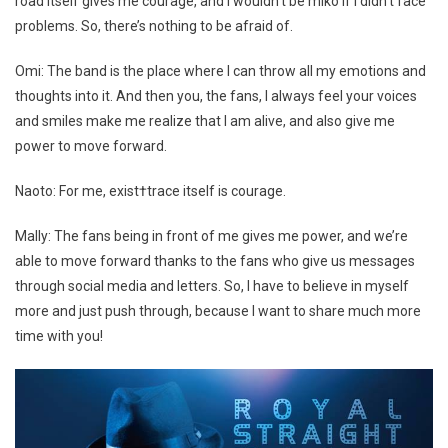
road itself gives me courage, and I wouldn’t be miko if I didn’t face
problems. So, there’s nothing to be afraid of.
Omi: The band is the place where I can throw all my emotions and
thoughts into it. And then you, the fans, I always feel your voices
and smiles make me realize that I am alive, and also give me
power to move forward.
Naoto: For me, exist†trace itself is courage.
Mally: The fans being in front of me gives me power, and we’re
able to move forward thanks to the fans who give us messages
through social media and letters. So, I have to believe in myself
more and just push through, because I want to share much more
time with you!