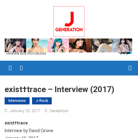
Skip
to
content
Menu
exist†trace – Interview (2017)
Interviews
J-Rock
January 25, 2017
Decepticon
exist†trace
Interview by David Cirone