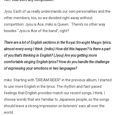
Jyou: Each of us really understands our own personalities and the
other members, too, so we decided right away without
competition: Jyou is Ace, miko is Queen… There’s no other way
besides “Jyou is Ace of the band”, right?
There are a lot of English sections in the
Royal Straight Magic
lyrics,
almost every song I think. (miko) How did this happen? Is there a part
of you that’s thinking in English? (Jyou) Are you getting more
comfortable singing English lyrics? How do you handle the challenge
of expressing your emotions in two languages?
miko: Starting with “DREAM RIDER” in the previous album, I started
to use more English in the lyrics. The rhythm and fast-paced
feelings that English provides match our recent songs, I think. I
choose words that are familiar to Japanese people, so the songs
should leave a strong impression on listeners’ ears all over the
world.