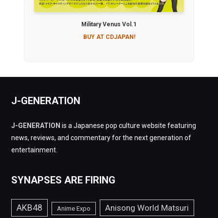
Military Venus Vol.1
BUY AT CDJAPAN!
J-GENERATION
J-GENERATION
is a Japanese pop culture website featuring
news, reviews, and commentary for the next generation of
entertainment.
SYNAPSES ARE FIRING
AKB48
Anisong World Matsuri
Anime Expo