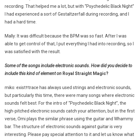
recording. That helped me a lot, but with “Psychedelic Black Night”
I had experienced a sort of Gestaltzerfall during recording, and I
had a hard time.
Mally: It was difficult because the BPM was so fast. After I was
able to get control of that, I put everything I had into recording, so I
was satisfied with the result.
Some of the songs include electronic sounds. How did you decide to
include this kind of element on
Royal Straight Magic?
miko: exist†trace has always used strings and electronic sounds,
but particularly this time, there were many songs where electronic
sounds felt best. For the intro of “Psychedelic Black Night”, the
high-pitched electronic sounds catch your attention, but in the first
verse, Omi plays the similar phrase using the guitar and Whammy
bar. The structure of electronic sounds against guitar is very
interesting. Please pay special attention to it and let us know what