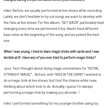
miko: Before, we usually performed at live shows after recording.
Lately, we don’t hesitate to try out songs we want to develop with
the fans at live shows. For this album, “GET BACK” particularly kept
changing every time we performed it live. Naoto tried different
bass solos at the beginning of the song, and we picked the best
one.
When I was young, I tried to learn magic tricks with cards and I was
terrible at it!. Have any of you ever tried to perform magic tricks?
Jyou: Yes! I thought about doing magic somewhere for “ROYAL
STRAIGHT MAGIC”… Before, with “KISS IN THE DARK” I wanted to
do a magic trick at live shows, but I lost the chance while I was
thinking about which trick to do. Actually, I guess I’m always
performing a magic trick by making you all smile…!
miko: I performed something for my younger brother using toy