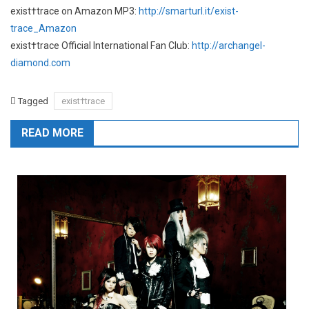
exist†trace on Amazon MP3:
http://smarturl.it/exist-
trace_Amazon
exist†trace Official International Fan Club:
http://archangel-
diamond.com
Tagged
exist†trace
READ MORE