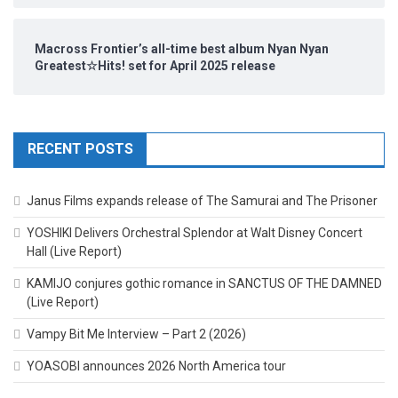
Macross Frontier’s all-time best album Nyan Nyan
Greatest☆Hits! set for April 2025 release
RECENT POSTS
Janus Films expands release of The Samurai and The Prisoner
YOSHIKI Delivers Orchestral Splendor at Walt Disney Concert
Hall (Live Report)
KAMIJO conjures gothic romance in SANCTUS OF THE DAMNED
(Live Report)
Vampy Bit Me Interview – Part 2 (2026)
YOASOBI announces 2026 North America tour