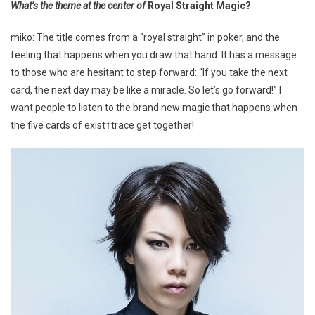
What’s the theme at the center of
Royal Straight Magic?
miko: The title comes from a “royal straight” in poker, and the
feeling that happens when you draw that hand. It has a message
to those who are hesitant to step forward: “If you take the next
card, the next day may be like a miracle. So let’s go forward!” I
want people to listen to the brand new magic that happens when
the five cards of exist†trace get together!