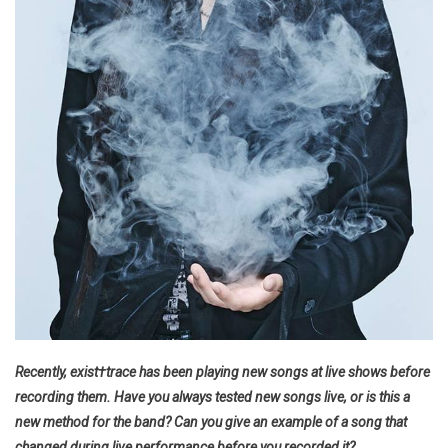
Recently, exist†trace has been playing new songs at live shows before
recording them. Have you always tested new songs live, or is this a
new method for the band? Can you give an example of a song that
changed during live performance before you recorded it?