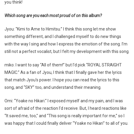
you think!
Which song are you each most proud of on this album?
Jyou: “Kimi to Ame to Himitsu.” I think this song let me show
something different, and I challenged myself to do new things
with the way I sing and how I express the emotion of the song. I’m
still not a perfect vocalist, but I felt my development with this song.
miko: I want to say “All of them!” but I’d pick “ROYAL STRAIGHT
MAGIC.” As a fan of Jyou, I think that I finally gave her the lyrics
that match Jyou’s power. I hope you can read the lyrics to this
song, and “SKY” too, and understand their meaning.
Omi: “Yoake no Hikari.” I exposed myself and my pain, and I was
sort of afraid of the reaction I’d receive. But, I heard reactions like
“It saved me, too,” and “This song is really important for me,” so I
was happy that I could finally deliver “Yoake no Hikari” to all of you.