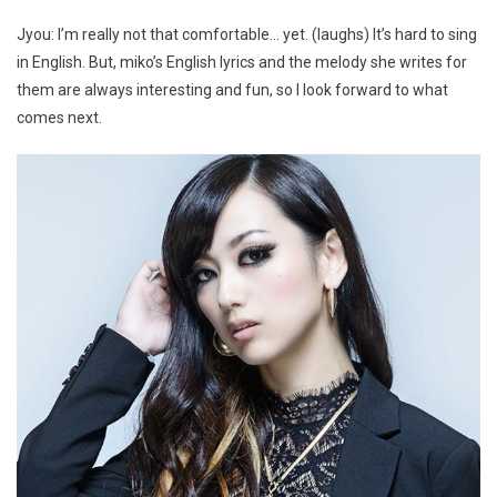
Jyou: I’m really not that comfortable… yet. (laughs) It’s hard to sing
in English. But, miko’s English lyrics and the melody she writes for
them are always interesting and fun, so I look forward to what
comes next.