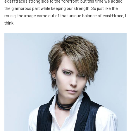
exist†trace’s strong side to the forefront, but this time we added
the glamorous part while keeping our strength. So just like the
music, the image came out of that unique balance of exist†trace, I
think.