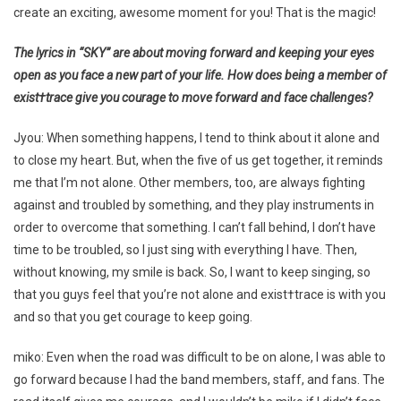
create an exciting, awesome moment for you! That is the magic!
The lyrics in “SKY” are about moving forward and keeping your eyes
open as you face a new part of your life. How does being a member of
exist†trace give you courage to move forward and face challenges?
Jyou: When something happens, I tend to think about it alone and
to close my heart. But, when the five of us get together, it reminds
me that I’m not alone. Other members, too, are always fighting
against and troubled by something, and they play instruments in
order to overcome that something. I can’t fall behind, I don’t have
time to be troubled, so I just sing with everything I have. Then,
without knowing, my smile is back. So, I want to keep singing, so
that you guys feel that you’re not alone and exist†trace is with you
and so that you get courage to keep going.
miko: Even when the road was difficult to be on alone, I was able to
go forward because I had the band members, staff, and fans. The