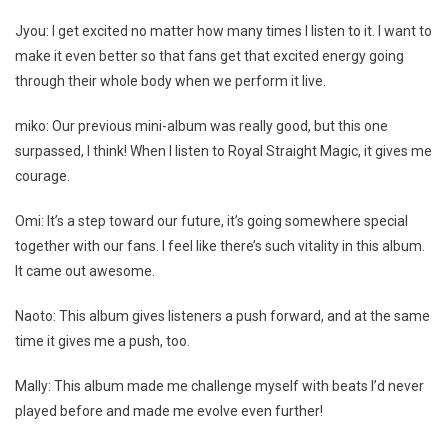
Jyou: I get excited no matter how many times I listen to it. I want to
make it even better so that fans get that excited energy going
through their whole body when we perform it live.
miko: Our previous mini-album was really good, but this one
surpassed, I think! When I listen to Royal Straight Magic, it gives me
courage.
Omi: It’s a step toward our future, it’s going somewhere special
together with our fans. I feel like there’s such vitality in this album.
It came out awesome.
Naoto: This album gives listeners a push forward, and at the same
time it gives me a push, too.
Mally: This album made me challenge myself with beats I’d never
played before and made me evolve even further!