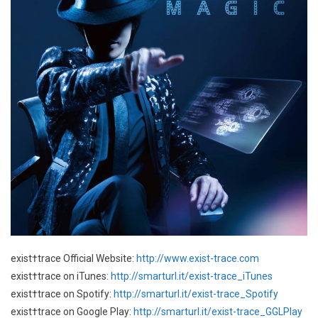
exist†trace Official Website:
http://www.exist-trace.com
exist†trace on iTunes:
http://smarturl.it/exist-trace_iTunes
exist†trace on Spotify:
http://smarturl.it/exist-trace_Spotify
exist†trace on Google Play:
http://smarturl.it/exist-trace_GGLPlay