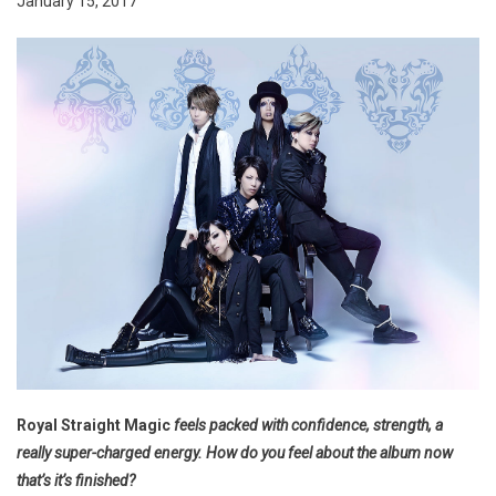
January 15, 2017
Royal Straight Magic
feels packed with confidence, strength, a
really super-charged energy. How do you feel about the album now
that’s it’s finished?