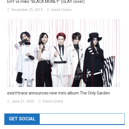
ERY vs miko “BLACK MONEY” (GLAY cover)
December 25, 2019
David Cirone
exist†trace announces new mini-album The Only Garden
June 21, 2020
David Cirone
GET SOCIAL