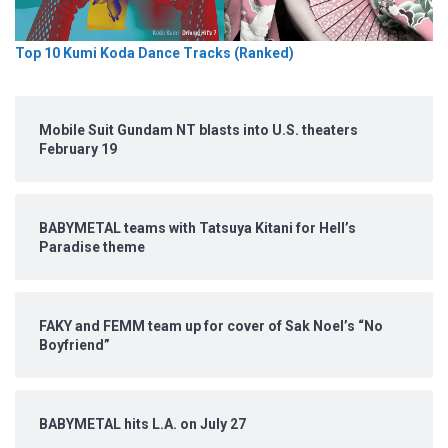
Top 10 Kumi Koda Dance Tracks (Ranked)
Mobile Suit Gundam NT blasts into U.S. theaters
February 19
BABYMETAL teams with Tatsuya Kitani for Hell’s
Paradise theme
FAKY and FEMM team up for cover of Sak Noel’s “No
Boyfriend”
BABYMETAL hits L.A. on July 27