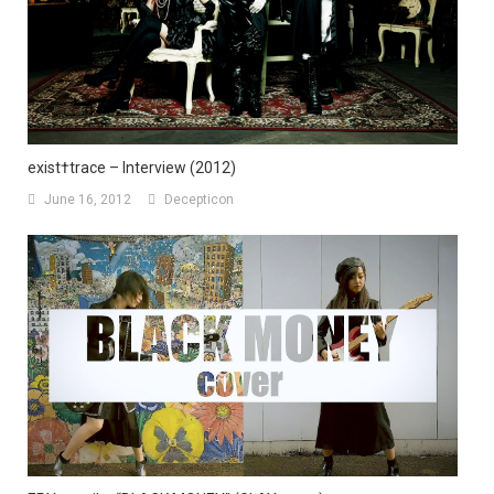
exist†trace – Interview (2012)
June 16, 2012
Decepticon