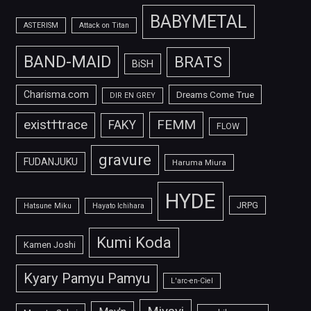
BABYMETAL
ASTERISM
Attack on Titan
BAND-MAID
BRATS
BiSH
Charisma.com
Dreams Come True
DIR EN GREY
FEMM
exist†trace
FAKY
FLOW
gravure
FUDANJUKU
Haruma Miura
HYDE
JRPG
Hatsune Miku
Hayato Ichihara
Kumi Koda
Kamen Joshi
Kyary Pamyu Pamyu
L'arc-en-Ciel