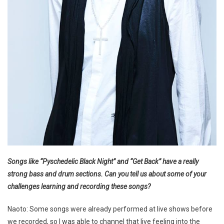
Songs like “Pyschedelic Black Night” and “Get Back” have a really
strong bass and drum sections. Can you tell us about some of your
challenges learning and recording these songs?
Naoto: Some songs were already performed at live shows before
we recorded, so I was able to channel that live feeling into the