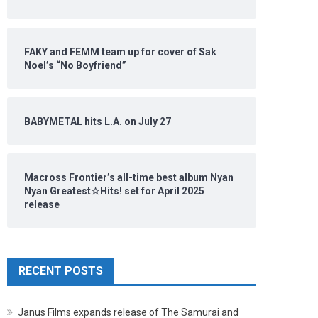
FAKY and FEMM team up for cover of Sak
Noel’s “No Boyfriend”
BABYMETAL hits L.A. on July 27
Macross Frontier’s all-time best album Nyan
Nyan Greatest☆Hits! set for April 2025
release
RECENT POSTS
Janus Films expands release of The Samurai and