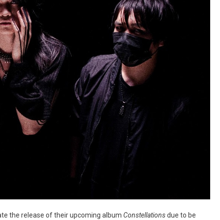
rate the release of their upcoming album
Constellations
due to be