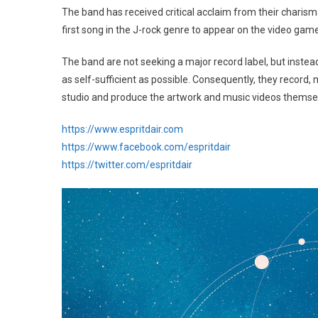
The band has received critical acclaim from their charisma
first song in the J-rock genre to appear on the video gam
The band are not seeking a major record label, but inste
as self-sufficient as possible. Consequently, they record
studio and produce the artwork and music videos themse
https://www.espritdair.com
https://www.facebook.com/espritdair
https://twitter.com/espritdair