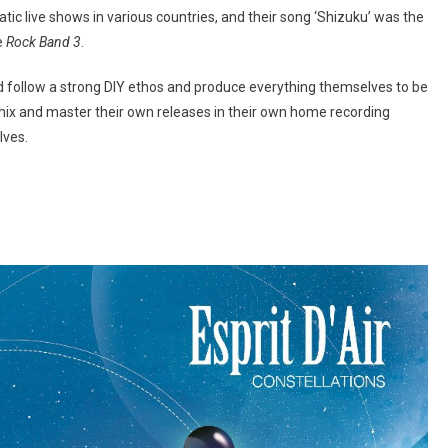
tic live shows in various countries, and their song ‘Shizuku’ was the
e
Rock Band 3
.
ad follow a strong DIY ethos and produce everything themselves to be
, mix and master their own releases in their own home recording
lves.