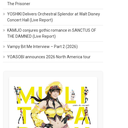
The Prisoner
YOSHIKI Delivers Orchestral Splendor at Walt Disney
Concert Hall (Live Report)
KAMIJO conjures gothic romance in SANCTUS OF
THE DAMNED (Live Report)
Vampy Bit Me Interview – Part 2 (2026)
YOASOBI announces 2026 North America tour