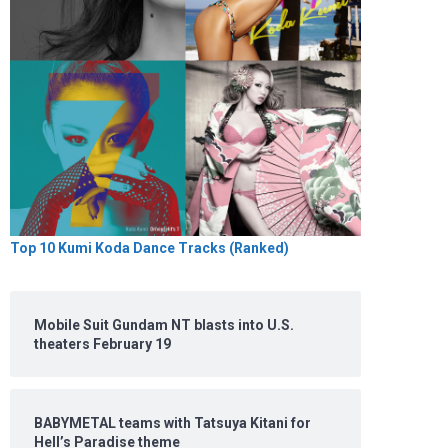
Top 10 Kumi Koda Dance Tracks (Ranked)
Mobile Suit Gundam NT blasts into U.S.
theaters February 19
BABYMETAL teams with Tatsuya Kitani for
Hell’s Paradise theme