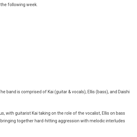
s the following week.
e band is comprised of Kai (guitar & vocals), Ellis (bass), and Daishi
, with guitarist Kai taking on the role of the vocalist, Ellis on bass
 bringing together hard-hitting aggression with melodic interludes