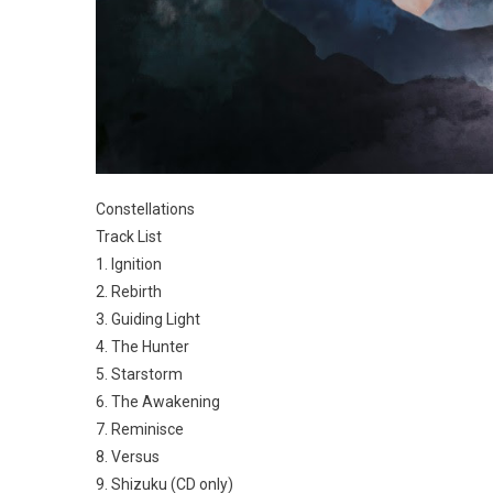
Constellations
Track List
1. Ignition
2. Rebirth
3. Guiding Light
4. The Hunter
5. Starstorm
6. The Awakening
7. Reminisce
8. Versus
9. Shizuku (CD only)