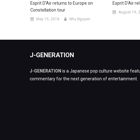
Esprit D’Air returns to Europe on
Esprit D’Air r
Constellation tour
August 19, 
May 15, 2018
Nhu Nguyen
J-GENERATION
J-GENERATION
is a Japanese pop culture website featu
commentary for the next generation of entertainment.