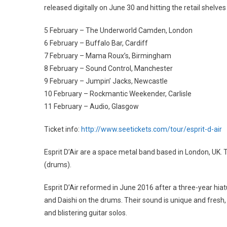
released digitally on June 30 and hitting the retail shelve
5 February – The Underworld Camden, London
6 February – Buffalo Bar, Cardiff
7 February – Mama Roux’s, Birmingham
8 February – Sound Control, Manchester
9 February – Jumpin’ Jacks, Newcastle
10 February – Rockmantic Weekender, Carlisle
11 February – Audio, Glasgow
Ticket info:
http://www.seetickets.com/tour/esprit-d-air
Esprit D’Air are a space metal band based in London, UK. Th
(drums).
Esprit D’Air reformed in June 2016 after a three-year hiatus
and Daishi on the drums. Their sound is unique and fresh,
and blistering guitar solos.