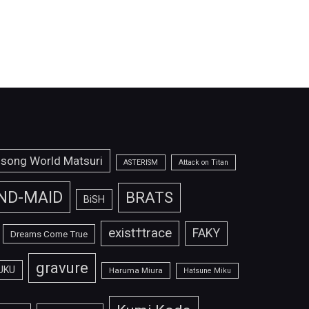
isong World Matsuri
ASTERISM
Attack on Titan
ND-MAID
BRATS
BiSH
exist†trace
FAKY
Dreams Come True
gravure
UKU
Haruma Miura
Hatsune Miku