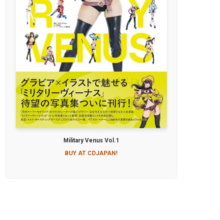
Military Venus Vol.1
BUY AT CDJAPAN!