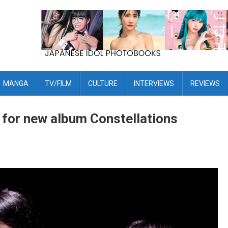
MANGA
TV/FILM
CULTURE
INTERVIEWS
REVIEWS
r for new album Constellations