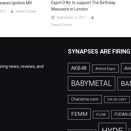
Esprit D’Air to support The Birthday
eleases Ignition MV
Massacre in London
2017
David Cirone
September 3, 2017
David Cirone
SYNAPSES ARE FIRING
ring news, reviews, and
AKB48
An
Anime Expo
BABYMETAL
BA
Charisma.com
DIR EN GREY
FEMM
FUDANJ
FLOW