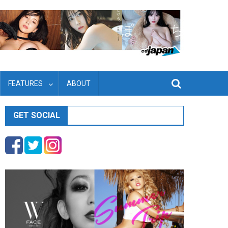
FEATURES
ABOUT
GET SOCIAL