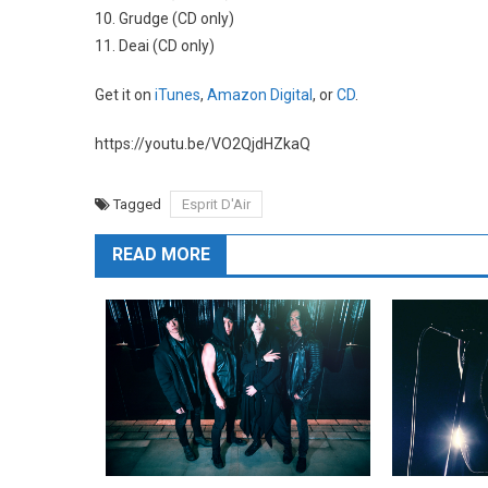
10. Grudge (CD only)
11. Deai (CD only)
Get it on
iTunes
,
Amazon Digital
, or
CD
.
https://youtu.be/VO2QjdHZkaQ
Tagged
Esprit D'Air
READ MORE