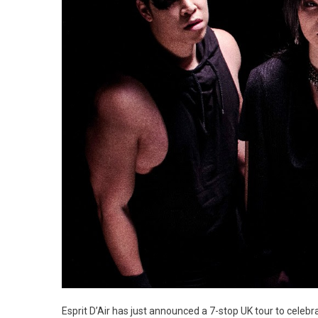
Esprit D’Air has just announced a 7-stop UK tour to celeb