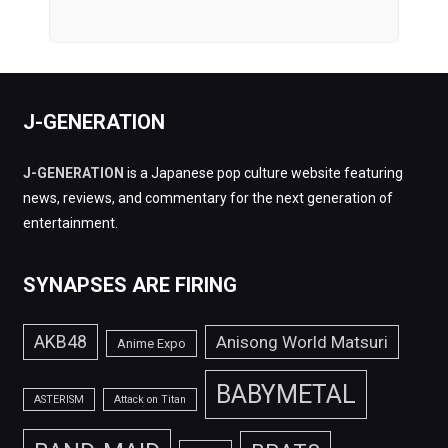
J-GENERATION
J-GENERATION
is a Japanese pop culture website featuring
news, reviews, and commentary for the next generation of
entertainment.
SYNAPSES ARE FIRING
AKB48
Anisong World Matsuri
Anime Expo
BABYMETAL
ASTERISM
Attack on Titan