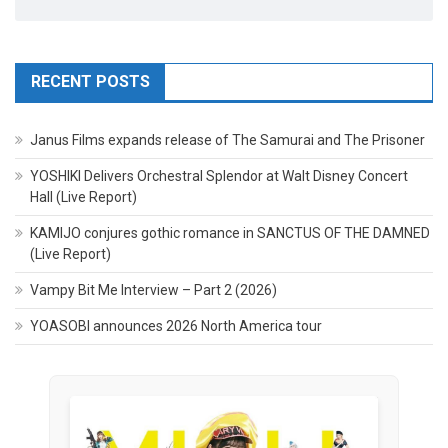
RECENT POSTS
Janus Films expands release of The Samurai and The Prisoner
YOSHIKI Delivers Orchestral Splendor at Walt Disney Concert
Hall (Live Report)
KAMIJO conjures gothic romance in SANCTUS OF THE DAMNED
(Live Report)
Vampy Bit Me Interview – Part 2 (2026)
YOASOBI announces 2026 North America tour