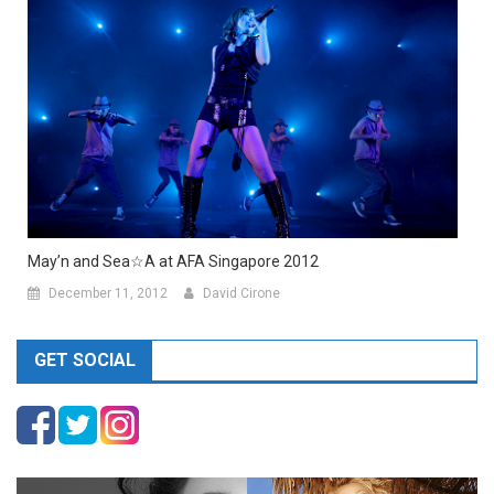
May’n and Sea☆A at AFA Singapore 2012
December 11, 2012
David Cirone
GET SOCIAL