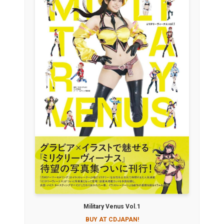
Military Venus Vol.1
BUY AT CDJAPAN!