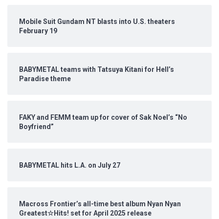
Mobile Suit Gundam NT blasts into U.S. theaters
February 19
BABYMETAL teams with Tatsuya Kitani for Hell’s
Paradise theme
FAKY and FEMM team up for cover of Sak Noel’s “No
Boyfriend”
BABYMETAL hits L.A. on July 27
Macross Frontier’s all-time best album Nyan Nyan
Greatest☆Hits! set for April 2025 release