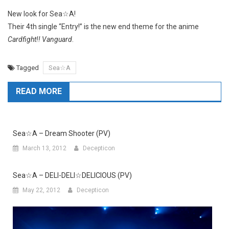
New look for Sea☆A!
Their 4th single “Entry!” is the new end theme for the anime
Cardfight!! Vanguard
.
Tagged
Sea☆A
READ MORE
Sea☆A – Dream Shooter (PV)
March 13, 2012
Decepticon
Sea☆A – DELI-DELI☆DELICIOUS (PV)
May 22, 2012
Decepticon