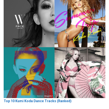
Top 10 Kumi Koda Dance Tracks (Ranked)