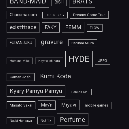
BAND-MAID
BRATS
BiSH
Charisma.com
Dreams Come True
DIR EN GREY
FEMM
exist†trace
FAKY
FLOW
gravure
FUDANJUKU
Haruma Miura
HYDE
JRPG
Hatsune Miku
Hayato Ichihara
Kumi Koda
Kamen Joshi
Kyary Pamyu Pamyu
L'arc-en-Ciel
Miyavi
May'n
Masato Sakai
mobile games
Perfume
Netflix
Naoki Hanzawa