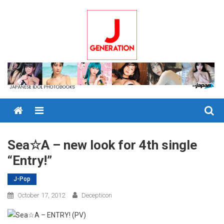
Skip
to
content
Menu
Sea☆A – new look for 4th single
“Entry!”
J-Pop
October 17, 2012
Decepticon