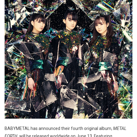
BABYMETAL has announced their fourth original album,
METAL
FORTH
, will be released worldwide on June 13. Featuring