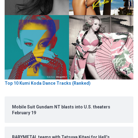
Top 10 Kumi Koda Dance Tracks (Ranked)
Mobile Suit Gundam NT blasts into U.S. theaters
February 19
BABYMETAL teams with Tatsuya Kitani for Hell’s