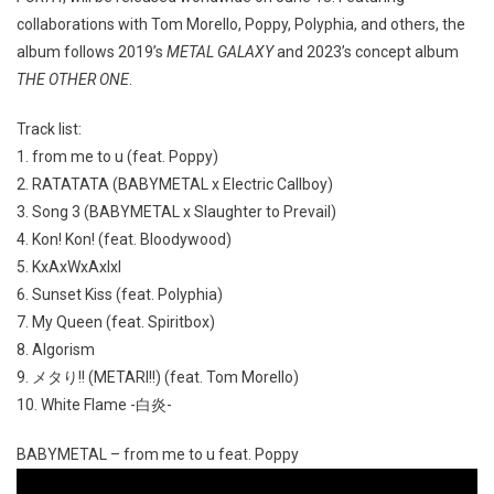
collaborations with Tom Morello, Poppy, Polyphia, and others, the
album follows 2019’s
METAL GALAXY
and 2023’s concept album
THE OTHER ONE
.
Track list:
1. from me to u (feat. Poppy)
2. RATATATA (BABYMETAL x Electric Callboy)
3. Song 3 (BABYMETAL x Slaughter to Prevail)
4. Kon! Kon! (feat. Bloodywood)
5. KxAxWxAxIxI
6. Sunset Kiss (feat. Polyphia)
7. My Queen (feat. Spiritbox)
8. Algorism
9. メタり!! (METARI!!) (feat. Tom Morello)
10. White Flame -白炎-
BABYMETAL – from me to u feat. Poppy