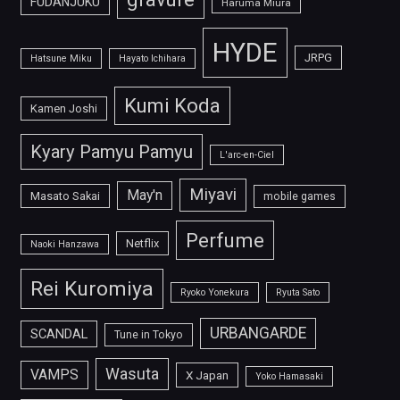
FUDANJUKU
Haruma Miura
HYDE
JRPG
Hatsune Miku
Hayato Ichihara
Kumi Koda
Kamen Joshi
Kyary Pamyu Pamyu
L'arc-en-Ciel
Miyavi
May'n
Masato Sakai
mobile games
Perfume
Netflix
Naoki Hanzawa
Rei Kuromiya
Ryoko Yonekura
Ryuta Sato
URBANGARDE
SCANDAL
Tune in Tokyo
Wasuta
VAMPS
X Japan
Yoko Hamasaki