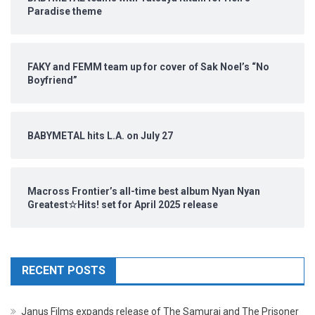
Paradise theme
FAKY and FEMM team up for cover of Sak Noel’s “No
Boyfriend”
BABYMETAL hits L.A. on July 27
Macross Frontier’s all-time best album Nyan Nyan
Greatest☆Hits! set for April 2025 release
RECENT POSTS
Janus Films expands release of The Samurai and The Prisoner