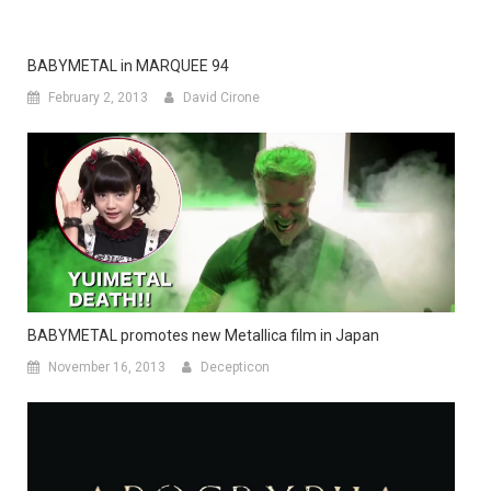
BABYMETAL in MARQUEE 94
February 2, 2013
David Cirone
BABYMETAL promotes new Metallica film in Japan
November 16, 2013
Decepticon