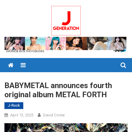
Skip
to
content
Menu
BABYMETAL announces fourth
original album METAL FORTH
J-Rock
April 13, 2025
David Cirone