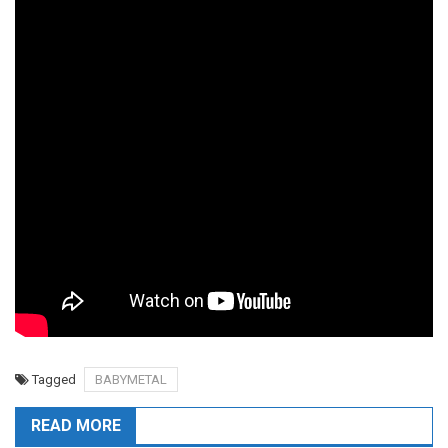
Tagged
BABYMETAL
READ MORE