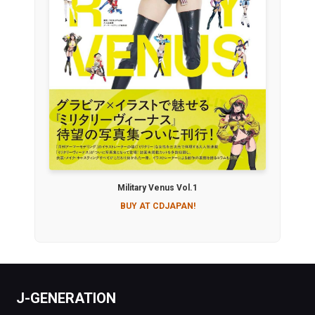
Military Venus Vol.1
BUY AT CDJAPAN!
J-GENERATION