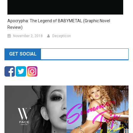
Apocrypha: The Legend of BABYMETAL (Graphic Novel
Review)
November 2, 2018
Decepticon
GET SOCIAL