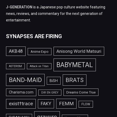
J-GENERATION
is a Japanese pop culture website featuring
news, reviews, and commentary for the next generation of
entertainment.
SYNAPSES ARE FIRING
AKB48
Anisong World Matsuri
Anime Expo
BABYMETAL
ASTERISM
Attack on Titan
BAND-MAID
BRATS
BiSH
Charisma.com
Dreams Come True
DIR EN GREY
FEMM
exist†trace
FAKY
FLOW
gravure