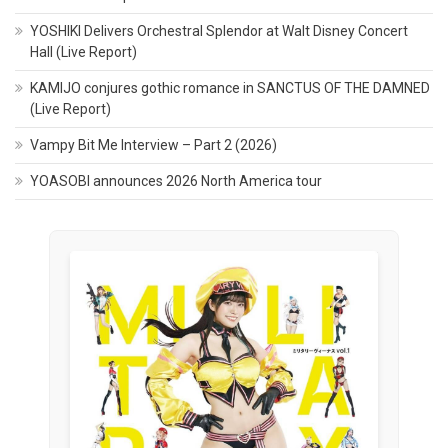
YOSHIKI Delivers Orchestral Splendor at Walt Disney Concert
Hall (Live Report)
KAMIJO conjures gothic romance in SANCTUS OF THE DAMNED
(Live Report)
Vampy Bit Me Interview – Part 2 (2026)
YOASOBI announces 2026 North America tour