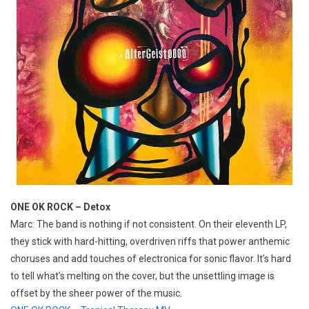
ONE OK ROCK – Detox
Marc: The band is nothing if not consistent. On their eleventh LP,
they stick with hard-hitting, overdriven riffs that power anthemic
choruses and add touches of electronica for sonic flavor. It’s hard
to tell what’s melting on the cover, but the unsettling image is
offset by the sheer power of the music.