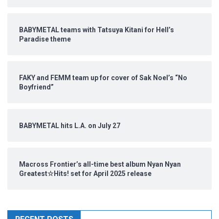
BABYMETAL teams with Tatsuya Kitani for Hell’s
Paradise theme
FAKY and FEMM team up for cover of Sak Noel’s “No
Boyfriend”
BABYMETAL hits L.A. on July 27
Macross Frontier’s all-time best album Nyan Nyan
Greatest☆Hits! set for April 2025 release