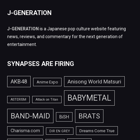
J-GENERATION
J-GENERATION
is a Japanese pop culture website featuring
news, reviews, and commentary for the next generation of
entertainment.
SYNAPSES ARE FIRING
AKB48
Anisong World Matsuri
Anime Expo
BABYMETAL
ASTERISM
Attack on Titan
BAND-MAID
BRATS
BiSH
Charisma.com
Dreams Come True
DIR EN GREY