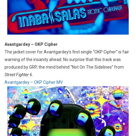
Avantgardey – OKP Cipher
The jacket cover for Avantgardey’s first single “OKP Cipher” is fair
warning of the insanity ahead. No surprise that this track was
produced by GRP, the mind behind “Not On The Sidelines” from
Street Fighter 6
.
Avantgardey – OKP Cipher MV