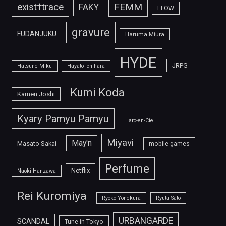
FEMM
exist†trace
FAKY
FLOW
gravure
FUDANJUKU
Haruma Miura
HYDE
JRPG
Hatsune Miku
Hayato Ichihara
Kumi Koda
Kamen Joshi
Kyary Pamyu Pamyu
L'arc-en-Ciel
Miyavi
May'n
Masato Sakai
mobile games
Perfume
Netflix
Naoki Hanzawa
Rei Kuromiya
Ryoko Yonekura
Ryuta Sato
URBANGARDE
SCANDAL
Tune in Tokyo