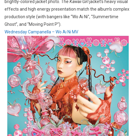
brightly-colored jacket photo. The
Kawaii Girl
jacket’s heavy visual
effects and high energy presentation match the album’s complex
production style (with bangers like “Wo Ai Ni”, “Summertime
Ghost”, and “Moving Point P”).
Wednesday Campanella – Wo Ai Ni MV