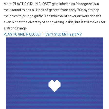
Marc: PLASTIC GIRL IN CLOSET gets labeled as “shoegaze” but
their sound mines all kinds of genres from early ’80s synth pop
melodies to grunge guitar. The minimalist cover artwork doesn’t
even hint at the diversity of songwriting inside, but it still makes for
a strong image.
PLASTIC GIRL IN CLOSET – Can’t Stop My Heart MV