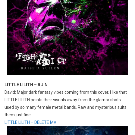
LITTLE LILITH – RUIN
David: Major dark fantasy vibes coming from this cover. I like that
LITTLE LILITH points their visuals away from the glamor shots
used by so many female metal bands. Raw and mysterious suits
them just fine.
LITTLE LILITH – DELETE MV