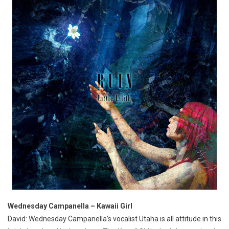
Wednesday Campanella – Kawaii Girl
David: Wednesday Campanella’s vocalist Utaha is all attitude in this