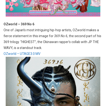
OZworld – 369 No 6
One of Japan’s most intriguing hip-hop artists, OZworld makes a
fierce statement in this image for
369 No 6
, the second part of his
369 trilogy. “HIGHEST”, the Okinawan rapper’s collab with JP THE
WAVY, is a standout track.
OZworld – UTAGE3.0 MV