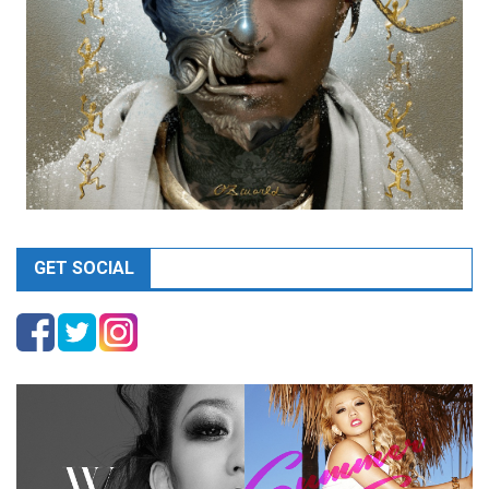
GET SOCIAL