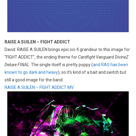
RAISE A SUILEN – FIGHT ADDICT
David: RAISE A SUILEN brings epic sci-fi grandeur to this image for
“FIGHT ADDICT”, the ending theme for
Cardfight Vanguard DivineZ
Deluxe FINAL
. The single itself is pretty poppy (
and RAS has been
known to go dark and heavy
), so it’s kind of a bait and switch but
still a good image for the band.
RAISE A SUILEN – FIGHT ADDICT MV