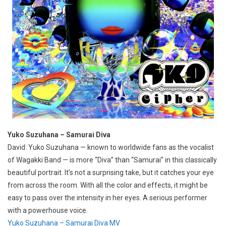
Yuko Suzuhana – Samurai Diva
David: Yuko Suzuhana — known to worldwide fans as the vocalist
of Wagakki Band — is more “Diva” than “Samurai” in this classically
beautiful portrait. It’s not a surprising take, but it catches your eye
from across the room. With all the color and effects, it might be
easy to pass over the intensity in her eyes. A serious performer
with a powerhouse voice.
Yuko Suzuhana – Samurai Diva MV