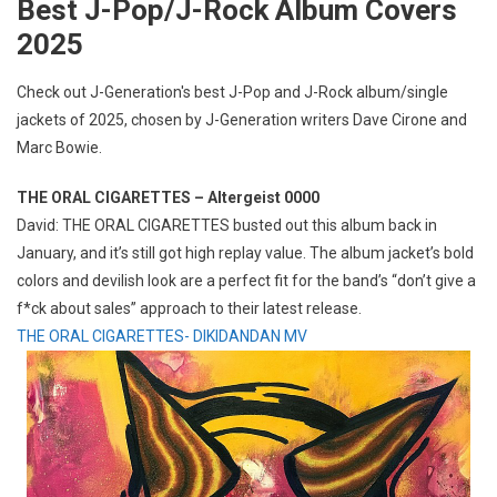
Best J-Pop/J-Rock Album Covers
2025
Check out J-Generation′s best J-Pop and J-Rock album/single
jackets of 2025, chosen by J-Generation writers Dave Cirone and
Marc Bowie.
THE ORAL CIGARETTES – Altergeist 0000
David: THE ORAL CIGARETTES busted out this album back in
January, and it’s still got high replay value. The album jacket’s bold
colors and devilish look are a perfect fit for the band’s “don’t give a
f*ck about sales” approach to their latest release.
THE ORAL CIGARETTES- DIKIDANDAN MV