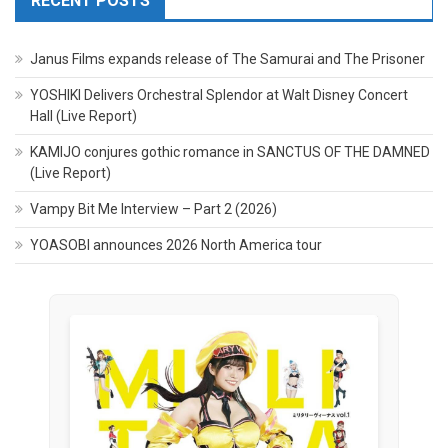
RECENT POSTS
Janus Films expands release of The Samurai and The Prisoner
YOSHIKI Delivers Orchestral Splendor at Walt Disney Concert
Hall (Live Report)
KAMIJO conjures gothic romance in SANCTUS OF THE DAMNED
(Live Report)
Vampy Bit Me Interview – Part 2 (2026)
YOASOBI announces 2026 North America tour