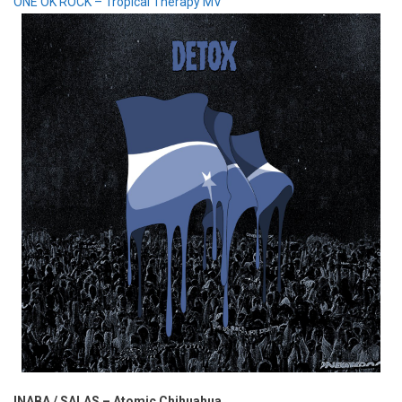
ONE OK ROCK – Tropical Therapy MV
INABA / SALAS – Atomic Chihuahua