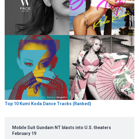
Top 10 Kumi Koda Dance Tracks (Ranked)
Mobile Suit Gundam NT blasts into U.S. theaters
February 19