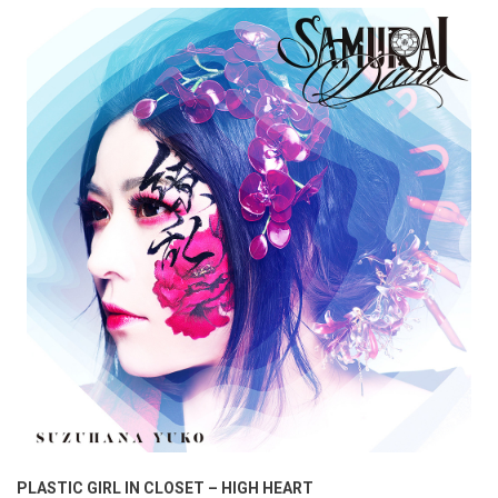
PLASTIC GIRL IN CLOSET – HIGH HEART