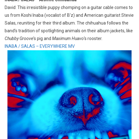
David: This irresistible puppy chomping on a guitar cable comes to
us from Koshi Inaba (vocalist of B’z) and American guitarist Stevie
Salas, reuniting for their third album. The chihuahua follows the
band’s tradition of spotlighting animals on their album jackets, like
Chubby Groove
‘s pig and
Maximum Huavo
‘s rooster.
INABA / SALAS – EVERYWHERE MV