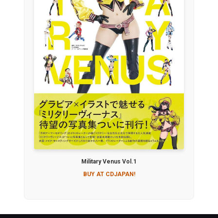
Military Venus Vol.1
BUY AT CDJAPAN!