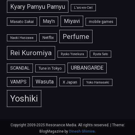
Kyary Pamyu Pamyu
L'arc-en-Ciel
Miyavi
May'n
Masato Sakai
mobile games
Perfume
Netflix
Naoki Hanzawa
Rei Kuromiya
Ryoko Yonekura
Ryuta Sato
URBANGARDE
SCANDAL
Tune in Tokyo
Wasuta
VAMPS
X Japan
Yoko Hamasaki
Yoshiki
Copyright 2009-2025 Resonance Media. All rights reserved.
|
Theme:
BlogMagazine by
Dinesh Ghimire
.