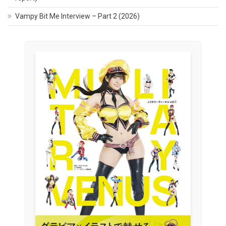
Vampy Bit Me Interview – Part 2 (2026)