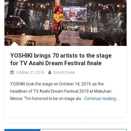
YOSHIKI brings 70 artists to the stage
for TV Asahi Dream Festival finale
October 21, 2019
David Cirone
YOSHIKI took the stage on October 14, 2019, as the
headliner of TV Asahi Dream Festival 2019 at Makuhari
Messe. “I’m honored to be on stage alo
Continue reading…