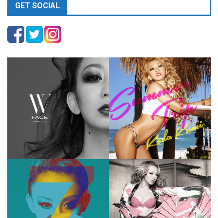
GET SOCIAL