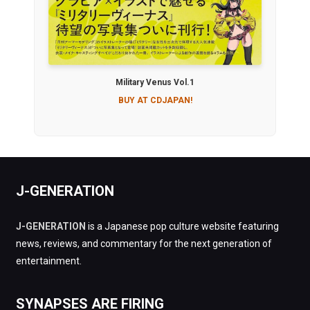
Military Venus Vol.1
BUY AT CDJAPAN!
J-GENERATION
J-GENERATION
is a Japanese pop culture website featuring
news, reviews, and commentary for the next generation of
entertainment.
SYNAPSES ARE FIRING