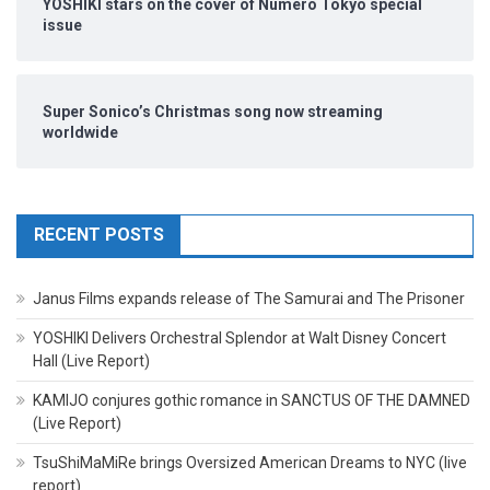
YOSHIKI stars on the cover of Numero Tokyo special
issue
Super Sonico’s Christmas song now streaming
worldwide
RECENT POSTS
Janus Films expands release of The Samurai and The Prisoner
YOSHIKI Delivers Orchestral Splendor at Walt Disney Concert
Hall (Live Report)
KAMIJO conjures gothic romance in SANCTUS OF THE DAMNED
(Live Report)
TsuShiMaMiRe brings Oversized American Dreams to NYC (live
report)