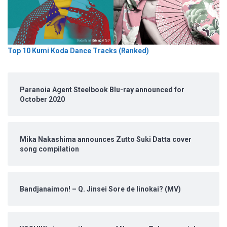
Top 10 Kumi Koda Dance Tracks (Ranked)
Paranoia Agent Steelbook Blu-ray announced for
October 2020
Mika Nakashima announces Zutto Suki Datta cover
song compilation
Bandjanaimon! – Q. Jinsei Sore de Iinokai? (MV)