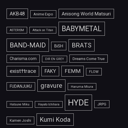
AKB48
Anisong World Matsuri
Anime Expo
BABYMETAL
ASTERISM
Attack on Titan
BAND-MAID
BRATS
BiSH
Charisma.com
Dreams Come True
DIR EN GREY
FEMM
exist†trace
FAKY
FLOW
gravure
FUDANJUKU
Haruma Miura
HYDE
JRPG
Hatsune Miku
Hayato Ichihara
Kumi Koda
Kamen Joshi