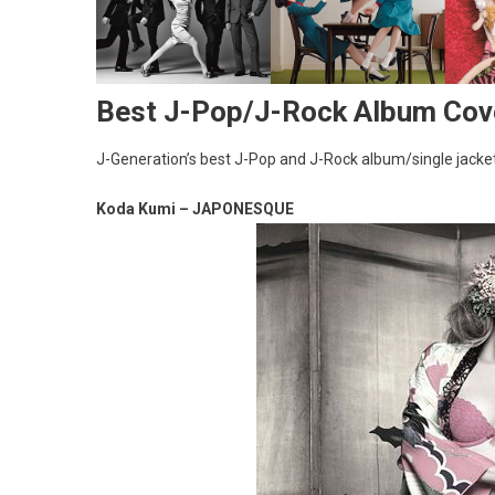
Best J-Pop/J-Rock Album Cov
J-Generation’s best J-Pop and J-Rock album/single jacket
Koda Kumi – JAPONESQUE