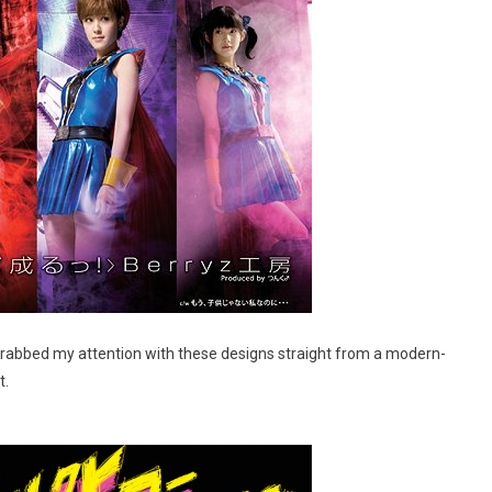
grabbed my attention with these designs straight from a modern-
t.