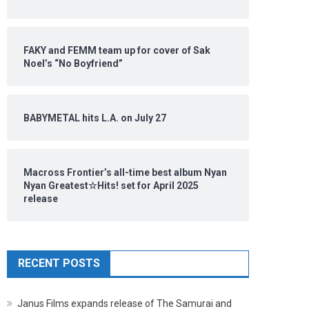
FAKY and FEMM team up for cover of Sak
Noel’s “No Boyfriend”
BABYMETAL hits L.A. on July 27
Macross Frontier’s all-time best album Nyan
Nyan Greatest☆Hits! set for April 2025
release
RECENT POSTS
Janus Films expands release of The Samurai and