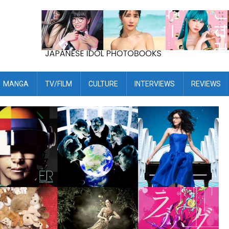
MANGA
TV/FILM
CULTURE
INTERVIEWS
REVIEWS