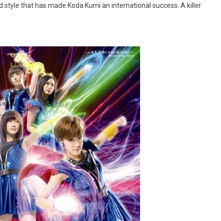
d style that has made Koda Kumi an international success. A killer