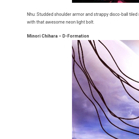
Nhu: Studded shoulder armor and strappy disco-ball tiled
with that awesome neon light bolt.
Minori Chihara – D-Formation