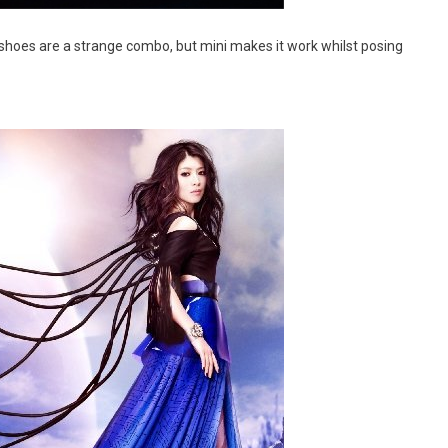
 shoes are a strange combo, but mini makes it work whilst posing