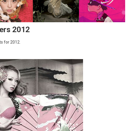
ers 2012
s for 2012.