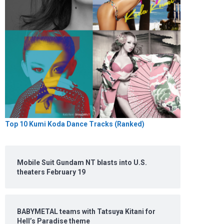
Top 10 Kumi Koda Dance Tracks (Ranked)
Mobile Suit Gundam NT blasts into U.S.
theaters February 19
BABYMETAL teams with Tatsuya Kitani for
Hell’s Paradise theme