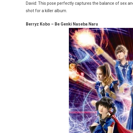
David: This pose perfectly captures the balance of sex an
shot for a killer album.
Berryz Kobo – Be Genki Naseba Naru