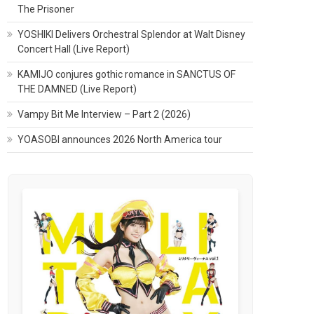
The Prisoner
YOSHIKI Delivers Orchestral Splendor at Walt Disney
Concert Hall (Live Report)
KAMIJO conjures gothic romance in SANCTUS OF
THE DAMNED (Live Report)
Vampy Bit Me Interview – Part 2 (2026)
YOASOBI announces 2026 North America tour