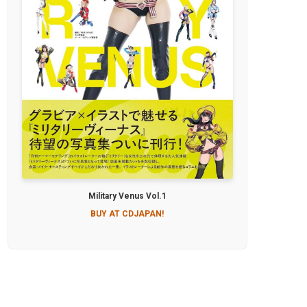
Military Venus Vol.1
BUY AT CDJAPAN!