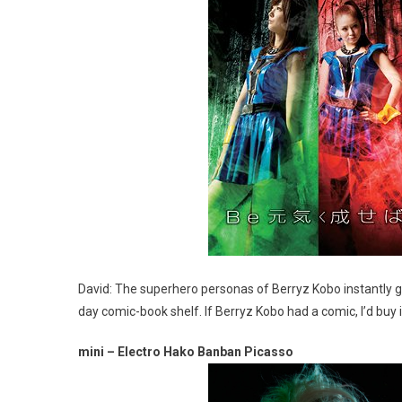
David: The superhero personas of Berryz Kobo instantly 
day comic-book shelf. If Berryz Kobo had a comic, I’d buy i
mini – Electro Hako Banban Picasso