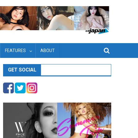
FEATURES
ABOUT
GET SOCIAL