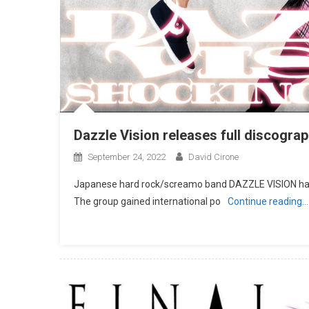
Dazzle Vision releases full discogra
September 24, 2022
David Cirone
Japanese hard rock/screamo band DAZZLE VISION has a
The group gained international po
Continue reading…