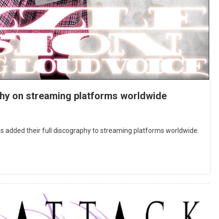
phy on streaming platforms worldwide
dded their full discography to streaming platforms worldwide.