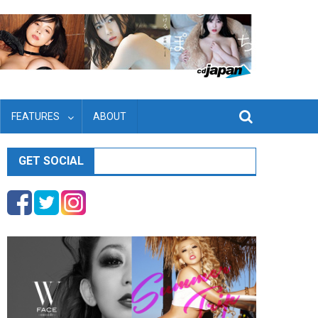
FEATURES
ABOUT
GET SOCIAL