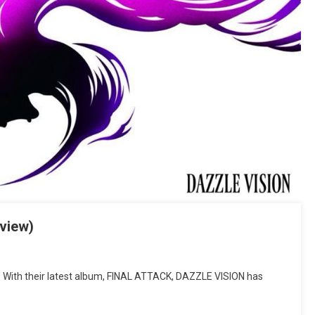
view)
With their latest album, FINAL ATTACK, DAZZLE VISION has