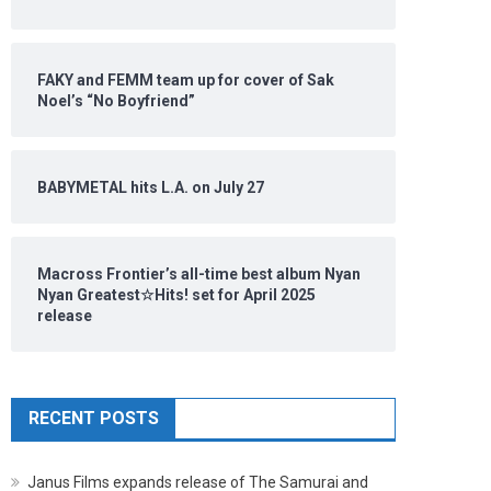
FAKY and FEMM team up for cover of Sak
Noel’s “No Boyfriend”
BABYMETAL hits L.A. on July 27
Macross Frontier’s all-time best album Nyan
Nyan Greatest☆Hits! set for April 2025
release
RECENT POSTS
Janus Films expands release of The Samurai and