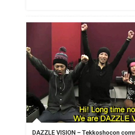
DAZZLE VISION – Tekkoshocon com