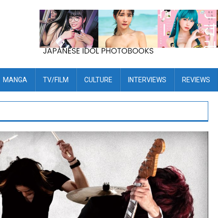
MANGA
TV/FILM
CULTURE
INTERVIEWS
REVIEWS