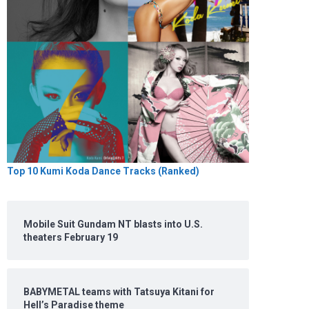
Top 10 Kumi Koda Dance Tracks (Ranked)
Mobile Suit Gundam NT blasts into U.S.
theaters February 19
BABYMETAL teams with Tatsuya Kitani for
Hell’s Paradise theme