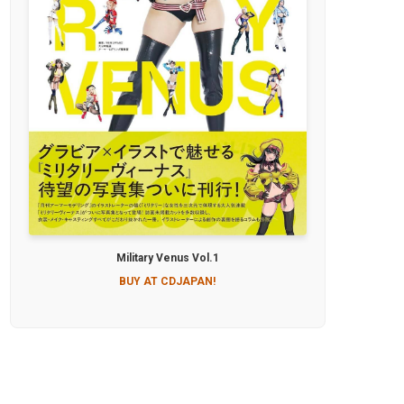
Military Venus Vol.1
BUY AT CDJAPAN!