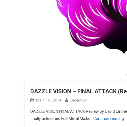
DAZZLE VISION – FINAL ATTACK (Re
March 16, 2014
Decepticon
DAZZLE VISION FINAL ATTACK Review by David Cirone 
finally unleashed Full-Metal Maiko
Continue reading…