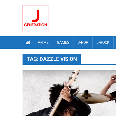
Skip
to
content
ANIME
GAMES
J-POP
J-ROCK
TAG:
DAZZLE VISION