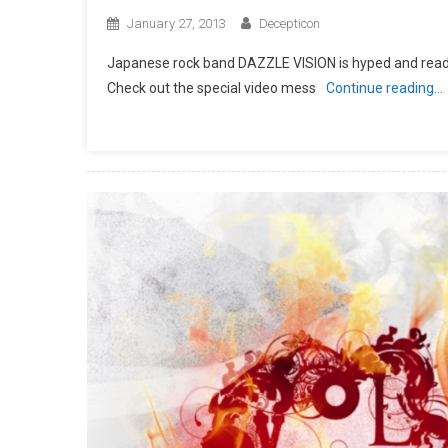
January 27, 2013
Decepticon
Japanese rock band DAZZLE VISION is hyped and ready 
Check out the special video mess
Continue reading…