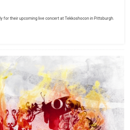
for their upcoming live concert at Tekkoshocon in Pittsburgh.