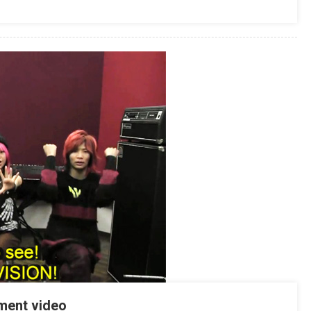
ment video