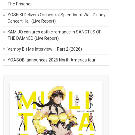
The Prisoner
YOSHIKI Delivers Orchestral Splendor at Walt Disney
Concert Hall (Live Report)
KAMIJO conjures gothic romance in SANCTUS OF
THE DAMNED (Live Report)
Vampy Bit Me Interview – Part 2 (2026)
YOASOBI announces 2026 North America tour