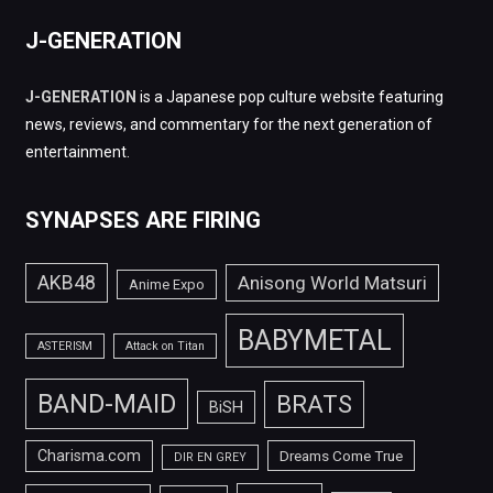
J-GENERATION
J-GENERATION
is a Japanese pop culture website featuring
news, reviews, and commentary for the next generation of
entertainment.
SYNAPSES ARE FIRING
AKB48
Anisong World Matsuri
Anime Expo
BABYMETAL
ASTERISM
Attack on Titan
BAND-MAID
BRATS
BiSH
Charisma.com
Dreams Come True
DIR EN GREY