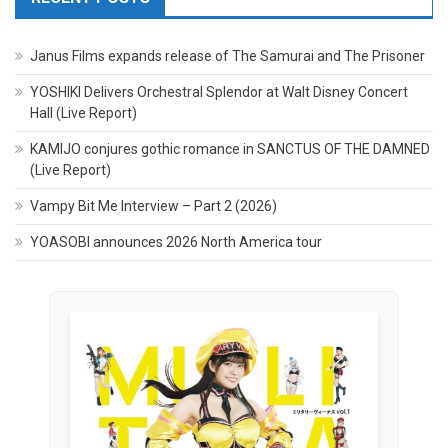
Janus Films expands release of The Samurai and The Prisoner
YOSHIKI Delivers Orchestral Splendor at Walt Disney Concert
Hall (Live Report)
KAMIJO conjures gothic romance in SANCTUS OF THE DAMNED
(Live Report)
Vampy Bit Me Interview – Part 2 (2026)
YOASOBI announces 2026 North America tour