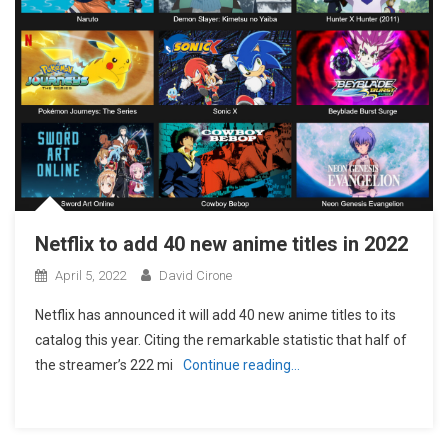
Netflix to add 40 new anime titles in 2022
April 5, 2022
David Cirone
Netflix has announced it will add 40 new anime titles to its
catalog this year. Citing the remarkable statistic that half of
the streamer’s 222 mi
Continue reading…