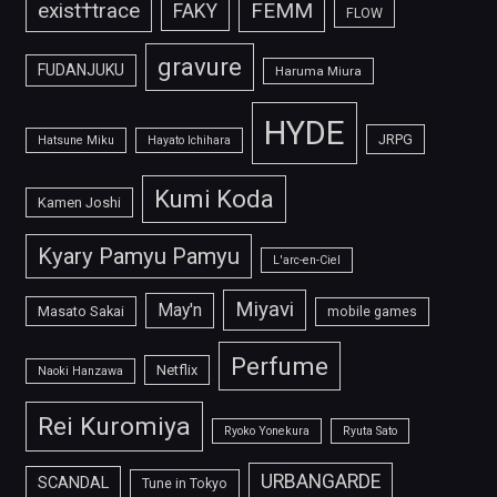
FEMM
exist†trace
FAKY
FLOW
gravure
FUDANJUKU
Haruma Miura
HYDE
JRPG
Hatsune Miku
Hayato Ichihara
Kumi Koda
Kamen Joshi
Kyary Pamyu Pamyu
L'arc-en-Ciel
Miyavi
May'n
Masato Sakai
mobile games
Perfume
Netflix
Naoki Hanzawa
Rei Kuromiya
Ryoko Yonekura
Ryuta Sato
URBANGARDE
SCANDAL
Tune in Tokyo