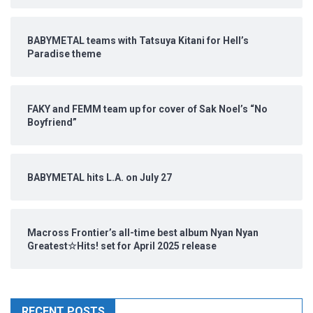
BABYMETAL teams with Tatsuya Kitani for Hell’s
Paradise theme
FAKY and FEMM team up for cover of Sak Noel’s “No
Boyfriend”
BABYMETAL hits L.A. on July 27
Macross Frontier’s all-time best album Nyan Nyan
Greatest☆Hits! set for April 2025 release
RECENT POSTS