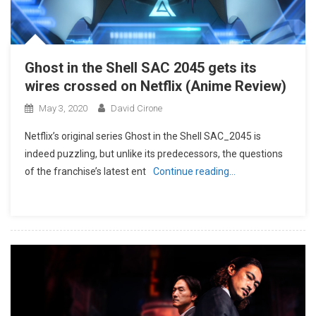
Ghost in the Shell SAC 2045 gets its
wires crossed on Netflix (Anime Review)
May 3, 2020
David Cirone
Netflix’s original series Ghost in the Shell SAC_2045 is
indeed puzzling, but unlike its predecessors, the questions
of the franchise’s latest ent
Continue reading…