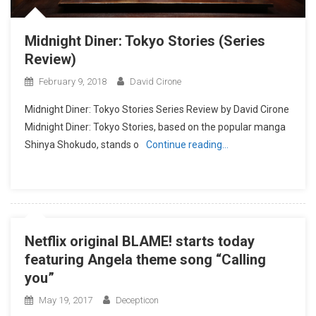
Midnight Diner: Tokyo Stories (Series
Review)
February 9, 2018
David Cirone
Midnight Diner: Tokyo Stories Series Review by David Cirone
Midnight Diner: Tokyo Stories, based on the popular manga
Shinya Shokudo, stands o
Continue reading…
Netflix original BLAME! starts today
featuring Angela theme song “Calling
you”
May 19, 2017
Decepticon