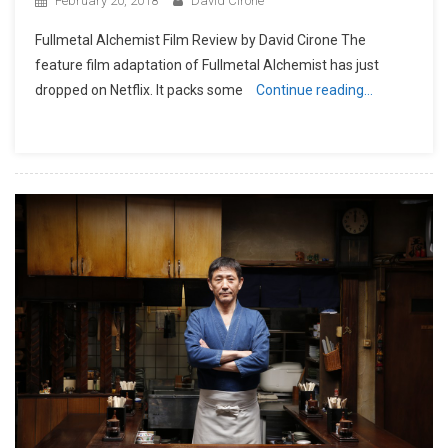
February 20, 2018
David Cirone
Fullmetal Alchemist Film Review by David Cirone The
feature film adaptation of Fullmetal Alchemist has just
dropped on Netflix. It packs some
Continue reading…