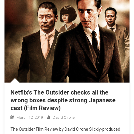
Netflix’s The Outsider checks all the
wrong boxes despite strong Japanese
cast (Film Review)
March 12, 2019
David Cirone
The Outsider Film Review by David Cirone Slickly-produced