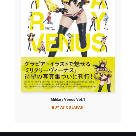
Military Venus Vol.1
BUY AT CDJAPAN!