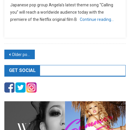
Japanese pop group Angela’s latest theme song “Calling
you” will reach a worldwide audience today with the
premiere of the Netflix original film B
Continue reading…
Posts
Older posts
navigation
GET SOCIAL