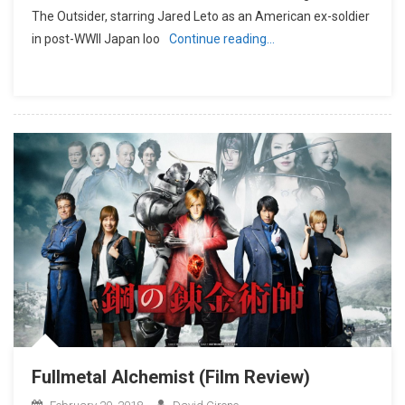
The Outsider, starring Jared Leto as an American ex-soldier
in post-WWII Japan loo
Continue reading…
Fullmetal Alchemist (Film Review)