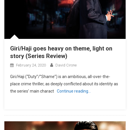
Giri/Haji goes heavy on theme, light on
story (Series Review)
February 24, 2020
David Cirone
Giri/Haji (“Duty”/”Shame”) is an ambitious, all-over-the-
place crime thriller, as deeply conflicted about its identity as
the series’ main charact
Continue reading…