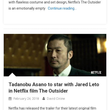
with flawless costume and set design, Netflix’s The Outsider
is an emotionally empty
Continue reading…
Tadanobu Asano to star with Jared Leto
in Netflix film The Outsider
February 24, 2018
David Cirone
Netflix has released the trailer for their latest original film