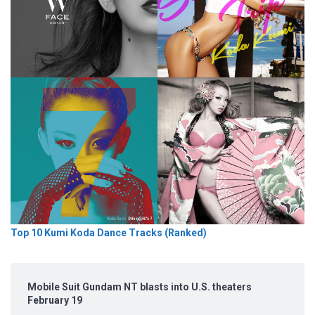
Top 10 Kumi Koda Dance Tracks (Ranked)
Mobile Suit Gundam NT blasts into U.S. theaters
February 19