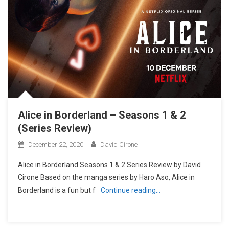
Alice in Borderland – Seasons 1 & 2
(Series Review)
December 22, 2020
David Cirone
Alice in Borderland Seasons 1 & 2 Series Review by David
Cirone Based on the manga series by Haro Aso, Alice in
Borderland is a fun but f
Continue reading…