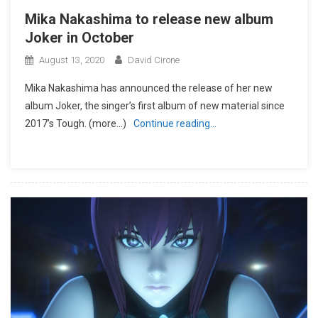
Mika Nakashima to release new album
Joker in October
August 13, 2020
David Cirone
Mika Nakashima has announced the release of her new
album Joker, the singer’s first album of new material since
2017’s Tough. (more…)
Continue reading…