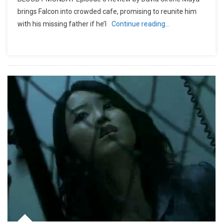
brings Falcon into crowded cafe, promising to reunite him
with his missing father if he’l
Continue reading…