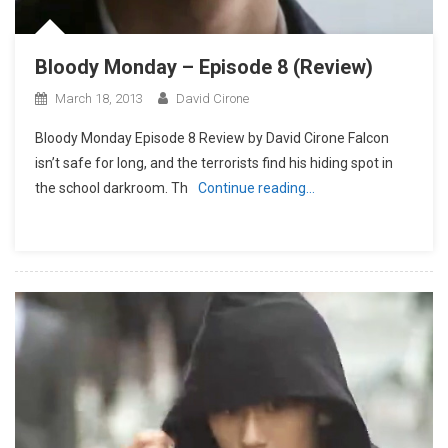
Bloody Monday – Episode 8 (Review)
March 18, 2013
David Cirone
Bloody Monday Episode 8 Review by David Cirone Falcon
isn’t safe for long, and the terrorists find his hiding spot in
the school darkroom. Th
Continue reading…