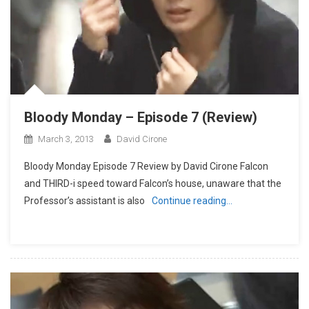
Bloody Monday – Episode 7 (Review)
March 3, 2013
David Cirone
Bloody Monday Episode 7 Review by David Cirone Falcon
and THIRD-i speed toward Falcon’s house, unaware that the
Professor’s assistant is also
Continue reading…