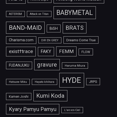
BABYMETAL
ASTERISM
Attack on Titan
BAND-MAID
BRATS
BiSH
Charisma.com
Dreams Come True
DIR EN GREY
FEMM
exist†trace
FAKY
FLOW
gravure
FUDANJUKU
Haruma Miura
HYDE
JRPG
Hatsune Miku
Hayato Ichihara
Kumi Koda
Kamen Joshi
Kyary Pamyu Pamyu
L'arc-en-Ciel