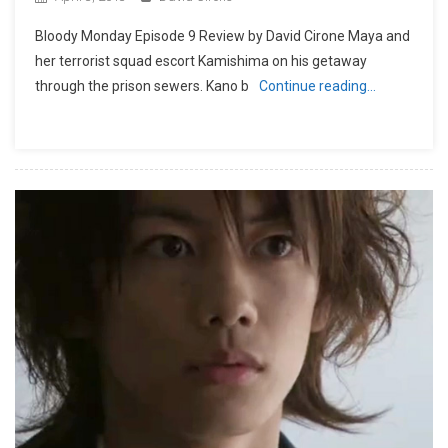
Bloody Monday Episode 9 Review by David Cirone Maya and
her terrorist squad escort Kamishima on his getaway
through the prison sewers. Kano b
Continue reading…