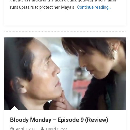
threatens Haruka and makes a quick getaway when Falcon
runs upstairs to protect her. Maya s
Continue reading…
Bloody Monday – Episode 9 (Review)
April 3, 2013
David Cirone