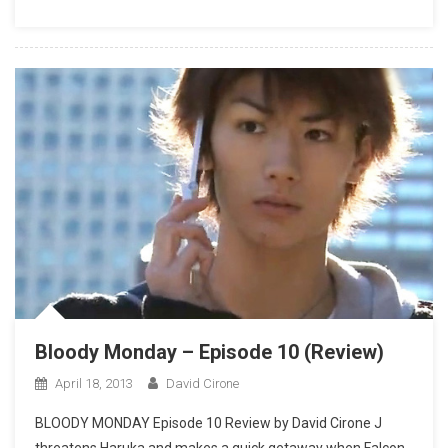
Bloody Monday – Episode 10 (Review)
April 18, 2013
David Cirone
BLOODY MONDAY Episode 10 Review by David Cirone J