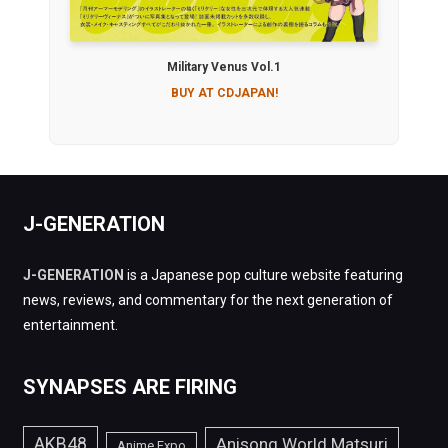
Military Venus Vol.1
BUY AT CDJAPAN!
J-GENERATION
J-GENERATION
is a Japanese pop culture website featuring
news, reviews, and commentary for the next generation of
entertainment.
SYNAPSES ARE FIRING
AKB48
Anisong World Matsuri
Anime Expo