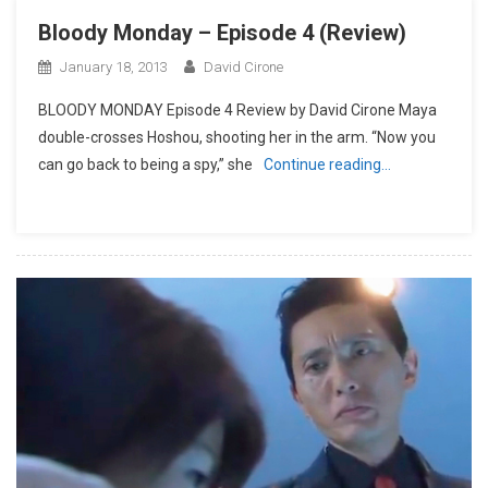
Bloody Monday – Episode 4 (Review)
January 18, 2013
David Cirone
BLOODY MONDAY Episode 4 Review by David Cirone Maya
double-crosses Hoshou, shooting her in the arm. “Now you
can go back to being a spy,” she
Continue reading…