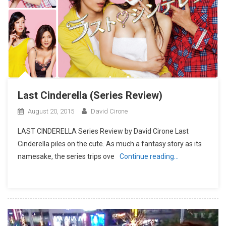
Last Cinderella (Series Review)
August 20, 2015
David Cirone
LAST CINDERELLA Series Review by David Cirone Last
Cinderella piles on the cute. As much a fantasy story as its
namesake, the series trips ove
Continue reading…