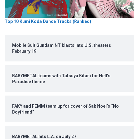
Top 10 Kumi Koda Dance Tracks (Ranked)
Mobile Suit Gundam NT blasts into U.S. theaters
February 19
BABYMETAL teams with Tatsuya Kitani for Hell’s
Paradise theme
FAKY and FEMM team up for cover of Sak Noel’s “No
Boyfriend”
BABYMETAL hits L.A. on July 27