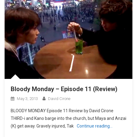
Bloody Monday – Episode 11 (Review)
May 3, 2013
David Cirone
BLOODY MONDAY Episode 11 Review by David Cirone
THIRD-i and Kano barge into the church, but Maya and Anzai
(K) get away. Gravely injured, Tak
Continue reading…