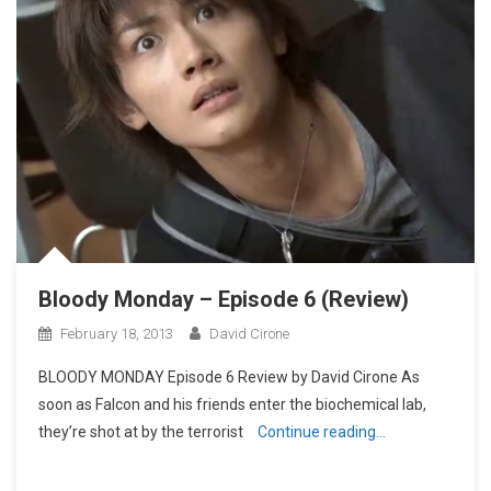
Bloody Monday – Episode 6 (Review)
February 18, 2013
David Cirone
BLOODY MONDAY Episode 6 Review by David Cirone As
soon as Falcon and his friends enter the biochemical lab,
they’re shot at by the terrorist
Continue reading…