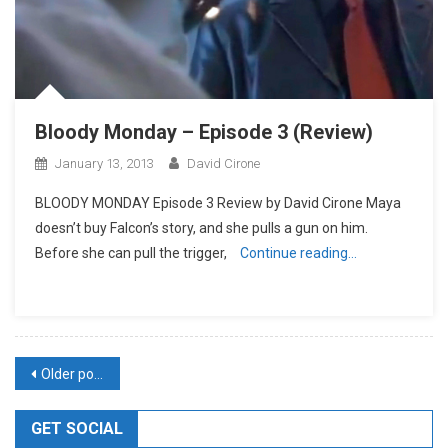
Bloody Monday – Episode 3 (Review)
January 13, 2013
David Cirone
BLOODY MONDAY Episode 3 Review by David Cirone Maya
doesn’t buy Falcon’s story, and she pulls a gun on him.
Before she can pull the trigger,
Continue reading…
Posts
Older posts
navigation
GET SOCIAL