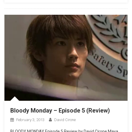
Bloody Monday – Episode 5 (Review)
February 3, 2013
David Cirone
BLOODY MONDAY Episode 5 Review by David Cirone Maya