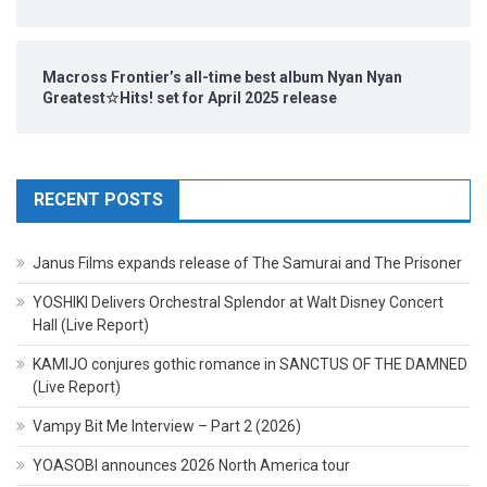
Macross Frontier’s all-time best album Nyan Nyan
Greatest☆Hits! set for April 2025 release
RECENT POSTS
Janus Films expands release of The Samurai and The Prisoner
YOSHIKI Delivers Orchestral Splendor at Walt Disney Concert
Hall (Live Report)
KAMIJO conjures gothic romance in SANCTUS OF THE DAMNED
(Live Report)
Vampy Bit Me Interview – Part 2 (2026)
YOASOBI announces 2026 North America tour