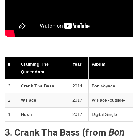
#
Claiming The
Year
Album
Queendom
3
Crank Tha Bass
2014
Bon Voyage
2
W Face
2017
W Face -outside-
1
Hush
2017
Digital Single
3. Crank Tha Bass (from
Bon