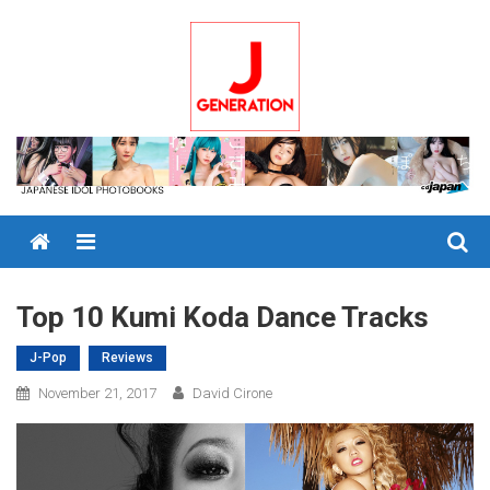
Skip
to
content
Menu
Top 10 Kumi Koda Dance Tracks
J-Pop
Reviews
November 21, 2017
David Cirone