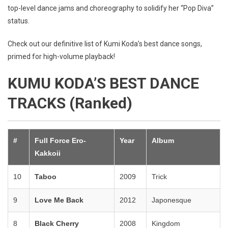
top-level dance jams and choreography to solidify her “Pop Diva”
status.
Check out our definitive list of Kumi Koda’s best dance songs,
primed for high-volume playback!
KUMU KODA’S BEST DANCE
TRACKS (Ranked)
#
Full Force Ero-
Year
Album
Kakkoii
10
Taboo
2009
Trick
9
Love Me Back
2012
Japonesque
8
Black Cherry
2008
Kingdom