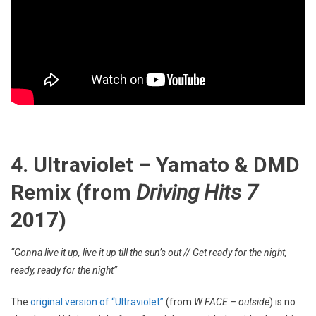
4. Ultraviolet – Yamato & DMD
Remix (from
Driving Hits 7
2017)
“Gonna live it up, live it up till the sun’s out // Get ready for the night,
ready, ready for the night”
The
original version of “Ultraviolet”
(from
W FACE – outside
) is no