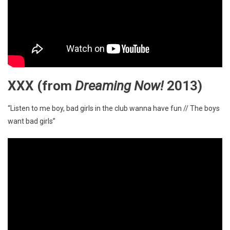
XXX
(from
Dreaming Now!
2013)
“Listen to me boy, bad girls in the club wanna have fun // The boys
want bad girls”