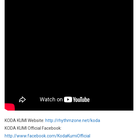
KODA KUMI Website:
http://rhythmzone.net/koda
KODA KUMI Official Facebook:
http://www.facebook.com/KodaKumiOfficial