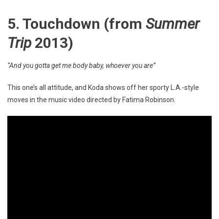
5. Touchdown
(from
Summer
Trip
2013)
“And you gotta get me body baby, whoever you are”
This one’s all attitude, and Koda shows off her sporty L.A.-style
moves in the music video directed by Fatima Robinson.