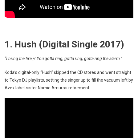
1. Hush (Digital Single 2017)
“I bring the fire // You gotta ring, gotta ring, gotta ring the alarm.”
Koda’s digital-only “Hush” skipped the CD stores and went straight
to Tokyo DJ playlists, setting the singer up to fill the vacuum left by
Avex label-sister Namie Amuro’s retirement.