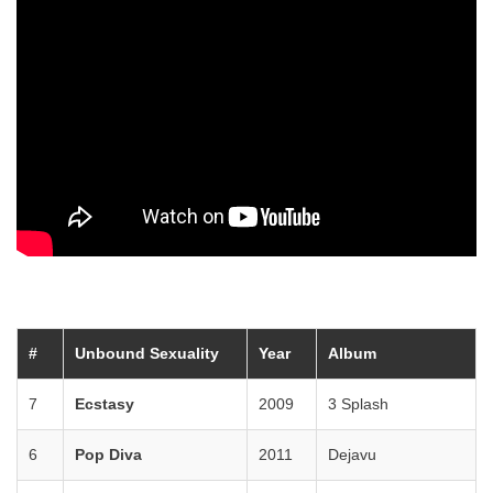
#
Unbound Sexuality
Year
Album
7
Ecstasy
2009
3 Splash
6
Pop Diva
2011
Dejavu