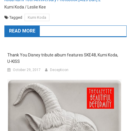
Kumi Koda / Leslie Kee
Tagged
Kumi Koda
READ MORE
Thank You Disney tribute album features SKE48, Kumi Koda,
U-KISS
October 29, 2017
Decepticon