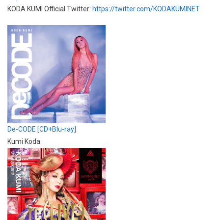
KODA KUMI Official Twitter:
https://twitter.com/KODAKUMINET
De-CODE [CD+Blu-ray]
Kumi Koda