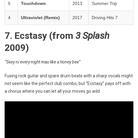
5
Touchdown
2013
Summer Trip
4
Ultraviolet (Remix)
2017
Driving Hits 7
7. Ecstasy (from
3 Splash
2009)
“Sexy ni every night mau like a honey bee”
Fusing rock guitar and spare drum beats with a sharp vocals might
not seem like the perfect club combo, but “Ecstasy” pays off with
a chorus where you can let all your moves go wild.