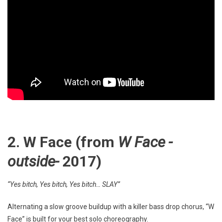
2. W Face (from
W Face -
outside-
2017)
“Yes bitch, Yes bitch, Yes bitch… SLAY”
Alternating a slow groove buildup with a killer bass drop chorus, “W
Face” is built for your best solo choreography.