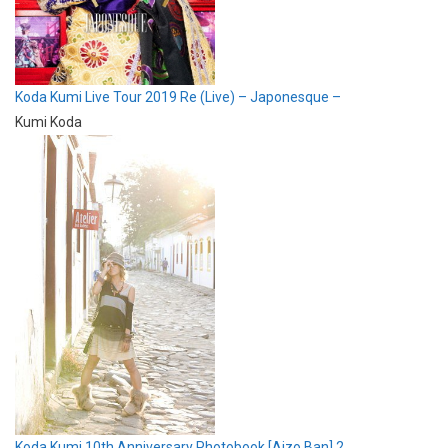
Koda Kumi Live Tour 2019 Re (Live) – Japonesque –
Kumi Koda
Koda Kumi 10th Anniversary Photobook [Aizo Ban] 2