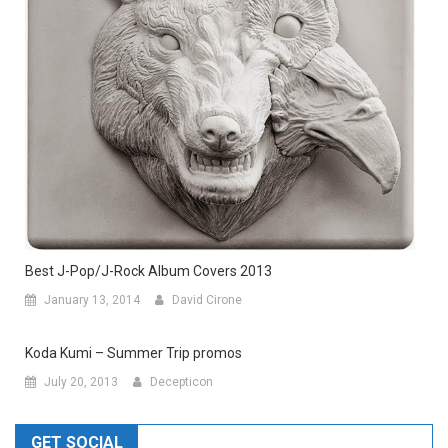
Best J-Pop/J-Rock Album Covers 2013
January 13, 2014
David Cirone
Koda Kumi – Summer Trip promos
July 20, 2013
Decepticon
GET SOCIAL