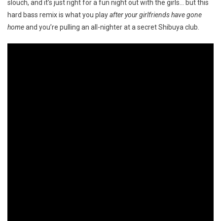
slouch, and it’s just right for a fun night out with the girls… but this
hard bass remix is what you play
after your girlfriends have gone
home
and you’re pulling an all-nighter at a secret Shibuya club.