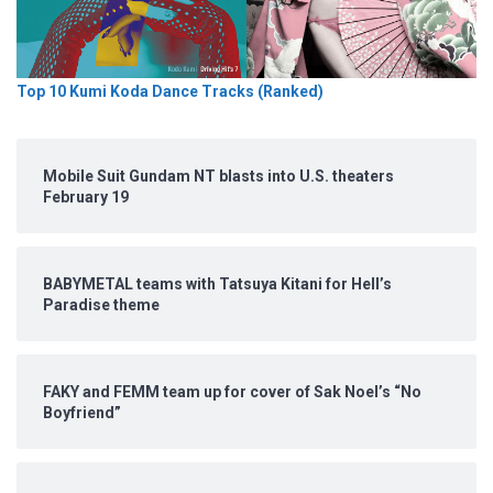
Top 10 Kumi Koda Dance Tracks (Ranked)
Mobile Suit Gundam NT blasts into U.S. theaters
February 19
BABYMETAL teams with Tatsuya Kitani for Hell’s
Paradise theme
FAKY and FEMM team up for cover of Sak Noel’s “No
Boyfriend”