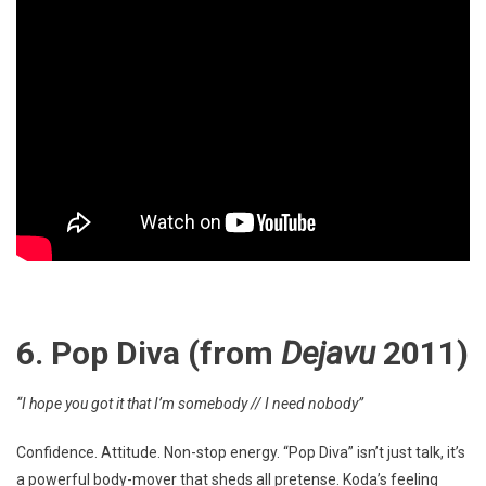
6. Pop Diva (from
Dejavu
2011)
“I hope you got it that I’m somebody // I need nobody”
Confidence. Attitude. Non-stop energy. “Pop Diva” isn’t just talk, it’s
a powerful body-mover that sheds all pretense. Koda’s feeling