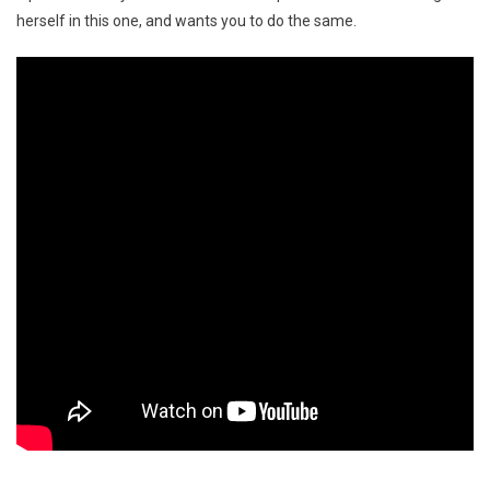
herself in this one, and wants you to do the same.