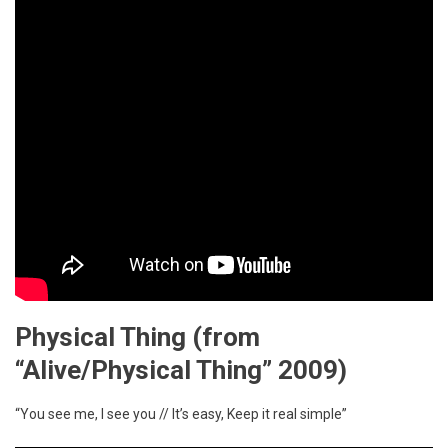
Physical Thing
(from
“Alive/Physical Thing” 2009)
“You see me, I see you // It’s easy, Keep it real simple”