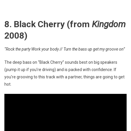
8. Black Cherry (from
Kingdom
2008)
“Rock the party Work your body // Turn the bass up get my groove on”
The deep bass on “Black Cherry” sounds best on big speakers
(pump it up if you’re driving) and is packed with confidence. If
you’re grooving to this track with a partner, things are going to get
hot.