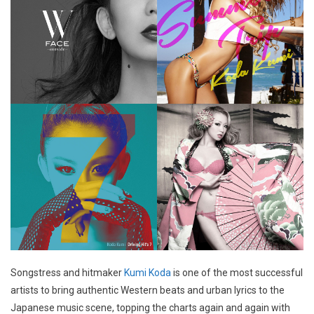
Songstress and hitmaker
Kumi Koda
is one of the most successful
artists to bring authentic Western beats and urban lyrics to the
Japanese music scene, topping the charts again and again with