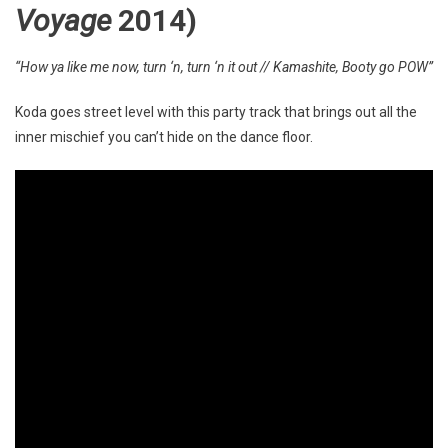
Voyage
2014)
“How ya like me now, turn ‘n, turn ‘n it out // Kamashite, Booty go POW”
Koda goes street level with this party track that brings out all the
inner mischief you can’t hide on the dance floor.