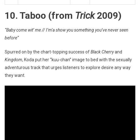
10. Taboo (from
Trick
2009)
“Baby come wit’ me // I’m’a show you something you’ve never seen
before”
Spurred on by the chart-topping success of
Black Cherry
and
Kingdom
, Koda put her “kuu-chan” image to bed with the sexually
adventurous track that urges listeners to explore desire any way
they want.