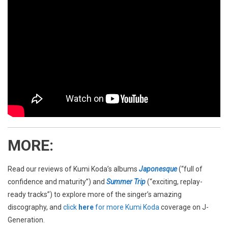
MORE
:
Read our reviews of Kumi Koda’s albums
Japonesque
(“full of
confidence and maturity”) and
Summer Trip
(“exciting, replay-
ready tracks”) to explore more of the singer’s amazing
discography, and
click
here
for more Kumi Koda
coverage on J-
Generation.