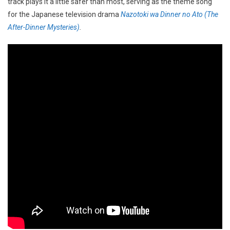
track plays it a little safer than most, serving as the theme song
for the Japanese television drama
Nazotoki wa Dinner no Ato (The
After-Dinner Mysteries)
.