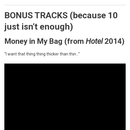
BONUS TRACKS (because 10
just isn’t enough)
Money in My Bag
(from
Hotel
2014)
“I want that thing thing thicker than thin…”