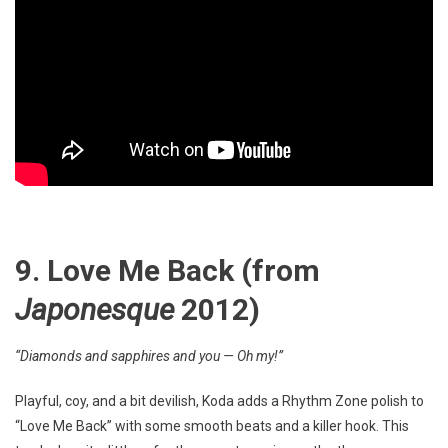
9. Love Me Back
(from
Japonesque
2012)
“Diamonds and sapphires and you — Oh my!”
Playful, coy, and a bit devilish, Koda adds a Rhythm Zone polish to
“Love Me Back” with some smooth beats and a killer hook. This