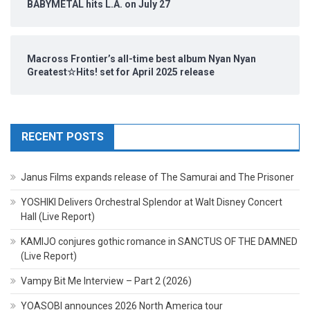
BABYMETAL hits L.A. on July 27
Macross Frontier’s all-time best album Nyan Nyan
Greatest☆Hits! set for April 2025 release
RECENT POSTS
Janus Films expands release of The Samurai and The Prisoner
YOSHIKI Delivers Orchestral Splendor at Walt Disney Concert
Hall (Live Report)
KAMIJO conjures gothic romance in SANCTUS OF THE DAMNED
(Live Report)
Vampy Bit Me Interview – Part 2 (2026)
YOASOBI announces 2026 North America tour