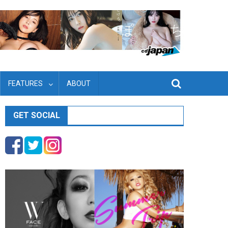
FEATURES
ABOUT
GET SOCIAL