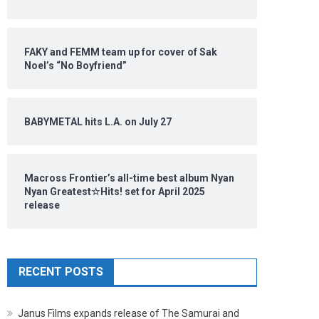
FAKY and FEMM team up for cover of Sak
Noel’s “No Boyfriend”
BABYMETAL hits L.A. on July 27
Macross Frontier’s all-time best album Nyan
Nyan Greatest☆Hits! set for April 2025
release
RECENT POSTS
Janus Films expands release of The Samurai and