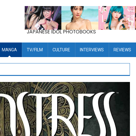
MANGA
TV/FILM
CULTURE
INTERVIEWS
REVIEWS