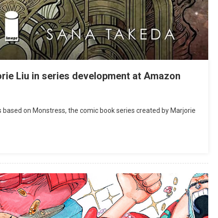
rie Liu in series development at Amazon
 based on Monstress, the comic book series created by Marjorie