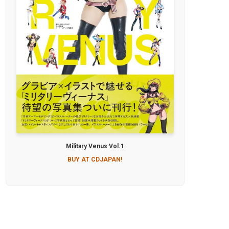
Military Venus Vol.1
BUY AT CDJAPAN!