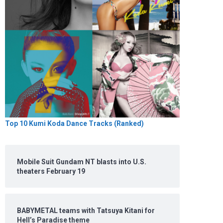
Top 10 Kumi Koda Dance Tracks (Ranked)
Mobile Suit Gundam NT blasts into U.S.
theaters February 19
BABYMETAL teams with Tatsuya Kitani for
Hell’s Paradise theme