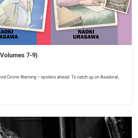
(Volumes 7-9)
d Cirone Warning – spoilers ahead. To catch up on Asadora!,