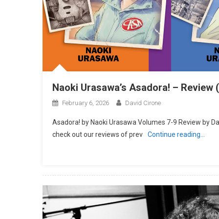
Naoki Urasawa’s Asadora! – Review 
February 6, 2026
David Cirone
Asadora! by Naoki Urasawa Volumes 7-9 Review by Davi
check out our reviews of prev
Continue reading…