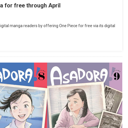
for free through April
tal manga readers by offering One Piece for free via its digital