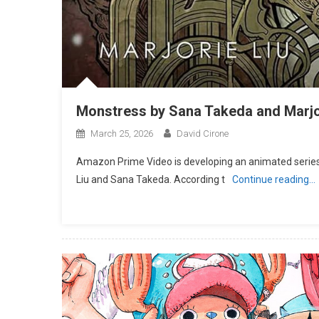
Monstress by Sana Takeda and Marjo
March 25, 2026
David Cirone
Amazon Prime Video is developing an animated series
Liu and Sana Takeda. According t
Continue reading…