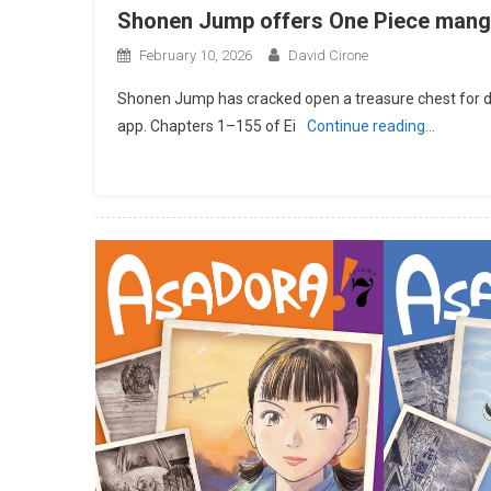
Shonen Jump offers One Piece manga 
February 10, 2026
David Cirone
Shonen Jump has cracked open a treasure chest for digi
app. Chapters 1–155 of Ei
Continue reading…