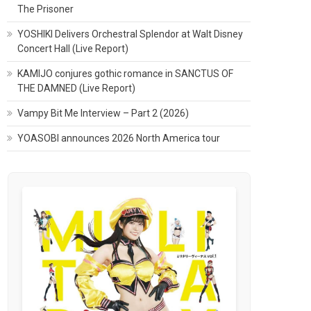
The Prisoner
YOSHIKI Delivers Orchestral Splendor at Walt Disney
Concert Hall (Live Report)
KAMIJO conjures gothic romance in SANCTUS OF
THE DAMNED (Live Report)
Vampy Bit Me Interview – Part 2 (2026)
YOASOBI announces 2026 North America tour