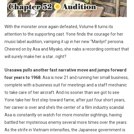
With the monster once again defeated, Volume 8 turns its
attention to the supporting cast. Yone finds the courage for her
music label audition, vamping it up in her new “Marilyn” persona.
Cheered on by Asa and Miyako, she nabs a recording contract that
will surely make her a star…right?
Urasawa pulls another fast narrative move and jumps forward
four years to 1968.
Asa is now 21 and running her small business,
complete with a business suit for meetings and a staff mechanic
to take care of her aircraft. And no sooner than we got to see
Yone take her first step toward fame, after just four short years,
her career is over and she’s the center of a film industry scandal.
Asa is constantly on watch for more monster sightings, having
battled her mysterious enemy several more times over the years.
As the strife in Vietnam intensifies, the Japanese government is