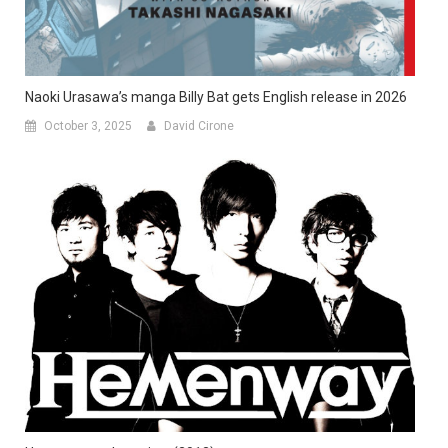
Naoki Urasawa’s manga Billy Bat gets English release in 2026
October 3, 2025
David Cirone