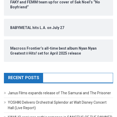
FAKY and FEMM team up for cover of Sak Noel’s “No
Boyfriend”
BABYMETAL hits L.A. on July 27
Macross Frontier’s all-time best album Nyan Nyan
Greatest☆Hits! set for April 2025 release
RECENT POSTS
Janus Films expands release of The Samurai and The Prisoner
YOSHIKI Delivers Orchestral Splendor at Walt Disney Concert
Hall (Live Report)