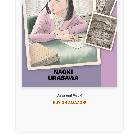
Asadora! Vol. 9
BUY ON AMAZON!