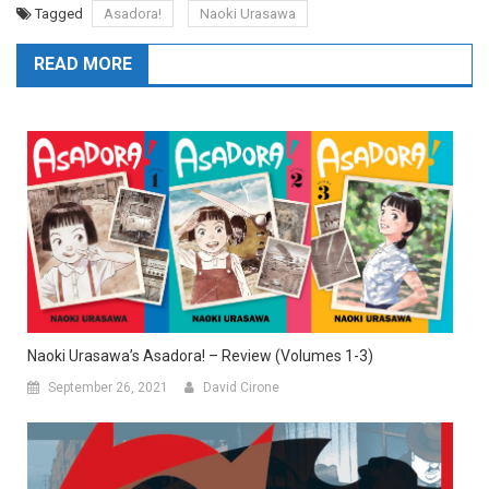
Tagged
Asadora!
Naoki Urasawa
READ MORE
Naoki Urasawa’s Asadora! – Review (Volumes 1-3)
September 26, 2021
David Cirone