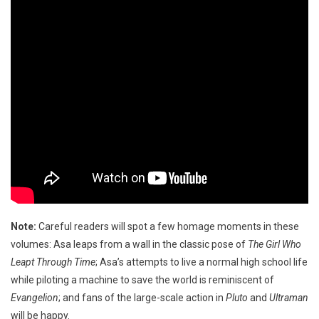
Note:
Careful readers will spot a few homage moments in these
volumes: Asa leaps from a wall in the classic pose of
The Girl Who
Leapt Through Time
; Asa’s attempts to live a normal high school life
while piloting a machine to save the world is reminiscent of
Evangelion
; and fans of the large-scale action in
Pluto
and
Ultraman
will be happy.