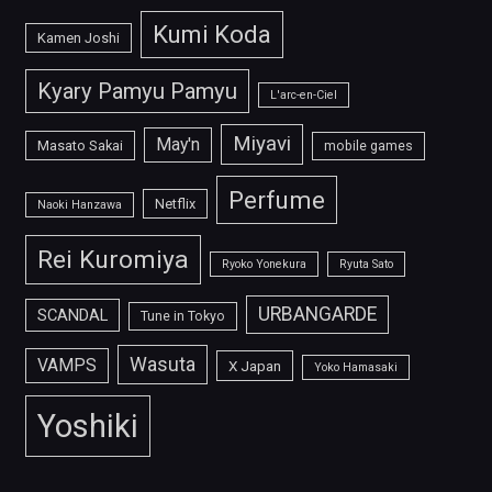
Kumi Koda
Kamen Joshi
Kyary Pamyu Pamyu
L'arc-en-Ciel
Miyavi
May'n
Masato Sakai
mobile games
Perfume
Netflix
Naoki Hanzawa
Rei Kuromiya
Ryoko Yonekura
Ryuta Sato
URBANGARDE
SCANDAL
Tune in Tokyo
Wasuta
VAMPS
X Japan
Yoko Hamasaki
Yoshiki