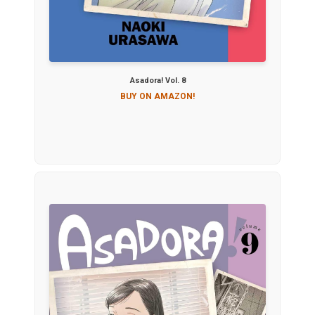
Asadora! Vol. 8
BUY ON AMAZON!