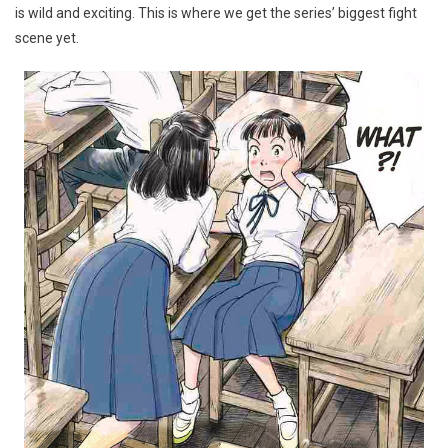
is wild and exciting. This is where we get the series’ biggest fight
scene yet.