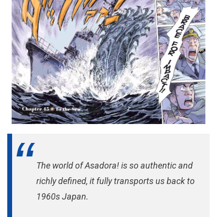
The world of Asadora! is so authentic and
richly defined, it fully transports us back to
1960s Japan.