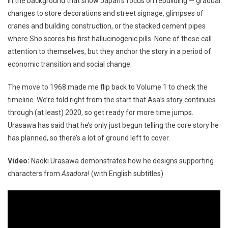
in the background that show Japan’s focus on rebuilding — gradual
changes to store decorations and street signage, glimpses of
cranes and building construction, or the stacked cement pipes
where Sho scores his first hallucinogenic pills. None of these call
attention to themselves, but they anchor the story in a period of
economic transition and social change.
The move to 1968 made me flip back to Volume 1 to check the
timeline. We’re told right from the start that Asa’s story continues
through (at least) 2020, so get ready for more time jumps.
Urasawa has said that he’s only just begun telling the core story he
has planned, so there’s a lot of ground left to cover.
Video:
Naoki Urasawa demonstrates how he designs supporting
characters from
Asadora!
(with English subtitles)