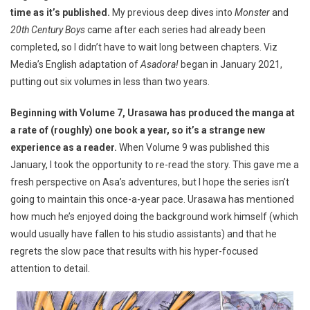
time as it’s published.
My previous deep dives into
Monster
and
20th Century Boys
came after each series had already been
completed, so I didn’t have to wait long between chapters. Viz
Media’s English adaptation of
Asadora!
began in January 2021,
putting out six volumes in less than two years.
Beginning with Volume 7, Urasawa has produced the manga at
a rate of (roughly) one book a year, so it’s a strange new
experience as a reader.
When Volume 9 was published this
January, I took the opportunity to re-read the story. This gave me a
fresh perspective on Asa’s adventures, but I hope the series isn’t
going to maintain this once-a-year pace. Urasawa has mentioned
how much he’s enjoyed doing the background work himself (which
would usually have fallen to his studio assistants) and that he
regrets the slow pace that results with his hyper-focused
attention to detail.