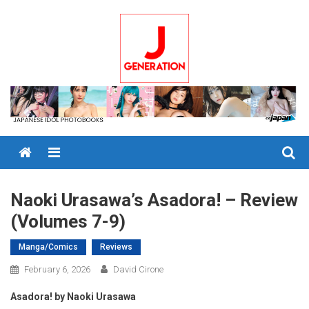
Skip
to
content
Menu
Naoki Urasawa’s Asadora! – Review
(Volumes 7-9)
Manga/Comics
Reviews
February 6, 2026
David Cirone
Asadora! by Naoki Urasawa