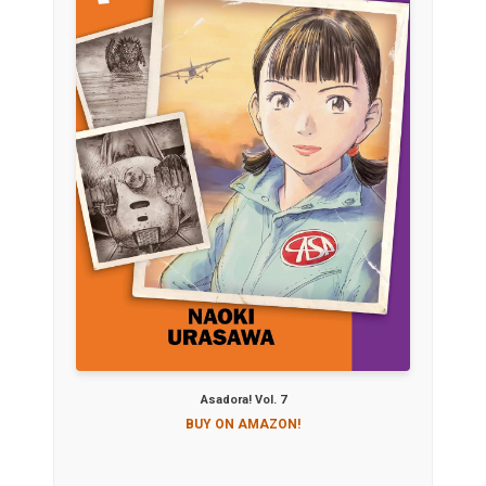
Asadora! Vol. 7
BUY ON AMAZON!