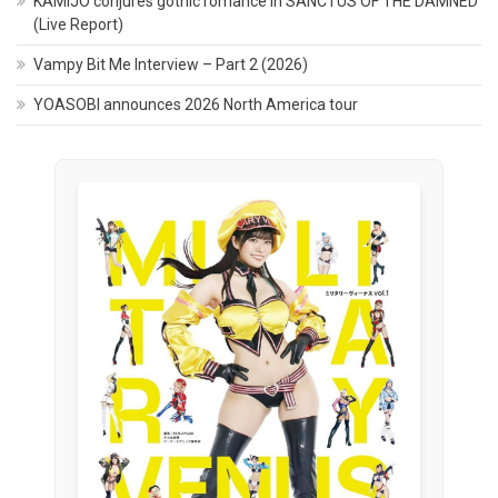
KAMIJO conjures gothic romance in SANCTUS OF THE DAMNED
(Live Report)
Vampy Bit Me Interview – Part 2 (2026)
YOASOBI announces 2026 North America tour