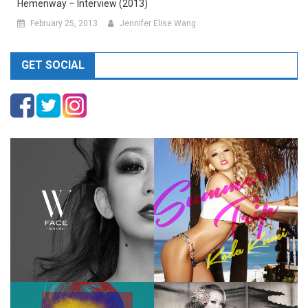
Hemenway – Interview (2013)
February 25, 2013
Jennifer Elise Wang
GET SOCIAL