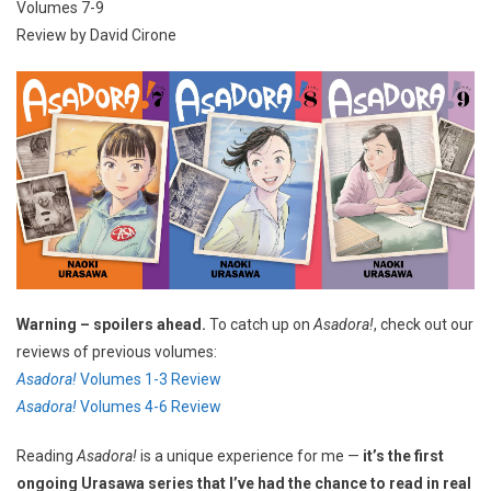
Volumes 7-9
Review by David Cirone
Warning – spoilers ahead.
To catch up on
Asadora!
, check out our
reviews of previous volumes:
Asadora!
Volumes 1-3 Review
Asadora!
Volumes 4-6 Review
Reading
Asadora!
is a unique experience for me —
it’s the first
ongoing Urasawa series that I’ve had the chance to read in real