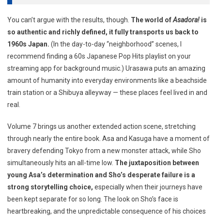
You can’t argue with the results, though.
The world of
Asadora!
is
so authentic and richly defined, it fully transports us back to
1960s Japan.
(In the day-to-day “neighborhood” scenes, I
recommend finding a 60s Japanese Pop Hits playlist on your
streaming app for background music.) Urasawa puts an amazing
amount of humanity into everyday environments like a beachside
train station or a Shibuya alleyway — these places feel lived in and
real.
Volume 7 brings us another extended action scene, stretching
through nearly the entire book. Asa and Kasuga have a moment of
bravery defending Tokyo from a new monster attack, while Sho
simultaneously hits an all-time low.
The juxtaposition between
young Asa’s determination and Sho’s desperate failure is a
strong storytelling choice,
especially when their journeys have
been kept separate for so long. The look on Sho’s face is
heartbreaking, and the unpredictable consequence of his choices