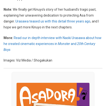
Note:
We finally get Kinuyo’s story of her husband’s tragic past,
explaining her unwavering dedication to protecting Asa from
danger.
Urasawa teased us with this detail three years ago
, and I
hope we get more Kinuyo in the next chapters.
More:
Read our in-depth interview with Naoki Urasawa about how
he created cinematic experiences in
Monster
and
20th Century
Boys
Images: Viz Media / Shogakukan