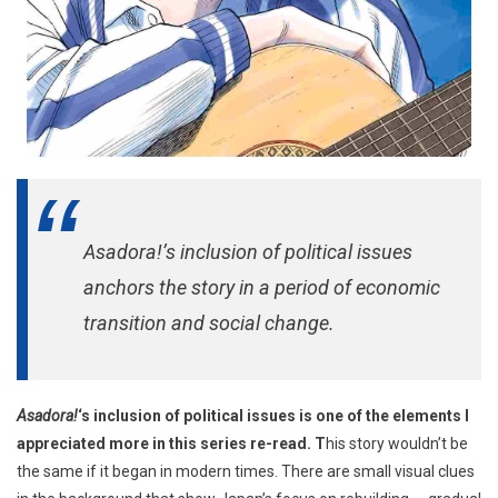
Asadora!’s inclusion of political issues
anchors the story in a period of economic
transition and social change.
Asadora!
‘s inclusion of political issues is one of the elements I
appreciated more in this series re-read. T
his story wouldn’t be
the same if it began in modern times. There are small visual clues