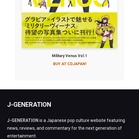
Military Venus Vol.1
BUY AT CDJAPAN!
J-GENERATION
J-GENERATION
is a Japanese pop culture website featuring
news, reviews, and commentary for the next generation of
entertainment.