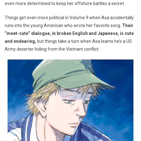
even more determined to keep her offshore battles a secret.
Things get even more political in Volume 9 when Asa accidentally
runs into the young American who wrote her favorite song.
Their
“meet-cute” dialogue, in broken English and Japanese, is cute
and endearing,
but things take a turn when Asa learns he’s a US
Army deserter hiding from the Vietnam conflict.