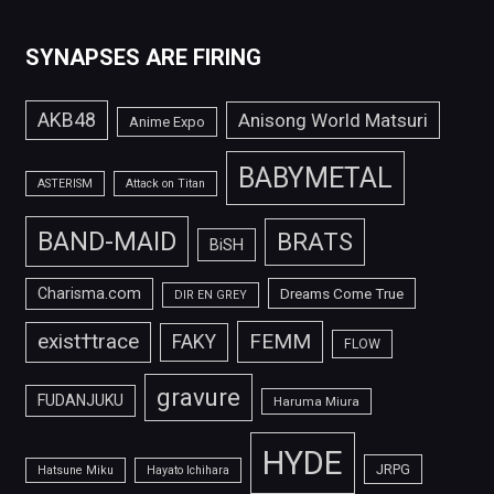
SYNAPSES ARE FIRING
AKB48
Anisong World Matsuri
Anime Expo
BABYMETAL
ASTERISM
Attack on Titan
BAND-MAID
BRATS
BiSH
Charisma.com
Dreams Come True
DIR EN GREY
FEMM
exist†trace
FAKY
FLOW
gravure
FUDANJUKU
Haruma Miura
HYDE
JRPG
Hatsune Miku
Hayato Ichihara