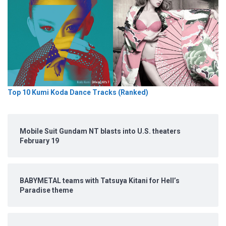
Top 10 Kumi Koda Dance Tracks (Ranked)
Mobile Suit Gundam NT blasts into U.S. theaters
February 19
BABYMETAL teams with Tatsuya Kitani for Hell’s
Paradise theme