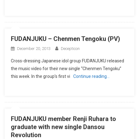
FUDANJUKU – Chenmen Tengoku (PV)
December 20, 2013
Decepticon
Cross-dressing Japanese idol group FUDANJUKU released
the music video for their new single “Chenmen Tengoku”
this week. In the group’s first vi
Continue reading…
FUDANJUKU member Renji Ruhara to
graduate with new single Dansou
Revolution