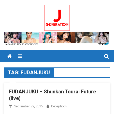
Skip
to
content
Menu
TAG:
FUDANJUKU
FUDANJUKU – Shunkan Tourai Future
(live)
September 22, 2015
Decepticon