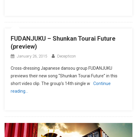
FUDANJUKU – Shunkan Tourai Future
(preview)
January 26, 2015
Decepticon
Cross-dressing Japanese dansou group FUDANJUKU
previews their new song “Shunkan Tourai Future” in this
short video clip. The group’s 14th single w
Continue
reading…