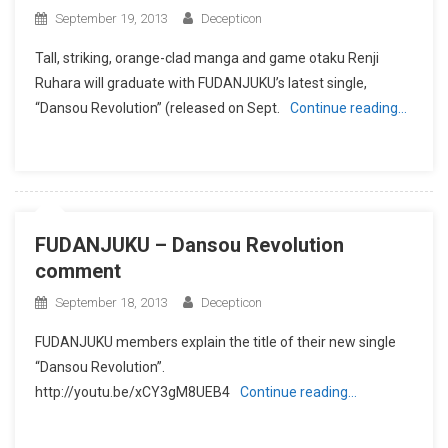
September 19, 2013
Decepticon
Tall, striking, orange-clad manga and game otaku Renji
Ruhara will graduate with FUDANJUKU’s latest single,
“Dansou Revolution” (released on Sept.
Continue reading…
FUDANJUKU – Dansou Revolution
comment
September 18, 2013
Decepticon
FUDANJUKU members explain the title of their new single
“Dansou Revolution”.
http://youtu.be/xCY3gM8UEB4
Continue reading…