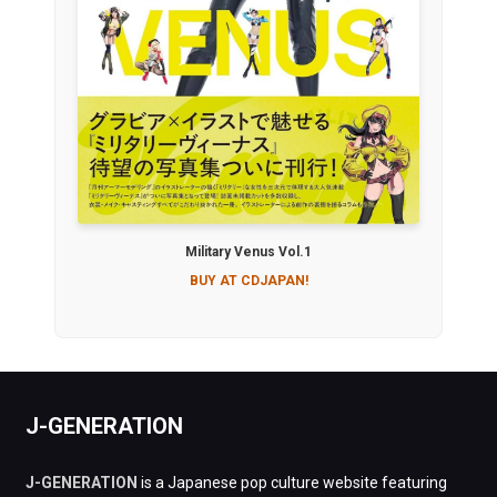
Military Venus Vol.1
BUY AT CDJAPAN!
J-GENERATION
J-GENERATION
is a Japanese pop culture website featuring