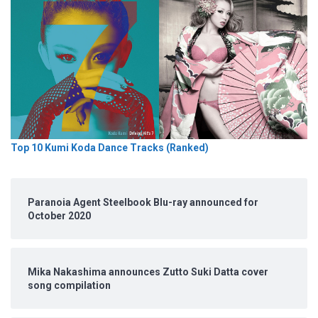
Top 10 Kumi Koda Dance Tracks (Ranked)
Paranoia Agent Steelbook Blu-ray announced for
October 2020
Mika Nakashima announces Zutto Suki Datta cover
song compilation