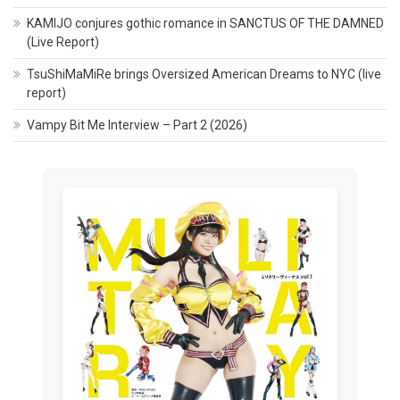
KAMIJO conjures gothic romance in SANCTUS OF THE DAMNED
(Live Report)
TsuShiMaMiRe brings Oversized American Dreams to NYC (live
report)
Vampy Bit Me Interview – Part 2 (2026)