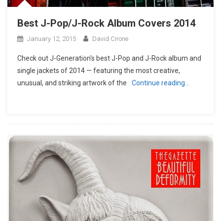
Best J-Pop/J-Rock Album Covers 2014
January 12, 2015
David Cirone
Check out J-Generation′s best J-Pop and J-Rock album and
single jackets of 2014 — featuring the most creative,
unusual, and striking artwork of the
Continue reading…