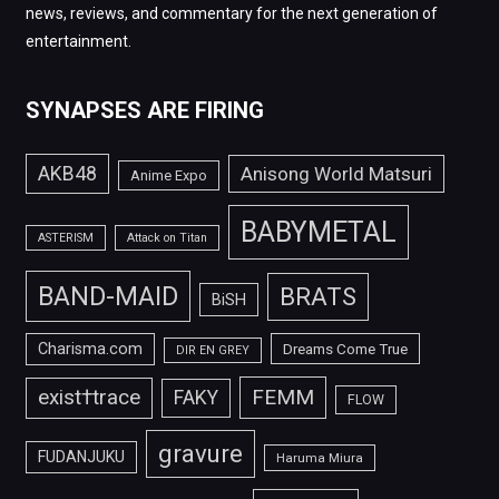
news, reviews, and commentary for the next generation of
entertainment.
SYNAPSES ARE FIRING
AKB48
Anisong World Matsuri
Anime Expo
BABYMETAL
ASTERISM
Attack on Titan
BAND-MAID
BRATS
BiSH
Charisma.com
Dreams Come True
DIR EN GREY
FEMM
exist†trace
FAKY
FLOW
gravure
FUDANJUKU
Haruma Miura