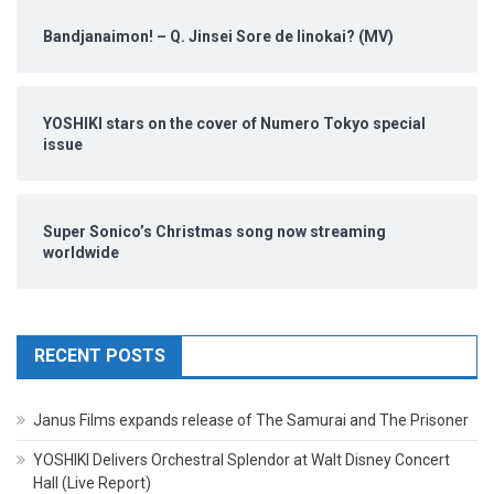
Bandjanaimon! – Q. Jinsei Sore de Iinokai? (MV)
YOSHIKI stars on the cover of Numero Tokyo special
issue
Super Sonico’s Christmas song now streaming
worldwide
RECENT POSTS
Janus Films expands release of The Samurai and The Prisoner
YOSHIKI Delivers Orchestral Splendor at Walt Disney Concert
Hall (Live Report)