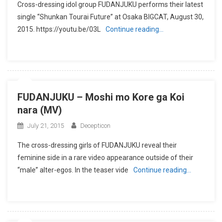
Cross-dressing idol group FUDANJUKU performs their latest
single “Shunkan Tourai Future” at Osaka BIGCAT, August 30,
2015. https://youtu.be/03L
Continue reading…
FUDANJUKU – Moshi mo Kore ga Koi
nara (MV)
July 21, 2015
Decepticon
The cross-dressing girls of FUDANJUKU reveal their
feminine side in a rare video appearance outside of their
“male” alter-egos. In the teaser vide
Continue reading…