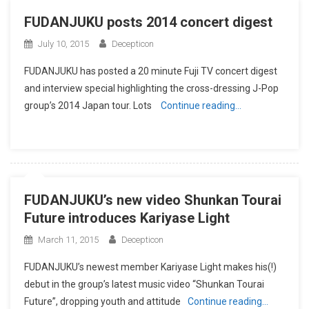
FUDANJUKU posts 2014 concert digest
July 10, 2015
Decepticon
FUDANJUKU has posted a 20 minute Fuji TV concert digest
and interview special highlighting the cross-dressing J-Pop
group’s 2014 Japan tour. Lots
Continue reading…
FUDANJUKU’s new video Shunkan Tourai
Future introduces Kariyase Light
March 11, 2015
Decepticon
FUDANJUKU’s newest member Kariyase Light makes his(!)
debut in the group’s latest music video “Shunkan Tourai
Future”, dropping youth and attitude
Continue reading…