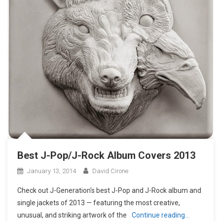
Best J-Pop/J-Rock Album Covers 2013
January 13, 2014
David Cirone
Check out J-Generation′s best J-Pop and J-Rock album and
single jackets of 2013 — featuring the most creative,
unusual, and striking artwork of the
Continue reading…