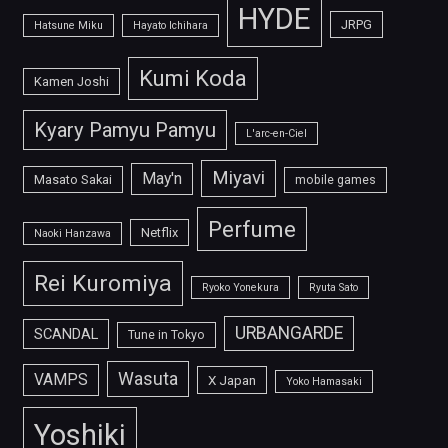
HYDE
JRPG
Hatsune Miku
Hayato Ichihara
Kumi Koda
Kamen Joshi
Kyary Pamyu Pamyu
L'arc-en-Ciel
Miyavi
May'n
Masato Sakai
mobile games
Perfume
Netflix
Naoki Hanzawa
Rei Kuromiya
Ryoko Yonekura
Ryuta Sato
URBANGARDE
SCANDAL
Tune in Tokyo
Wasuta
VAMPS
X Japan
Yoko Hamasaki
Yoshiki