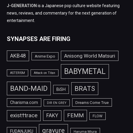
J-GENERATION
is a Japanese pop culture website featuring
news, reviews, and commentary for the next generation of
entertainment.
SYNAPSES ARE FIRING
AKB48
Anisong World Matsuri
Anime Expo
BABYMETAL
ASTERISM
Attack on Titan
BAND-MAID
BRATS
BiSH
Charisma.com
Dreams Come True
DIR EN GREY
FEMM
exist†trace
FAKY
FLOW
gravure
FUDANJUKU
Haruma Miura