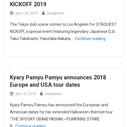
KICKOFF 2019
April 29, 2019
Decepticon
The Tokyo club scene comes to Los Angeles for OTAQUEST
KICKOFF, a special event featuring legendary Japanese DJs
Taku Takahashi, Yasutaka Nakata,
Continue reading…
Kyary Pamyu Pamyu announces 2018
Europe and USA tour dates
April 6, 2018
Decepticon
Kyary Pamyu Pamyu has announced the European and
American dates for her extended Halloween-themed tour
“THE SPOOKY OBAKEYASHIKI ~PUMPKINS STRIKE
B
Continue reading…