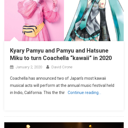
Kyary Pamyu and Pamyu and Hatsune
Miku to turn Coachella “kawaii” in 2020
January 2, 2020
David Cirone
Coachella has announced two of Japan’s most kawaii
musical acts will perform at the annual music festival held
in Indio, California. This the thir
Continue reading…