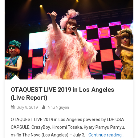
OTAQUEST LIVE 2019 in Los Angeles
(Live Report)
July 9, 2019
Nhu Nguyen
OTAQUEST LIVE 2019 in Los Angeles powered by LDH USA
CAPSULE, CrazyBoy, Hiroomi Tosaka, Kyary Pamyu Pamyu,
m-flo The Novo (Los Angeles) – July 3,
Continue reading…