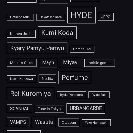
HYDE
JRPG
Hatsune Miku
Hayato Ichihara
Kumi Koda
Kamen Joshi
Kyary Pamyu Pamyu
L'arc-en-Ciel
Miyavi
May'n
Masato Sakai
mobile games
Perfume
Netflix
Naoki Hanzawa
Rei Kuromiya
Ryoko Yonekura
Ryuta Sato
URBANGARDE
SCANDAL
Tune in Tokyo
Wasuta
VAMPS
X Japan
Yoko Hamasaki