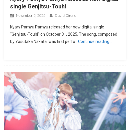
single Genjitsu-Touhi
November 5, 2025
David Cirone
Kyary Pamyu Pamyu released her new digital single
“Genjitsu-Touhi” on October 31, 2025. The song, composed
by Yasutaka Nakata, was first perfo
Continue reading…