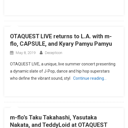
OTAQUEST LIVE returns to L.A. with m-
flo, CAPSULE, and Kyary Pamyu Pamyu
May 8, 2019
Decepticon
OTAQUEST LIVE, a unique, live summer concert presenting
a dynamic slate of J-Pop, dance and hip hop superstars
who define the vibrant sound, styl
Continue reading…
m-flo’s Taku Takahashi, Yasutaka
Nakata, and TeddyLoid at OTAQUEST