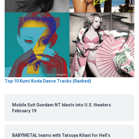
Top 10 Kumi Koda Dance Tracks (Ranked)
Mobile Suit Gundam NT blasts into U.S. theaters
February 19
BABYMETAL teams with Tatsuya Kitani for Hell’s