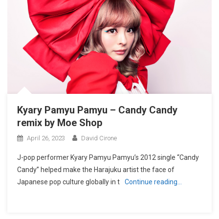
Kyary Pamyu Pamyu – Candy Candy
remix by Moe Shop
April 26, 2023
David Cirone
J-pop performer Kyary Pamyu Pamyu’s 2012 single “Candy
Candy” helped make the Harajuku artist the face of
Japanese pop culture globally in t
Continue reading…