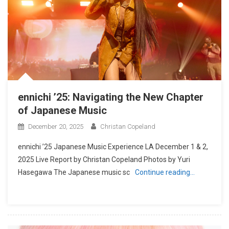
ennichi ’25: Navigating the New Chapter
of Japanese Music
December 20, 2025
Christan Copeland
ennichi ’25 Japanese Music Experience LA December 1 & 2,
2025 Live Report by Christan Copeland Photos by Yuri
Hasegawa The Japanese music sc
Continue reading…