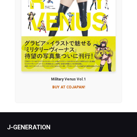
Military Venus Vol.1
BUY AT CDJAPAN!
J-GENERATION