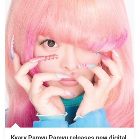
Kyary Pamyu Pamyu releases new digital