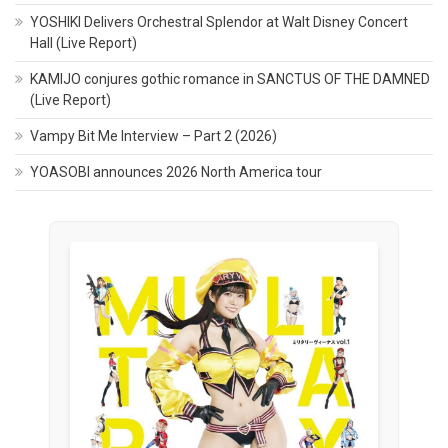
YOSHIKI Delivers Orchestral Splendor at Walt Disney Concert
Hall (Live Report)
KAMIJO conjures gothic romance in SANCTUS OF THE DAMNED
(Live Report)
Vampy Bit Me Interview – Part 2 (2026)
YOASOBI announces 2026 North America tour