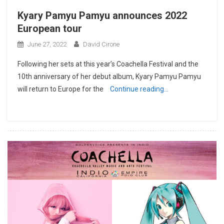
Kyary Pamyu Pamyu announces 2022
European tour
June 27, 2022
David Cirone
Following her sets at this year’s Coachella Festival and the
10th anniversary of her debut album, Kyary Pamyu Pamyu
will return to Europe for the
Continue reading…