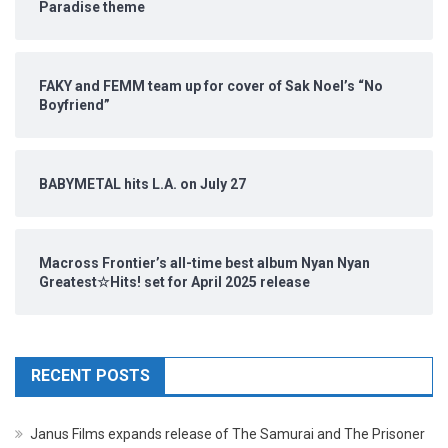
Paradise theme
FAKY and FEMM team up for cover of Sak Noel’s “No
Boyfriend”
BABYMETAL hits L.A. on July 27
Macross Frontier’s all-time best album Nyan Nyan
Greatest☆Hits! set for April 2025 release
RECENT POSTS
Janus Films expands release of The Samurai and The Prisoner