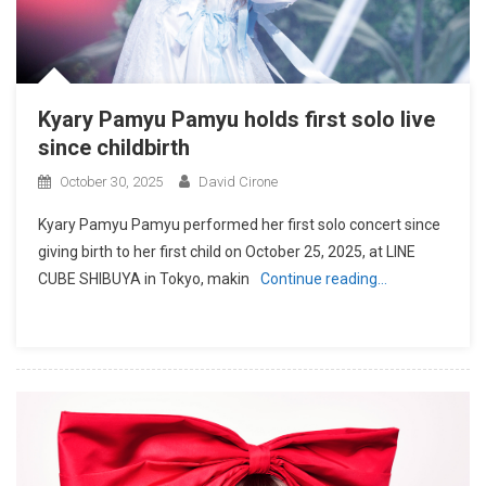
Kyary Pamyu Pamyu holds first solo live
since childbirth
October 30, 2025
David Cirone
Kyary Pamyu Pamyu performed her first solo concert since
giving birth to her first child on October 25, 2025, at LINE
CUBE SHIBUYA in Tokyo, makin
Continue reading…