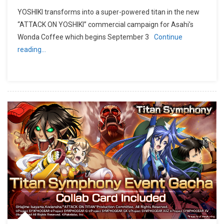
YOSHIKI transforms into a super-powered titan in the new
“ATTACK ON YOSHIKI” commercial campaign for Asahi’s
Wonda Coffee which begins September 3
Continue
reading…