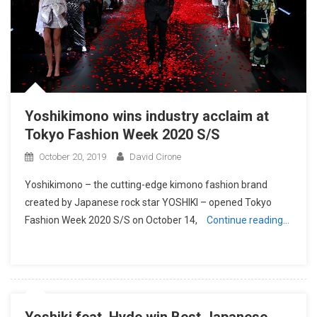
Yoshikimono wins industry acclaim at
Tokyo Fashion Week 2020 S/S
October 20, 2019
David Cirone
Yoshikimono – the cutting-edge kimono fashion brand
created by Japanese rock star YOSHIKI – opened Tokyo
Fashion Week 2020 S/S on October 14,
Continue reading…