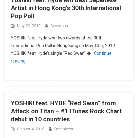
Yoshiki feat. Hyde win Best Japanese
Artist in Hong Kong’s 30th International
Pop Poll
May 20, 2019
Decepticon
YOSHIKI feat. Hyde won two awards at the 30th
International Pop Poll in Hong Kong on May 10th, 2019.
YOSHIKI feat. Hyde’s single “Red Swan” �
Continue
reading…
YOSHIKI feat. HYDE “Red Swan” from
Attack on Titan – #1 iTunes Rock Chart
debut in 10 countries
October 4, 2018
Decepticon