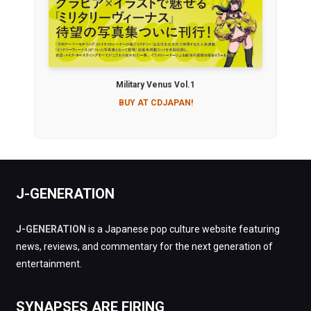
Military Venus Vol.1
BUY AT CDJAPAN!
J-GENERATION
J-GENERATION
is a Japanese pop culture website featuring
news, reviews, and commentary for the next generation of
entertainment.
SYNAPSES ARE FIRING