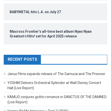
BABYMETAL hits L.A. on July 27
Macross Frontier’s all-time best album Nyan Nyan
Greatest☆Hits! set for April 2025 release
RECENT POSTS
Janus Films expands release of The Samurai and The Prisoner
YOSHIKI Delivers Orchestral Splendor at Walt Disney Concert
Hall (Live Report)
KAMIJO conjures gothic romance in SANCTUS OF THE DAMNED
(Live Report)
Vampy Bit Me Interview – Part 2 (2026)