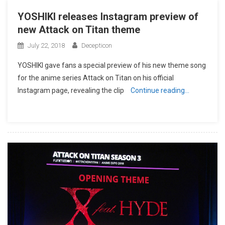
YOSHIKI releases Instagram preview of
new Attack on Titan theme
July 22, 2018
Decepticon
YOSHIKI gave fans a special preview of his new theme song
for the anime series Attack on Titan on his official
Instagram page, revealing the clip
Continue reading…