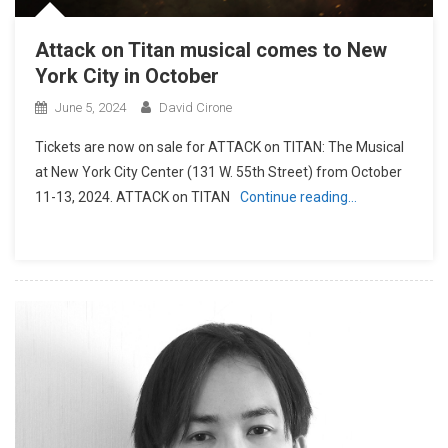
Attack on Titan musical comes to New
York City in October
June 5, 2024
David Cirone
Tickets are now on sale for ATTACK on TITAN: The Musical
at New York City Center (131 W. 55th Street) from October
11-13, 2024. ATTACK on TITAN
Continue reading…