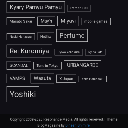
Kyary Pamyu Pamyu
L'arc-en-Ciel
Miyavi
May'n
Masato Sakai
mobile games
Perfume
Netflix
Naoki Hanzawa
Rei Kuromiya
Ryoko Yonekura
Ryuta Sato
URBANGARDE
SCANDAL
Tune in Tokyo
Wasuta
VAMPS
X Japan
Yoko Hamasaki
Yoshiki
Copyright 2009-2025 Resonance Media. All rights reserved.
|
Theme:
BlogMagazine by
Dinesh Ghimire
.