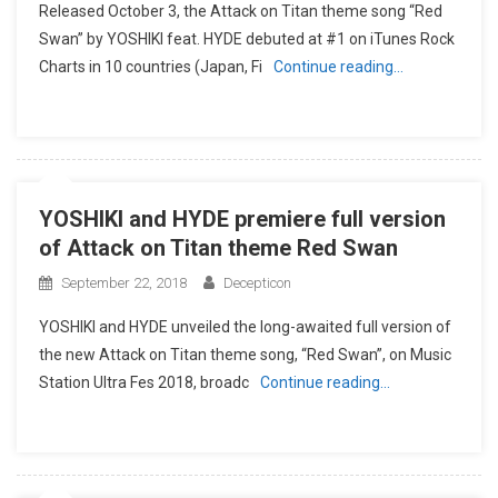
Released October 3, the Attack on Titan theme song “Red
Swan” by YOSHIKI feat. HYDE debuted at #1 on iTunes Rock
Charts in 10 countries (Japan, Fi
Continue reading…
YOSHIKI and HYDE premiere full version
of Attack on Titan theme Red Swan
September 22, 2018
Decepticon
YOSHIKI and HYDE unveiled the long-awaited full version of
the new Attack on Titan theme song, “Red Swan”, on Music
Station Ultra Fes 2018, broadc
Continue reading…