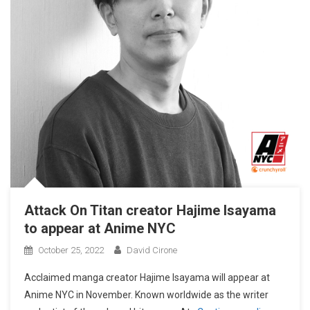
Attack On Titan creator Hajime Isayama
to appear at Anime NYC
October 25, 2022
David Cirone
Acclaimed manga creator Hajime Isayama will appear at
Anime NYC in November. Known worldwide as the writer