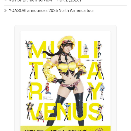
YOASOBI announces 2026 North America tour