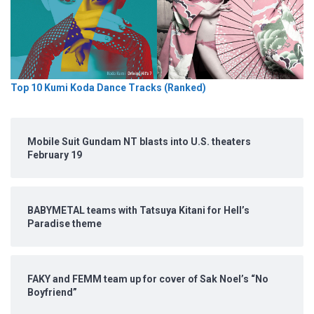
Top 10 Kumi Koda Dance Tracks (Ranked)
Mobile Suit Gundam NT blasts into U.S. theaters
February 19
BABYMETAL teams with Tatsuya Kitani for Hell’s
Paradise theme
FAKY and FEMM team up for cover of Sak Noel’s “No
Boyfriend”