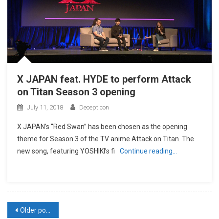
X JAPAN feat. HYDE to perform Attack
on Titan Season 3 opening
July 11, 2018
Decepticon
X JAPAN’s “Red Swan” has been chosen as the opening
theme for Season 3 of the TV anime Attack on Titan. The
new song, featuring YOSHIKI’s fi
Continue reading…
Posts
Older posts