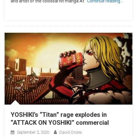
and artist of the colossal hit manga At
Continue reading…
YOSHIKI’s “Titan” rage explodes in
“ATTACK ON YOSHIKI” commercial
September 2, 2020
David Cirone