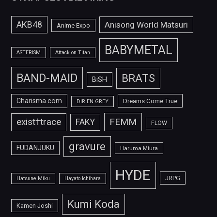
AKB48
Anisong World Matsuri
Anime Expo
BABYMETAL
ASTERISM
Attack on Titan
BAND-MAID
BRATS
BiSH
Charisma.com
Dreams Come True
DIR EN GREY
FEMM
exist†trace
FAKY
FLOW
gravure
FUDANJUKU
Haruma Miura
HYDE
JRPG
Hatsune Miku
Hayato Ichihara
Kumi Koda
Kamen Joshi