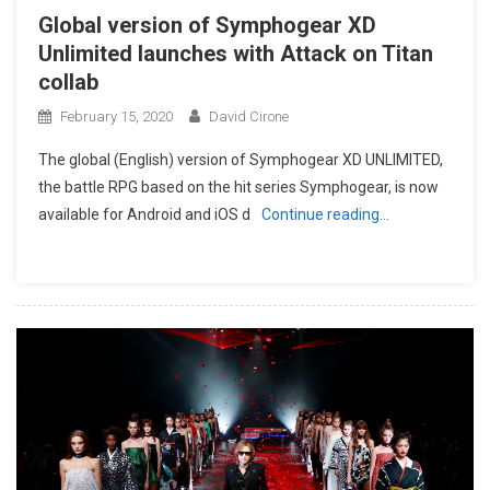
Global version of Symphogear XD
Unlimited launches with Attack on Titan
collab
February 15, 2020
David Cirone
The global (English) version of Symphogear XD UNLIMITED,
the battle RPG based on the hit series Symphogear, is now
available for Android and iOS d
Continue reading…