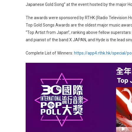
Japanese Gold Song” at the event hosted by the major Ho
The awards were sponsored by RTHK (Radio Television Ho
Top Gold Songs Awards are the oldest major music awards
“Top Artist from Japan”, ranking above fellow superstar
and pianist of the band X JAPAN, and Hyde is the lead sing
Complete List of Winners:
https://app4.rthk.hk/special/p