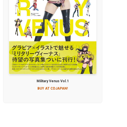
Military Venus Vol.1
BUY AT CDJAPAN!