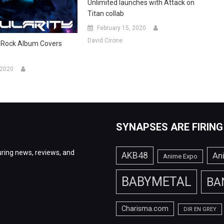
Unlimited launches with Attack on
Titan collab
February 15, 2020
David Cirone
-Rock Album Covers
 2020
SYNAPSES ARE FIRING
ring news, reviews, and
AKB48
An
Anime Expo
BABYMETAL
BA
Charisma.com
DIR EN GREY