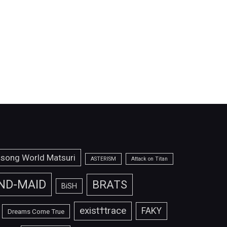
isong World Matsuri
ASTERISM
Attack on Titan
ND-MAID
BRATS
BiSH
exist†trace
FAKY
Dreams Come True