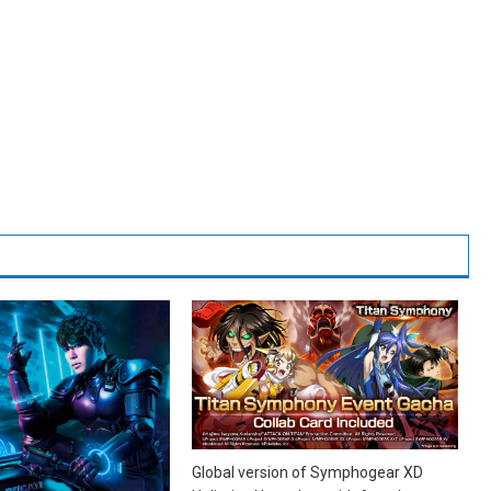
Global version of Symphogear XD