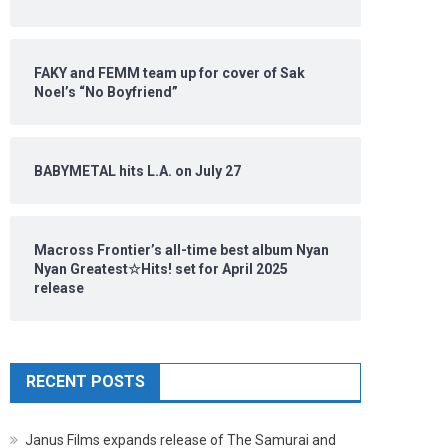
FAKY and FEMM team up for cover of Sak
Noel’s “No Boyfriend”
BABYMETAL hits L.A. on July 27
Macross Frontier’s all-time best album Nyan
Nyan Greatest☆Hits! set for April 2025
release
RECENT POSTS
Janus Films expands release of The Samurai and