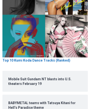
Top 10 Kumi Koda Dance Tracks (Ranked)
Mobile Suit Gundam NT blasts into U.S.
theaters February 19
BABYMETAL teams with Tatsuya Kitani for
Hell’s Paradise theme