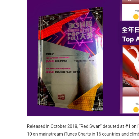
Released in October 2018, “Red Swan” debuted at #1 on iT
10 on mainstream iTunes Charts in 16 countries and climb