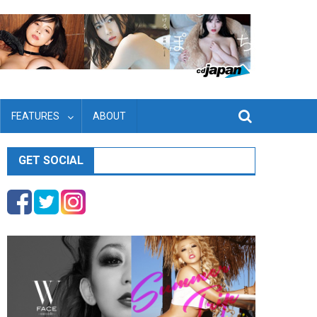
FEATURES
ABOUT
GET SOCIAL