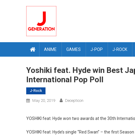
Skip
to
content
ANIME
GAMES
J-POP
J-ROCK
Yoshiki feat. Hyde win Best Ja
International Pop Poll
J-Rock
May 20, 2019
Decepticon
YOSHIKI feat. Hyde won two awards at the 30th Internatio
YOSHIKI feat. Hyde’s single “Red Swan” – the first Seaso