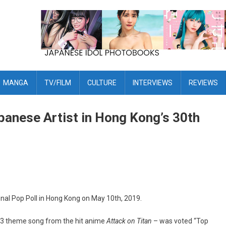
MANGA
TV/FILM
CULTURE
INTERVIEWS
REVIEWS
panese Artist in Hong Kong’s 30th
nal Pop Poll in Hong Kong on May 10th, 2019.
n 3 theme song from the hit anime
Attack on Titan
– was voted “Top