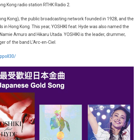
ng Kong radio station RTHK Radio 2.
ng Kong), the public broadcasting network founded in 1928, and the
 in Hong Kong. This year, YOSHIKI feat. Hyde was also named the
s Namie Amuro and Hikaru Utada. YOSHIKI is the leader, drummer,
er of the band L’Arc-en-Ciel.
oppoll30/