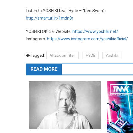
Listen to YOSHIKI feat. Hyde – “Red Swan”:
http://smarturl.it/1mdn8r
YOSHIKI Official Website:
https://www.yoshiki.net/
Instagram:
https://www.instagram.com/yoshikiofficial/
Tagged
Attack on Titan
HYDE
Yoshiki
READ MORE