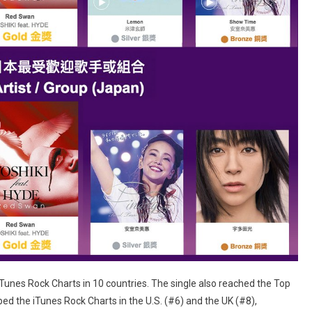
unes Rock Charts in 10 countries. The single also reached the Top
ed the iTunes Rock Charts in the U.S. (#6) and the UK (#8),