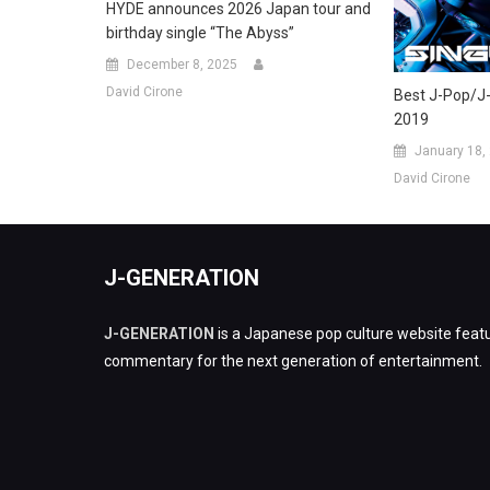
HYDE announces 2026 Japan tour and
birthday single “The Abyss”
December 8, 2025
David Cirone
Best J-Pop/J
2019
January 18,
David Cirone
J-GENERATION
J-GENERATION
is a Japanese pop culture website featu
commentary for the next generation of entertainment.