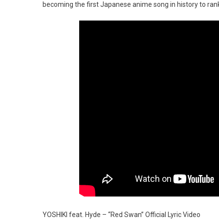
becoming the first Japanese anime song in history to rank
YOSHIKI feat. Hyde – “Red Swan” Official Lyric Video