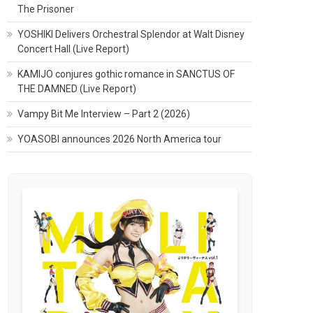
The Prisoner
YOSHIKI Delivers Orchestral Splendor at Walt Disney
Concert Hall (Live Report)
KAMIJO conjures gothic romance in SANCTUS OF
THE DAMNED (Live Report)
Vampy Bit Me Interview – Part 2 (2026)
YOASOBI announces 2026 North America tour