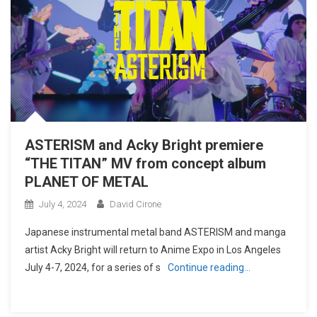
ASTERISM and Acky Bright premiere
“THE TITAN” MV from concept album
PLANET OF METAL
July 4, 2024
David Cirone
Japanese instrumental metal band ASTERISM and manga
artist Acky Bright will return to Anime Expo in Los Angeles
July 4-7, 2024, for a series of s
Continue reading…