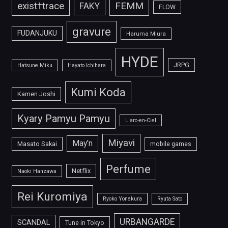
FEMM
exist†trace
FAKY
FLOW
gravure
FUDANJUKU
Haruma Miura
HYDE
JRPG
Hatsune Miku
Hayato Ichihara
Kumi Koda
Kamen Joshi
Kyary Pamyu Pamyu
L'arc-en-Ciel
Miyavi
May'n
Masato Sakai
mobile games
Perfume
Netflix
Naoki Hanzawa
Rei Kuromiya
Ryoko Yonekura
Ryuta Sato
URBANGARDE
SCANDAL
Tune in Tokyo