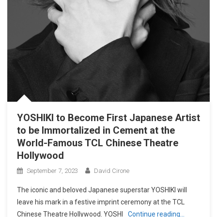
YOSHIKI to Become First Japanese Artist
to be Immortalized in Cement at the
World-Famous TCL Chinese Theatre
Hollywood
September 7, 2023
David Cirone
The iconic and beloved Japanese superstar YOSHIKI will
leave his mark in a festive imprint ceremony at the TCL
Chinese Theatre Hollywood. YOSHI
Continue reading…