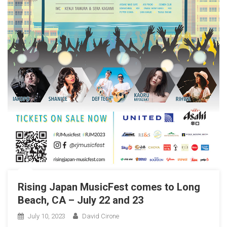
Rising Japan MusicFest comes to Long
Beach, CA – July 22 and 23
July 10, 2023
David Cirone