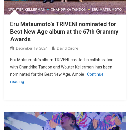
Eru Matsumoto’s TRIVENI nominated for
Best New Age album at the 67th Grammy
Awards
December 19, 2024
David Cirone
Eru Matsumoto’s album TRIVENI, created in collaboration
with Chandrika Tandon and Wouter Kellerman, has been
nominated for the Best New Age, Ambie
Continue
reading…