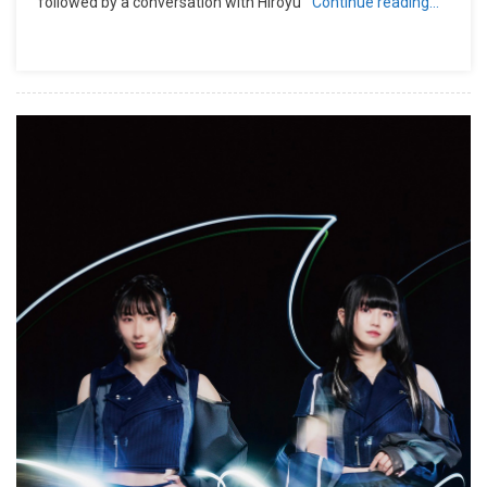
followed by a conversation with Hiroyu
Continue reading…