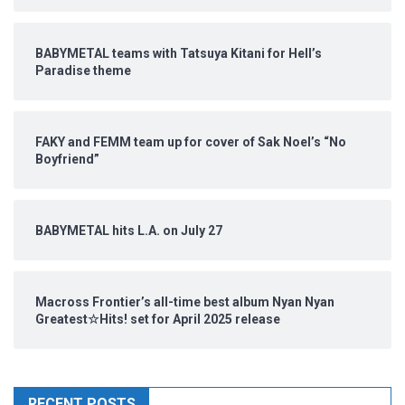
BABYMETAL teams with Tatsuya Kitani for Hell’s
Paradise theme
FAKY and FEMM team up for cover of Sak Noel’s “No
Boyfriend”
BABYMETAL hits L.A. on July 27
Macross Frontier’s all-time best album Nyan Nyan
Greatest☆Hits! set for April 2025 release
RECENT POSTS