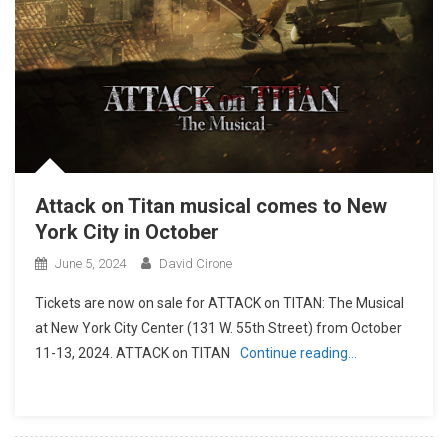
Attack on Titan musical comes to New
York City in October
June 5, 2024
David Cirone
Tickets are now on sale for ATTACK on TITAN: The Musical
at New York City Center (131 W. 55th Street) from October
11-13, 2024. ATTACK on TITAN
Continue reading…