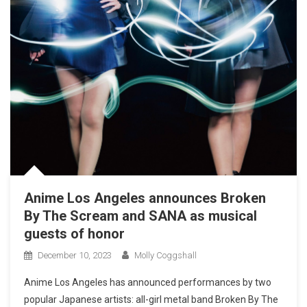
Anime Los Angeles announces Broken
By The Scream and SANA as musical
guests of honor
December 10, 2023
Molly Coggshall
Anime Los Angeles has announced performances by two
popular Japanese artists: all-girl metal band Broken By The