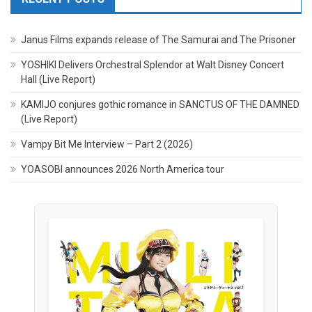
Janus Films expands release of The Samurai and The Prisoner
YOSHIKI Delivers Orchestral Splendor at Walt Disney Concert
Hall (Live Report)
KAMIJO conjures gothic romance in SANCTUS OF THE DAMNED
(Live Report)
Vampy Bit Me Interview – Part 2 (2026)
YOASOBI announces 2026 North America tour