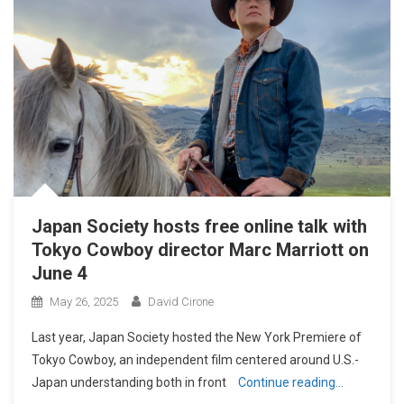
Japan Society hosts free online talk with
Tokyo Cowboy director Marc Marriott on
June 4
May 26, 2025
David Cirone
Last year, Japan Society hosted the New York Premiere of
Tokyo Cowboy, an independent film centered around U.S.-
Japan understanding both in front
Continue reading…