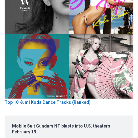
Top 10 Kumi Koda Dance Tracks (Ranked)
Mobile Suit Gundam NT blasts into U.S. theaters
February 19