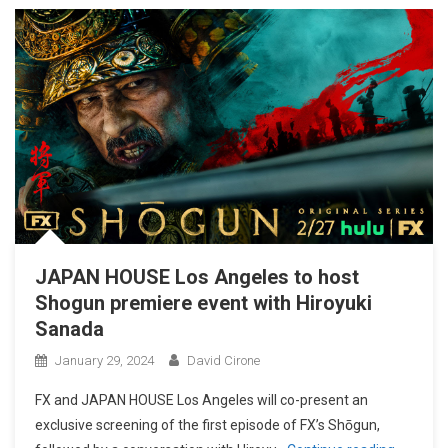
JAPAN HOUSE Los Angeles to host
Shogun premiere event with Hiroyuki
Sanada
January 29, 2024
David Cirone
FX and JAPAN HOUSE Los Angeles will co-present an
exclusive screening of the first episode of FX’s Shōgun,