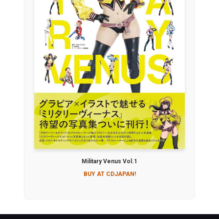
Military Venus Vol.1
BUY AT CDJAPAN!