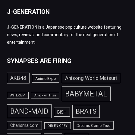
J-GENERATION
J-GENERATION
is a Japanese pop culture website featuring
news, reviews, and commentary for the next generation of
entertainment.
SYNAPSES ARE FIRING
AKB48
Anisong World Matsuri
Anime Expo
BABYMETAL
ASTERISM
Attack on Titan
BAND-MAID
BRATS
BiSH
Charisma.com
Dreams Come True
DIR EN GREY