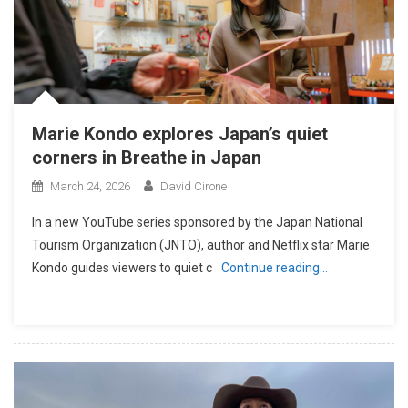
Marie Kondo explores Japan’s quiet
corners in Breathe in Japan
March 24, 2026
David Cirone
In a new YouTube series sponsored by the Japan National
Tourism Organization (JNTO), author and Netflix star Marie
Kondo guides viewers to quiet c
Continue reading…