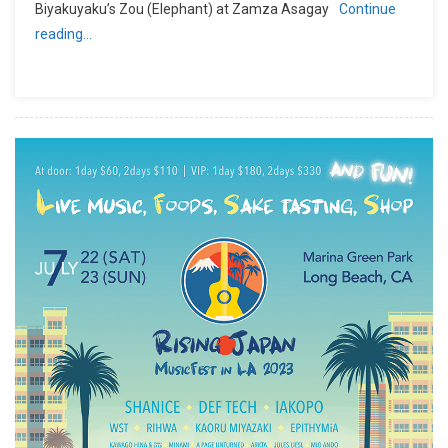
Biyakuyaku’s Zou (Elephant) at Zamza Asagay
Continue
reading…