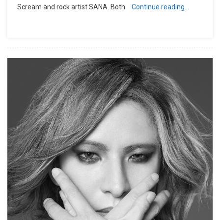
Scream and rock artist SANA. Both
Continue reading…