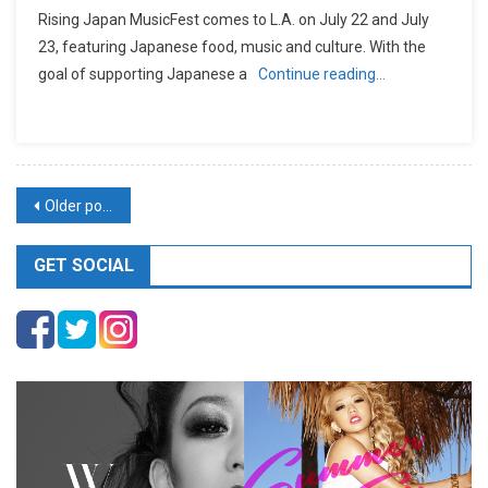
Rising Japan MusicFest comes to L.A. on July 22 and July
23, featuring Japanese food, music and culture. With the
goal of supporting Japanese a
Continue reading…
Posts
Older posts
navigation
GET SOCIAL