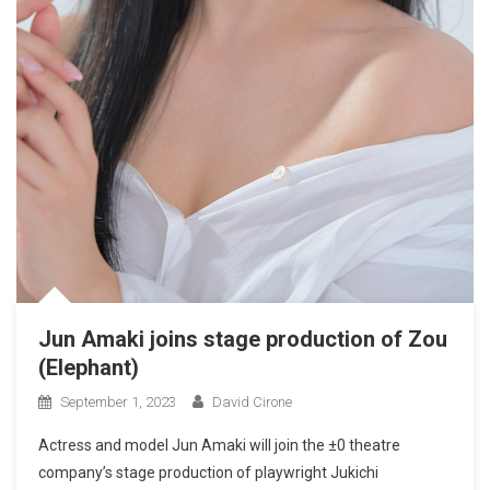
Jun Amaki joins stage production of Zou
(Elephant)
September 1, 2023
David Cirone
Actress and model Jun Amaki will join the ±0 theatre
company’s stage production of playwright Jukichi