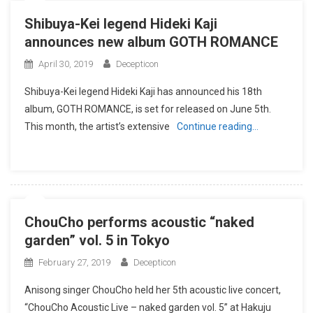
Shibuya-Kei legend Hideki Kaji
announces new album GOTH ROMANCE
April 30, 2019
Decepticon
Shibuya-Kei legend Hideki Kaji has announced his 18th
album, GOTH ROMANCE, is set for released on June 5th.
This month, the artist’s extensive
Continue reading…
ChouCho performs acoustic “naked
garden” vol. 5 in Tokyo
February 27, 2019
Decepticon
Anisong singer ChouCho held her 5th acoustic live concert,
“ChouCho Acoustic Live – naked garden vol. 5” at Hakuju