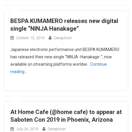
BESPA KUMAMERO releases new digital
single “NINJA Hanakage”
October 13, 2019
Decepticon
Japanese electronic performance unit BESPA KUMAMERO
has released their new single “NINJA -Hanakage-“, now
available on streaming platforms worldwi
Continue
reading…
At Home Cafe (@home cafe) to appear at
Saboten Con 2019 in Phoenix, Arizona
July 26, 2019
Decepticon