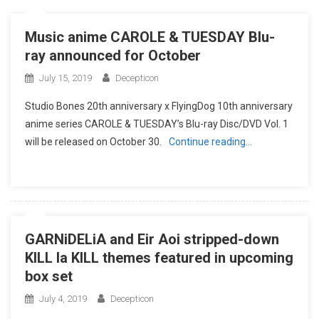
Music anime CAROLE & TUESDAY Blu-
ray announced for October
July 15, 2019
Decepticon
Studio Bones 20th anniversary x FlyingDog 10th anniversary
anime series CAROLE & TUESDAY’s Blu-ray Disc/DVD Vol. 1
will be released on October 30.
Continue reading…
GARNiDELiA and Eir Aoi stripped-down
KILL la KILL themes featured in upcoming
box set
July 4, 2019
Decepticon