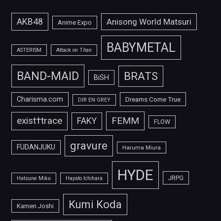
AKB48
Anisong World Matsuri
Anime Expo
BABYMETAL
ASTERISM
Attack on Titan
BAND-MAID
BRATS
BiSH
Charisma.com
Dreams Come True
DIR EN GREY
FEMM
exist†trace
FAKY
FLOW
gravure
FUDANJUKU
Haruma Miura
HYDE
JRPG
Hatsune Miku
Hayato Ichihara
Kumi Koda
Kamen Joshi