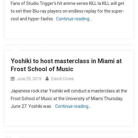
Fans of Studio Trigger’s hit anime series KILL la KILL will get
to set their Blu-ray players on endless replay for the super-
cool and hyper-fashio
Continue reading…
Yoshiki to host masterclass in Miami at
Frost School of Music
June 25, 2019
David Cirone
Japanese rock star Yoshiki will conduct a masterclass at the
Frost School of Music at the University of Miami Thursday,
June 27. Yoshiki was
Continue reading…