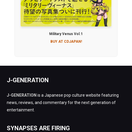
Military Venus Vol.1
BUY AT CDJAPAN!
J-GENERATION
J-GENERATION
is a Japanese pop culture website featuring
news, reviews, and commentary for the next generation of
entertainment.
SYNAPSES ARE FIRING