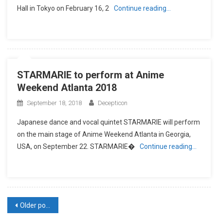
Hall in Tokyo on February 16, 2
Continue reading…
STARMARIE to perform at Anime
Weekend Atlanta 2018
September 18, 2018
Decepticon
Japanese dance and vocal quintet STARMARIE will perform
on the main stage of Anime Weekend Atlanta in Georgia,
USA, on September 22. STARMARIE�
Continue reading…
Posts
Older posts