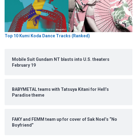
Top 10 Kumi Koda Dance Tracks (Ranked)
Mobile Suit Gundam NT blasts into U.S. theaters
February 19
BABYMETAL teams with Tatsuya Kitani for Hell’s
Paradise theme
FAKY and FEMM team up for cover of Sak Noel’s “No
Boyfriend”