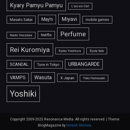
Kyary Pamyu Pamyu
L'arc-en-Ciel
Miyavi
May'n
Masato Sakai
mobile games
Perfume
Netflix
Naoki Hanzawa
Rei Kuromiya
Ryoko Yonekura
Ryuta Sato
URBANGARDE
SCANDAL
Tune in Tokyo
Wasuta
VAMPS
X Japan
Yoko Hamasaki
Yoshiki
Copyright 2009-2025 Resonance Media. All rights reserved.
|
Theme:
BlogMagazine by
Dinesh Ghimire
.