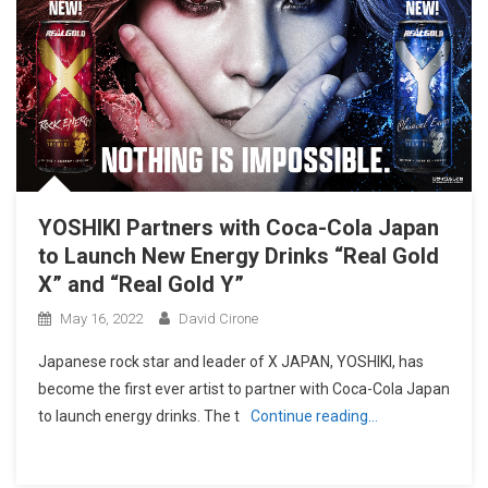
YOSHIKI Partners with Coca-Cola Japan
to Launch New Energy Drinks “Real Gold
X” and “Real Gold Y”
May 16, 2022
David Cirone
Japanese rock star and leader of X JAPAN, YOSHIKI, has
become the first ever artist to partner with Coca-Cola Japan
to launch energy drinks. The t
Continue reading…