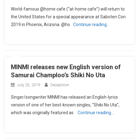
World-famous @home cafe (“at-home cafe”) will return to
the United States for a special appearance at Saboten Con
2019 in Phoenix, Arizona. @ho
Continue reading…
MINMI releases new English version of
Samurai Champloo’s Shiki No Uta
July 23, 2019
Decepticon
Singer/songwriter MINMI has released an English-lyrics
version of one of her best-known singles, “Shiki No Uta”,
which was originally featured as
Continue reading…