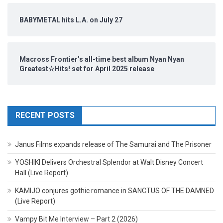
BABYMETAL hits L.A. on July 27
Macross Frontier’s all-time best album Nyan Nyan
Greatest☆Hits! set for April 2025 release
RECENT POSTS
Janus Films expands release of The Samurai and The Prisoner
YOSHIKI Delivers Orchestral Splendor at Walt Disney Concert
Hall (Live Report)
KAMIJO conjures gothic romance in SANCTUS OF THE DAMNED
(Live Report)
Vampy Bit Me Interview – Part 2 (2026)