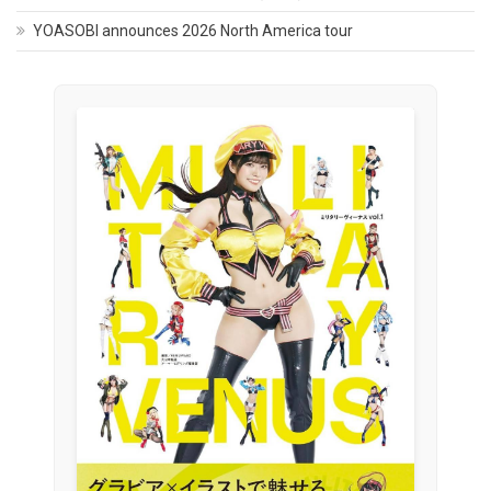
YOASOBI announces 2026 North America tour