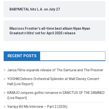
BABYMETAL hits L.A. on July 27
Macross Frontier’s all-time best album Nyan Nyan
Greatest☆Hits! set for April 2025 release
RECENT POSTS
Janus Films expands release of The Samurai and The Prisoner
YOSHIKI Delivers Orchestral Splendor at Walt Disney Concert
Hall (Live Report)
KAMIJO conjures gothic romance in SANCTUS OF THE DAMNED
(Live Report)
Vampy Bit Me Interview – Part 2 (2026)