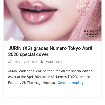
JURIN (XG) graces Numero Tokyo April
2026 special cover
February 26, 2026
David Cirone
JURIN, leader of XG will be featured on the special edition
cover of the April 2026 issue of Numéro TOKYO, on sale
February 28. The magazine has
Continue reading…