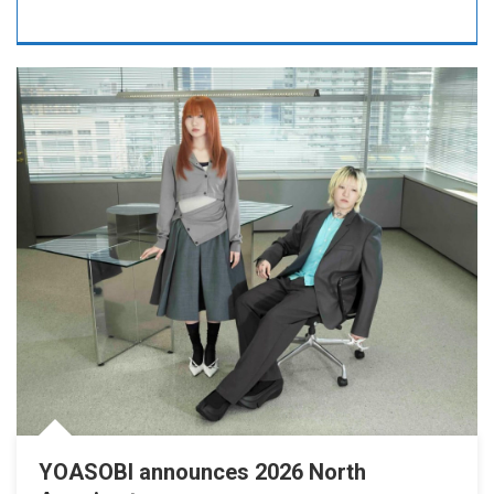
YOASOBI announces 2026 North