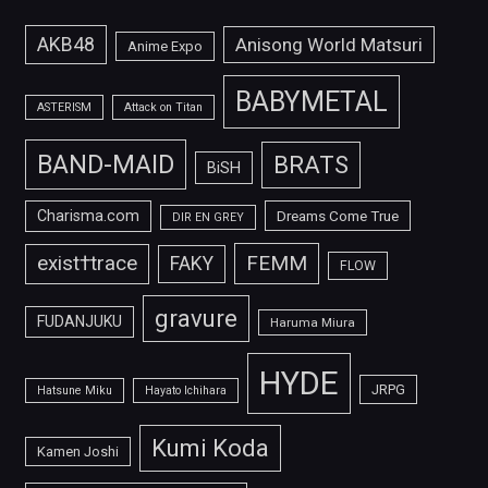
AKB48
Anisong World Matsuri
Anime Expo
BABYMETAL
ASTERISM
Attack on Titan
BAND-MAID
BRATS
BiSH
Charisma.com
Dreams Come True
DIR EN GREY
FEMM
exist†trace
FAKY
FLOW
gravure
FUDANJUKU
Haruma Miura
HYDE
JRPG
Hatsune Miku
Hayato Ichihara
Kumi Koda
Kamen Joshi