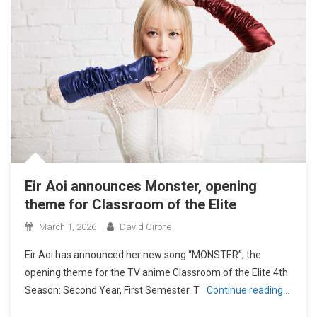
Eir Aoi announces Monster, opening
theme for Classroom of the Elite
March 1, 2026
David Cirone
Eir Aoi has announced her new song “MONSTER”, the
opening theme for the TV anime Classroom of the Elite 4th
Season: Second Year, First Semester. T
Continue reading…