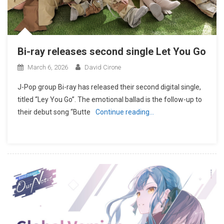
Bi-ray releases second single Let You Go
March 6, 2026
David Cirone
J-Pop group Bi-ray has released their second digital single,
titled “Ley You Go”. The emotional ballad is the follow-up to
their debut song “Butte
Continue reading…