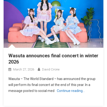
Wasuta announces final concert in winter
2026
March 27, 2026
David Cirone
Wasuta – The World Standard – has announced the group
will perform its final concert at the end of this year. In a
message posted to social med
Continue reading…