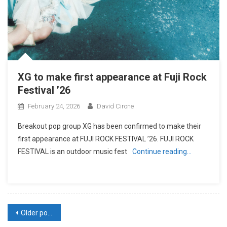
XG to make first appearance at Fuji Rock
Festival ’26
February 24, 2026
David Cirone
Breakout pop group XG has been confirmed to make their
first appearance at FUJI ROCK FESTIVAL ’26. FUJI ROCK
FESTIVAL is an outdoor music fest
Continue reading…
Posts
Older posts