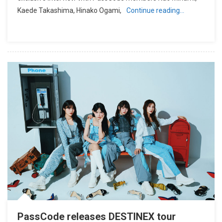
Kaede Takashima, Hinako Ogami,
Continue reading…
PassCode releases DESTINEX tour