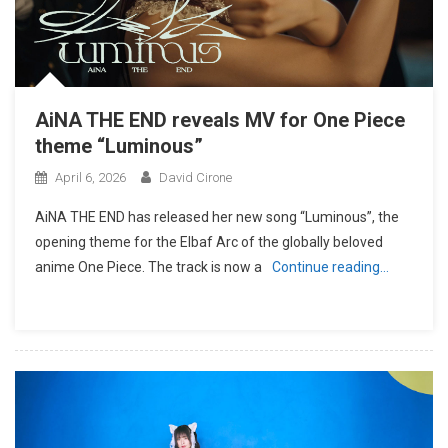
AiNA THE END reveals MV for One Piece
theme “Luminous”
April 6, 2026
David Cirone
AiNA THE END has released her new song “Luminous”, the
opening theme for the Elbaf Arc of the globally beloved
anime One Piece. The track is now a
Continue reading…