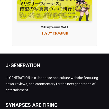
Military Venus Vol.1
BUY AT CDJAPAN!
J-GENERATION
J-GENERATION
is a Japanese pop culture website featuring
news, reviews, and commentary for the next generation of
entertainment.
SYNAPSES ARE FIRING