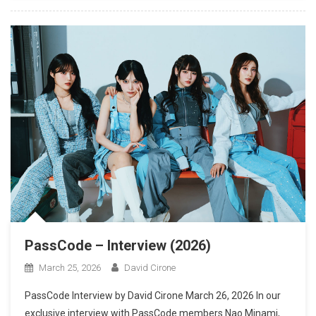
PassCode – Interview (2026)
March 25, 2026
David Cirone
PassCode Interview by David Cirone March 26, 2026 In our
exclusive interview with PassCode members Nao Minami,