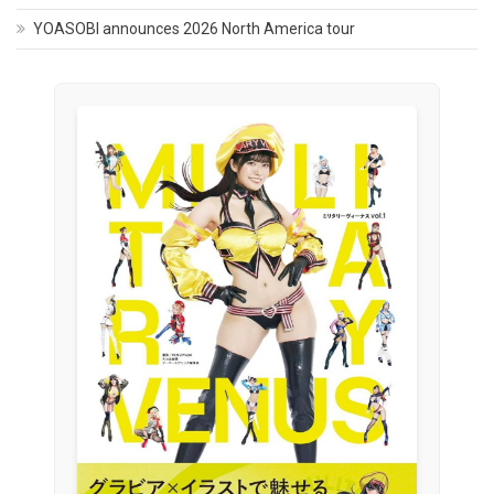
YOASOBI announces 2026 North America tour