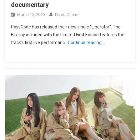
documentary
March 12, 2026
David Cirone
PassCode has released their new single “Liberator”. The
Blu-ray included with the Limited First Edition features the
track’s first live performanc
Continue reading…