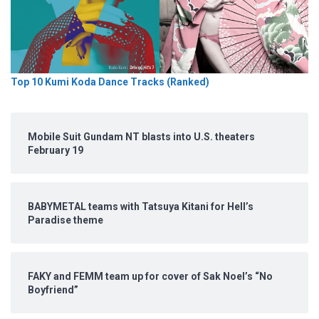
Top 10 Kumi Koda Dance Tracks (Ranked)
Mobile Suit Gundam NT blasts into U.S. theaters
February 19
BABYMETAL teams with Tatsuya Kitani for Hell’s
Paradise theme
FAKY and FEMM team up for cover of Sak Noel’s “No
Boyfriend”