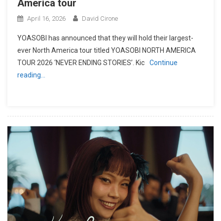
America tour
April 16, 2026
David Cirone
YOASOBI has announced that they will hold their largest-
ever North America tour titled YOASOBI NORTH AMERICA
TOUR 2026 ‘NEVER ENDING STORIES’. Kic
Continue
reading…