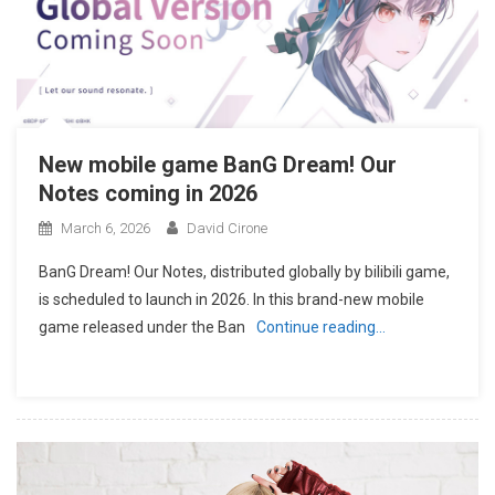
New mobile game BanG Dream! Our
Notes coming in 2026
March 6, 2026
David Cirone
BanG Dream! Our Notes, distributed globally by bilibili game,
is scheduled to launch in 2026. In this brand-new mobile
game released under the Ban
Continue reading…