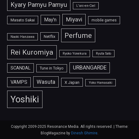
Kyary Pamyu Pamyu
L'arc-en-Ciel
Miyavi
May'n
Masato Sakai
mobile games
Perfume
Netflix
Naoki Hanzawa
Rei Kuromiya
Ryoko Yonekura
Ryuta Sato
URBANGARDE
SCANDAL
Tune in Tokyo
Wasuta
VAMPS
X Japan
Yoko Hamasaki
Yoshiki
Copyright 2009-2025 Resonance Media. All rights reserved.
|
Theme:
BlogMagazine by
Dinesh Ghimire
.