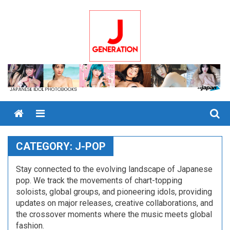
Skip
to
content
Menu
CATEGORY:
J-POP
Stay connected to the evolving landscape of Japanese
pop. We track the movements of chart-topping
soloists, global groups, and pioneering idols, providing
updates on major releases, creative collaborations, and
the crossover moments where the music meets global
fashion.