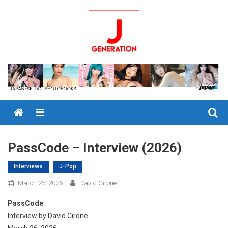
Skip
to
content
Menu
PassCode – Interview (2026)
Interviews
J-Pop
March 25, 2026
David Cirone
PassCode
Interview by David Cirone