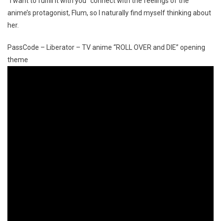
“I want to fulfill it with you” connect with the feelings of the
anime’s protagonist, Flum, so I naturally find myself thinking about
her.
PassCode – Liberator – TV anime “ROLL OVER and DIE” opening
theme