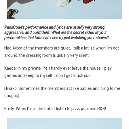
PassCode’s performance and lyrics are usually very strong,
aggressive, and confident. What are the secret sides of your
personalities that fans can’t see by just watching your shows?
Nao: Most of the members are quiet. I talk a lot, so when I’m not
around, the dressing room is usually very silent.
Kaede: In my private life, I hardly ever leave the house. I play
games and keep to myself. I don’t get much sun.
Hinako: Sometimes the members act like babies and cling to me
(laughs).
Emily: When I’m in the bath, I listen to jazz, pop, and R&B!