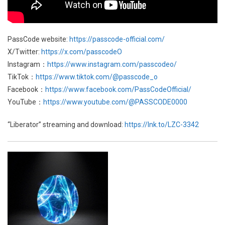
PassCode website:
https://passcode-official.com/
X/Twitter:
https://x.com/passcodeO
Instagram：
https://www.instagram.com/passcodeo/
TikTok：
https://www.tiktok.com/@passcode_o
Facebook：
https://www.facebook.com/PassCodeOfficial/
YouTube：
https://www.youtube.com/@PASSCODE0000
“Liberator” streaming and download:
https://lnk.to/LZC-3342