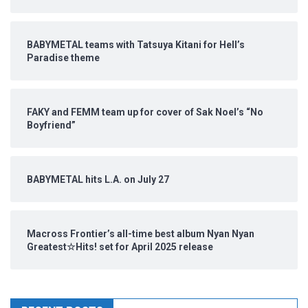
BABYMETAL teams with Tatsuya Kitani for Hell’s
Paradise theme
FAKY and FEMM team up for cover of Sak Noel’s “No
Boyfriend”
BABYMETAL hits L.A. on July 27
Macross Frontier’s all-time best album Nyan Nyan
Greatest☆Hits! set for April 2025 release