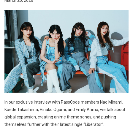
March 26, 2026
In our exclusive interview with PassCode members Nao Minami,
Kaede Takashima, Hinako Ogami, and Emily Arima, we talk about
global expansion, creating anime theme songs, and pushing
themselves further with their latest single “Liberator”.