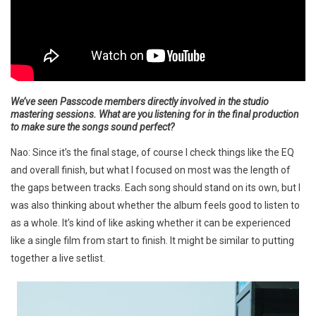
We’ve seen Passcode members directly involved in the studio
mastering sessions. What are you listening for in the final production
to make sure the songs sound perfect?
Nao: Since it’s the final stage, of course I check things like the EQ
and overall finish, but what I focused on most was the length of
the gaps between tracks. Each song should stand on its own, but I
was also thinking about whether the album feels good to listen to
as a whole. It’s kind of like asking whether it can be experienced
like a single film from start to finish. It might be similar to putting
together a live setlist.