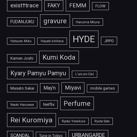
FEMM
exist†trace
FAKY
FLOW
gravure
FUDANJUKU
Haruma Miura
HYDE
JRPG
Hatsune Miku
Hayato Ichihara
Kumi Koda
Kamen Joshi
Kyary Pamyu Pamyu
L'arc-en-Ciel
Miyavi
May'n
Masato Sakai
mobile games
Perfume
Netflix
Naoki Hanzawa
Rei Kuromiya
Ryoko Yonekura
Ryuta Sato
URBANGARDE
SCANDAL
Tune in Tokyo