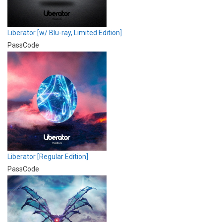
Liberator [w/ Blu-ray, Limited Edition]
PassCode
Liberator [Regular Edition]
PassCode