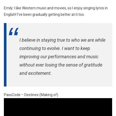
Emily: I like Western music and movies, so I enjoy singing lyrics in
English! I’ve been gradually getting better at it too.
I believe in staying true to who we are while
continuing to evolve. I want to keep
improving our performances and music
without ever losing the sense of gratitude
and excitement.
PassCode – Destinex (Making of)