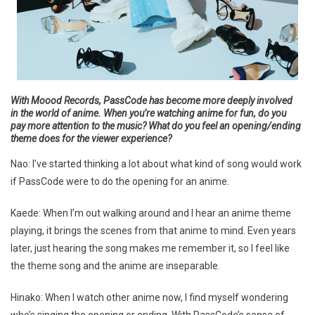
With Moood Records, PassCode has become more deeply involved
in the world of anime. When you’re watching anime for fun, do you
pay more attention to the music? What do you feel an opening/ending
theme does for the viewer experience?
Nao: I’ve started thinking a lot about what kind of song would work
if PassCode were to do the opening for an anime.
Kaede: When I’m out walking around and I hear an anime theme
playing, it brings the scenes from that anime to mind. Even years
later, just hearing the song makes me remember it, so I feel like
the theme song and the anime are inseparable.
Hinako: When I watch other anime now, I find myself wondering