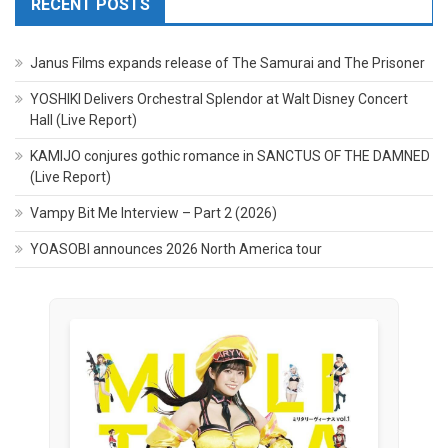
RECENT POSTS
Janus Films expands release of The Samurai and The Prisoner
YOSHIKI Delivers Orchestral Splendor at Walt Disney Concert
Hall (Live Report)
KAMIJO conjures gothic romance in SANCTUS OF THE DAMNED
(Live Report)
Vampy Bit Me Interview – Part 2 (2026)
YOASOBI announces 2026 North America tour