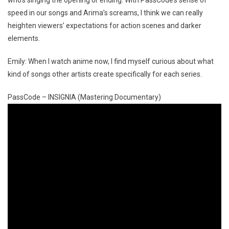
who’s singing the opening or ending. With PassCode’s sense of
speed in our songs and Arima’s screams, I think we can really
heighten viewers’ expectations for action scenes and darker
elements.
Emily: When I watch anime now, I find myself curious about what
kind of songs other artists create specifically for each series.
PassCode – INSIGNIA (Mastering Documentary)