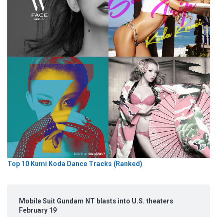
Top 10 Kumi Koda Dance Tracks (Ranked)
Mobile Suit Gundam NT blasts into U.S. theaters
February 19