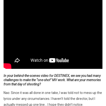
In your behind-the-scenes video for DESTINEX, we see you had many
challenges to make the “one-shot” MV work. What are your memories
from that day of shooting?
Nao: Since it was all done in one take, I was told not to mess up the
lyrics under any circumstances. I haven’t told the director, but I
actually messed up one line… I hope they didn’t notice.