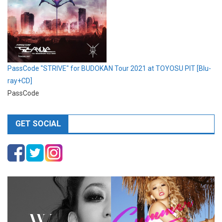
PassCode "STRIVE" for BUDOKAN Tour 2021 at TOYOSU PIT [Blu-
ray+CD]
PassCode
GET SOCIAL