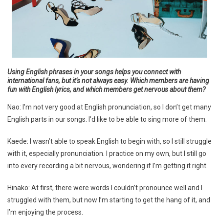
Using English phrases in your songs helps you connect with
international fans, but it’s not always easy. Which members are having
fun with English lyrics, and which members get nervous about them?
Nao: I’m not very good at English pronunciation, so I don’t get many
English parts in our songs. I’d like to be able to sing more of them.
Kaede: I wasn’t able to speak English to begin with, so I still struggle
with it, especially pronunciation. I practice on my own, but I still go
into every recording a bit nervous, wondering if I’m getting it right.
Hinako: At first, there were words I couldn’t pronounce well and I
struggled with them, but now I’m starting to get the hang of it, and
I’m enjoying the process.