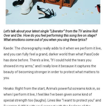
Let’s talk about your latest single “Liberator” from the TV anime
Roll
Over and Die
. How do you feel performing this song live on stage?
What emotions come out of you when you sing these lyrics?
Kaede: The choreography really adds to it when we perform it live,
and you can fully feel a grand, darker world than what PassCode
has done before. There’s a line, “If I could hold the tears you
showed in my arms,” and I really love it because it captures the
beauty of becoming stronger in order to protect what matters to
you.
Hinako: Right from the start, Arima’s powerful screams kick in, so
when I perform it live, I feel like I’ve been given some kind of
special strength too (laughs). Lines like “I want to protect you” and