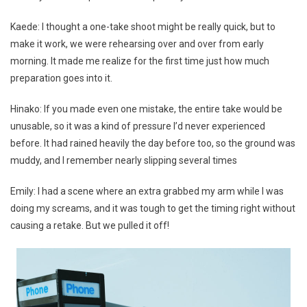
Kaede: I thought a one-take shoot might be really quick, but to
make it work, we were rehearsing over and over from early
morning. It made me realize for the first time just how much
preparation goes into it.
Hinako: If you made even one mistake, the entire take would be
unusable, so it was a kind of pressure I’d never experienced
before. It had rained heavily the day before too, so the ground was
muddy, and I remember nearly slipping several times
Emily: I had a scene where an extra grabbed my arm while I was
doing my screams, and it was tough to get the timing right without
causing a retake. But we pulled it off!