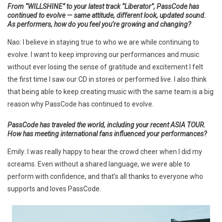
From “WILLSHINE” to your latest track “Liberator”, PassCode has
continued to evolve — same attitude, different look, updated sound.
As performers, how do you feel you’re growing and changing?
Nao: I believe in staying true to who we are while continuing to
evolve. I want to keep improving our performances and music
without ever losing the sense of gratitude and excitement I felt
the first time I saw our CD in stores or performed live. I also think
that being able to keep creating music with the same team is a big
reason why PassCode has continued to evolve.
PassCode has traveled the world, including your recent ASIA TOUR.
How has meeting international fans influenced your performances?
Emily: I was really happy to hear the crowd cheer when I did my
screams. Even without a shared language, we were able to
perform with confidence, and that’s all thanks to everyone who
supports and loves PassCode.