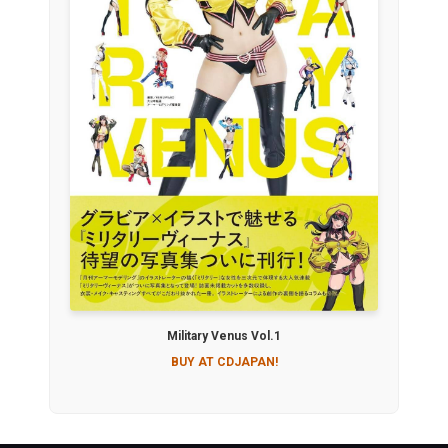
Military Venus Vol.1
BUY AT CDJAPAN!