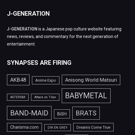
J-GENERATION
J-GENERATION
is a Japanese pop culture website featuring
news, reviews, and commentary for the next generation of
entertainment.
SYNAPSES ARE FIRING
AKB48
Anisong World Matsuri
Anime Expo
BABYMETAL
ASTERISM
Attack on Titan
BAND-MAID
BRATS
BiSH
Charisma.com
Dreams Come True
DIR EN GREY