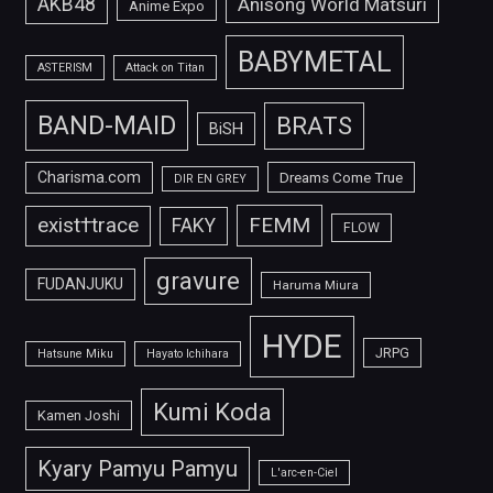
AKB48
Anisong World Matsuri
Anime Expo
BABYMETAL
ASTERISM
Attack on Titan
BAND-MAID
BRATS
BiSH
Charisma.com
Dreams Come True
DIR EN GREY
FEMM
exist†trace
FAKY
FLOW
gravure
FUDANJUKU
Haruma Miura
HYDE
JRPG
Hatsune Miku
Hayato Ichihara
Kumi Koda
Kamen Joshi
Kyary Pamyu Pamyu
L'arc-en-Ciel