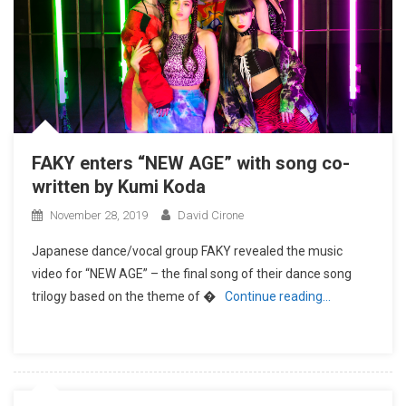
FAKY enters “NEW AGE” with song co-
written by Kumi Koda
November 28, 2019
David Cirone
Japanese dance/vocal group FAKY revealed the music
video for “NEW AGE” – the final song of their dance song
trilogy based on the theme of �
Continue reading…