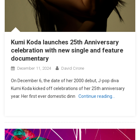
Kumi Koda launches 25th Anniversary
celebration with new single and feature
documentary
December 11, 2024
David Cirone
On December 6, the date of her 2000 debut, J-pop diva
Kumi Koda kicked off celebrations of her 25th anniversary
year. Her first ever domestic dinn
Continue reading…