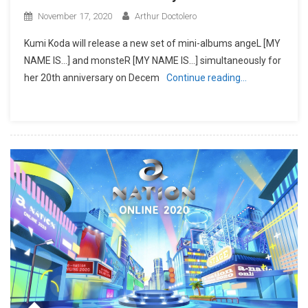
November 17, 2020
Arthur Doctolero
Kumi Koda will release a new set of mini-albums angeL [MY
NAME IS…] and monsteR [MY NAME IS…] simultaneously for
her 20th anniversary on Decem
Continue reading…