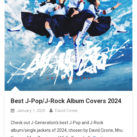
Best J-Pop/J-Rock Album Covers 2024
January 1, 2025
David Cirone
Check out J-Generation′s best J-Pop and J-Rock
album/single jackets of 2024, chosen by David Cirone, Nhu