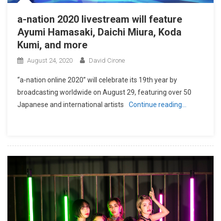
a-nation 2020 livestream will feature
Ayumi Hamasaki, Daichi Miura, Koda
Kumi, and more
August 24, 2020
David Cirone
“a-nation online 2020” will celebrate its 19th year by
broadcasting worldwide on August 29, featuring over 50
Japanese and international artists
Continue reading…