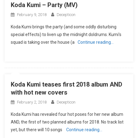
Koda Kumi – Party (MV)
February 9, 2018
Decepticon
Koda Kumi brings the party (and some oddly disturbing
special effects) to liven up the midnight doldrums. Kumi’s
squad is taking over the house (a
Continue reading…
Koda Kumi teases first 2018 album AND
with hot new covers
February 2, 2018
Decepticon
Koda Kumi has revealed four hot poses for her new album
AND, the first of two planned albums for 2018. No track list
yet, but there will 10 songs
Continue reading…