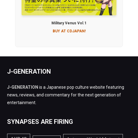
Military Venus Vol.1
BUY AT CDJAPAN!
J-GENERATION
J-GENERATION
is a Japanese pop culture website featuring
news, reviews, and commentary for the next generation of
entertainment.
SYNAPSES ARE FIRING