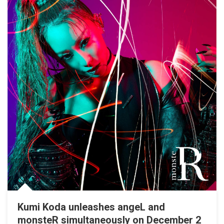
Kumi Koda unleashes angeL and
monsteR simultaneously on December 2