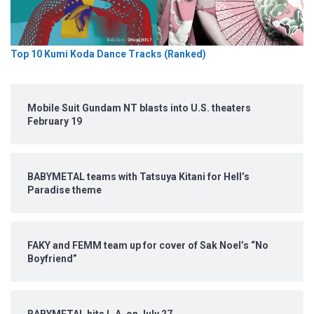
Top 10 Kumi Koda Dance Tracks (Ranked)
Mobile Suit Gundam NT blasts into U.S. theaters
February 19
BABYMETAL teams with Tatsuya Kitani for Hell’s
Paradise theme
FAKY and FEMM team up for cover of Sak Noel’s “No
Boyfriend”