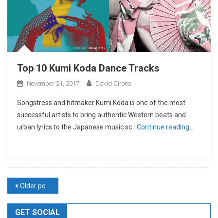
Top 10 Kumi Koda Dance Tracks
November 21, 2017
David Cirone
Songstress and hitmaker Kumi Koda is one of the most
successful artists to bring authentic Western beats and
urban lyrics to the Japanese music sc
Continue reading…
Posts
Older posts
navigation
GET SOCIAL