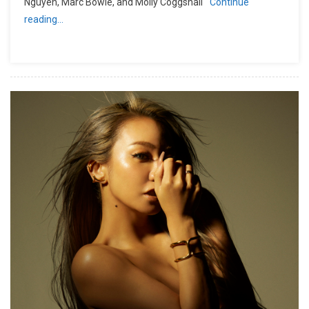
Nguyen, Marc Bowie, and Molly Coggshall
Continue
reading…