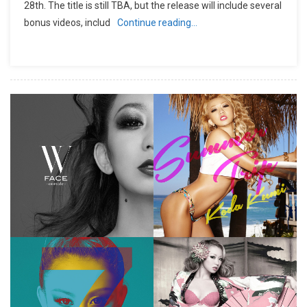
28th. The title is still TBA, but the release will include several
bonus videos, includ
Continue reading…