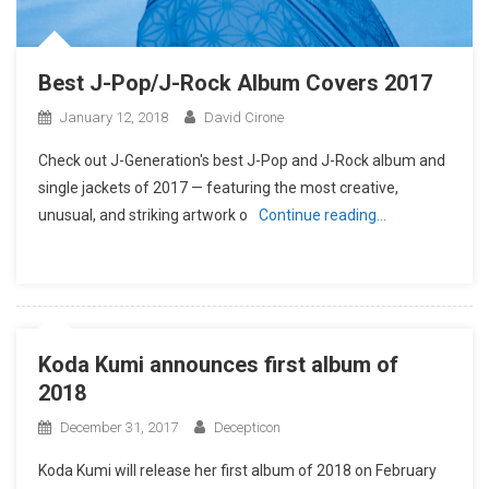
Best J-Pop/J-Rock Album Covers 2017
January 12, 2018
David Cirone
Check out J-Generation′s best J-Pop and J-Rock album and
single jackets of 2017 — featuring the most creative,
unusual, and striking artwork o
Continue reading…
Koda Kumi announces first album of
2018
December 31, 2017
Decepticon
Koda Kumi will release her first album of 2018 on February