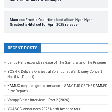
BABYMETAL hits L.A. on July 27
Macross Frontier’s all-time best album Nyan Nyan
Greatest☆Hits! set for April 2025 release
RECENT POSTS
Janus Films expands release of The Samurai and The Prisoner
YOSHIKI Delivers Orchestral Splendor at Walt Disney Concert
Hall (Live Report)
KAMIJO conjures gothic romance in SANCTUS OF THE DAMNED
(Live Report)
Vampy Bit Me Interview – Part 2 (2026)
YOASOBI announces 2026 North America tour