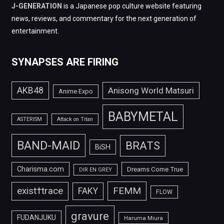
J-GENERATION
is a Japanese pop culture website featuring
news, reviews, and commentary for the next generation of
entertainment.
SYNAPSES ARE FIRING
AKB48
Anisong World Matsuri
Anime Expo
BABYMETAL
ASTERISM
Attack on Titan
BAND-MAID
BRATS
BiSH
Charisma.com
Dreams Come True
DIR EN GREY
FEMM
exist†trace
FAKY
FLOW
gravure
FUDANJUKU
Haruma Miura