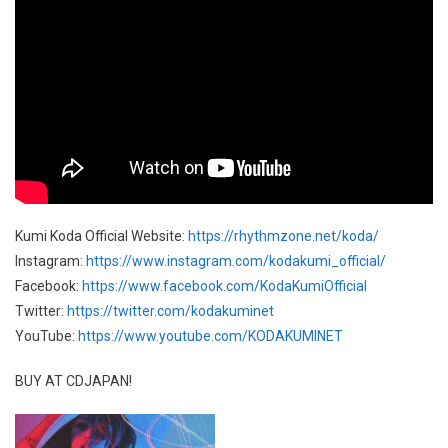
Kumi Koda Official Website:
https://rhythmzone.net/koda/
Instagram:
https://www.instagram.com/kodakumi_official/
Facebook:
https://www.facebook.com/KodaKumiOfficial
Twitter:
https://twitter.com/kodakuminet
YouTube:
https://www.youtube.com/KODAKUMINET
BUY AT CDJAPAN!