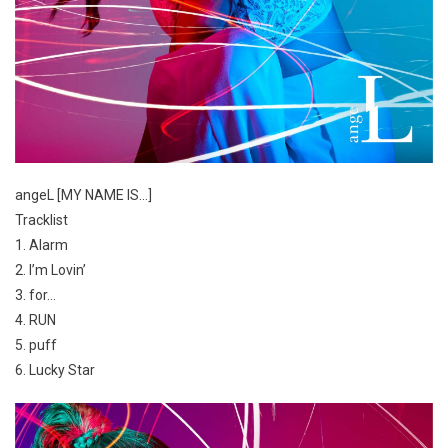
angeL [MY NAME IS…]
Tracklist
1. Alarm
2. I’m Lovin’
3. for…
4. RUN
5. puff
6. Lucky Star