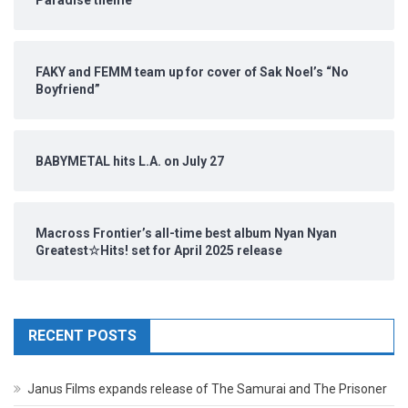
Paradise theme
FAKY and FEMM team up for cover of Sak Noel’s “No
Boyfriend”
BABYMETAL hits L.A. on July 27
Macross Frontier’s all-time best album Nyan Nyan
Greatest☆Hits! set for April 2025 release
RECENT POSTS
Janus Films expands release of The Samurai and The Prisoner