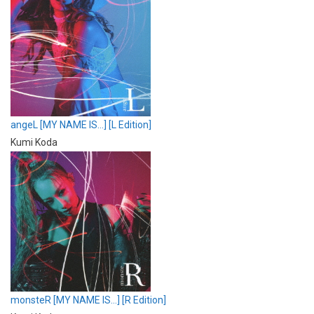
angeL [MY NAME IS…] [L Edition]
Kumi Koda
monsteR [MY NAME IS…] [R Edition]