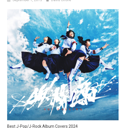
Best J-Pop/J-Rock Album Covers 2024