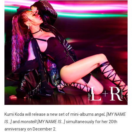
Kumi Koda will release a new set of mini-albums
angeL [MY NAME
IS…]
and
monsteR [MY NAME IS…]
simultaneously for her 20th
anniversary on December 2.