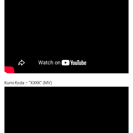
Kumi Koda – “XXKK” (MV)