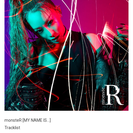
monsteR [MY NAME IS…]
Tracklist