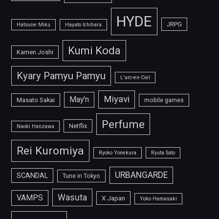
HYDE
JRPG
Hatsune Miku
Hayato Ichihara
Kumi Koda
Kamen Joshi
Kyary Pamyu Pamyu
L'arc-en-Ciel
Miyavi
May'n
Masato Sakai
mobile games
Perfume
Netflix
Naoki Hanzawa
Rei Kuromiya
Ryoko Yonekura
Ryuta Sato
URBANGARDE
SCANDAL
Tune in Tokyo
Wasuta
VAMPS
X Japan
Yoko Hamasaki