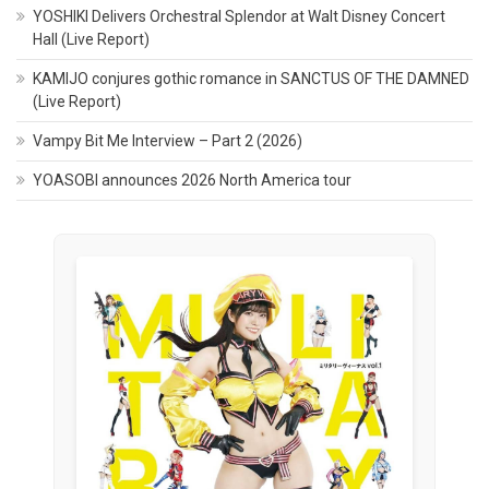
YOSHIKI Delivers Orchestral Splendor at Walt Disney Concert
Hall (Live Report)
KAMIJO conjures gothic romance in SANCTUS OF THE DAMNED
(Live Report)
Vampy Bit Me Interview – Part 2 (2026)
YOASOBI announces 2026 North America tour