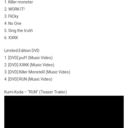
1. Killer monster
2. WORK IT!
3. FliCky
4. No One
5. Sing the truth
6. XXKK
Limited Edition DVD
1. [DVD] puff (Music Video)
2. [DVD] XXKK (Music Video)
3. [DVD] Killer MonsteR (Music Video)
4. [DVD] RUN (Music Video)
Kumi Koda – “RUN” (Teaser Trailer)