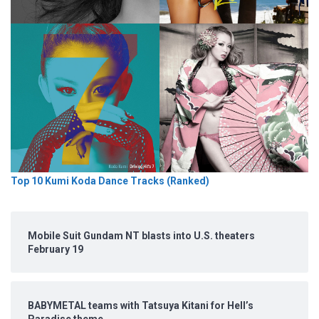
Top 10 Kumi Koda Dance Tracks (Ranked)
Mobile Suit Gundam NT blasts into U.S. theaters
February 19
BABYMETAL teams with Tatsuya Kitani for Hell’s