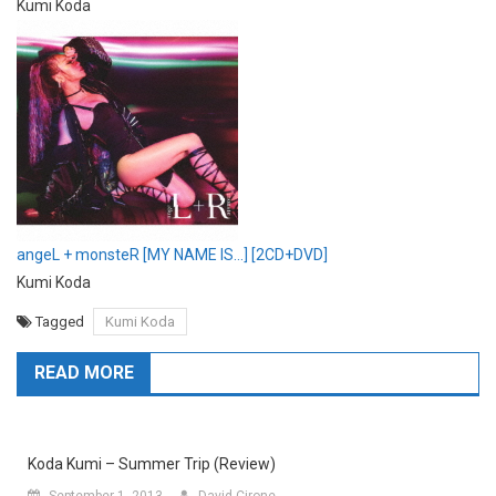
Kumi Koda
angeL + monsteR [MY NAME IS…] [2CD+DVD]
Kumi Koda
Tagged
Kumi Koda
READ MORE
Koda Kumi – Summer Trip (Review)
September 1, 2013
David Cirone