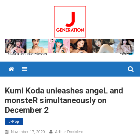
Skip
to
content
Menu
Kumi Koda unleashes angeL and
monsteR simultaneously on
December 2
J-Pop
November 17, 2020
Arthur Doctolero