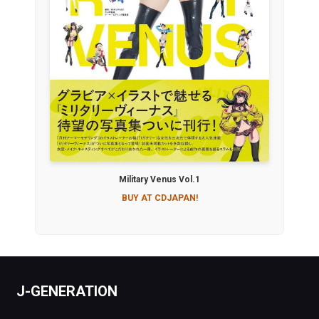
Military Venus Vol.1
BUY AT CDJAPAN!
J-GENERATION