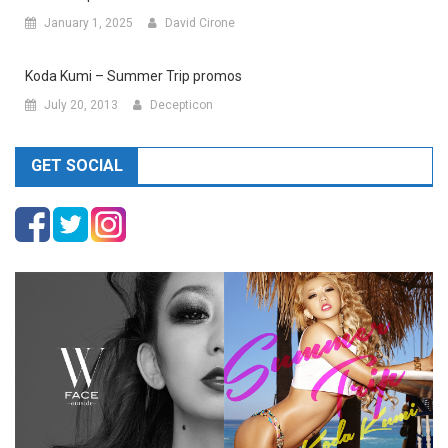
January 1, 2025
David Cirone
Koda Kumi – Summer Trip promos
July 20, 2013
Decepticon
GET SOCIAL