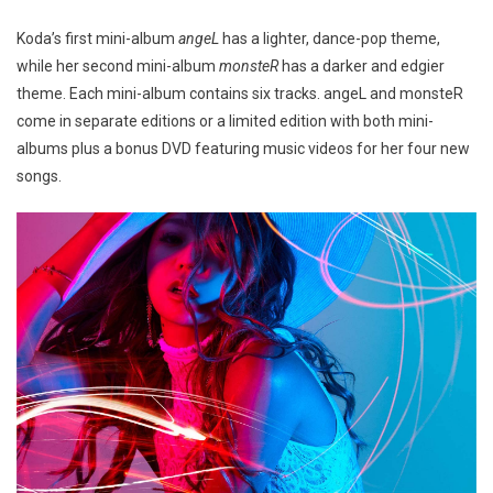
Koda’s first mini-album
angeL
has a lighter, dance-pop theme,
while her second mini-album
monsteR
has a darker and edgier
theme. Each mini-album contains six tracks. angeL and monsteR
come in separate editions or a limited edition with both mini-
albums plus a bonus DVD featuring music videos for her four new
songs.