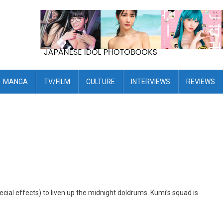
MANGA
TV/FILM
CULTURE
INTERVIEWS
REVIEWS
ecial effects) to liven up the midnight doldrums. Kumi’s squad is