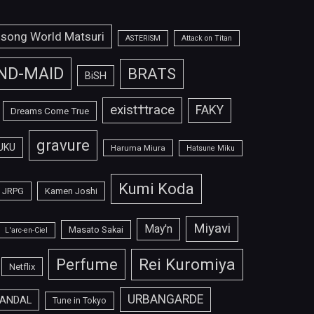
isong World Matsuri
ASTERISM
Attack on Titan
ND-MAID
BRATS
BiSH
exist†trace
FAKY
Dreams Come True
gravure
UKU
Haruma Miura
Hatsune Miku
Kumi Koda
JRPG
Kamen Joshi
Miyavi
May'n
Masato Sakai
L'arc-en-Ciel
Perfume
Rei Kuromiya
Netflix
URBANGARDE
ANDAL
Tune in Tokyo