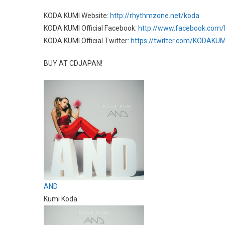
KODA KUMI Website:
http://rhythmzone.net/koda
KODA KUMI Official Facebook:
http://www.facebook.com/
KODA KUMI Official Twitter:
https://twitter.com/KODAKU
BUY AT CDJAPAN!
AND
Kumi Koda