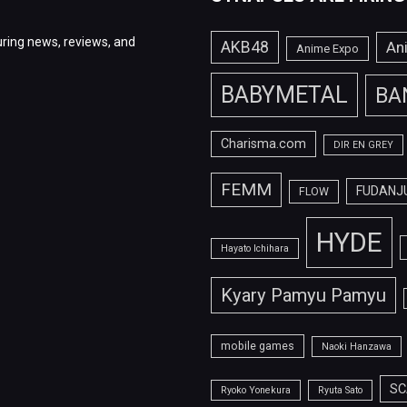
ring news, reviews, and
AKB48
An
Anime Expo
BABYMETAL
BA
Charisma.com
DIR EN GREY
FEMM
FUDANJ
FLOW
HYDE
Hayato Ichihara
Kyary Pamyu Pamyu
mobile games
Naoki Hanzawa
SC
Ryoko Yonekura
Ryuta Sato