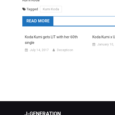
Kumi Koda
Tagged
Kumi Koda
READ MORE
Koda Kumi gets LIT with her 60th
Koda Kumi x 
single
January 10,
July 14, 2017
Decepticon
J-GENERATION