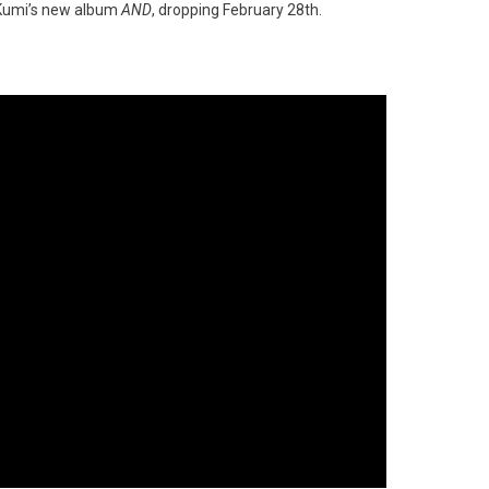
a Kumi’s new album
AND
, dropping February 28th.