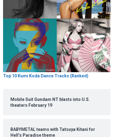
Top 10 Kumi Koda Dance Tracks (Ranked)
Mobile Suit Gundam NT blasts into U.S.
theaters February 19
BABYMETAL teams with Tatsuya Kitani for
Hell’s Paradise theme