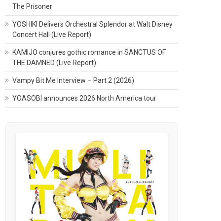
The Prisoner
YOSHIKI Delivers Orchestral Splendor at Walt Disney
Concert Hall (Live Report)
KAMIJO conjures gothic romance in SANCTUS OF
THE DAMNED (Live Report)
Vampy Bit Me Interview – Part 2 (2026)
YOASOBI announces 2026 North America tour