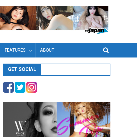
FEATURES
ABOUT
GET SOCIAL