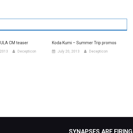
UULA CM teaser
Koda Kumi – Summer Trip promos
 2013
Decepticon
July 20, 2013
Decepticon
SYNAPSES ARE FIRING