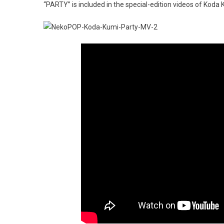
“PARTY” is included in the special-edition videos of Kod