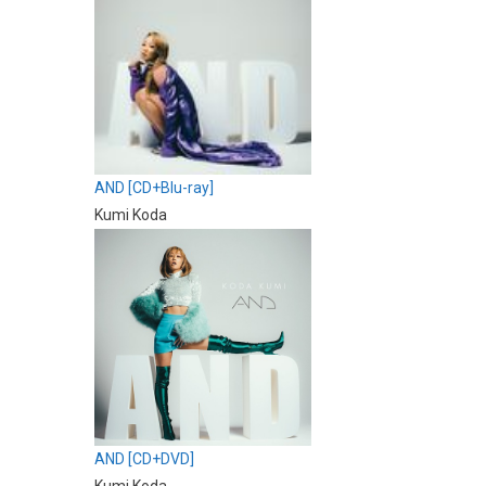
AND [CD+Blu-ray]
Kumi Koda
AND [CD+DVD]