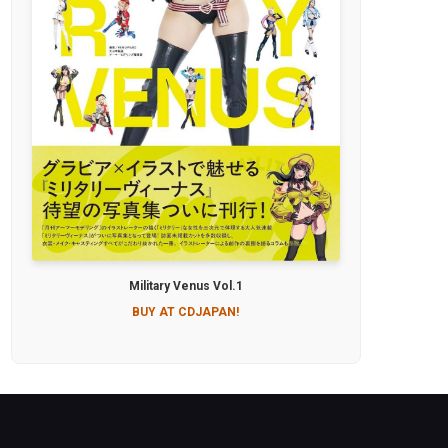
Military Venus Vol.1
BUY AT CDJAPAN!