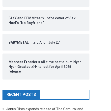
FAKY and FEMM team up for cover of Sak
Noel’s “No Boyfriend”
BABYMETAL hits L.A. on July 27
Macross Frontier’s all-time best album Nyan
Nyan Greatest☆Hits! set for April 2025
release
RECENT POSTS
Janus Films expands release of The Samurai and