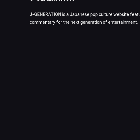
J-GENERATION
is a Japanese pop culture website featu
commentary for the next generation of entertainment.