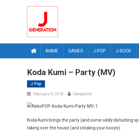
Skip
to
content
ANIME
GAMES
J-POP
J-ROCK
Koda Kumi – Party (MV)
J-Pop
February 9, 2018
Decepticon
Koda Kumi brings the party (and some
oddly
disturbing sp
taking over the house (and stealing your booze).