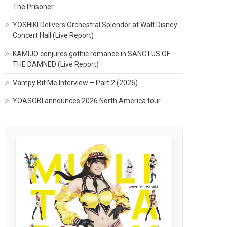
The Prisoner
YOSHIKI Delivers Orchestral Splendor at Walt Disney
Concert Hall (Live Report)
KAMIJO conjures gothic romance in SANCTUS OF
THE DAMNED (Live Report)
Vampy Bit Me Interview – Part 2 (2026)
YOASOBI announces 2026 North America tour