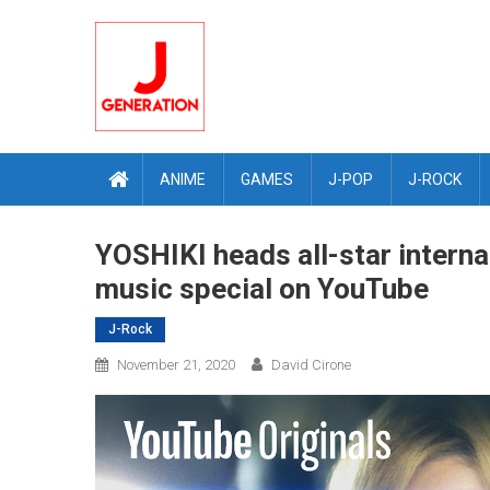
Skip
to
content
ANIME
GAMES
J-POP
J-ROCK
YOSHIKI heads all-star interna
music special on YouTube
J-Rock
November 21, 2020
David Cirone