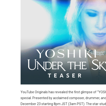
YouTube Originals has revealed the first glimpse of “YO
special. Presented by acclaimed composer, drummer, and 
December 23 starting 8pm JST (3am PST). The star-stud