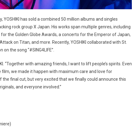
y, YOSHIKI has sold a combined 50 million albums and singles
acking rock group X Japan. His works span multiple genres, including
e for the Golden Globe Awards, a concerto for the Emperor of Japan,
Attack on Titan, and more. Recently, YOSHIKI collaborated with St.
son on the song “#SING4LIFE”.
I. “Together with amazing friends, I want to lift people’s spirits. Even
he film, we made it happen with maximum care and love for
f the final cut, but very excited that we finally could announce this
iginals, and everyone involved.”
miere)