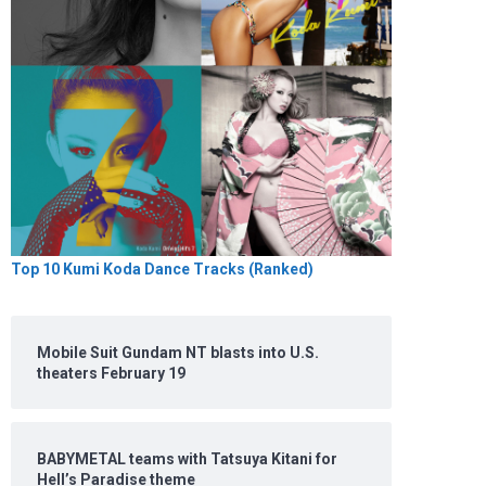
Top 10 Kumi Koda Dance Tracks (Ranked)
Mobile Suit Gundam NT blasts into U.S.
theaters February 19
BABYMETAL teams with Tatsuya Kitani for
Hell’s Paradise theme