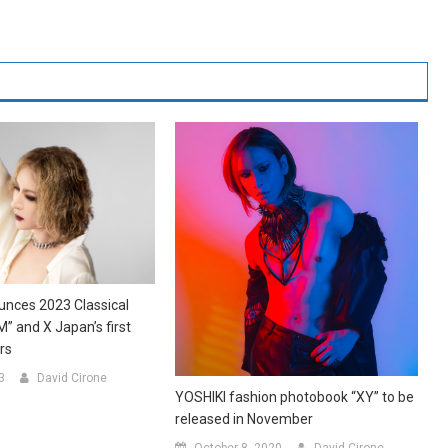
unces 2023 Classical
” and X Japan’s first
ars
3
David Cirone
YOSHIKI fashion photobook “XY” to be
released in November