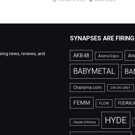
October 8, 2020
David Cirone
SYNAPSES ARE FIRING
ring news, reviews, and
AKB48
An
Anime Expo
BABYMETAL
BA
Charisma.com
DIR EN GREY
FEMM
FUDANJ
FLOW
HYDE
Hayato Ichihara