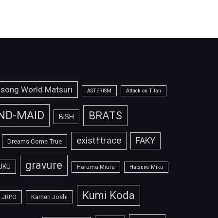
isong World Matsuri
ASTERISM
Attack on Titan
ND-MAID
BRATS
BiSH
exist†trace
FAKY
Dreams Come True
gravure
UKU
Haruma Miura
Hatsune Miku
Kumi Koda
JRPG
Kamen Joshi