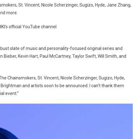
smokers, St. Vincent, Nicole Scherzinger, Sugizo, Hyde, Jane Zhang,
and more.
KI’s official YouTube channel:
bust slate of music and personality-focused original series and
 Bieber, Kevin Hart, Paul McCartney, Taylor Swift, Will Smith, and
The Chainsmokers, St. Vincent, Nicole Scherzinger, Sugizo, Hyde,
 Brightman and artists soon to be announced. I can’t thank them
ial event.”