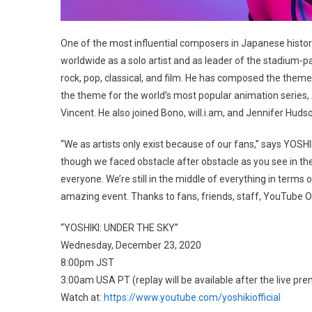
One of the most influential composers in Japanese histor
worldwide as a solo artist and as leader of the stadium-p
rock, pop, classical, and film. He has composed the them
the theme for the world’s most popular animation series, 
Vincent. He also joined Bono, will.i.am, and Jennifer Hud
“We as artists only exist because of our fans,” says YOSHIK
though we faced obstacle after obstacle as you see in t
everyone. We’re still in the middle of everything in terms o
amazing event. Thanks to fans, friends, staff, YouTube Or
“YOSHIKI: UNDER THE SKY”
Wednesday, December 23, 2020
8:00pm JST
3:00am USA PT (replay will be available after the live pre
Watch at:
https://www.youtube.com/yoshikiofficial