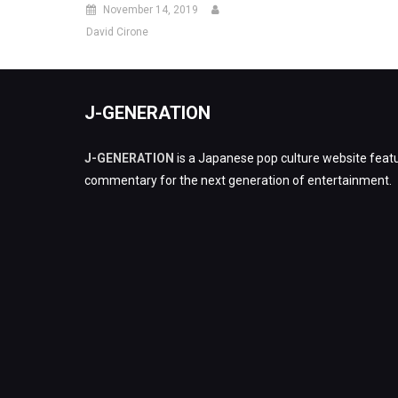
November 14, 2019
David Cirone
J-GENERATION
J-GENERATION
is a Japanese pop culture website featu
commentary for the next generation of entertainment.