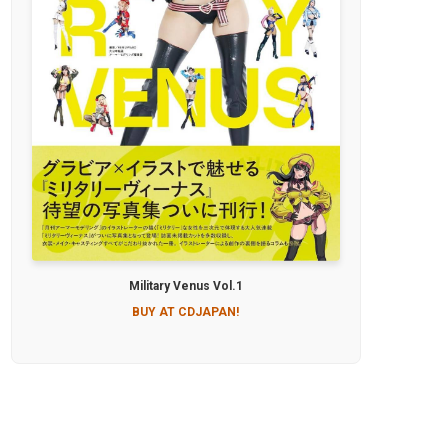
Military Venus Vol.1
BUY AT CDJAPAN!