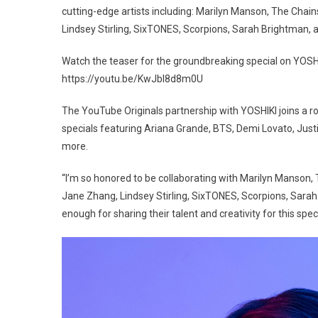
cutting-edge artists including: Marilyn Manson, The Chain
Lindsey Stirling, SixTONES, Scorpions, Sarah Brightman, 
Watch the teaser for the groundbreaking special on YOSHI
https://youtu.be/KwJbl8d8m0U
The YouTube Originals partnership with YOSHIKI joins a ro
specials featuring Ariana Grande, BTS, Demi Lovato, Justin
more.
“I’m so honored to be collaborating with Marilyn Manson, 
Jane Zhang, Lindsey Stirling, SixTONES, Scorpions, Sarah
enough for sharing their talent and creativity for this spec