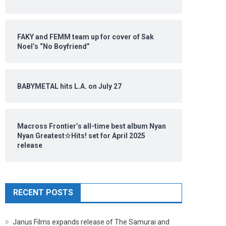
FAKY and FEMM team up for cover of Sak
Noel’s “No Boyfriend”
BABYMETAL hits L.A. on July 27
Macross Frontier’s all-time best album Nyan
Nyan Greatest☆Hits! set for April 2025
release
RECENT POSTS
Janus Films expands release of The Samurai and