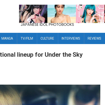
MANGA
TV/FILM
CULTURE
INTERVIEWS
REVIEWS
tional lineup for Under the Sky