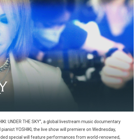
SHIKI: UNDER THE SKY”, a global livestream music documentary
pianist YOSHIKI, the live show will premiere on Wednesday,
ded special will feature performances from world-renowned,