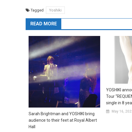
Tagged
Yoshiki
READ MORE
YOSHIKI anno
Tour “REQUIEM
single in 8 ye
May 16, 202
Sarah Brightman and YOSHIKI bring
audience to their feet at Royal Albert
Hall