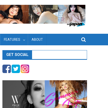
FEATURES
ABOUT
GET SOCIAL