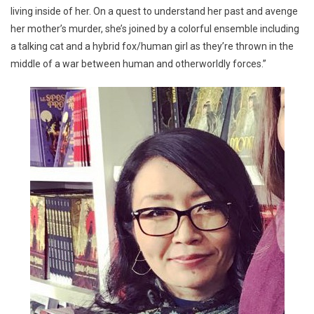
living inside of her. On a quest to understand her past and avenge
her mother’s murder, she’s joined by a colorful ensemble including
a talking cat and a hybrid fox/human girl as they’re thrown in the
middle of a war between human and otherworldly forces.”