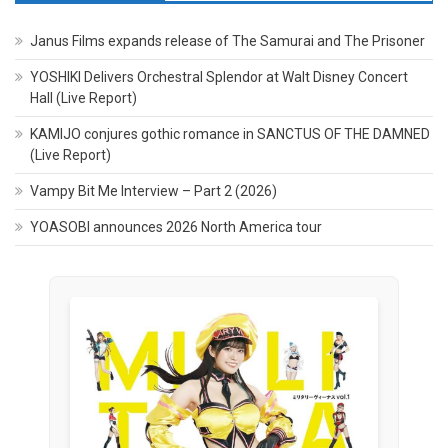
Janus Films expands release of The Samurai and The Prisoner
YOSHIKI Delivers Orchestral Splendor at Walt Disney Concert
Hall (Live Report)
KAMIJO conjures gothic romance in SANCTUS OF THE DAMNED
(Live Report)
Vampy Bit Me Interview – Part 2 (2026)
YOASOBI announces 2026 North America tour