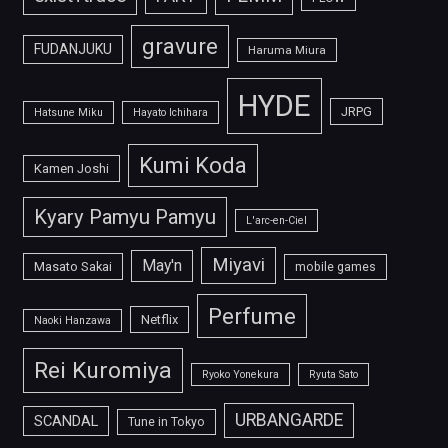
gravure
FUDANJUKU
Haruma Miura
HYDE
JRPG
Hatsune Miku
Hayato Ichihara
Kumi Koda
Kamen Joshi
Kyary Pamyu Pamyu
L'arc-en-Ciel
Miyavi
May'n
Masato Sakai
mobile games
Perfume
Netflix
Naoki Hanzawa
Rei Kuromiya
Ryoko Yonekura
Ryuta Sato
URBANGARDE
SCANDAL
Tune in Tokyo