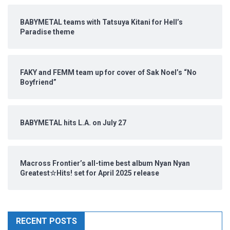
BABYMETAL teams with Tatsuya Kitani for Hell’s
Paradise theme
FAKY and FEMM team up for cover of Sak Noel’s “No
Boyfriend”
BABYMETAL hits L.A. on July 27
Macross Frontier’s all-time best album Nyan Nyan
Greatest☆Hits! set for April 2025 release
RECENT POSTS