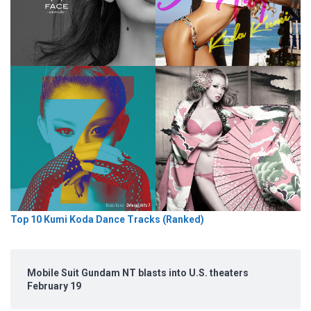
Top 10 Kumi Koda Dance Tracks (Ranked)
Mobile Suit Gundam NT blasts into U.S. theaters
February 19