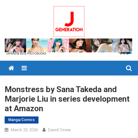
Skip
to
content
Menu
Monstress by Sana Takeda and
Marjorie Liu in series development
at Amazon
Manga/Comics
March 25, 2026
David Cirone