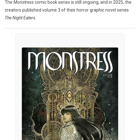
The
Monstress
comic book series is still ongoing, and in 2025, the
creators published volume 3 of their horror graphic novel series
The Night Eaters
.