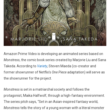
Amazon Prime Video is developing an animated series based on
Monstress
, the comic book series created by Marjorie Liu and Sana
Takeda. According to
Variety
, Steven Maeda (co-creator and
former showrunner of Netflix’s
One Piece
adaptation) will serve as
the showrunner for the project.
Monstress
is set in a matriarchal society and follows the
protagonist, Maika Halfwolf, through a high-fantasy environment.
The series pitch says, “Set in an Asian-inspired fantasy world,
Monstress
tells the story of a young woman with a literal monster