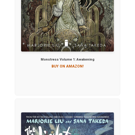
Monstress Volume 1: Awakening
BUY ON AMAZON!