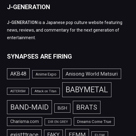
J-GENERATION
J-GENERATION
is a Japanese pop culture website featuring
news, reviews, and commentary for the next generation of
entertainment.
SYNAPSES ARE FIRING
AKB48
Anisong World Matsuri
Anime Expo
BABYMETAL
ASTERISM
Attack on Titan
BAND-MAID
BRATS
BiSH
Charisma.com
Dreams Come True
DIR EN GREY
FEMM
exist†trace
FAKY
FLOW