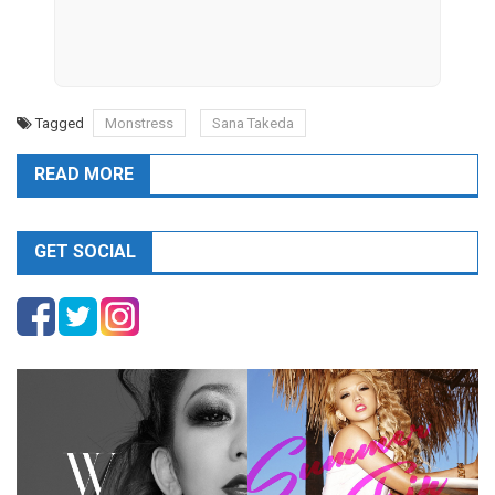
Tagged
Monstress
Sana Takeda
READ MORE
GET SOCIAL