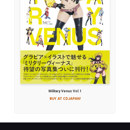
Military Venus Vol.1
BUY AT CDJAPAN!