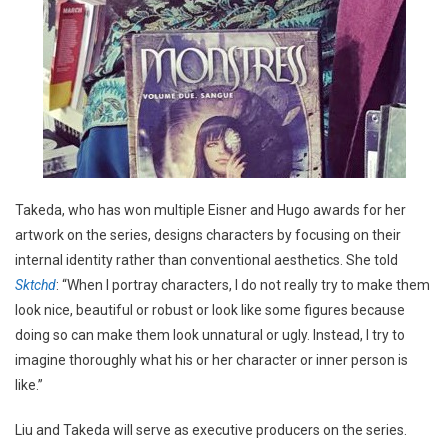
Takeda, who has won multiple Eisner and Hugo awards for her
artwork on the series, designs characters by focusing on their
internal identity rather than conventional aesthetics. She told
Sktchd
: “When I portray characters, I do not really try to make them
look nice, beautiful or robust or look like some figures because
doing so can make them look unnatural or ugly. Instead, I try to
imagine thoroughly what his or her character or inner person is
like.”
Liu and Takeda will serve as executive producers on the series.