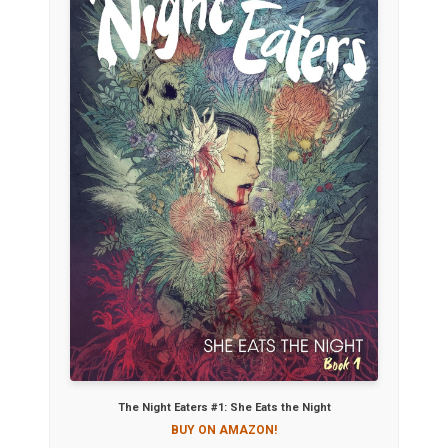
The Night Eaters #1: She Eats the Night
BUY ON AMAZON!