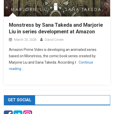
Monstress by Sana Takeda and Marjorie
Liu in series development at Amazon
March 25, 2026
David Cirone
Amazon Prime Video is developing an animated series
based on Monstress, the comic book series created by
Marjorie Liu and Sana Takeda. According t
Continue
reading…
GET SOCIAL