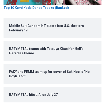
Top 10 Kumi Koda Dance Tracks (Ranked)
Mobile Suit Gundam NT blasts into U.S. theaters
February 19
BABYMETAL teams with Tatsuya Kitani for Hell’s
Paradise theme
FAKY and FEMM team up for cover of Sak Noel’s “No
Boyfriend”
BABYMETAL hits L.A. on July 27