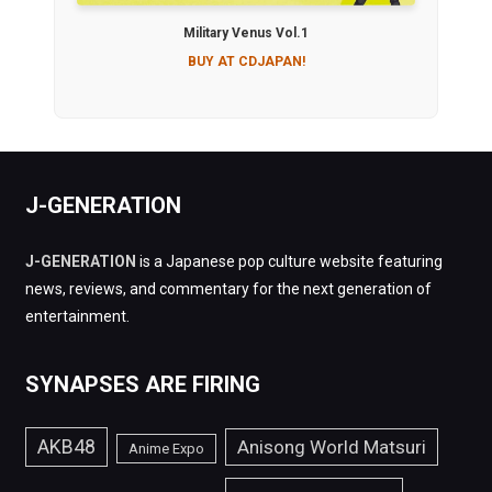
Military Venus Vol.1
BUY AT CDJAPAN!
J-GENERATION
J-GENERATION
is a Japanese pop culture website featuring
news, reviews, and commentary for the next generation of
entertainment.
SYNAPSES ARE FIRING
AKB48
Anisong World Matsuri
Anime Expo