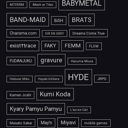
BABYMETAL
ASTERISM
Attack on Titan
BAND-MAID
BRATS
BiSH
Charisma.com
Dreams Come True
DIR EN GREY
FEMM
exist†trace
FAKY
FLOW
gravure
FUDANJUKU
Haruma Miura
HYDE
JRPG
Hatsune Miku
Hayato Ichihara
Kumi Koda
Kamen Joshi
Kyary Pamyu Pamyu
L'arc-en-Ciel
Miyavi
May'n
Masato Sakai
mobile games