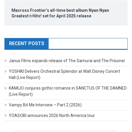
Macross Frontier’s all-time best album Nyan Nyan
Greatest☆Hits! set for April 2025 release
RECENT POSTS
Janus Films expands release of The Samurai and The Prisoner
YOSHIKI Delivers Orchestral Splendor at Walt Disney Concert
Hall (Live Report)
KAMIJO conjures gothic romance in SANCTUS OF THE DAMNED
(Live Report)
Vampy Bit Me Interview – Part 2 (2026)
YOASOBI announces 2026 North America tour