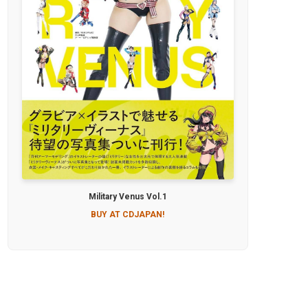
Military Venus Vol.1
BUY AT CDJAPAN!