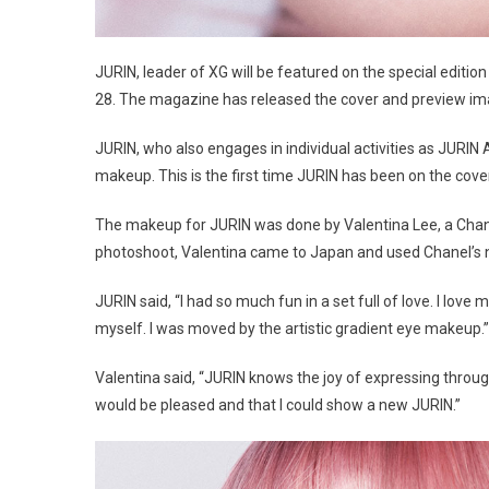
JURIN, leader of XG will be featured on the special editi
28. The magazine has released the cover and preview ima
JURIN, who also engages in individual activities as JURI
makeup. This is the first time JURIN has been on the cov
The makeup for JURIN was done by Valentina Lee, a Chane
photoshoot, Valentina came to Japan and used Chanel’s n
JURIN said, “I had so much fun in a set full of love. I love
myself. I was moved by the artistic gradient eye makeup.”
Valentina said, “JURIN knows the joy of expressing thro
would be pleased and that I could show a new JURIN.”