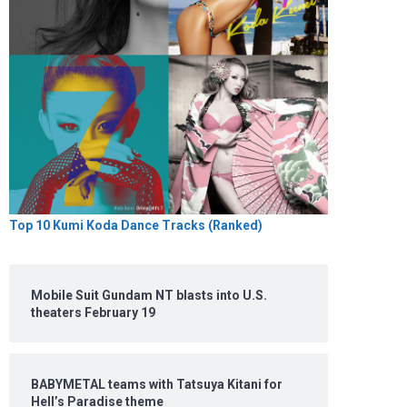
Top 10 Kumi Koda Dance Tracks (Ranked)
Mobile Suit Gundam NT blasts into U.S.
theaters February 19
BABYMETAL teams with Tatsuya Kitani for
Hell’s Paradise theme