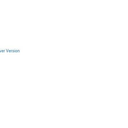
ver Version