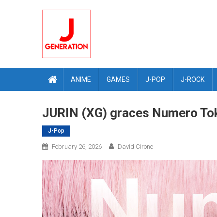
Skip
to
content
ANIME
GAMES
J-POP
J-ROCK
JURIN (XG) graces Numero Tok
J-Pop
February 26, 2026
David Cirone