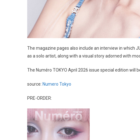
The magazine pages also include an interview in which JU
as a solo artist, along with a visual story adorned with m
The Numéro TOKYO April 2026 issue special edition will b
source:
Numero Tokyo
PRE-ORDER: