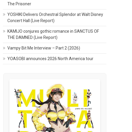
The Prisoner
YOSHIKI Delivers Orchestral Splendor at Walt Disney
Concert Hall (Live Report)
KAMIJO conjures gothic romance in SANCTUS OF
THE DAMNED (Live Report)
Vampy Bit Me Interview – Part 2 (2026)
YOASOBI announces 2026 North America tour