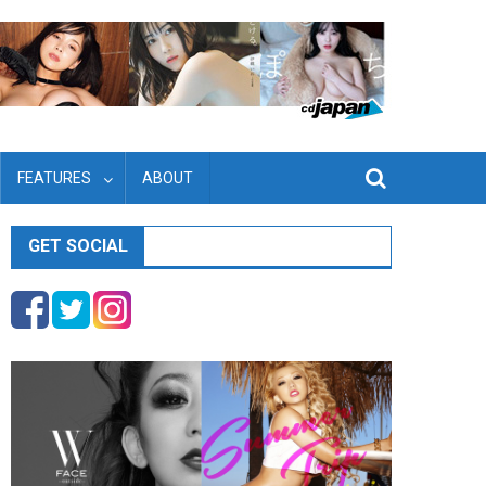
FEATURES
ABOUT
GET SOCIAL