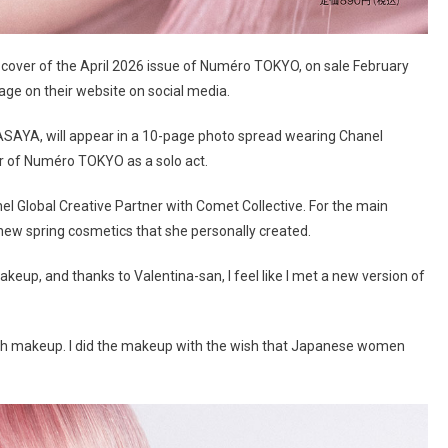
on cover of the April 2026 issue of Numéro TOKYO, on sale February
ge on their website on social media.
N ASAYA, will appear in a 10-page photo spread wearing Chanel
er of Numéro TOKYO as a solo act.
l Global Creative Partner with Comet Collective. For the main
ew spring cosmetics that she personally created.
 makeup, and thanks to Valentina-san, I feel like I met a new version of
ugh makeup. I did the makeup with the wish that Japanese women