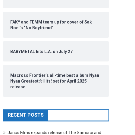
FAKY and FEMM team up for cover of Sak
Noel’s “No Boyfriend”
BABYMETAL hits L.A. on July 27
Macross Frontier’s all-time best album Nyan
Nyan Greatest☆Hits! set for April 2025
release
RECENT POSTS
Janus Films expands release of The Samurai and