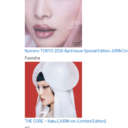
Numero TOKYO 2026 April Issue Special Edition JURIN Co
Fusosha
THE CORE – Kaku [JURIN ver./Limited Edition]