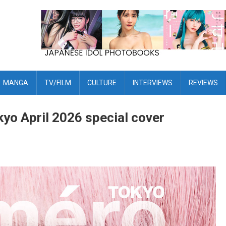
MANGA
TV/FILM
CULTURE
INTERVIEWS
REVIEWS
yo April 2026 special cover