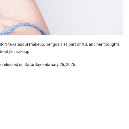
RIN talks about makeup, her goals as part of XG, and her thoughts
ode-style makeup.
e released on Saturday, February 28, 2026.