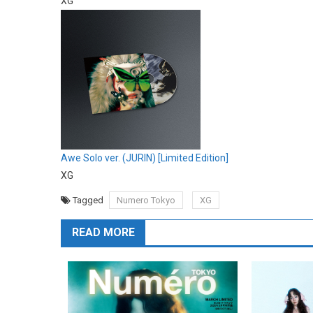
XG
Awe Solo ver. (JURIN) [Limited Edition]
XG
Tagged
Numero Tokyo
XG
READ MORE