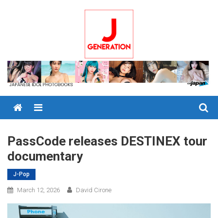
Skip
to
content
Menu
PassCode releases DESTINEX tour
documentary
J-Pop
March 12, 2026
David Cirone