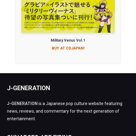
Military Venus Vol.1
BUY AT CDJAPAN!
J-GENERATION
J-GENERATION
is a Japanese pop culture website featuring
news, reviews, and commentary for the next generation of
entertainment.