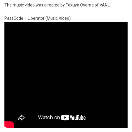
The music video was directed by Takuya Oyama of VANLI.
PassCode – Liberator (Music Video)