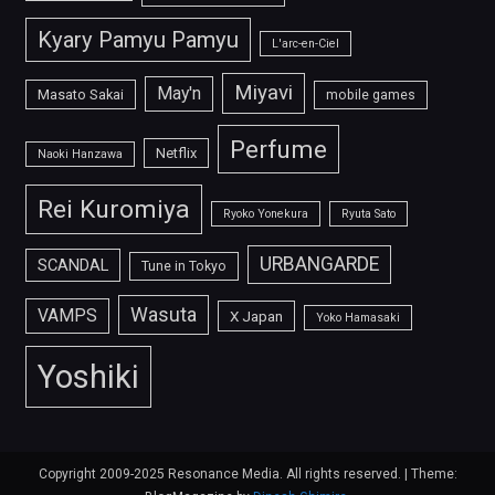
Kyary Pamyu Pamyu
L'arc-en-Ciel
Miyavi
May'n
Masato Sakai
mobile games
Perfume
Netflix
Naoki Hanzawa
Rei Kuromiya
Ryoko Yonekura
Ryuta Sato
URBANGARDE
SCANDAL
Tune in Tokyo
Wasuta
VAMPS
X Japan
Yoko Hamasaki
Yoshiki
Copyright 2009-2025 Resonance Media. All rights reserved.
|
Theme: