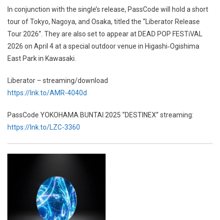
In conjunction with the single’s release, PassCode will hold a short
tour of Tokyo, Nagoya, and Osaka, titled the “Liberator Release
Tour 2026”. They are also set to appear at DEAD POP FESTiVAL
2026 on April 4 at a special outdoor venue in Higashi‑Ogishima
East Park in Kawasaki.
Liberator – streaming/download
https://lnk.to/AMR-4040d
PassCode YOKOHAMA BUNTAI 2025 “DESTINEX” streaming:
https://lnk.to/LZC-3360