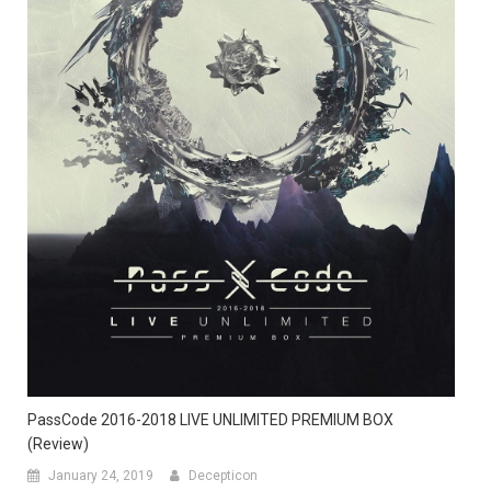
PassCode 2016-2018 LIVE UNLIMITED PREMIUM BOX
(Review)
January 24, 2019
Decepticon