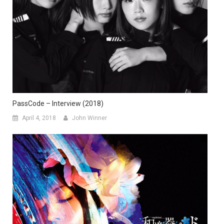
PassCode – Interview (2018)
April 4, 2018
John Winner