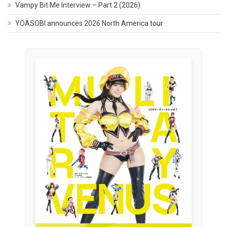
Vampy Bit Me Interview – Part 2 (2026)
YOASOBI announces 2026 North America tour