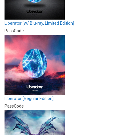
Liberator [w/ Blu-ray, Limited Edition]
PassCode
Liberator [Regular Edition]
PassCode