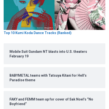
Top 10 Kumi Koda Dance Tracks (Ranked)
Mobile Suit Gundam NT blasts into U.S. theaters
February 19
BABYMETAL teams with Tatsuya Kitani for Hell’s
Paradise theme
FAKY and FEMM team up for cover of Sak Noel’s “No
Boyfriend”