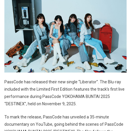
PassCode has released their new single “Liberator”. The Blu-ray
included with the Limited First Edition features the track’s first live
performance during PassCode YOKOHAMA BUNTAI 2025
“DESTINEX”, held on November 9, 2025.
To mark the release, PassCode has unveiled a 35-minute
documentary on YouTube, going behind the scenes of PassCode