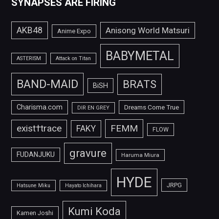
SYNAPSES ARE FIRING
AKB48
Anisong World Matsuri
Anime Expo
BABYMETAL
ASTERISM
Attack on Titan
BAND-MAID
BRATS
BiSH
Charisma.com
Dreams Come True
DIR EN GREY
FEMM
exist†trace
FAKY
FLOW
gravure
FUDANJUKU
Haruma Miura
HYDE
JRPG
Hatsune Miku
Hayato Ichihara
Kumi Koda
Kamen Joshi