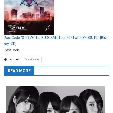
PassCode "STRIVE" for BUDOKAN Tour 2021 at TOYOSU PIT [Blu-
ray+CD]
PassCode
Tagged
PassCode
READ MORE