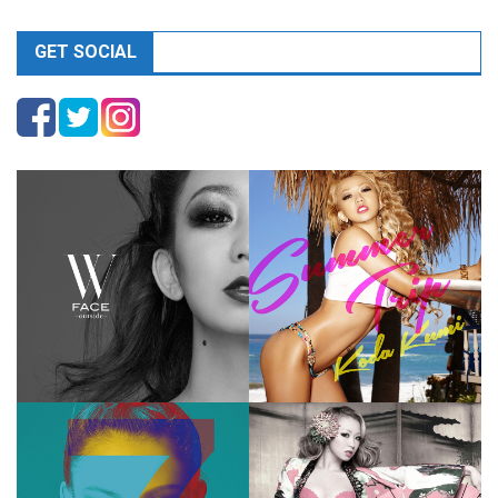
GET SOCIAL