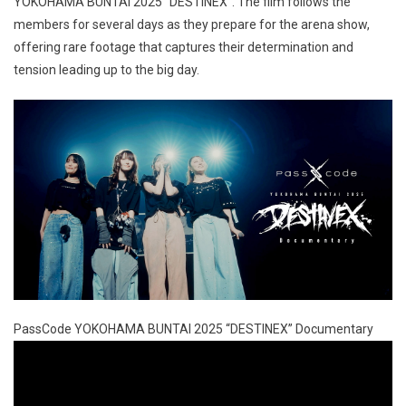
YOKOHAMA BUNTAI 2025 “DESTINEX”. The film follows the
members for several days as they prepare for the arena show,
offering rare footage that captures their determination and
tension leading up to the big day.
PassCode YOKOHAMA BUNTAI 2025 “DESTINEX” Documentary