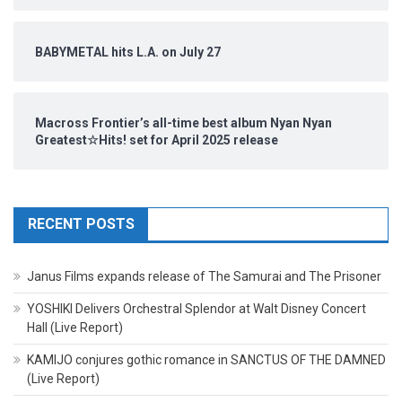
BABYMETAL hits L.A. on July 27
Macross Frontier’s all-time best album Nyan Nyan
Greatest☆Hits! set for April 2025 release
RECENT POSTS
Janus Films expands release of The Samurai and The Prisoner
YOSHIKI Delivers Orchestral Splendor at Walt Disney Concert
Hall (Live Report)
KAMIJO conjures gothic romance in SANCTUS OF THE DAMNED
(Live Report)