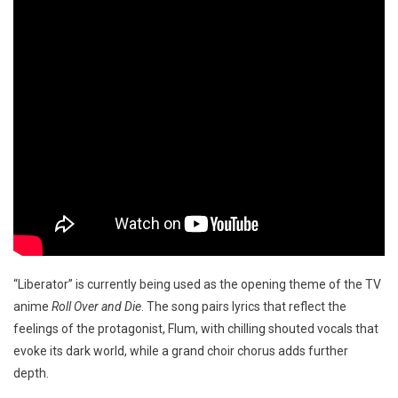
“Liberator” is currently being used as the opening theme of the TV
anime
Roll Over and Die
. The song pairs lyrics that reflect the
feelings of the protagonist, Flum, with chilling shouted vocals that
evoke its dark world, while a grand choir chorus adds further
depth.