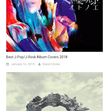
Best J-Pop/J-Rock Album Covers 2018
January 16, 2019
David Cirone