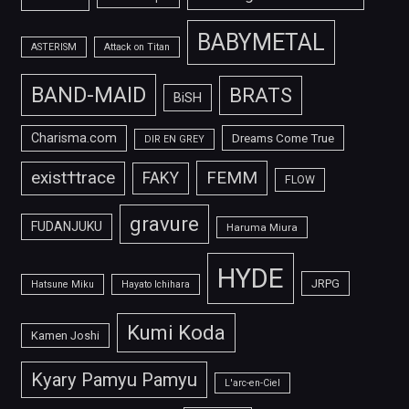
BABYMETAL
ASTERISM
Attack on Titan
BAND-MAID
BRATS
BiSH
Charisma.com
Dreams Come True
DIR EN GREY
FEMM
exist†trace
FAKY
FLOW
gravure
FUDANJUKU
Haruma Miura
HYDE
JRPG
Hatsune Miku
Hayato Ichihara
Kumi Koda
Kamen Joshi
Kyary Pamyu Pamyu
L'arc-en-Ciel