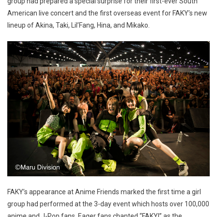
group had prepared a special surprise for their first-ever South
American live concert and the first overseas event for FAKY’s new
lineup of Akina, Taki, Lil’Fang, Hina, and Mikako.
FAKY’s appearance at Anime Friends marked the first time a girl
group had performed at the 3-day event which hosts over 100,000
anime and J-Pop fans. Eager fans chanted “FAKY!” as the