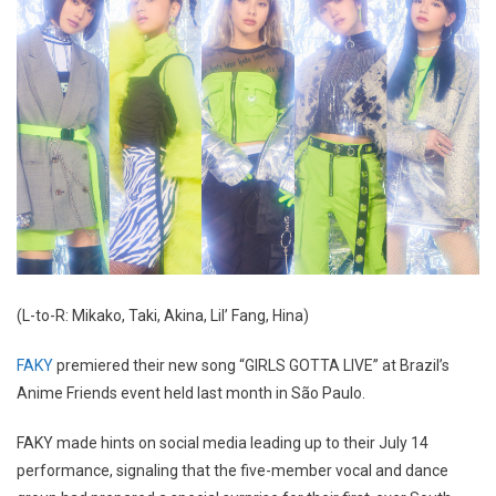
(L-to-R: Mikako, Taki, Akina, Lil’ Fang, Hina)
FAKY
premiered their new song “GIRLS GOTTA LIVE” at Brazil’s
Anime Friends event held last month in São Paulo.
FAKY made hints on social media leading up to their July 14
performance, signaling that the five-member vocal and dance