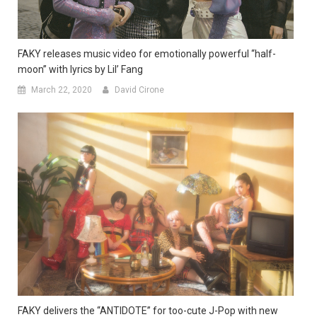
FAKY releases music video for emotionally powerful “half-
moon” with lyrics by Lil’ Fang
March 22, 2020
David Cirone
FAKY delivers the “ANTIDOTE” for too-cute J-Pop with new