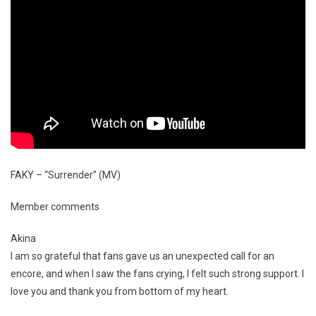
FAKY – “Surrender” (MV)
Member comments
Akina
I am so grateful that fans gave us an unexpected call for an
encore, and when I saw the fans crying, I felt such strong support. I
love you and thank you from bottom of my heart.