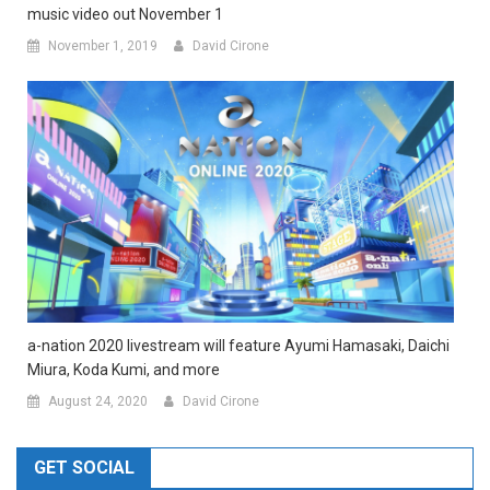
music video out November 1
November 1, 2019
David Cirone
a-nation 2020 livestream will feature Ayumi Hamasaki, Daichi
Miura, Koda Kumi, and more
August 24, 2020
David Cirone
GET SOCIAL