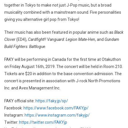
together in Tokyo to make not just J-Pop music, but a broad
musicality combined with a mainstream sound. Five personalities
giving you alternative girl pop from Tokyo!
Their music has also been featured in popular anime such as
Black
Clover
(ED4),
Cardfight!! Vanguard: Legion Mate-Hen
, and
Gundam
Build Fighters: Battlogue
.
FAKY will be performing in Canada for the first time at Otakuthon
on Friday August 16th, 2019. The concert will be held in Room 210.
Tickets are $20 in addition to the base convention admission. The
concert is presented in association with J-rock North Promotions
Inc. and Avex Management Inc.
FAKY official site:
https://faky.jp/sp/
Facebook:
https://www.facebook.com/FAKYjp/
Instagram:
https://www.instagram.com/fakyjp/
Twitter:
https://twitter.com/FAKYjp