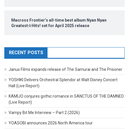
Macross Frontier’s all-time best album Nyan Nyan
Greatest☆Hits! set for April 2025 release
RECENT POSTS
Janus Films expands release of The Samurai and The Prisoner
YOSHIKI Delivers Orchestral Splendor at Walt Disney Concert
Hall (Live Report)
KAMIJO conjures gothic romance in SANCTUS OF THE DAMNED
(Live Report)
Vampy Bit Me Interview – Part 2 (2026)
YOASOBI announces 2026 North America tour