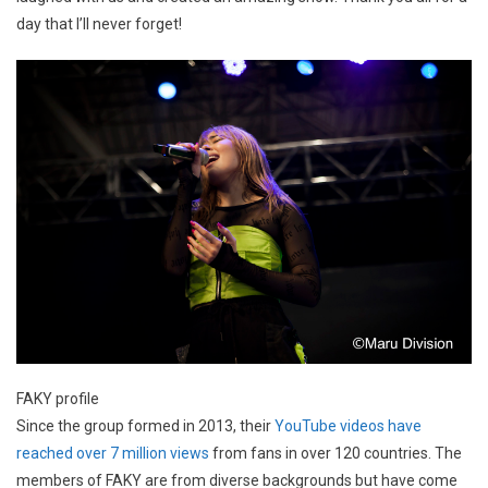
day that I’ll never forget!
FAKY profile
Since the group formed in 2013, their
YouTube videos have
reached over 7 million views
from fans in over 120 countries. The
members of FAKY are from diverse backgrounds but have come