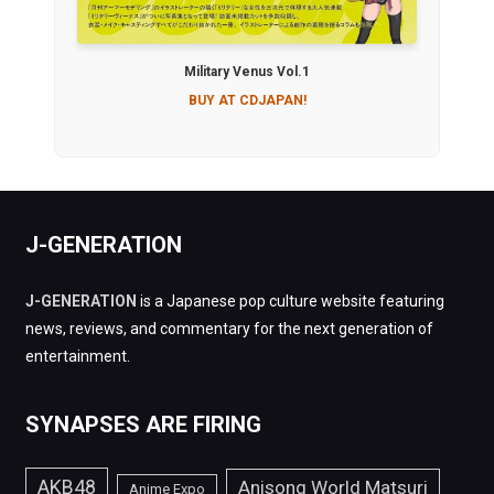
Military Venus Vol.1
BUY AT CDJAPAN!
J-GENERATION
J-GENERATION
is a Japanese pop culture website featuring
news, reviews, and commentary for the next generation of
entertainment.
SYNAPSES ARE FIRING
AKB48
Anisong World Matsuri
Anime Expo