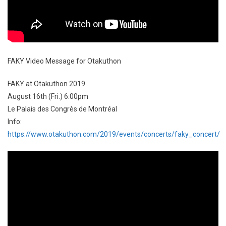
FAKY Video Message for Otakuthon
FAKY at Otakuthon 2019
August 16th (Fri.) 6:00pm
Le Palais des Congrès de Montréal
Info:
https://www.otakuthon.com/2019/events/concerts/faky_concert/