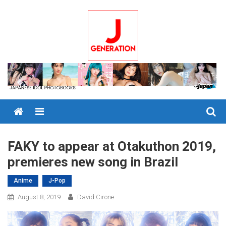
Skip
to
content
Menu
FAKY to appear at Otakuthon 2019,
premieres new song in Brazil
Anime
J-Pop
August 8, 2019
David Cirone