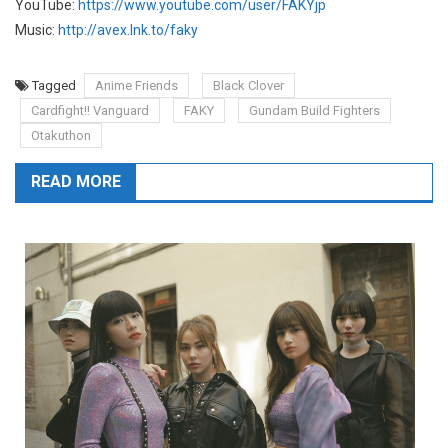
YouTube:
https://www.youtube.com/user/FAKYjp
Music:
http://avex.lnk.to/faky
Tagged
Anime Friends
Black Clover
Cardfight!! Vanguard
FAKY
Gundam Build Fighters
Otakuthon
READ MORE