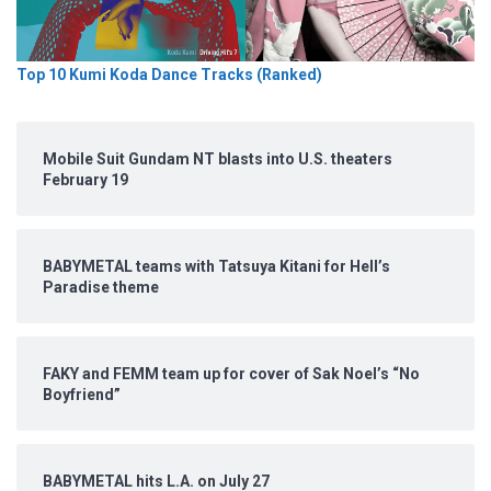
Top 10 Kumi Koda Dance Tracks (Ranked)
Mobile Suit Gundam NT blasts into U.S. theaters
February 19
BABYMETAL teams with Tatsuya Kitani for Hell’s
Paradise theme
FAKY and FEMM team up for cover of Sak Noel’s “No
Boyfriend”
BABYMETAL hits L.A. on July 27