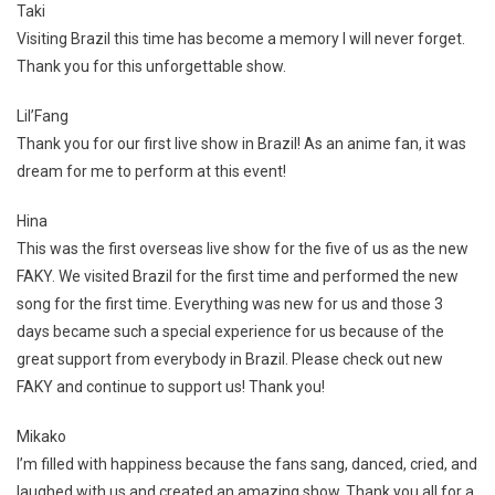
Taki
Visiting Brazil this time has become a memory I will never forget.
Thank you for this unforgettable show.
Lil’Fang
Thank you for our first live show in Brazil! As an anime fan, it was
dream for me to perform at this event!
Hina
This was the first overseas live show for the five of us as the new
FAKY. We visited Brazil for the first time and performed the new
song for the first time. Everything was new for us and those 3
days became such a special experience for us because of the
great support from everybody in Brazil. Please check out new
FAKY and continue to support us! Thank you!
Mikako
I’m filled with happiness because the fans sang, danced, cried, and
laughed with us and created an amazing show. Thank you all for a