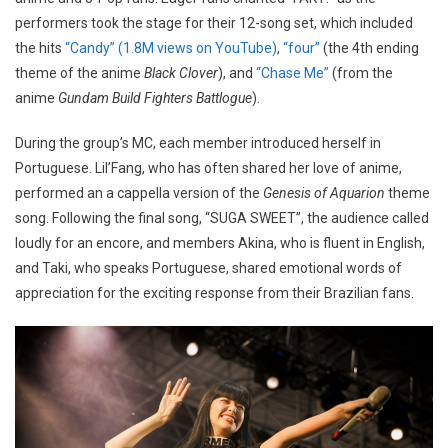
performers took the stage for their 12-song set, which included
the hits
“Candy” (1.8M views on YouTube)
,
“four”
(the 4th ending
theme of the anime
Black Clover
), and
“Chase Me”
(from the
anime
Gundam Build Fighters Battlogue
).
During the group’s MC, each member introduced herself in
Portuguese. Lil’Fang, who has often shared her love of anime,
performed an a cappella version of the
Genesis of Aquarion
theme
song. Following the final song, “SUGA SWEET”, the audience called
loudly for an encore, and members Akina, who is fluent in English,
and Taki, who speaks Portuguese, shared emotional words of
appreciation for the exciting response from their Brazilian fans.