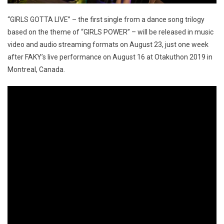
“GIRLS GOTTA LIVE” – the first single from a dance song trilogy
based on the theme of “GIRLS POWER” – will be released in music
video and audio streaming formats on August 23, just one week
after FAKY’s live performance on August 16 at Otakuthon 2019 in
Montreal, Canada.