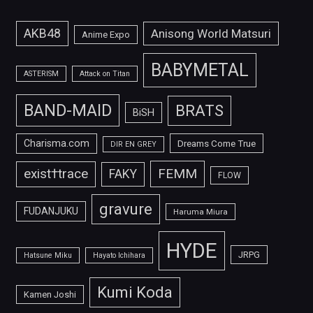
AKB48
Anisong World Matsuri
Anime Expo
BABYMETAL
ASTERISM
Attack on Titan
BAND-MAID
BRATS
BiSH
Charisma.com
Dreams Come True
DIR EN GREY
FEMM
exist†trace
FAKY
FLOW
gravure
FUDANJUKU
Haruma Miura
HYDE
JRPG
Hatsune Miku
Hayato Ichihara
Kumi Koda
Kamen Joshi