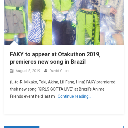
FAKY to appear at Otakuthon 2019,
premieres new song in Brazil
August 8, 2019
David Cirone
(L-to-R: Mikako, Taki, Akina, Lil’ Fang, Hina) FAKY premiered
their new song “GIRLS GOTTA LIVE” at Brazil’s Anime
Friends event held last m
Continue reading…