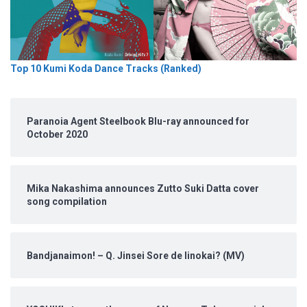
Top 10 Kumi Koda Dance Tracks (Ranked)
Paranoia Agent Steelbook Blu-ray announced for
October 2020
Mika Nakashima announces Zutto Suki Datta cover
song compilation
Bandjanaimon! – Q. Jinsei Sore de Iinokai? (MV)