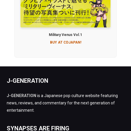
Military Venus Vol.1
BUY AT CDJAPAN!
J-GENERATION
J-GENERATION
is a Japanese pop culture website featuring
news, reviews, and commentary for the next generation of
entertainment.
SYNAPSES ARE FIRING