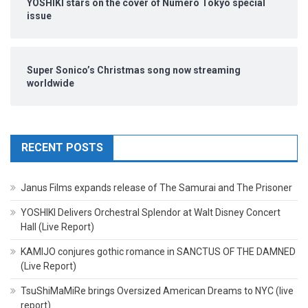
YOSHIKI stars on the cover of Numero Tokyo special
issue
Super Sonico’s Christmas song now streaming
worldwide
RECENT POSTS
Janus Films expands release of The Samurai and The Prisoner
YOSHIKI Delivers Orchestral Splendor at Walt Disney Concert
Hall (Live Report)
KAMIJO conjures gothic romance in SANCTUS OF THE DAMNED
(Live Report)
TsuShiMaMiRe brings Oversized American Dreams to NYC (live
report)