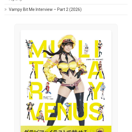
Vampy Bit Me Interview – Part 2 (2026)