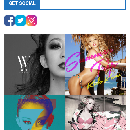
GET SOCIAL