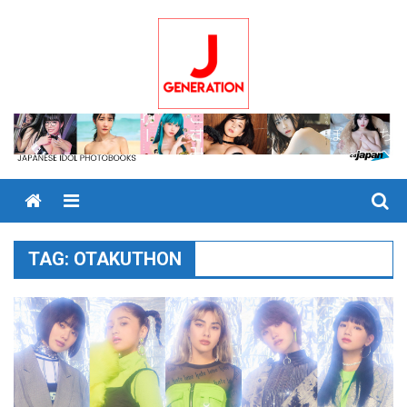
Skip
to
content
Menu
TAG:
OTAKUTHON