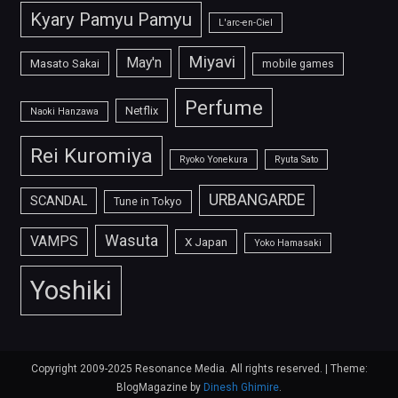
Kyary Pamyu Pamyu
L'arc-en-Ciel
Miyavi
May'n
Masato Sakai
mobile games
Perfume
Netflix
Naoki Hanzawa
Rei Kuromiya
Ryoko Yonekura
Ryuta Sato
URBANGARDE
SCANDAL
Tune in Tokyo
Wasuta
VAMPS
X Japan
Yoko Hamasaki
Yoshiki
Copyright 2009-2025 Resonance Media. All rights reserved.
|
Theme:
BlogMagazine by
Dinesh Ghimire
.