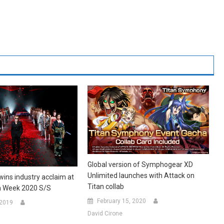
Global version of Symphogear XD
Unlimited launches with Attack on
ins industry acclaim at
Titan collab
n Week 2020 S/S
February 15, 2020
 2019
David Cirone