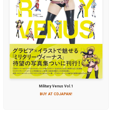
Military Venus Vol.1
BUY AT CDJAPAN!