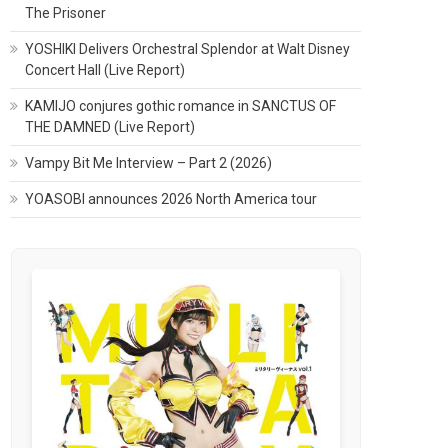
The Prisoner
YOSHIKI Delivers Orchestral Splendor at Walt Disney
Concert Hall (Live Report)
KAMIJO conjures gothic romance in SANCTUS OF
THE DAMNED (Live Report)
Vampy Bit Me Interview – Part 2 (2026)
YOASOBI announces 2026 North America tour