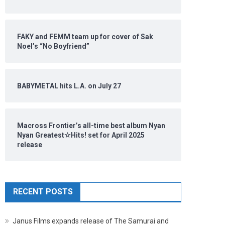
FAKY and FEMM team up for cover of Sak
Noel’s “No Boyfriend”
BABYMETAL hits L.A. on July 27
Macross Frontier’s all-time best album Nyan
Nyan Greatest☆Hits! set for April 2025
release
RECENT POSTS
Janus Films expands release of The Samurai and