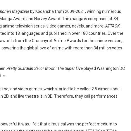
Shonen Magazine
by Kodansha from 2009-2021, winning numerous
a Manga Award and Harvey Award. The manga is comprised of 34
 anime television series, video games, novels, and more.
ATTACK
ted into 18 languages and published in over 180 countries. Over the
awards from the Crunchyroll Anime Awards for the anime version,
 powering the global love of anime with more than 34 million votes
when
Pretty Guardian Sailor Moon: The Super Live
played Washington DC
ter.
ime, and video games, which started to be called 2.5 dimensional
2D, and live theatre is in 3D. Therefore, they call performances
 powerful it was. I felt that a musical was the perfect medium to