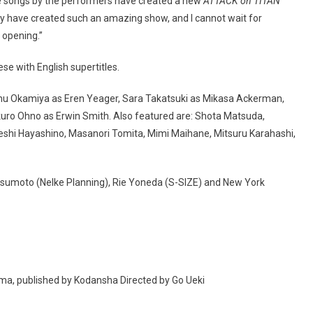
he songs by the performers have created a new
ATTACK on TITAN
ey have created such an amazing show, and I cannot wait for
 opening.”
se with English supertitles.
mu Okamiya as Eren Yeager, Sara Takatsuki as Mikasa Ackerman,
akuro Ohno as Erwin Smith. Also featured are: Shota Matsuda,
eshi Hayashino, Masanori Tomita, Mimi Maihane, Mitsuru Karahashi,
sumoto (Nelke Planning), Rie Yoneda (S-SIZE) and New York
a, published by Kodansha Directed by Go Ueki