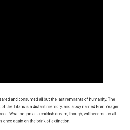
eared and consumed all but the last remnants of humanity. The
at of the Titans is a distant memory, and a boy named Eren Yeager
ces. What began as a childish dream, though, will become an all-
 once again on the brink of extinction.