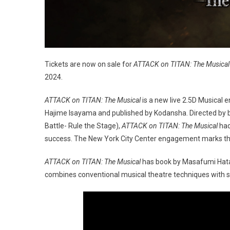
Tickets are now on sale for
ATTACK on TITAN: The Musical
2024.
ATTACK on TITAN: The Musical
is a new live 2.5D Musical 
Hajime Isayama and published by Kodansha. Directed by
Battle- Rule the Stage),
ATTACK on TITAN: The Musical
had
success. The New York City Center engagement marks the 
ATTACK on TITAN: The Musical
has book by Masafumi Hata,
combines conventional musical theatre techniques with st