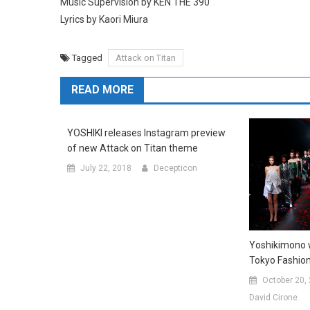
Music Supervision by KEN THE 390
Lyrics by Kaori Miura
Tagged
Attack on Titan
READ MORE
YOSHIKI releases Instagram preview
of new Attack on Titan theme
July 22, 2018
Decepticon
Yoshikimono w
Tokyo Fashio
October 20,
David Cirone