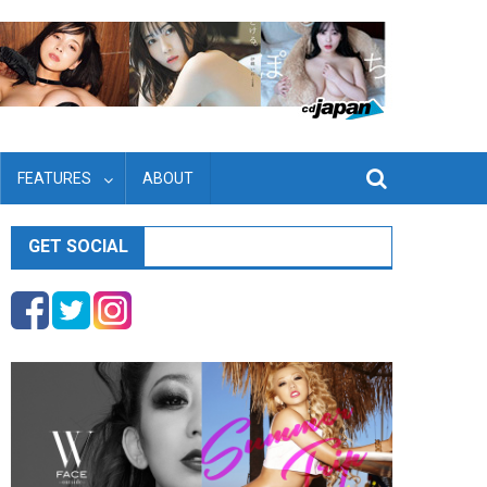
FEATURES
ABOUT
GET SOCIAL