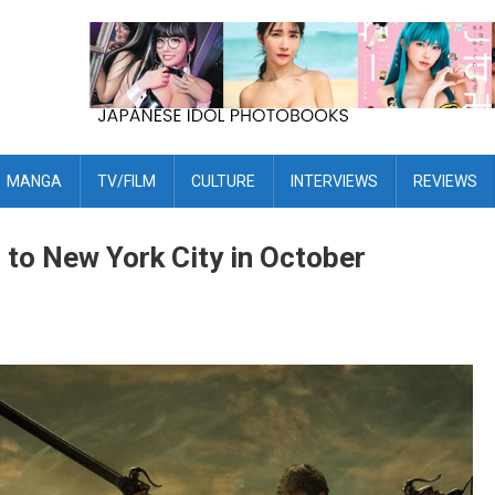
MANGA
TV/FILM
CULTURE
INTERVIEWS
REVIEWS
 to New York City in October