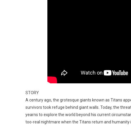
STORY
A century ago, the grotesque giants known as Titans app
survivors took refuge behind giant walls. Today, the thre
yearns to explore the world beyond his current circumstan
too-real nightmare when the Titans return and humanity is