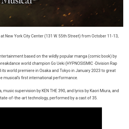
at New York City Center (131 W. 55th Street) from October 11-13,
entertainment based on the wildly popular manga (comic book) by
 breakdance world champion Go Ueki (HYPNOSISMIC -Division Rap
 its world premiere in Osaka and Tokyo in January 2023 to great
musical’s first international performance.
 music supervision by KEN THE 390, and lyrics by Kaori Miura, and
ate-of-the-art technology, performed by a cast of 35.