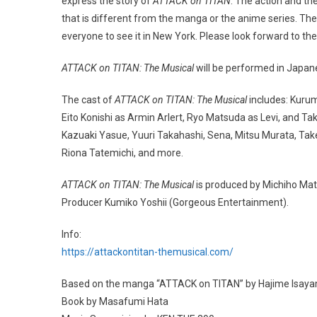
express the story of
ATTACK on TITAN
. The action and t
that is different from the manga or the anime series. Th
everyone to see it in New York. Please look forward to the
ATTACK on TITAN: The Musical
will be performed in Japane
The cast of
ATTACK on TITAN: The Musical
includes: Kuru
Eito Konishi as Armin Arlert, Ryo Matsuda as Levi, and T
Kazuaki Yasue, Yuuri Takahashi, Sena, Mitsu Murata, Tak
Riona Tatemichi, and more.
ATTACK on TITAN: The Musical
is produced by Michiho Mat
Producer Kumiko Yoshii (Gorgeous Entertainment).
Info:
https://attackontitan-themusical.com/
Based on the manga “ATTACK on TITAN” by Hajime Isayam
Book by Masafumi Hata