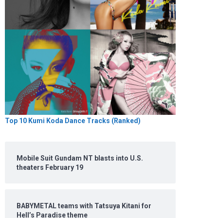
Top 10 Kumi Koda Dance Tracks (Ranked)
Mobile Suit Gundam NT blasts into U.S.
theaters February 19
BABYMETAL teams with Tatsuya Kitani for
Hell’s Paradise theme