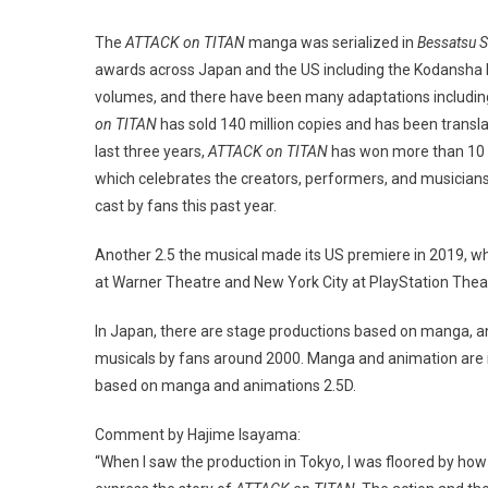
The
ATTACK on TITAN
manga was serialized in
Bessatsu 
awards across Japan and the US including the Kodansh
volumes, and there have been many adaptations including
on TITAN
has sold 140 million copies and has been transla
last three years,
ATTACK on TITAN
has won more than 10 
which celebrates the creators, performers, and musicians
cast by fans this past year.
Another 2.5 the musical made its US premiere in 2019, 
at Warner Theatre and New York City at PlayStation Thea
In Japan, there are stage productions based on manga, an
musicals by fans around 2000. Manga and animation are in 
based on manga and animations 2.5D.
Comment by Hajime Isayama:
“When I saw the production in Tokyo, I was floored by how