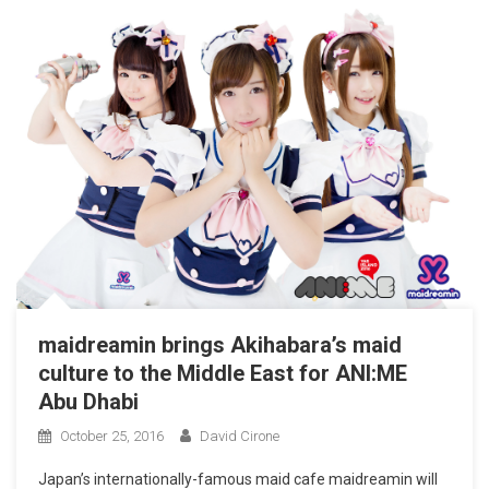
maidreamin brings Akihabara’s maid
culture to the Middle East for ANI:ME
Abu Dhabi
October 25, 2016
David Cirone
Japan’s internationally-famous maid cafe maidreamin will