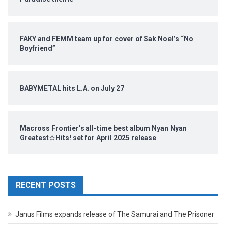
FAKY and FEMM team up for cover of Sak Noel’s “No
Boyfriend”
BABYMETAL hits L.A. on July 27
Macross Frontier’s all-time best album Nyan Nyan
Greatest☆Hits! set for April 2025 release
RECENT POSTS
Janus Films expands release of The Samurai and The Prisoner