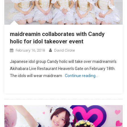
maidreamin collaborates with Candy
holic for idol takeover event
February 16, 2018
David Cirone
Japanese idol group Candy holic will take over maidreamin’s
Akihabara Live Restaurant Heaven’s Gate on February 18th.
The idols will wear maidream
Continue reading…