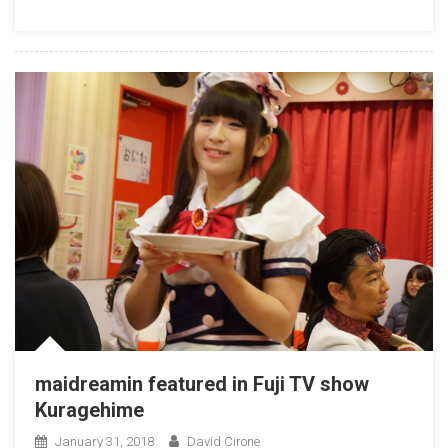
maidreamin featured in Fuji TV show
Kuragehime
January 31, 2018
David Cirone