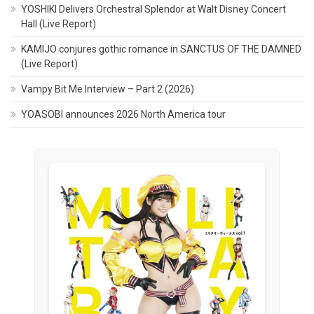
YOSHIKI Delivers Orchestral Splendor at Walt Disney Concert
Hall (Live Report)
KAMIJO conjures gothic romance in SANCTUS OF THE DAMNED
(Live Report)
Vampy Bit Me Interview – Part 2 (2026)
YOASOBI announces 2026 North America tour