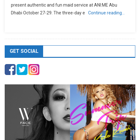
present authentic and fun maid service at ANI:ME Abu
Dhabi October 27-29. The three-day e
Continue reading…
GET SOCIAL