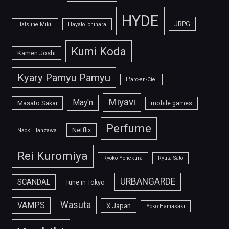
HYDE
JRPG
Hatsune Miku
Hayato Ichihara
Kumi Koda
Kamen Joshi
Kyary Pamyu Pamyu
L'arc-en-Ciel
Miyavi
May'n
Masato Sakai
mobile games
Perfume
Netflix
Naoki Hanzawa
Rei Kuromiya
Ryoko Yonekura
Ryuta Sato
URBANGARDE
SCANDAL
Tune in Tokyo
Wasuta
VAMPS
X Japan
Yoko Hamasaki