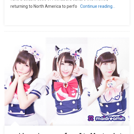
returning to North America to perfo
Continue reading…