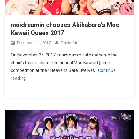
maidreamin chooses Akihabara’s Moe
Kawaii Queen 2017
December 11, 2017
David Cirone
On November 25, 2017, maidreamin cafe gathered the
chain’s top maids for the annual Moe Kawaii Queen
competition at their Heaven’s Gate Live Res
Continue
reading…