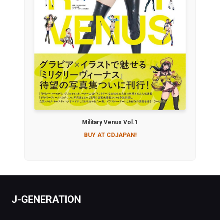
Military Venus Vol.1
BUY AT CDJAPAN!
J-GENERATION