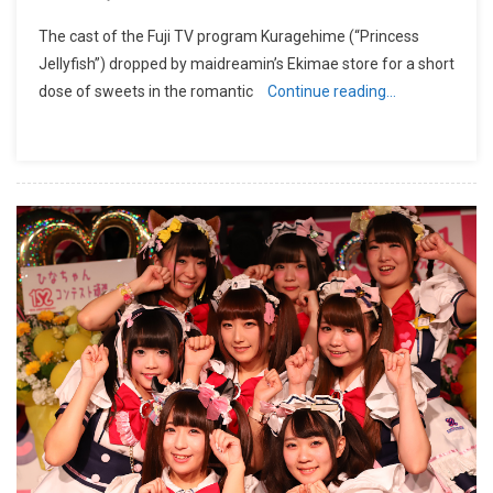
The cast of the Fuji TV program Kuragehime (“Princess
Jellyfish”) dropped by maidreamin’s Ekimae store for a short
dose of sweets in the romantic
Continue reading…