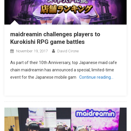
maidreamin challenges players to
Kurokishi RPG game battles
November 19, 2017
David Cirone
As part of their 10th Anniversary, top Japanese maid cafe
chain maidreamin has announced a special, limited-time
event for the Japanese mobile gam
Continue reading…