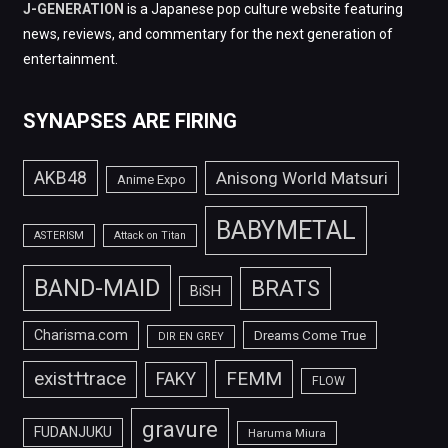
J-GENERATION
is a Japanese pop culture website featuring
news, reviews, and commentary for the next generation of
entertainment.
SYNAPSES ARE FIRING
AKB48
Anisong World Matsuri
Anime Expo
BABYMETAL
ASTERISM
Attack on Titan
BAND-MAID
BRATS
BiSH
Charisma.com
Dreams Come True
DIR EN GREY
FEMM
exist†trace
FAKY
FLOW
gravure
FUDANJUKU
Haruma Miura