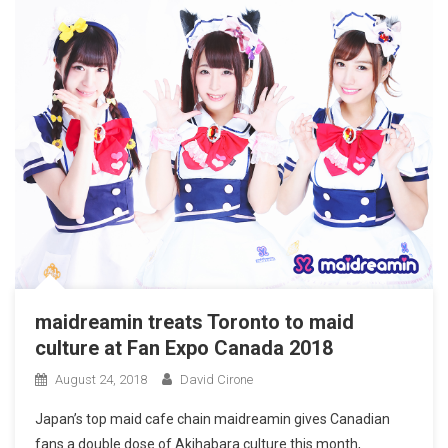
maidreamin treats Toronto to maid
culture at Fan Expo Canada 2018
August 24, 2018
David Cirone
​Japan’s top maid cafe chain maidreamin gives Canadian
fans a double dose of Akihabara culture this month,