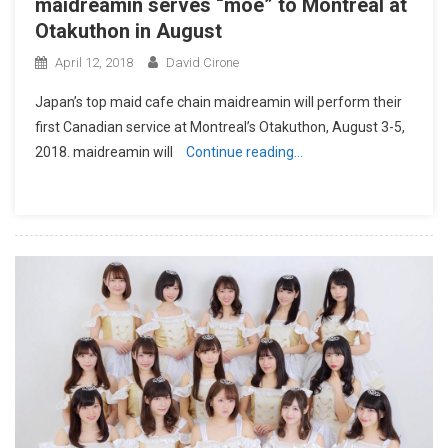
maidreamin serves “moe” to Montreal at
Otakuthon in August
April 12, 2018
David Cirone
​Japan’s top maid cafe chain maidreamin will perform their
first Canadian service at Montreal’s Otakuthon, August 3-5,
2018. maidreamin will
Continue reading…