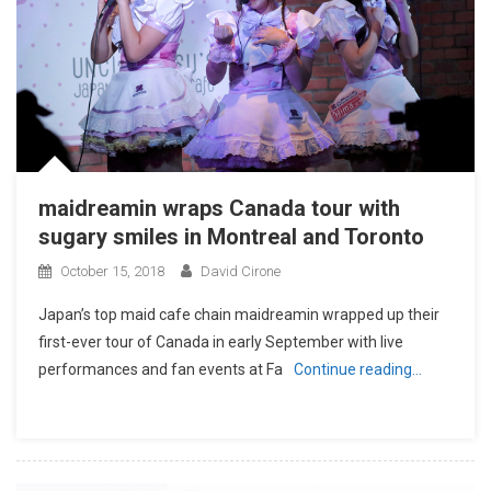
maidreamin wraps Canada tour with
sugary smiles in Montreal and Toronto
October 15, 2018
David Cirone
Japan’s top maid cafe chain maidreamin wrapped up their
first-ever tour of Canada in early September with live
performances and fan events at Fa
Continue reading…