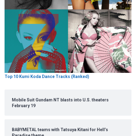
Top 10 Kumi Koda Dance Tracks (Ranked)
Mobile Suit Gundam NT blasts into U.S. theaters
February 19
BABYMETAL teams with Tatsuya Kitani for Hell’s
Paradise theme