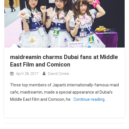
maidreamin charms Dubai fans at Middle
East Film and Comicon
April 28, 2017
David Cirone
Three top members of Japan’s internationally-famous maid
cafe, maidreamin, made a special appearance at Dubai’s
Middle East Film and Comicon, he
Continue reading…