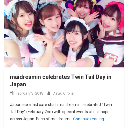
maidreamin celebrates Twin Tail Day in
Japan
February 3, 2018
David Cirone
Japanese maid cafe chain maidreamin celebrated “Twin
Tail Day” (February 2nd) with special events at its shops
across Japan. Each of maidreami
Continue reading…