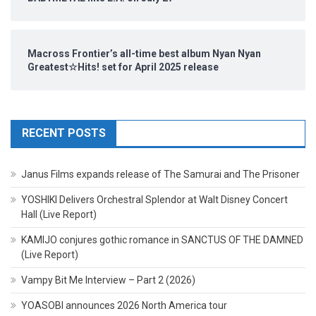
Macross Frontier’s all-time best album Nyan Nyan
Greatest☆Hits! set for April 2025 release
RECENT POSTS
Janus Films expands release of The Samurai and The Prisoner
YOSHIKI Delivers Orchestral Splendor at Walt Disney Concert
Hall (Live Report)
KAMIJO conjures gothic romance in SANCTUS OF THE DAMNED
(Live Report)
Vampy Bit Me Interview – Part 2 (2026)
YOASOBI announces 2026 North America tour