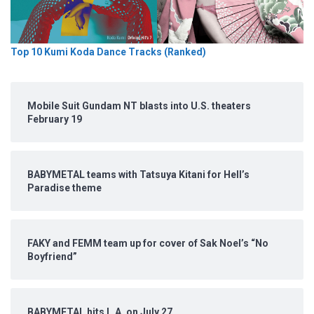
Top 10 Kumi Koda Dance Tracks (Ranked)
Mobile Suit Gundam NT blasts into U.S. theaters
February 19
BABYMETAL teams with Tatsuya Kitani for Hell’s
Paradise theme
FAKY and FEMM team up for cover of Sak Noel’s “No
Boyfriend”
BABYMETAL hits L.A. on July 27