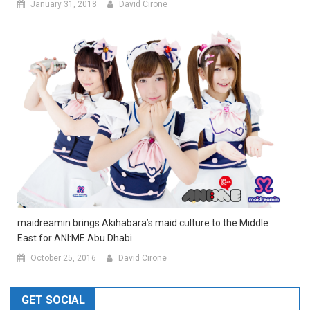
January 31, 2018
David Cirone
maidreamin brings Akihabara’s maid culture to the Middle
East for ANI:ME Abu Dhabi
October 25, 2016
David Cirone
GET SOCIAL