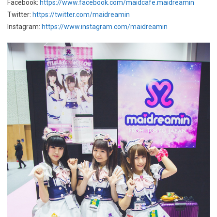
Facebook:
https://www.facebook.com/maidcafe.maidreamin
Twitter:
https://twitter.com/maidreamin
Instagram:
https://www.instagram.com/maidreamin