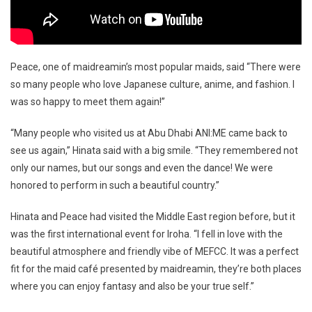
Peace, one of maidreamin’s most popular maids, said “There were
so many people who love Japanese culture, anime, and fashion. I
was so happy to meet them again!”
“Many people who visited us at Abu Dhabi ANI:ME came back to
see us again,” Hinata said with a big smile. “They remembered not
only our names, but our songs and even the dance! We were
honored to perform in such a beautiful country.”
Hinata and Peace had visited the Middle East region before, but it
was the first international event for Iroha. “I fell in love with the
beautiful atmosphere and friendly vibe of MEFCC. It was a perfect
fit for the maid café presented by maidreamin, they’re both places
where you can enjoy fantasy and also be your true self.”