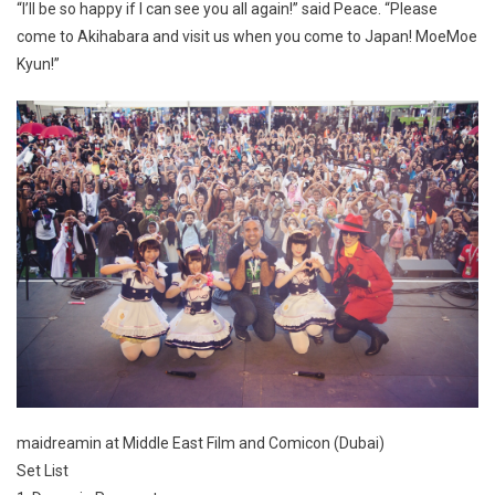
“I’ll be so happy if I can see you all again!” said Peace. “Please
come to Akihabara and visit us when you come to Japan! MoeMoe
Kyun!”
maidreamin at Middle East Film and Comicon (Dubai)
Set List