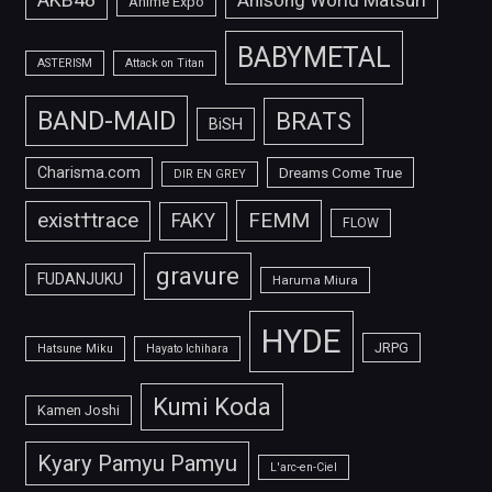
Anisong World Matsuri
Anime Expo
BABYMETAL
ASTERISM
Attack on Titan
BAND-MAID
BRATS
BiSH
Charisma.com
Dreams Come True
DIR EN GREY
FEMM
exist†trace
FAKY
FLOW
gravure
FUDANJUKU
Haruma Miura
HYDE
JRPG
Hatsune Miku
Hayato Ichihara
Kumi Koda
Kamen Joshi
Kyary Pamyu Pamyu
L'arc-en-Ciel