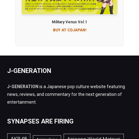
Military Venus Vol.1
BUY AT CDJAPAN!
J-GENERATION
J-GENERATION
is a Japanese pop culture website featuring
news, reviews, and commentary for the next generation of
entertainment.
SYNAPSES ARE FIRING
AKB48