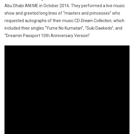
Abu Dhabi ANI:ME in October 2016. They performed a live music
show and greeted long lines of “masters and princesses” who
requested autographs of their music CD
Dream Collection
, which
included their singles “Yume No Kumatan”, “Suki Daekedo”, and
“Dreamin Passport 10th Anniversary Version”.