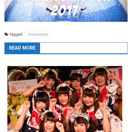
Tagged
maidreamin
READ MORE