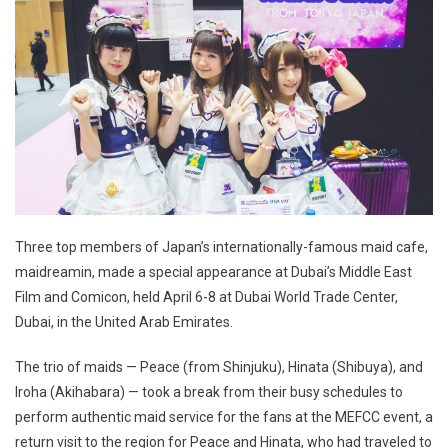
Three top members of Japan’s internationally-famous maid cafe,
maidreamin, made a special appearance at Dubai’s Middle East
Film and Comicon, held April 6-8 at Dubai World Trade Center,
Dubai, in the United Arab Emirates.
The trio of maids — Peace (from Shinjuku), Hinata (Shibuya), and
Iroha (Akihabara) — took a break from their busy schedules to
perform authentic maid service for the fans at the MEFCC event, a
return visit to the region for Peace and Hinata, who had traveled to