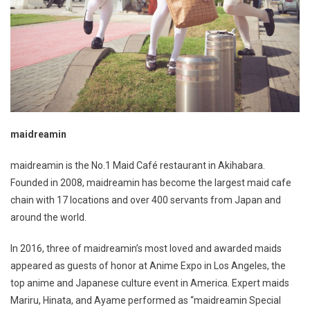
maidreamin
maidreamin is the No.1 Maid Café restaurant in Akihabara.
Founded in 2008, maidreamin has become the largest maid cafe
chain with 17 locations and over 400 servants from Japan and
around the world.
In 2016, three of maidreamin’s most loved and awarded maids
appeared as guests of honor at Anime Expo in Los Angeles, the
top anime and Japanese culture event in America. Expert maids
Mariru, Hinata, and Ayame performed as “maidreamin Special