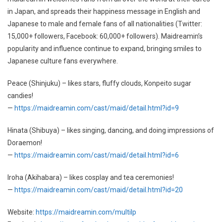
in Japan, and spreads their happiness message in English and
Japanese to male and female fans of all nationalities (Twitter:
15,000+ followers, Facebook: 60,000+ followers). Maidreamin’s
popularity and influence continue to expand, bringing smiles to
Japanese culture fans everywhere.
Peace (Shinjuku) – likes stars, fluffy clouds, Konpeito sugar
candies!
—
https://maidreamin.com/cast/maid/detail.html?id=9
Hinata (Shibuya) – likes singing, dancing, and doing impressions of
Doraemon!
—
https://maidreamin.com/cast/maid/detail.html?id=6
Iroha (Akihabara) – likes cosplay and tea ceremonies!
—
https://maidreamin.com/cast/maid/detail.html?id=20
Website:
https://maidreamin.com/multilp