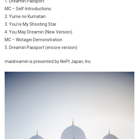
1. Dreamin Passport
MC – Self-Introductions
2. Yume no Kumatan
3. You’re My Shooting Star
4. You May Dreamin (New Version)
MC – Wotagei Demonstration
5. Dreamin Passport (encore version)
maidreamin is presented by NePt Japan, Inc.