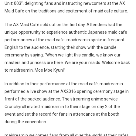
Unit: 003”, delighting fans and instructing newcomers at the AX
Maid Cafe on the traditions and excitement of maid cafe culture.
The AX Maid Café sold out on the first day. Attendees had the
unique opportunity to experience authentic Japanese maid cafe
performances at the maid cafe. maidreamin spoke in frequent
English to the audience, starting their show with the candle
ceremony by saying, “When we light this candle, we know our
masters and princess are here. We are your maids. Welcome back
to maidreamin. Moe Moe Kyun!”
In addition to their performance at the maid café, maidreamin
performed a live show at the AX2016 opening ceremony stage in
front of the packed audience. The streaming anime service
Crunchyroll invited maidreamin to their stage on day 2 of the
event and set the record for fans in attendance at the booth
during the convention.
maidreamin welcomes fans from all over the world at their cafes