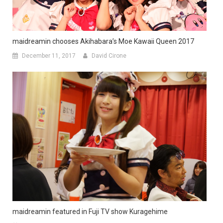
maidreamin chooses Akihabara’s Moe Kawaii Queen 2017
December 11, 2017
David Cirone
maidreamin featured in Fuji TV show Kuragehime