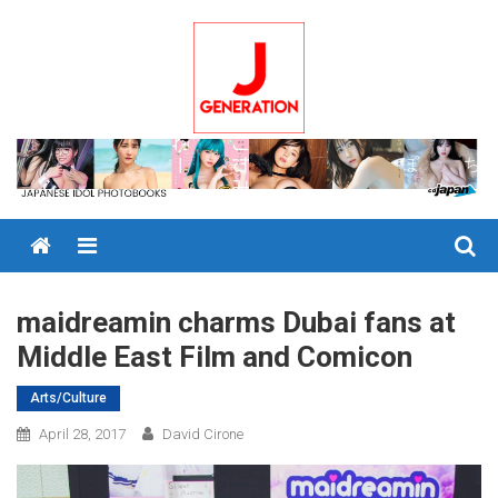
Skip
to
content
Menu
maidreamin charms Dubai fans at
Middle East Film and Comicon
Arts/Culture
April 28, 2017
David Cirone