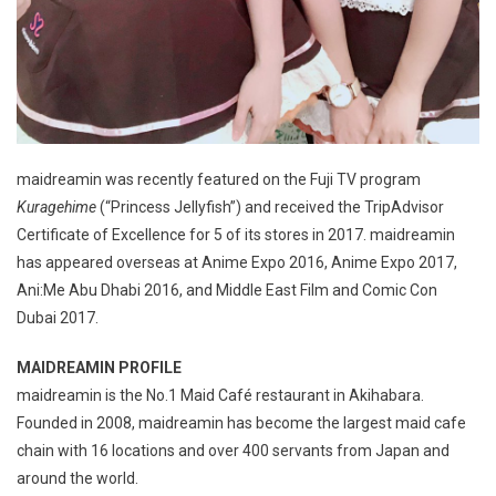
maidreamin was recently featured on the Fuji TV program
Kuragehime
(“Princess Jellyfish”) and received the TripAdvisor
Certificate of Excellence for 5 of its stores in 2017. maidreamin
has appeared overseas at Anime Expo 2016, Anime Expo 2017,
Ani:Me Abu Dhabi 2016, and Middle East Film and Comic Con
Dubai 2017.
MAIDREAMIN PROFILE
maidreamin is the No.1 Maid Café restaurant in Akihabara.
Founded in 2008, maidreamin has become the largest maid cafe
chain with 16 locations and over 400 servants from Japan and
around the world.