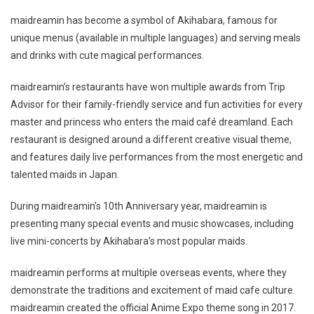
maidreamin has become a symbol of Akihabara, famous for
unique menus (available in multiple languages) and serving meals
and drinks with cute magical performances.
maidreamin’s restaurants have won multiple awards from Trip
Advisor for their family-friendly service and fun activities for every
master and princess who enters the maid café dreamland. Each
restaurant is designed around a different creative visual theme,
and features daily live performances from the most energetic and
talented maids in Japan.
During maidreamin’s 10th Anniversary year, maidreamin is
presenting many special events and music showcases, including
live mini-concerts by Akihabara’s most popular maids.
maidreamin performs at multiple overseas events, where they
demonstrate the traditions and excitement of maid cafe culture.
maidreamin created the official Anime Expo theme song in 2017.