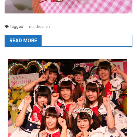
Tagged
maidreamin
READ MORE