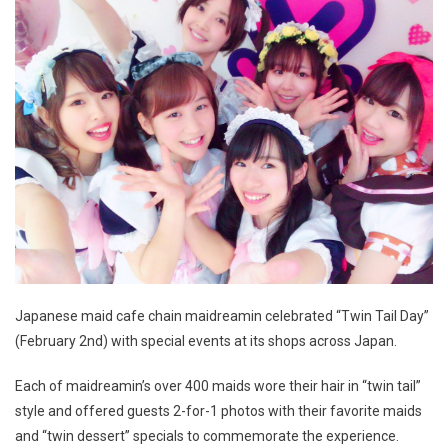
Japanese maid cafe chain maidreamin celebrated “Twin Tail Day”
(February 2nd) with special events at its shops across Japan.
Each of maidreamin’s over 400 maids wore their hair in “twin tail”
style and offered guests 2-for-1 photos with their favorite maids
and “twin dessert” specials to commemorate the experience.