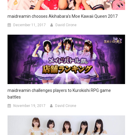
maidreamin chooses Akihabara’s Moe Kawaii Queen 2017
December 11, 2017
David Cirone
maidreamin challenges players to Kurokishi RPG game
battles
November 19, 2017
David Cirone