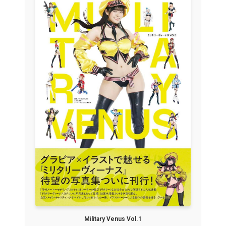
Military Venus Vol.1