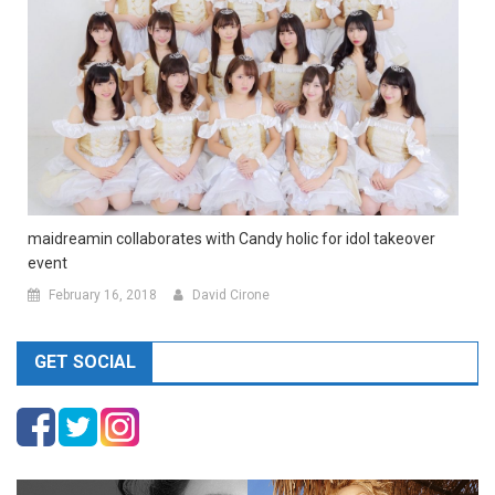
maidreamin collaborates with Candy holic for idol takeover
event
February 16, 2018
David Cirone
GET SOCIAL