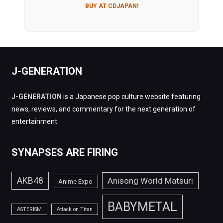
BUY AT CDJAPAN!
J-GENERATION
J-GENERATION
is a Japanese pop culture website featuring
news, reviews, and commentary for the next generation of
entertainment.
SYNAPSES ARE FIRING
AKB48
Anisong World Matsuri
Anime Expo
BABYMETAL
ASTERISM
Attack on Titan