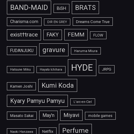
BAND-MAID
BRATS
BiSH
Charisma.com
Dreams Come True
DIR EN GREY
FEMM
exist†trace
FAKY
FLOW
gravure
FUDANJUKU
Haruma Miura
HYDE
JRPG
Hatsune Miku
Hayato Ichihara
Kumi Koda
Kamen Joshi
Kyary Pamyu Pamyu
L'arc-en-Ciel
Miyavi
May'n
Masato Sakai
mobile games
Perfume
Netflix
Naoki Hanzawa