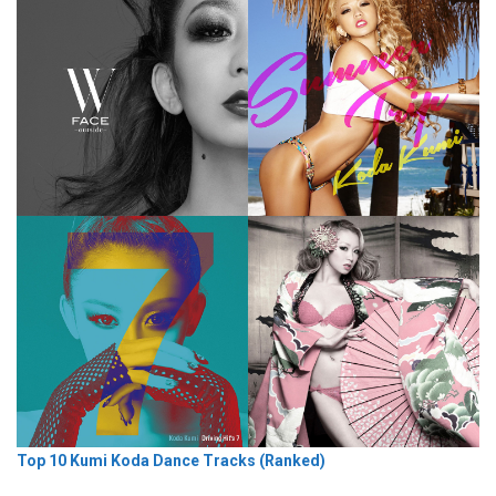
Top 10 Kumi Koda Dance Tracks (Ranked)