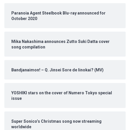
Paranoia Agent Steelbook Blu-ray announced for
October 2020
Mika Nakashima announces Zutto Suki Datta cover
song compilation
Bandjanaimon! – Q. Jinsei Sore de Iinokai? (MV)
YOSHIKI stars on the cover of Numero Tokyo special
issue
Super Sonico’s Christmas song now streaming
worldwide