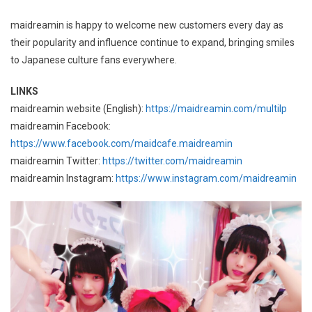
maidreamin is happy to welcome new customers every day as
their popularity and influence continue to expand, bringing smiles
to Japanese culture fans everywhere.
LINKS
maidreamin website (English):
https://maidreamin.com/multilp
maidreamin Facebook:
https://www.facebook.com/maidcafe.maidreamin
maidreamin Twitter:
https://twitter.com/maidreamin
maidreamin Instagram:
https://www.instagram.com/maidreamin