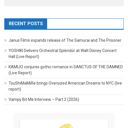
RECENT POSTS
Janus Films expands release of The Samurai and The Prisoner
YOSHIKI Delivers Orchestral Splendor at Walt Disney Concert
Hall (Live Report)
KAMIJO conjures gothic romance in SANCTUS OF THE DAMNED
(Live Report)
TsuShiMaMiRe brings Oversized American Dreams to NYC (live
report)
Vampy Bit Me Interview – Part 2 (2026)