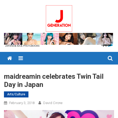
Skip
to
content
Menu
maidreamin celebrates Twin Tail
Day in Japan
Arts/Culture
February 3, 2018
David Cirone