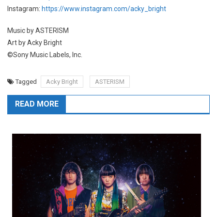
Instagram:
https://www.instagram.com/acky_bright
Music by ASTERISM
Art by Acky Bright
©Sony Music Labels, Inc.
Tagged
Acky Bright
ASTERISM
READ MORE