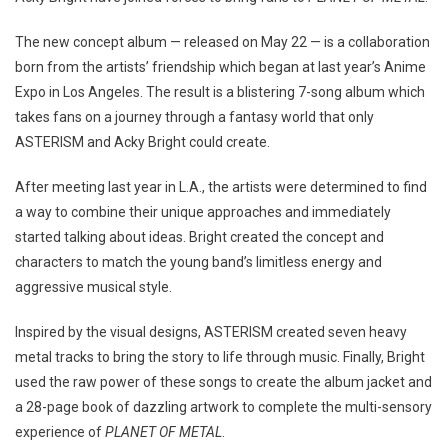
The new concept album — released on May 22 — is a collaboration
born from the artists’ friendship which began at last year’s Anime
Expo in Los Angeles. The result is a blistering 7-song album which
takes fans on a journey through a fantasy world that only
ASTERISM and Acky Bright could create.
After meeting last year in L.A., the artists were determined to find
a way to combine their unique approaches and immediately
started talking about ideas. Bright created the concept and
characters to match the young band’s limitless energy and
aggressive musical style.
Inspired by the visual designs, ASTERISM created seven heavy
metal tracks to bring the story to life through music. Finally, Bright
used the raw power of these songs to create the album jacket and
a 28-page book of dazzling artwork to complete the multi-sensory
experience of
PLANET OF METAL
.