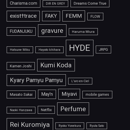
Charisma.com
Dreams Come True
DIR EN GREY
FEMM
exist†trace
FAKY
FLOW
gravure
FUDANJUKU
Haruma Miura
HYDE
JRPG
Hatsune Miku
Hayato Ichihara
Kumi Koda
Kamen Joshi
Kyary Pamyu Pamyu
L'arc-en-Ciel
Miyavi
May'n
Masato Sakai
mobile games
Perfume
Netflix
Naoki Hanzawa
Rei Kuromiya
Ryoko Yonekura
Ryuta Sato