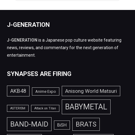
J-GENERATION
J-GENERATION
is a Japanese pop culture website featuring
news, reviews, and commentary for the next generation of
entertainment.
SYNAPSES ARE FIRING
AKB48
Anisong World Matsuri
Anime Expo
BABYMETAL
ASTERISM
Attack on Titan
BAND-MAID
BRATS
BiSH