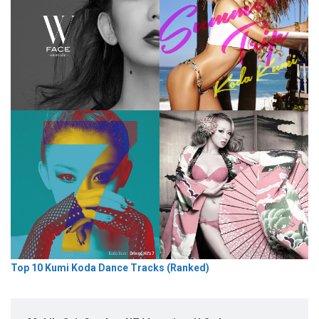
Top 10 Kumi Koda Dance Tracks (Ranked)