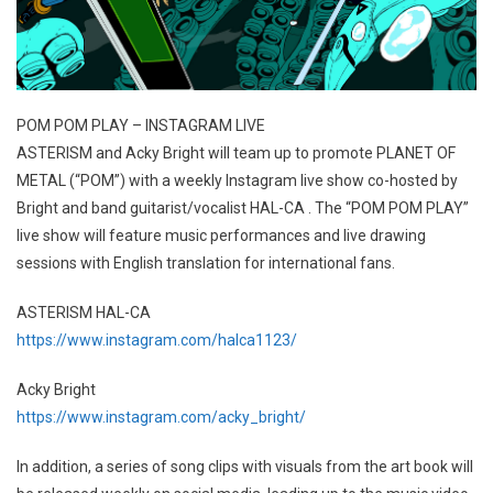
POM POM PLAY – INSTAGRAM LIVE
ASTERISM and Acky Bright will team up to promote PLANET OF
METAL (“POM”) with a weekly Instagram live show co-hosted by
Bright and band guitarist/vocalist HAL-CA . The “POM POM PLAY”
live show will feature music performances and live drawing
sessions with English translation for international fans.
ASTERISM HAL-CA
https://www.instagram.com/halca1123/
Acky Bright
https://www.instagram.com/acky_bright/
In addition, a series of song clips with visuals from the art book will