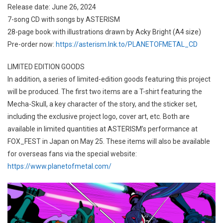
Release date: June 26, 2024
7-song CD with songs by ASTERISM
28-page book with illustrations drawn by Acky Bright (A4 size)
Pre-order now:
https://asterism.lnk.to/PLANETOFMETAL_CD
LIMITED EDITION GOODS
In addition, a series of limited-edition goods featuring this project
will be produced. The first two items are a T-shirt featuring the
Mecha-Skull, a key character of the story, and the sticker set,
including the exclusive project logo, cover art, etc. Both are
available in limited quantities at ASTERISM’s performance at
FOX_FEST in Japan on May 25. These items will also be available
for overseas fans via the special website:
https://www.planetofmetal.com/