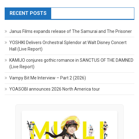
RECENT POSTS
Janus Films expands release of The Samurai and The Prisoner
YOSHIKI Delivers Orchestral Splendor at Walt Disney Concert
Hall (Live Report)
KAMIJO conjures gothic romance in SANCTUS OF THE DAMNED
(Live Report)
Vampy Bit Me Interview – Part 2 (2026)
YOASOBI announces 2026 North America tour