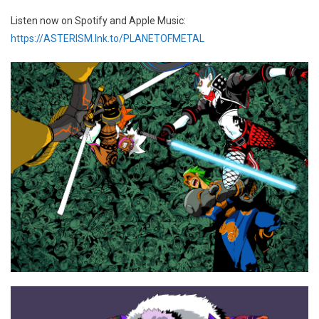
Listen now on Spotify and Apple Music:
https://ASTERISM.lnk.to/PLANETOFMETAL