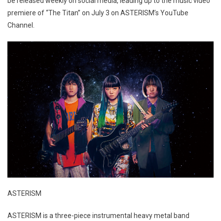
be released weekly on social media, leading up to the music video
premiere of “The Titan” on July 3 on ASTERISM’s YouTube
Channel.
ASTERISM
ASTERISM is a three-piece instrumental heavy metal band