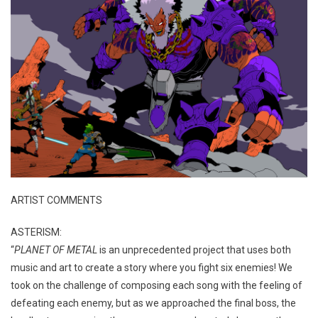
ARTIST COMMENTS
ASTERISM:
“
PLANET OF METAL
is an unprecedented project that uses both
music and art to create a story where you fight six enemies! We
took on the challenge of composing each song with the feeling of
defeating each enemy, but as we approached the final boss, the