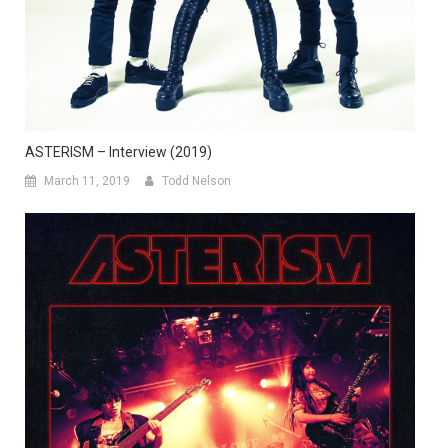
ASTERISM – Interview (2019)
March 11, 2019
Todd Nelson