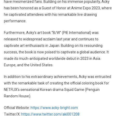
have mesmerized fans. Building on his immense popularity, Acky
has been honored as a Guest of Honor at Anime Expo 2023, where
he captivated attendees with his remarkable live drawing
performance.
Furthermore, Acky’s art book “B/W” (PIE International) was
released to widespread acclaim last year and continues to
captivate art enthusiasts in Japan. Building on its resounding
success, the book is now poised to captivate a global audience. It
made its much-anticipated worldwide debut in 2023 in Asia.
Europe, and the United States.
In addition to his extraordinary achievements, Acky was entrusted
with the remarkable task of creating the official coloring book for
NETFLIX’s sensational Korean drama Squid Game (Penguin
Random House).
Official Website:
https://www.acky-bright.com
Twitter/X:
https://www.twitter.com/aki001208