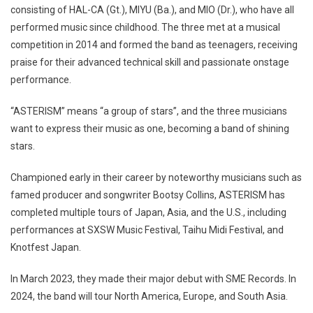
consisting of HAL-CA (Gt.), MIYU (Ba.), and MIO (Dr.), who have all
performed music since childhood. The three met at a musical
competition in 2014 and formed the band as teenagers, receiving
praise for their advanced technical skill and passionate onstage
performance.
“ASTERISM” means “a group of stars”, and the three musicians
want to express their music as one, becoming a band of shining
stars.
Championed early in their career by noteworthy musicians such as
famed producer and songwriter Bootsy Collins, ASTERISM has
completed multiple tours of Japan, Asia, and the U.S., including
performances at SXSW Music Festival, Taihu Midi Festival, and
Knotfest Japan.
In March 2023, they made their major debut with SME Records. In
2024, the band will tour North America, Europe, and South Asia.