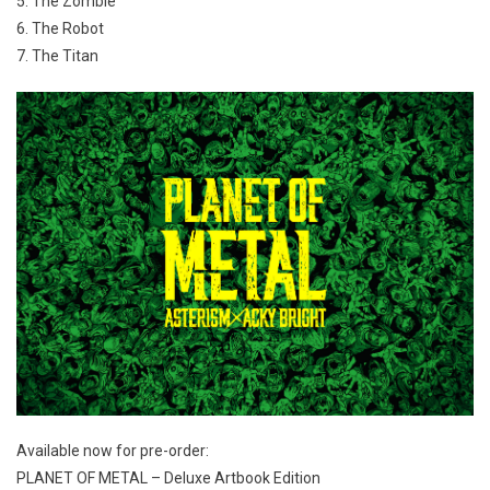
5. The Zombie
6. The Robot
7. The Titan
Available now for pre-order:
PLANET OF METAL – Deluxe Artbook Edition