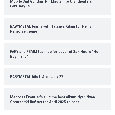
Mobile Suit Gundam NT blasts into U.S. theaters
February 19
BABYMETAL teams with Tatsuya Kitani for Hell’s
Paradise theme
FAKY and FEMM team up for cover of Sak Noel’s “No
Boyfriend”
BABYMETAL hits L.A. on July 27
Macross Frontier’s all-time best album Nyan Nyan
Greatest☆Hits! set for April 2025 release