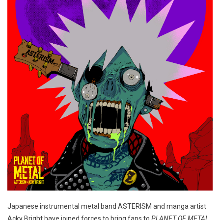
Japanese instrumental metal band ASTERISM and manga artist
Acky Bright have joined forces to bring fans to
PLANET OF METAL
.