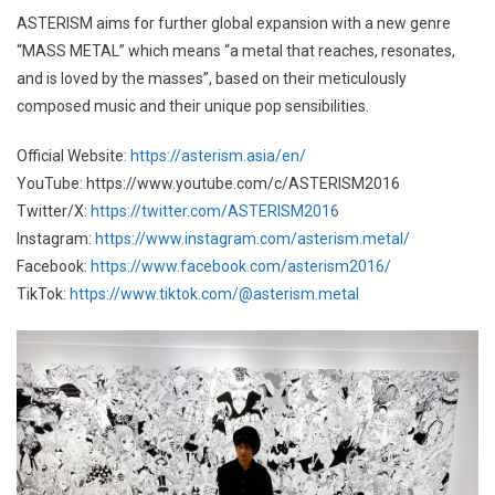
ASTERISM aims for further global expansion with a new genre
“MASS METAL” which means “a metal that reaches, resonates,
and is loved by the masses”, based on their meticulously
composed music and their unique pop sensibilities.
Official Website:
https://asterism.asia/en/
YouTube: https://www.youtube.com/c/ASTERISM2016
Twitter/X:
https://twitter.com/ASTERISM2016
Instagram:
https://www.instagram.com/asterism.metal/
Facebook:
https://www.facebook.com/asterism2016/
TikTok:
https://www.tiktok.com/@asterism.metal