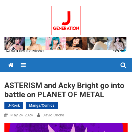
Skip
to
content
Menu
ASTERISM and Acky Bright go into
battle on PLANET OF METAL
J-Rock
Manga/Comics
May 24, 2024
David Cirone