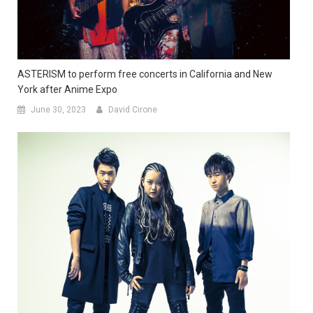
ASTERISM to perform free concerts in California and New
York after Anime Expo
June 30, 2023
David Cirone