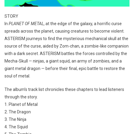
STORY
In
PLANET OF METAL
, at the edge of the galaxy, a horrific curse
spreads across the planet, causing creatures to become violent.
ASTERISM journeys to find the mysterious mechanical skull at the
source of the curse, aided by Zom-chan, a zombie-like companion
with a dark secret. ASTERISM battles the forces controlled by the
Mecha-Skull — ninjas, a giant squid, an army of zombies, and a
giant metal dragon — before their final, epic battle to restore the
soul of metal.
The album’s track list chronicles these chapters to lead listeners
through the story.
1. Planet of Metal
2. The Dragon
3. The Ninja
4. The Squid