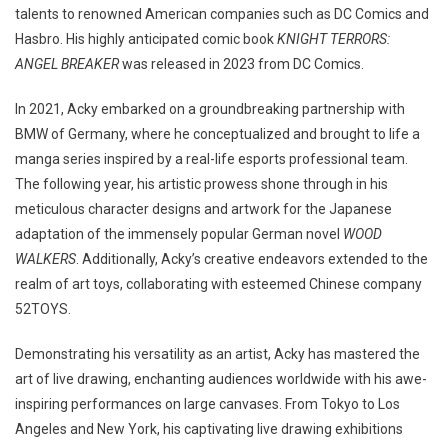
talents to renowned American companies such as DC Comics and
Hasbro. His highly anticipated comic book
KNIGHT TERRORS:
ANGEL BREAKER
was released in 2023 from DC Comics.
In 2021, Acky embarked on a groundbreaking partnership with
BMW of Germany, where he conceptualized and brought to life a
manga series inspired by a real-life esports professional team.
The following year, his artistic prowess shone through in his
meticulous character designs and artwork for the Japanese
adaptation of the immensely popular German novel
WOOD
WALKERS
. Additionally, Acky’s creative endeavors extended to the
realm of art toys, collaborating with esteemed Chinese company
52TOYS.
Demonstrating his versatility as an artist, Acky has mastered the
art of live drawing, enchanting audiences worldwide with his awe-
inspiring performances on large canvases. From Tokyo to Los
Angeles and New York, his captivating live drawing exhibitions