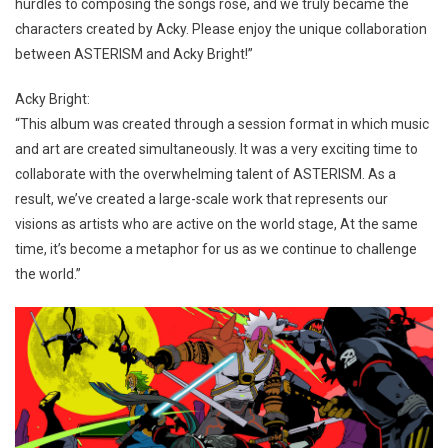
hurdles to composing the songs rose, and we truly became the
characters created by Acky. Please enjoy the unique collaboration
between ASTERISM and Acky Bright!”
Acky Bright:
“This album was created through a session format in which music
and art are created simultaneously. It was a very exciting time to
collaborate with the overwhelming talent of ASTERISM. As a
result, we’ve created a large-scale work that represents our
visions as artists who are active on the world stage, At the same
time, it’s become a metaphor for us as we continue to challenge
the world.”