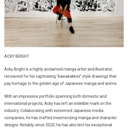
ACKY BRIGHT
Acky Bright is a highly acclaimed manga artist and illustrator,
renowned for his captivating “kawakakkoii” style drawings that
pay homage to the golden age of Japanese manga and anime.
With an impressive portfolio spanning both domestic and
international projects, Acky has left an indelible mark on the
industry. Collaborating with esteemed Japanese media
companies, he has crafted mesmerizing manga and character
designs. Notably, since 2020, he has also lent his exceptional