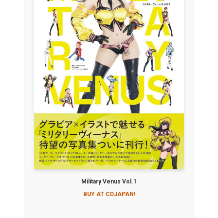
Military Venus Vol.1
BUY AT CDJAPAN!