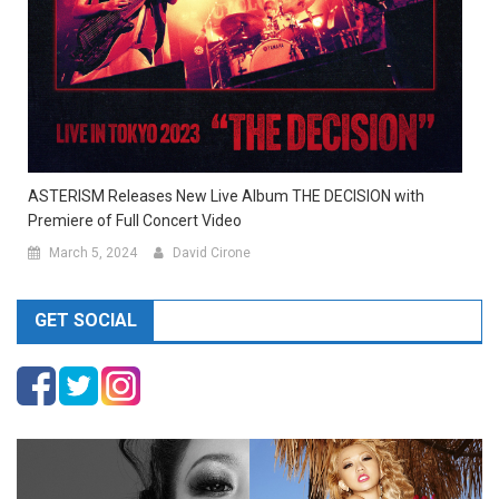
ASTERISM Releases New Live Album THE DECISION with
Premiere of Full Concert Video
March 5, 2024
David Cirone
GET SOCIAL