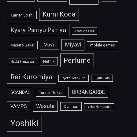
Kumi Koda
Kamen Joshi
Kyary Pamyu Pamyu
L'arc-en-Ciel
Miyavi
May'n
Masato Sakai
mobile games
Perfume
Netflix
Naoki Hanzawa
Rei Kuromiya
Ryoko Yonekura
Ryuta Sato
URBANGARDE
SCANDAL
Tune in Tokyo
Wasuta
VAMPS
X Japan
Yoko Hamasaki
Yoshiki