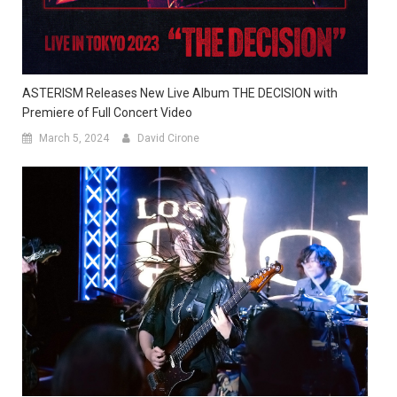
ASTERISM Releases New Live Album THE DECISION with
Premiere of Full Concert Video
March 5, 2024
David Cirone