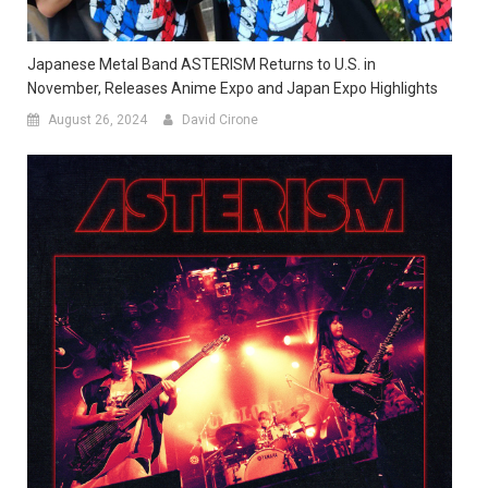
Japanese Metal Band ASTERISM Returns to U.S. in
November, Releases Anime Expo and Japan Expo Highlights
August 26, 2024
David Cirone