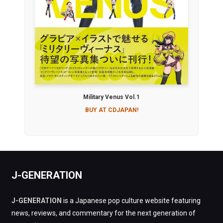
Military Venus Vol.1
BUY AT CDJAPAN!
J-GENERATION
J-GENERATION
is a Japanese pop culture website featuring
news, reviews, and commentary for the next generation of