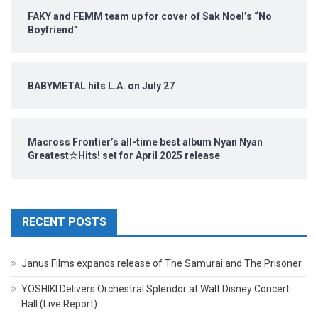
FAKY and FEMM team up for cover of Sak Noel’s “No
Boyfriend”
BABYMETAL hits L.A. on July 27
Macross Frontier’s all-time best album Nyan Nyan
Greatest☆Hits! set for April 2025 release
RECENT POSTS
Janus Films expands release of The Samurai and The Prisoner
YOSHIKI Delivers Orchestral Splendor at Walt Disney Concert
Hall (Live Report)