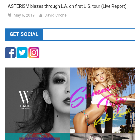
ASTERISM blazes through L.A. on first U.S. tour (Live Report)
May 6, 2019
David Cirone
GET SOCIAL