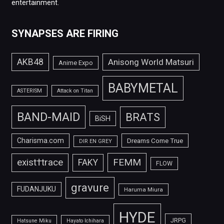
entertainment.
SYNAPSES ARE FIRING
AKB48
Anisong World Matsuri
Anime Expo
BABYMETAL
ASTERISM
Attack on Titan
BAND-MAID
BRATS
BiSH
Charisma.com
Dreams Come True
DIR EN GREY
FEMM
exist†trace
FAKY
FLOW
gravure
FUDANJUKU
Haruma Miura
HYDE
JRPG
Hatsune Miku
Hayato Ichihara