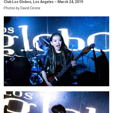
Club Los Globos, Los Angeles – March 24, 2019
Photos by David Cirone