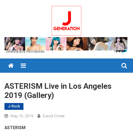
Skip
to
content
Menu
ASTERISM Live in Los Angeles
2019 (Gallery)
J-Rock
May 13, 2019
David Cirone
ASTERISM