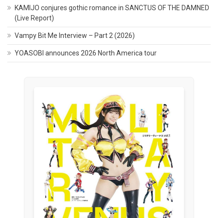
KAMIJO conjures gothic romance in SANCTUS OF THE DAMNED
(Live Report)
Vampy Bit Me Interview – Part 2 (2026)
YOASOBI announces 2026 North America tour