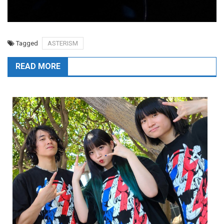
Tagged
ASTERISM
READ MORE