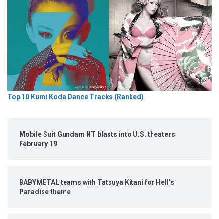
Top 10 Kumi Koda Dance Tracks (Ranked)
Mobile Suit Gundam NT blasts into U.S. theaters
February 19
BABYMETAL teams with Tatsuya Kitani for Hell’s
Paradise theme