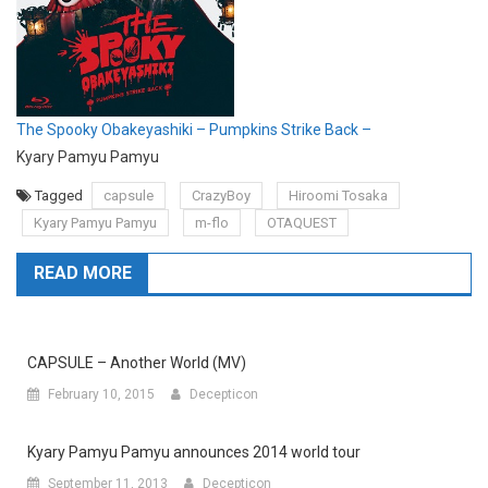
The Spooky Obakeyashiki – Pumpkins Strike Back –
Kyary Pamyu Pamyu
Tagged
capsule
CrazyBoy
Hiroomi Tosaka
Kyary Pamyu Pamyu
m-flo
OTAQUEST
READ MORE
CAPSULE – Another World (MV)
February 10, 2015
Decepticon
Kyary Pamyu Pamyu announces 2014 world tour
September 11, 2013
Decepticon