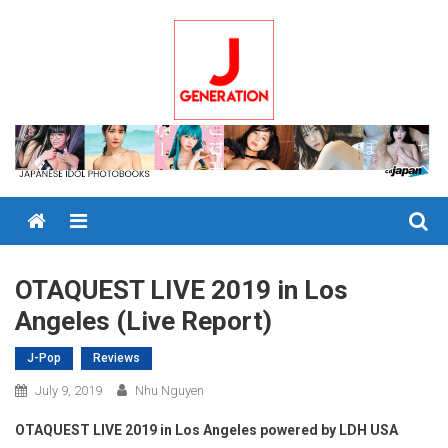
Skip
to
content
Menu
OTAQUEST LIVE 2019 in Los
Angeles (Live Report)
J-Pop
Reviews
July 9, 2019
Nhu Nguyen
OTAQUEST LIVE 2019 in Los Angeles powered by LDH USA