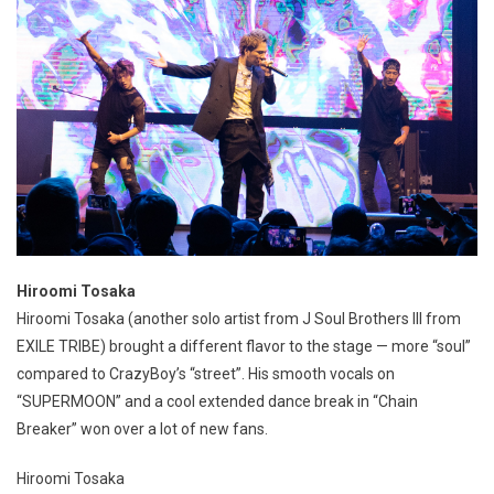
Hiroomi Tosaka
Hiroomi Tosaka (another solo artist from J Soul Brothers III from
EXILE TRIBE) brought a different flavor to the stage — more “soul”
compared to CrazyBoy’s “street”. His smooth vocals on
“SUPERMOON” and a cool extended dance break in “Chain
Breaker” won over a lot of new fans.
Hiroomi Tosaka