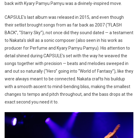
back with Kyary Pamyu Pamyu was a divinely-inspired move.
CAPSULE’s last album was released in 2015, and even though
their setlist brought songs from as far back as 2007 (“FLASH
BACK”, “Starry Sky”), not once did they sound dated — a testament
to Nakata’s skill as a sonic composer (also seen in his work as
producer for Perfume and Kyary Pamyu Pamyu). His attention to
detail shined during CAPSULE’s set with the way he weaved the
songs together with precision — beats and melodies sweeped in
and out so naturally (“Hero” going into “World of Fantasy”), like they
were always meant to be connected. Nakata crafts his buildup
with a smooth ascent to mind-bending bliss, making the smallest
changes to tempo and pitch throughout, and the bass drops at the
exact second you need it to.