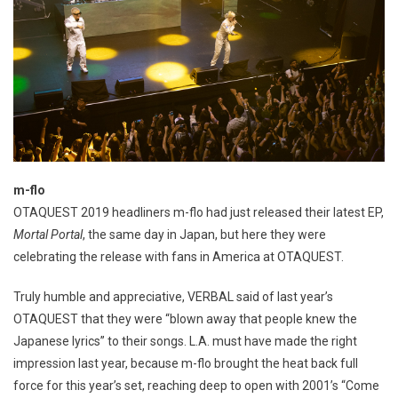
m-flo
OTAQUEST 2019 headliners m-flo had just released their latest EP,
Mortal Portal
, the same day in Japan, but here they were
celebrating the release with fans in America at OTAQUEST.
Truly humble and appreciative, VERBAL said of last year’s
OTAQUEST that they were “blown away that people knew the
Japanese lyrics” to their songs. L.A. must have made the right
impression last year, because m-flo brought the heat back full
force for this year’s set, reaching deep to open with 2001’s “Come