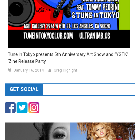
Tune in Tokyo presents 5th Anniversary Art Show and “YSTK”
‘Zine Release Party
January 16, 2014
Greg Hignight
GET SOCIAL