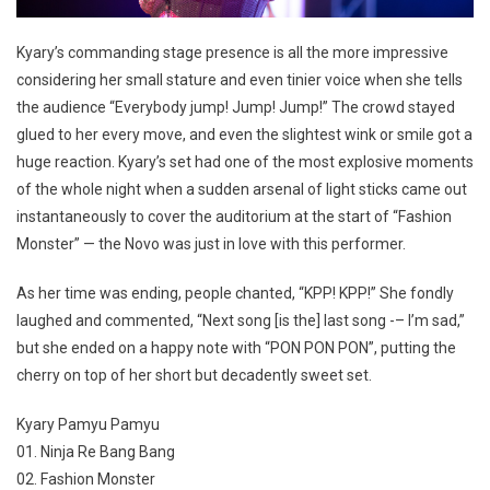
Kyary’s commanding stage presence is all the more impressive
considering her small stature and even tinier voice when she tells
the audience “Everybody jump! Jump! Jump!” The crowd stayed
glued to her every move, and even the slightest wink or smile got a
huge reaction. Kyary’s set had one of the most explosive moments
of the whole night when a sudden arsenal of light sticks came out
instantaneously to cover the auditorium at the start of “Fashion
Monster” — the Novo was just in love with this performer.
As her time was ending, people chanted, “KPP! KPP!” She fondly
laughed and commented, “Next song [is the] last song -– I’m sad,”
but she ended on a happy note with “PON PON PON”, putting the
cherry on top of her short but decadently sweet set.
Kyary Pamyu Pamyu
01. Ninja Re Bang Bang
02. Fashion Monster