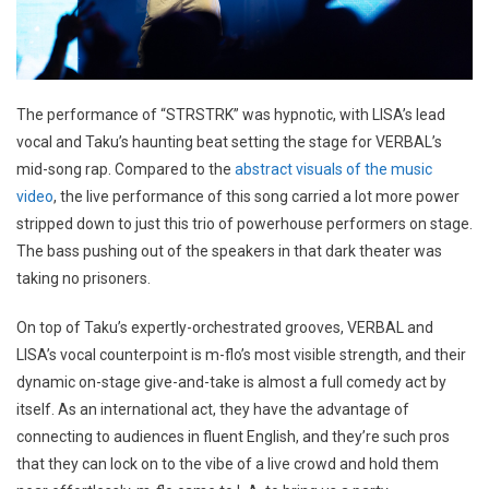
The performance of “STRSTRK” was hypnotic, with LISA’s lead
vocal and Taku’s haunting beat setting the stage for VERBAL’s
mid-song rap. Compared to the
abstract visuals of the music
video
, the live performance of this song carried a lot more power
stripped down to just this trio of powerhouse performers on stage.
The bass pushing out of the speakers in that dark theater was
taking no prisoners.
On top of Taku’s expertly-orchestrated grooves, VERBAL and
LISA’s vocal counterpoint is m-flo’s most visible strength, and their
dynamic on-stage give-and-take is almost a full comedy act by
itself. As an international act, they have the advantage of
connecting to audiences in fluent English, and they’re such pros
that they can lock on to the vibe of a live crowd and hold them