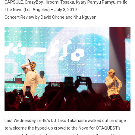
CAPSULE, CrazyBoy, Hiroomi Tosaka, Kyary Pamyu Pamyu, m-flo
The Novo (Los Angeles) – July 3, 2019
Concert Review by David Cirone and Nhu Nguyen
Last Wednesday, m-flo’s DJ Taku Takahashi walked out on stage
to welcome the hyped-up crowd to the Novo for OTAQUEST’s