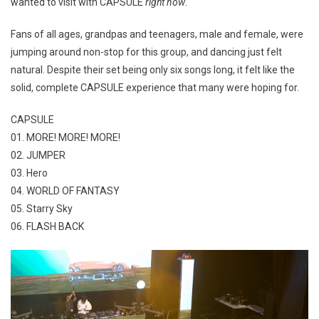
wanted to visit with CAPSULE
right now
.
Fans of all ages, grandpas and teenagers, male and female, were
jumping around non-stop for this group, and dancing just felt
natural. Despite their set being only six songs long, it felt like the
solid, complete CAPSULE experience that many were hoping for.
CAPSULE
01. MORE! MORE! MORE!
02. JUMPER
03. Hero
04. WORLD OF FANTASY
05. Starry Sky
06. FLASH BACK