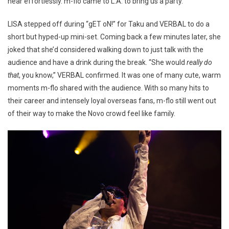
near effortlessly. m-flo came to L.A. to bring us a party.
LISA stepped off during “gET oN!” for Taku and VERBAL to do a
short but hyped-up mini-set. Coming back a few minutes later, she
joked that she’d considered walking down to just talk with the
audience and have a drink during the break. “She would
really do
that
, you know,” VERBAL confirmed. It was one of many cute, warm
moments m-flo shared with the audience. With so many hits to
their career and intensely loyal overseas fans, m-flo still went out
of their way to make the Novo crowd feel like family.