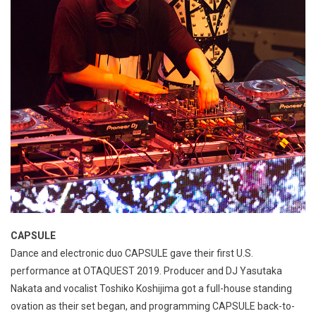
CAPSULE
Dance and electronic duo CAPSULE gave their first U.S.
performance at OTAQUEST 2019. Producer and DJ Yasutaka
Nakata and vocalist Toshiko Koshijima got a full-house standing
ovation as their set began, and programming CAPSULE back-to-