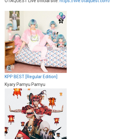
OTAQUEST Live official site:
https://live.otaquest.com/
KPP BEST [Regular Edition]
Kyary Pamyu Pamyu