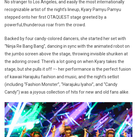
No stranger to Los Angeles, and easily the most internationally
recognizable artist of the night’s lineup, Kyary Pamyu Pamyu
stepped onto her first OTAQUEST stage greeted by a
powerful,thunderous roar from the crowd.
Backed by four candy-colored dancers, she started her set with
“Ninja Re Bang Bang”, dancing in sync with the animated robot on
the jumbo screen above the stage, throwing invisible shuriken at
the adoring crowd. There’s a lot going on when Kyary takes the
stage, but she pulls it off –- her performance is the perfect fusion
of kawaii Harajuku fashion and music, and the night’s setlist
(including “Fashion Monster”, “Harajuku Iyahoi”, and “Candy
Candy”) was a joyous collection of hits for new and old fans alike.