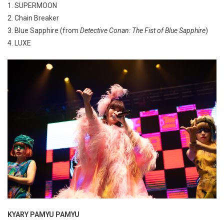
1. SUPERMOON
2. Chain Breaker
3. Blue Sapphire (from
Detective Conan: The Fist of Blue Sapphire
)
4. LUXE
KYARY PAMYU PAMYU