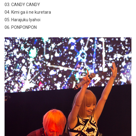
03. CANDY CANDY
04. Kimi ga ii ne kuretara
05. Harajuku Iyahoi
06. PONPONPON