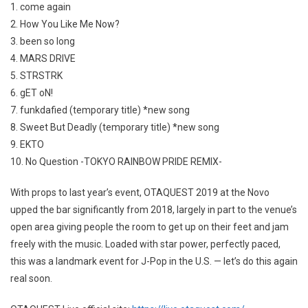
1. come again
2. How You Like Me Now?
3. been so long
4. MARS DRIVE
5. STRSTRK
6. gET oN!
7. funkdafied (temporary title) *new song
8. Sweet But Deadly (temporary title) *new song
9. EKTO
10. No Question -TOKYO RAINBOW PRIDE REMIX-
With props to last year’s event, OTAQUEST 2019 at the Novo
upped the bar significantly from 2018, largely in part to the venue’s
open area giving people the room to get up on their feet and jam
freely with the music. Loaded with star power, perfectly paced,
this was a landmark event for J-Pop in the U.S. — let’s do this again
real soon.