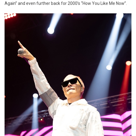
Again” and even further back for 2000’s “How You Like Me Now”.