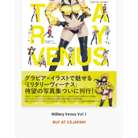
Military Venus Vol.1
BUY AT CDJAPAN!