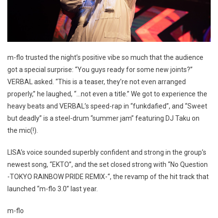
m-flo trusted the night’s positive vibe so much that the audience
got a special surprise: “You guys ready for some new joints?”
VERBAL asked. “This is a teaser, they’re not even arranged
properly,” he laughed, “…not even a title.” We got to experience the
heavy beats and VERBAL’s speed-rap in “funkdafied”, and “Sweet
but deadly” is a steel-drum “summer jam” featuring DJ Taku on
the mic(!).
LISA’s voice sounded superbly confident and strong in the group’s
newest song, “EKTO”, and the set closed strong with “No Question
-TOKYO RAINBOW PRIDE REMIX-“, the revamp of the hit track that
launched “m-flo 3.0” last year.
m-flo