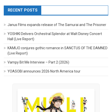
RECENT POSTS
Janus Films expands release of The Samurai and The Prisoner
YOSHIKI Delivers Orchestral Splendor at Walt Disney Concert
Hall (Live Report)
KAMIJO conjures gothic romance in SANCTUS OF THE DAMNED
(Live Report)
Vampy Bit Me Interview – Part 2 (2026)
YOASOBI announces 2026 North America tour