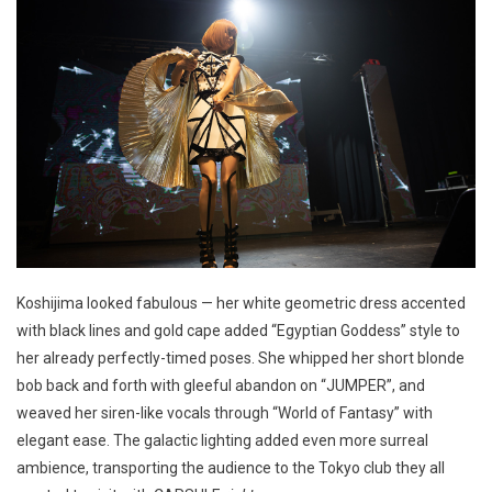
Koshijima looked fabulous — her white geometric dress accented
with black lines and gold cape added “Egyptian Goddess” style to
her already perfectly-timed poses. She whipped her short blonde
bob back and forth with gleeful abandon on “JUMPER”, and
weaved her siren-like vocals through “World of Fantasy” with
elegant ease. The galactic lighting added even more surreal
ambience, transporting the audience to the Tokyo club they all