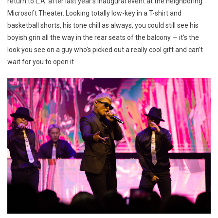
return to L.A. after last year’s inaugural event at the neighboring
Microsoft Theater. Looking totally low-key in a T-shirt and
basketball shorts, his tone chill as always, you could still see his
boyish grin all the way in the rear seats of the balcony — it’s the
look you see on a guy who’s picked out a really cool gift and can’t
wait for you to open it.