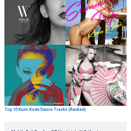
Top 10 Kumi Koda Dance Tracks (Ranked)