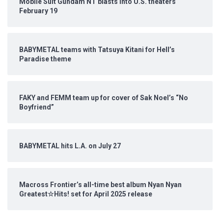
Mobile Suit Gundam NT blasts into U.S. theaters
February 19
BABYMETAL teams with Tatsuya Kitani for Hell’s
Paradise theme
FAKY and FEMM team up for cover of Sak Noel’s “No
Boyfriend”
BABYMETAL hits L.A. on July 27
Macross Frontier’s all-time best album Nyan Nyan
Greatest☆Hits! set for April 2025 release