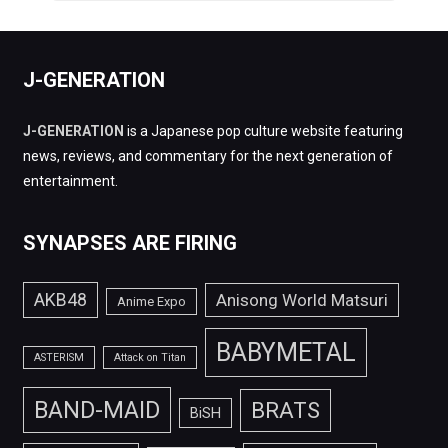
J-GENERATION
J-GENERATION
is a Japanese pop culture website featuring
news, reviews, and commentary for the next generation of
entertainment.
SYNAPSES ARE FIRING
AKB48
Anisong World Matsuri
Anime Expo
BABYMETAL
ASTERISM
Attack on Titan
BAND-MAID
BRATS
BiSH