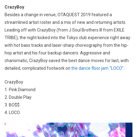
CrazyBoy
Besides a change in venue, OTAQUEST 2019 featured a
streamlined artist roster and a mix of new and returning artists.
Leading off with CrazyBoy (from J Soul Brothers III from EXILE
TRIBE), the night kicked into the Tokyo club experience right away
with hot bass tracks and laser-sharp choreography from the hip-
hop artist and his four backup dancers. Aggressive and
charismatic, CrazyBoy saved the best dance moves for last, with
detailed, complicated footwork on
the dance floor jam “LOCO”
.
CrazyBoy
1. Pink Diamond
2. Double Play
3. BO$$
4. LOCO