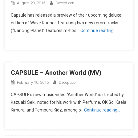
August 20, 2015
Decepticon
Capsule has released a preview of their upcoming deluxe
edition of Wave Runner, featuring two new remix tracks
(“Dancing Planet” features m-flo’s
Continue reading…
CAPSULE – Another World (MV)
February 10, 2015
Decepticon
CAPSULE’s new music video “Another World” is directed by
Kazuaki Seki, noted for his work with Perfume, OK Go, Kaela
Kimura, and Tempura Kidz, among o
Continue reading…