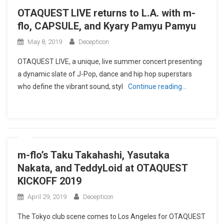
OTAQUEST LIVE returns to L.A. with m-
flo, CAPSULE, and Kyary Pamyu Pamyu
May 8, 2019
Decepticon
OTAQUEST LIVE, a unique, live summer concert presenting
a dynamic slate of J-Pop, dance and hip hop superstars
who define the vibrant sound, styl
Continue reading…
m-flo’s Taku Takahashi, Yasutaka
Nakata, and TeddyLoid at OTAQUEST
KICKOFF 2019
April 29, 2019
Decepticon
The Tokyo club scene comes to Los Angeles for OTAQUEST