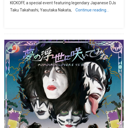
KICKOFF, a special event featuring legendary Japanese DJs
Taku Takahashi, Yasutaka Nakata,
Continue reading…