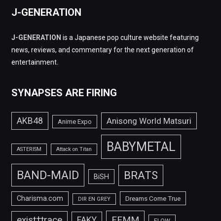
J-GENERATION
J-GENERATION
is a Japanese pop culture website featuring
news, reviews, and commentary for the next generation of
entertainment.
SYNAPSES ARE FIRING
AKB48
Anisong World Matsuri
Anime Expo
BABYMETAL
ASTERISM
Attack on Titan
BAND-MAID
BRATS
BiSH
Charisma.com
Dreams Come True
DIR EN GREY
FEMM
exist†trace
FAKY