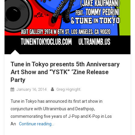
Tune in Tokyo presents 5th Anniversary
Art Show and “YSTK” ‘Zine Release
Party
January 16, 2014
Greg Hignight
Tune in Tokyo has announced its first art show in
conjuncture with Ultranimbus and Deathpop,
commemorating five years of J-Pop and K-Pop in Los
An
Continue reading…