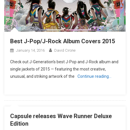
Best J-Pop/J-Rock Album Covers 2015
January 14, 2016
David Cirone
Check out J-Generation′s best J-Pop and J-Rock album and
single jackets of 2015 — featuring the most creative,
unusual, and striking artwork of the
Continue reading…
Capsule releases Wave Runner Deluxe
Edition