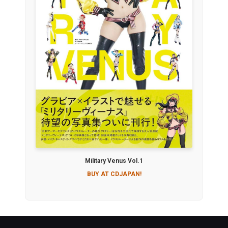
Military Venus Vol.1
BUY AT CDJAPAN!