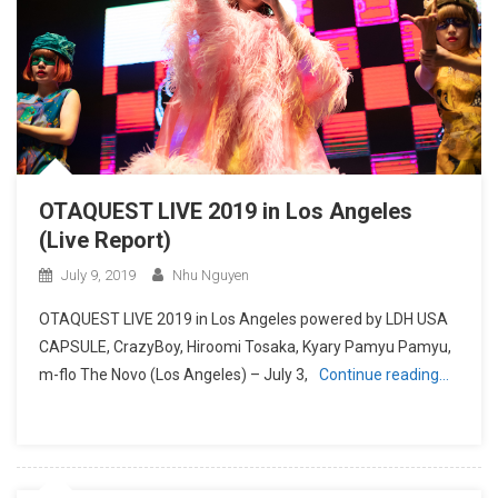
OTAQUEST LIVE 2019 in Los Angeles
(Live Report)
July 9, 2019
Nhu Nguyen
OTAQUEST LIVE 2019 in Los Angeles powered by LDH USA
CAPSULE, CrazyBoy, Hiroomi Tosaka, Kyary Pamyu Pamyu,
m-flo The Novo (Los Angeles) – July 3,
Continue reading…