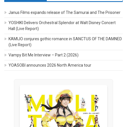
Janus Films expands release of The Samurai and The Prisoner
YOSHIKI Delivers Orchestral Splendor at Walt Disney Concert
Hall (Live Report)
KAMIJO conjures gothic romance in SANCTUS OF THE DAMNED
(Live Report)
Vampy Bit Me Interview – Part 2 (2026)
YOASOBI announces 2026 North America tour