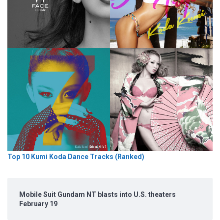
Top 10 Kumi Koda Dance Tracks (Ranked)
Mobile Suit Gundam NT blasts into U.S. theaters
February 19