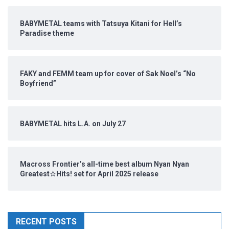
BABYMETAL teams with Tatsuya Kitani for Hell’s
Paradise theme
FAKY and FEMM team up for cover of Sak Noel’s “No
Boyfriend”
BABYMETAL hits L.A. on July 27
Macross Frontier’s all-time best album Nyan Nyan
Greatest☆Hits! set for April 2025 release
RECENT POSTS