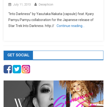
July 11, 2013
Decepticon
“Into Darkness” by Yasutaka Nakata (capsule) feat. Kyary
Pamyu Pamyu collaboration for the Japanese release of
Star Trek Into Darkness. http://
Continue reading…
GET SOCIAL