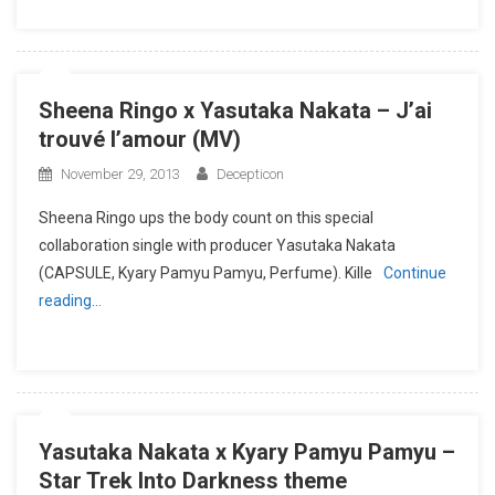
Sheena Ringo x Yasutaka Nakata – J’ai
trouvé l’amour (MV)
November 29, 2013
Decepticon
Sheena Ringo ups the body count on this special
collaboration single with producer Yasutaka Nakata
(CAPSULE, Kyary Pamyu Pamyu, Perfume). Kille
Continue
reading…
Yasutaka Nakata x Kyary Pamyu Pamyu –
Star Trek Into Darkness theme