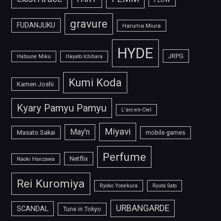
FLOW
gravure
FUDANJUKU
Haruma Miura
HYDE
JRPG
Hatsune Miku
Hayato Ichihara
Kumi Koda
Kamen Joshi
Kyary Pamyu Pamyu
L'arc-en-Ciel
Miyavi
May'n
Masato Sakai
mobile games
Perfume
Netflix
Naoki Hanzawa
Rei Kuromiya
Ryoko Yonekura
Ryuta Sato
URBANGARDE
SCANDAL
Tune in Tokyo