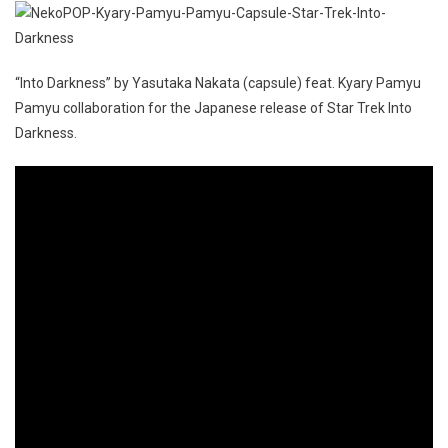
“Into Darkness” by Yasutaka Nakata (capsule) feat. Kyary Pamyu
Pamyu collaboration for the Japanese release of Star Trek Into
Darkness.