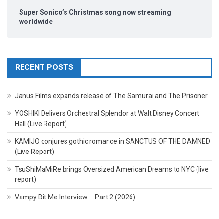
Super Sonico’s Christmas song now streaming
worldwide
RECENT POSTS
Janus Films expands release of The Samurai and The Prisoner
YOSHIKI Delivers Orchestral Splendor at Walt Disney Concert
Hall (Live Report)
KAMIJO conjures gothic romance in SANCTUS OF THE DAMNED
(Live Report)
TsuShiMaMiRe brings Oversized American Dreams to NYC (live
report)
Vampy Bit Me Interview – Part 2 (2026)