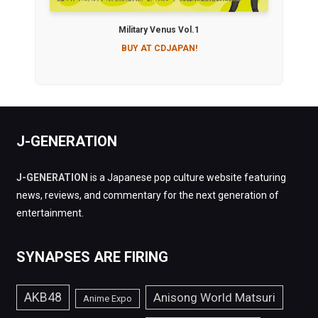
Military Venus Vol.1
BUY AT CDJAPAN!
J-GENERATION
J-GENERATION
is a Japanese pop culture website featuring
news, reviews, and commentary for the next generation of
entertainment.
SYNAPSES ARE FIRING
AKB48
Anisong World Matsuri
Anime Expo