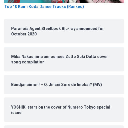
Top 10 Kumi Koda Dance Tracks (Ranked)
Paranoia Agent Steelbook Blu-ray announced for
October 2020
Mika Nakashima announces Zutto Suki Datta cover
song compilation
Bandjanaimon! – Q. Jinsei Sore de Iinokai? (MV)
YOSHIKI stars on the cover of Numero Tokyo special
issue