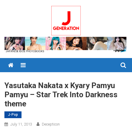
Skip
to
content
Menu
Yasutaka Nakata x Kyary Pamyu
Pamyu – Star Trek Into Darkness
theme
J-Pop
July 11, 2013
Decepticon