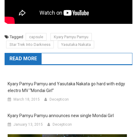
Tagged
capsule
Kyary Pamyu Pamyu
Star Trek Into Darkness
Yasutaka Nakata
READ MORE
Kyary Pamyu Pamyu and Yasutaka Nakata go hard with edgy
electro MV “Mondai Girl”
March 18, 2015
Decepticon
Kyary Pamyu Pamyu announces new single Mondai Girl
January 13, 2015
Decepticon