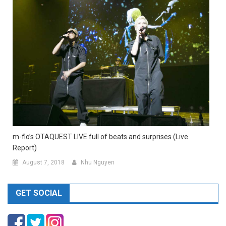
m-flo’s OTAQUEST LIVE full of beats and surprises (Live
Report)
August 7, 2018
Nhu Nguyen
GET SOCIAL