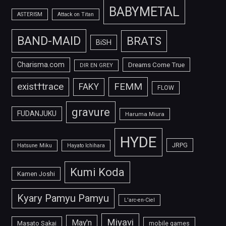
BABYMETAL
ASTERISM
Attack on Titan
BAND-MAID
BRATS
BiSH
Charisma.com
Dreams Come True
DIR EN GREY
FEMM
exist†trace
FAKY
FLOW
gravure
FUDANJUKU
Haruma Miura
HYDE
JRPG
Hatsune Miku
Hayato Ichihara
Kumi Koda
Kamen Joshi
Kyary Pamyu Pamyu
L'arc-en-Ciel
Miyavi
May'n
Masato Sakai
mobile games