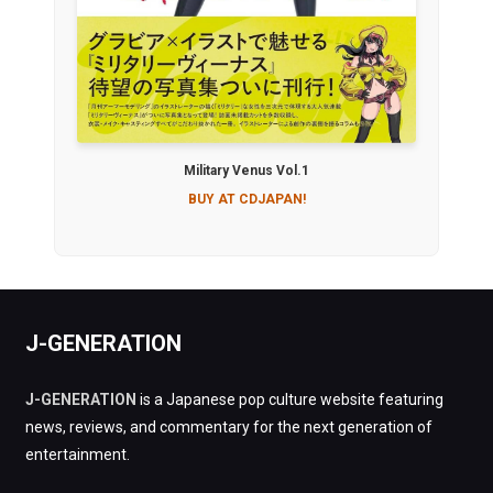
Military Venus Vol.1
BUY AT CDJAPAN!
J-GENERATION
J-GENERATION
is a Japanese pop culture website featuring
news, reviews, and commentary for the next generation of
entertainment.