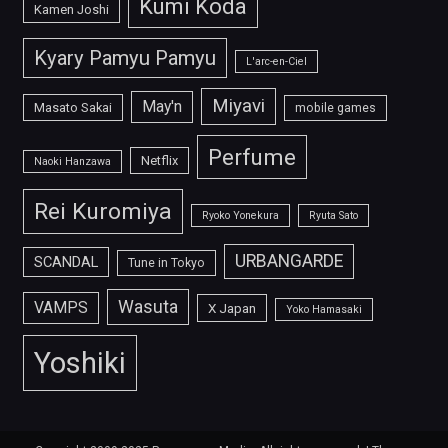
Kumi Koda
Kamen Joshi
Kyary Pamyu Pamyu
L'arc-en-Ciel
Miyavi
May'n
Masato Sakai
mobile games
Perfume
Netflix
Naoki Hanzawa
Rei Kuromiya
Ryoko Yonekura
Ryuta Sato
URBANGARDE
SCANDAL
Tune in Tokyo
Wasuta
VAMPS
X Japan
Yoko Hamasaki
Yoshiki