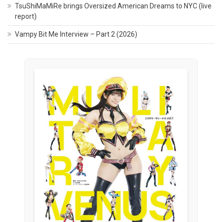
TsuShiMaMiRe brings Oversized American Dreams to NYC (live
report)
Vampy Bit Me Interview – Part 2 (2026)