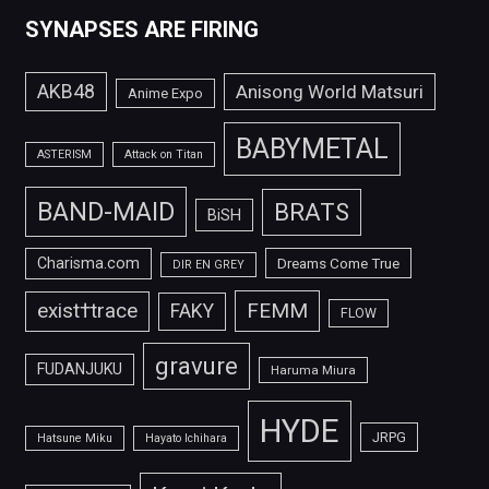
SYNAPSES ARE FIRING
AKB48
Anisong World Matsuri
Anime Expo
BABYMETAL
ASTERISM
Attack on Titan
BAND-MAID
BRATS
BiSH
Charisma.com
Dreams Come True
DIR EN GREY
FEMM
exist†trace
FAKY
FLOW
gravure
FUDANJUKU
Haruma Miura
HYDE
JRPG
Hatsune Miku
Hayato Ichihara