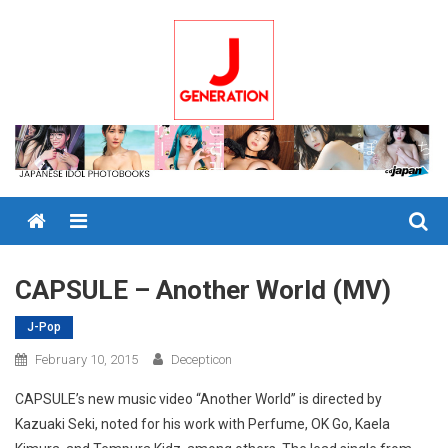
Skip
to
content
Menu
CAPSULE – Another World (MV)
J-Pop
February 10, 2015
Decepticon
CAPSULE’s new music video “Another World” is directed by
Kazuaki Seki, noted for his work with Perfume, OK Go, Kaela