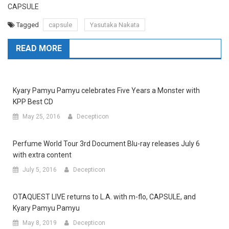
CAPSULE
Tagged
capsule
Yasutaka Nakata
READ MORE
Kyary Pamyu Pamyu celebrates Five Years a Monster with
KPP Best CD
May 25, 2016
Decepticon
Perfume World Tour 3rd Document Blu-ray releases July 6
with extra content
July 5, 2016
Decepticon
OTAQUEST LIVE returns to L.A. with m-flo, CAPSULE, and
Kyary Pamyu Pamyu
May 8, 2019
Decepticon