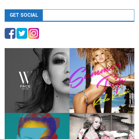
GET SOCIAL