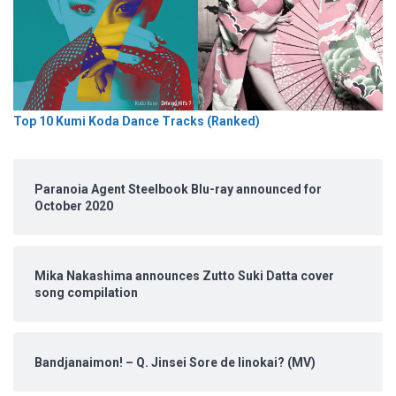
Top 10 Kumi Koda Dance Tracks (Ranked)
Paranoia Agent Steelbook Blu-ray announced for
October 2020
Mika Nakashima announces Zutto Suki Datta cover
song compilation
Bandjanaimon! – Q. Jinsei Sore de Iinokai? (MV)