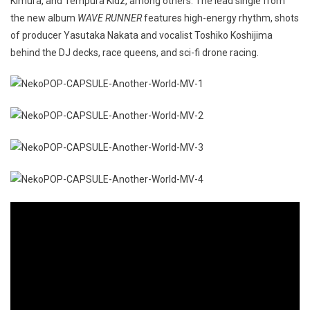
Kimura, and Tempura Kidz, among others. The lead single from
the new album
WAVE RUNNER
features high-energy rhythm, shots
of producer Yasutaka Nakata and vocalist Toshiko Koshijima
behind the DJ decks, race queens, and sci-fi drone racing.