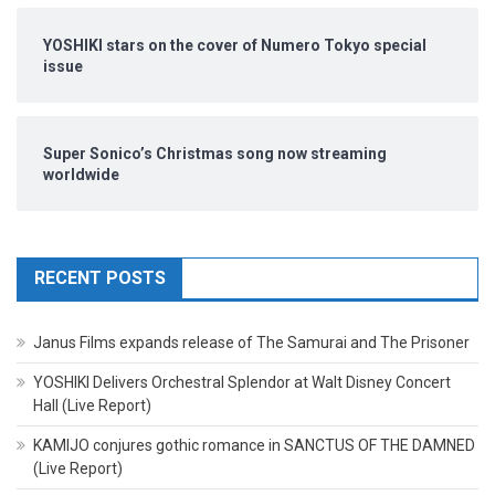
YOSHIKI stars on the cover of Numero Tokyo special
issue
Super Sonico’s Christmas song now streaming
worldwide
RECENT POSTS
Janus Films expands release of The Samurai and The Prisoner
YOSHIKI Delivers Orchestral Splendor at Walt Disney Concert
Hall (Live Report)
KAMIJO conjures gothic romance in SANCTUS OF THE DAMNED
(Live Report)