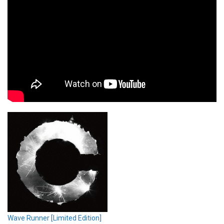
Wave Runner [Limited Edition]