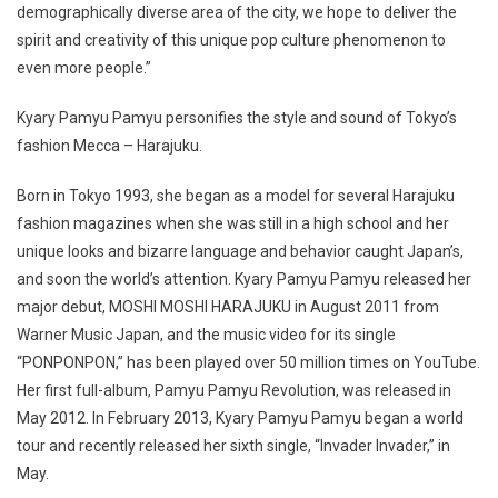
demographically diverse area of the city, we hope to deliver the
spirit and creativity of this unique pop culture phenomenon to
even more people.”
Kyary Pamyu Pamyu personifies the style and sound of Tokyo’s
fashion Mecca – Harajuku.
Born in Tokyo 1993, she began as a model for several Harajuku
fashion magazines when she was still in a high school and her
unique looks and bizarre language and behavior caught Japan’s,
and soon the world’s attention. Kyary Pamyu Pamyu released her
major debut, MOSHI MOSHI HARAJUKU in August 2011 from
Warner Music Japan, and the music video for its single
“PONPONPON,” has been played over 50 million times on YouTube.
Her first full-album, Pamyu Pamyu Revolution, was released in
May 2012. In February 2013, Kyary Pamyu Pamyu began a world
tour and recently released her sixth single, “Invader Invader,” in
May.