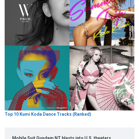
Top 10 Kumi Koda Dance Tracks (Ranked)
Mobile Suit Gundam NT blasts into U.S. theaters