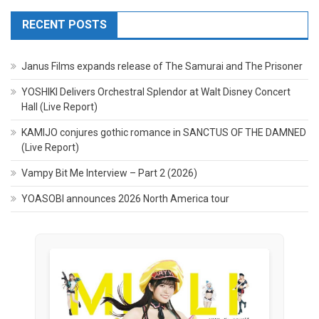
RECENT POSTS
Janus Films expands release of The Samurai and The Prisoner
YOSHIKI Delivers Orchestral Splendor at Walt Disney Concert
Hall (Live Report)
KAMIJO conjures gothic romance in SANCTUS OF THE DAMNED
(Live Report)
Vampy Bit Me Interview – Part 2 (2026)
YOASOBI announces 2026 North America tour