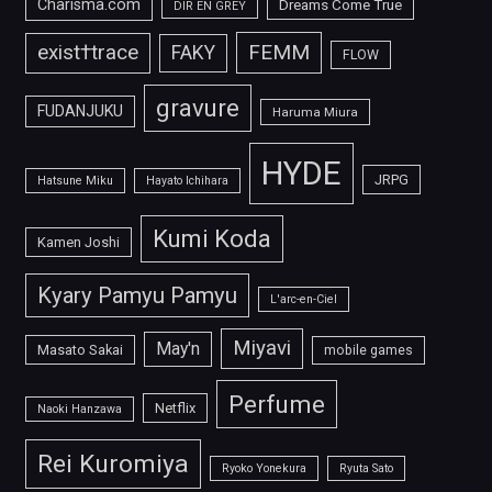
Charisma.com
Dreams Come True
DIR EN GREY
FEMM
exist†trace
FAKY
FLOW
gravure
FUDANJUKU
Haruma Miura
HYDE
JRPG
Hatsune Miku
Hayato Ichihara
Kumi Koda
Kamen Joshi
Kyary Pamyu Pamyu
L'arc-en-Ciel
Miyavi
May'n
Masato Sakai
mobile games
Perfume
Netflix
Naoki Hanzawa
Rei Kuromiya
Ryoko Yonekura
Ryuta Sato