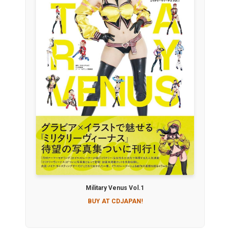
Military Venus Vol.1
BUY AT CDJAPAN!