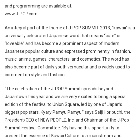
and programming are available at:
www.J-POP.com.
An integral part of the theme of J-POP SUMMIT 2013, “kawaii” is a
universally celebrated Japanese word that means “cute” or
“loveable” and has become a prominent aspect of modern
Japanese popular culture and expressed prominently in fashion,
music, anime, games, characters, and cosmetics. The word has
also become part of daily youth vernacular and is widely used to
comment on style and fashion.
“The celebration of the J-POP Summit spreads beyond
Japantown this year and we are very excited to bring a special
edition of the festival to Union Square, led by one of Japan’s
biggest pop stars, Kyary Pamyu Pamyu,” says Seiji Horibuchi, the
President/CEO of NEW PEOPLE, Inc. and Chairman of the J-Pop
Summit Festival Committee. “By having this opportunity to
present the essence of Kawaii Culture to a mainstream and