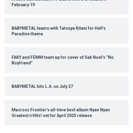
February 19
BABYMETAL teams with Tatsuya Kitani for Hell’s
Paradise theme
FAKY and FEMM team up for cover of Sak Noel’s “No
Boyfriend”
BABYMETAL hits L.A. on July 27
Macross Frontier’s all-time best album Nyan Nyan
Greatest☆Hits! set for April 2025 release