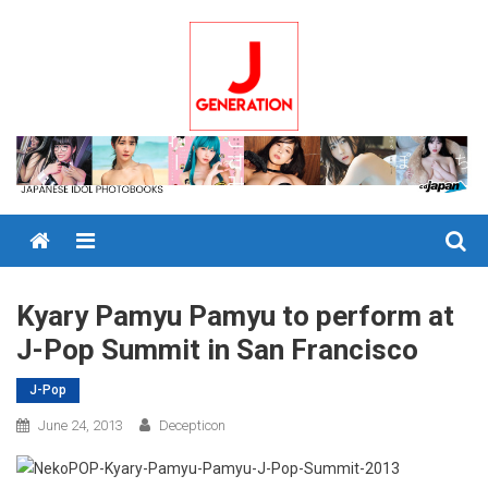
Skip
to
content
Menu
Kyary Pamyu Pamyu to perform at
J-Pop Summit in San Francisco
J-Pop
June 24, 2013
Decepticon