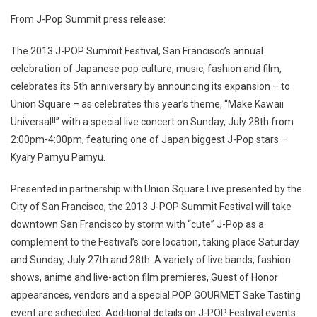
From J-Pop Summit press release:
The 2013 J-POP Summit Festival, San Francisco’s annual
celebration of Japanese pop culture, music, fashion and film,
celebrates its 5th anniversary by announcing its expansion – to
Union Square – as celebrates this year’s theme, “Make Kawaii
Universal!!” with a special live concert on Sunday, July 28th from
2:00pm-4:00pm, featuring one of Japan biggest J-Pop stars –
Kyary Pamyu Pamyu.
Presented in partnership with Union Square Live presented by the
City of San Francisco, the 2013 J-POP Summit Festival will take
downtown San Francisco by storm with “cute” J-Pop as a
complement to the Festival’s core location, taking place Saturday
and Sunday, July 27th and 28th. A variety of live bands, fashion
shows, anime and live-action film premieres, Guest of Honor
appearances, vendors and a special POP GOURMET Sake Tasting
event are scheduled. Additional details on J-POP Festival events