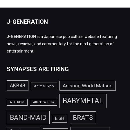
J-GENERATION
J-GENERATION
is a Japanese pop culture website featuring
news, reviews, and commentary for the next generation of
entertainment.
SYNAPSES ARE FIRING
AKB48
Anisong World Matsuri
Anime Expo
BABYMETAL
ASTERISM
Attack on Titan
BAND-MAID
BRATS
BiSH