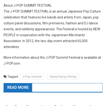
About J-POP SUMMIT FESTIVAL
The J-POP SUMMIT FESTIVAL is an annual Japanese Pop Culture
celebration that features live bands and artists from Japan, pop
culture panel discussions, film premieres, fashion and DJ dance
events, and celebrity appearances. The Festival is hosted by NEW
PEOPLE in cooperation with the Japantown Merchants
Association. In 2012, the two-day event attracted 65,000
attendees.
More information about the J-POP Summit Festival is available at:
J-POP.com.
Tagged
J-Pop Summit
Kyary Pamyu Pamyu
READ MORE