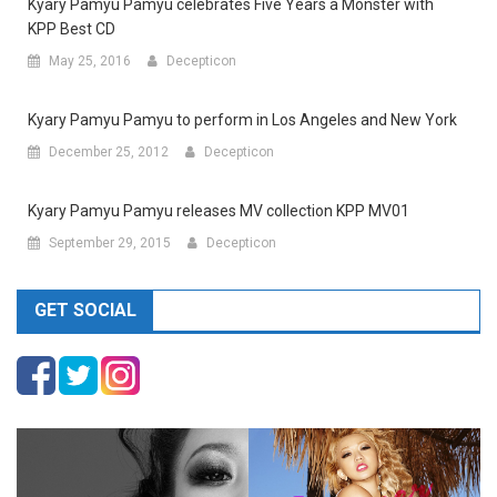
Kyary Pamyu Pamyu celebrates Five Years a Monster with
KPP Best CD
May 25, 2016
Decepticon
Kyary Pamyu Pamyu to perform in Los Angeles and New York
December 25, 2012
Decepticon
Kyary Pamyu Pamyu releases MV collection KPP MV01
September 29, 2015
Decepticon
GET SOCIAL