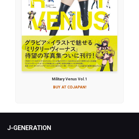
Military Venus Vol.1
BUY AT CDJAPAN!
J-GENERATION