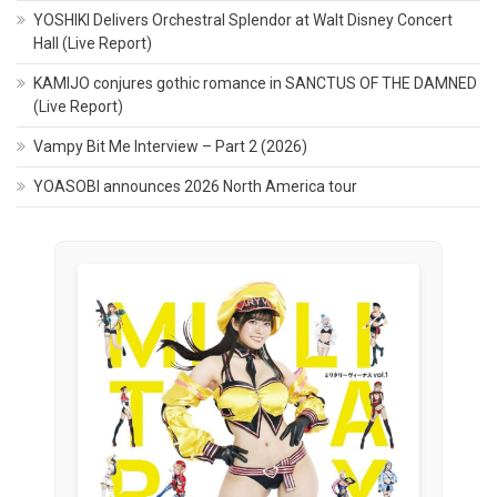
YOSHIKI Delivers Orchestral Splendor at Walt Disney Concert
Hall (Live Report)
KAMIJO conjures gothic romance in SANCTUS OF THE DAMNED
(Live Report)
Vampy Bit Me Interview – Part 2 (2026)
YOASOBI announces 2026 North America tour