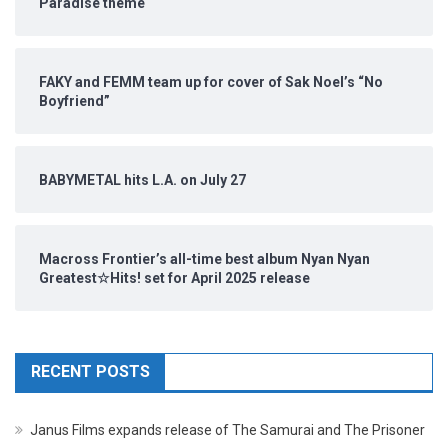
Paradise theme
FAKY and FEMM team up for cover of Sak Noel’s “No
Boyfriend”
BABYMETAL hits L.A. on July 27
Macross Frontier’s all-time best album Nyan Nyan
Greatest☆Hits! set for April 2025 release
RECENT POSTS
Janus Films expands release of The Samurai and The Prisoner