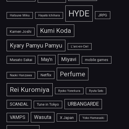
HYDE
JRPG
Hatsune Miku
Hayato Ichihara
Kumi Koda
Kamen Joshi
Kyary Pamyu Pamyu
L'arc-en-Ciel
Miyavi
May'n
Masato Sakai
mobile games
Perfume
Netflix
Naoki Hanzawa
Rei Kuromiya
Ryoko Yonekura
Ryuta Sato
URBANGARDE
SCANDAL
Tune in Tokyo
Wasuta
VAMPS
X Japan
Yoko Hamasaki