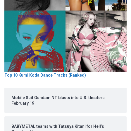
Top 10 Kumi Koda Dance Tracks (Ranked)
Mobile Suit Gundam NT blasts into U.S. theaters
February 19
BABYMETAL teams with Tatsuya Kitani for Hell’s