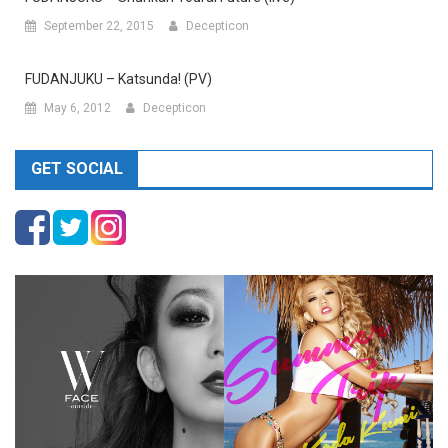
September 22, 2015
Decepticon
FUDANJUKU – Katsunda! (PV)
May 6, 2012
Decepticon
GET SOCIAL