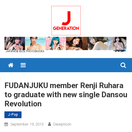
Skip
to
content
Menu
FUDANJUKU member Renji Ruhara
to graduate with new single Dansou
Revolution
J-Pop
September 19, 2013
Decepticon