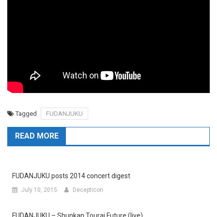
Tagged
FUDANJUKU
READ MORE
FUDANJUKU posts 2014 concert digest
July 10, 2015
Decepticon
FUDANJUKU – Shunkan Tourai Future (live)