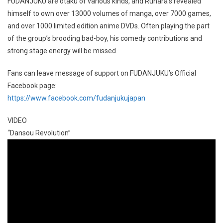
FUDANJUKU are otaku of various kinds, and Ruhara’s revealed
himself to own over 13000 volumes of manga, over 7000 games,
and over 1000 limited edition anime DVDs. Often playing the part
of the group’s brooding bad-boy, his comedy contributions and
strong stage energy will be missed.
Fans can leave message of support on FUDANJUKU’s Official
Facebook page:
https://www.facebook.com/fudanjukujapan
VIDEO
“Dansou Revolution”