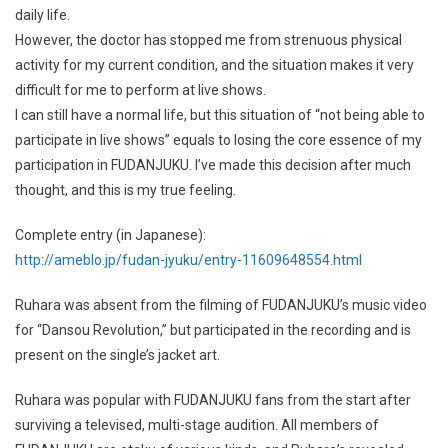
daily life.
However, the doctor has stopped me from strenuous physical
activity for my current condition, and the situation makes it very
difficult for me to perform at live shows.
I can still have a normal life, but this situation of “not being able to
participate in live shows” equals to losing the core essence of my
participation in FUDANJUKU. I’ve made this decision after much
thought, and this is my true feeling.
Complete entry (in Japanese):
http://ameblo.jp/fudan-jyuku/entry-11609648554.html
Ruhara was absent from the filming of FUDANJUKU’s music video
for “Dansou Revolution,” but participated in the recording and is
present on the single’s jacket art.
Ruhara was popular with FUDANJUKU fans from the start after
surviving a televised, multi-stage audition. All members of