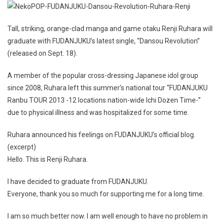
Tall, striking, orange-clad manga and game otaku Renji Ruhara will
graduate with FUDANJUKU’s latest single, “Dansou Revolution”
(released on Sept. 18).
A member of the popular cross-dressing Japanese idol group
since 2008, Ruhara left this summer’s national tour “FUDANJUKU
Ranbu TOUR 2013 -12 locations nation-wide Ichi Dozen Time-”
due to physical illness and was hospitalized for some time.
Ruhara announced his feelings on FUDANJUKU’s official blog.
(excerpt)
Hello. This is Renji Ruhara.
I have decided to graduate from FUDANJUKU.
Everyone, thank you so much for supporting me for a long time.
I am so much better now. I am well enough to have no problem in