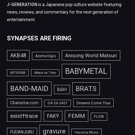
J-GENERATION
is a Japanese pop culture website featuring
news, reviews, and commentary for the next generation of
entertainment.
SYNAPSES ARE FIRING
AKB48
Anisong World Matsuri
Anime Expo
BABYMETAL
ASTERISM
Attack on Titan
BAND-MAID
BRATS
BiSH
Charisma.com
Dreams Come True
DIR EN GREY
FEMM
exist†trace
FAKY
FLOW
gravure
FUDANJUKU
Haruma Miura