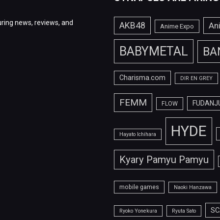
ring news, reviews, and
AKB48
An
Anime Expo
BABYMETAL
BA
Charisma.com
DIR EN GREY
FEMM
FUDANJ
FLOW
HYDE
Hayato Ichihara
Kyary Pamyu Pamyu
mobile games
Naoki Hanzawa
SC
Ryoko Yonekura
Ryuta Sato