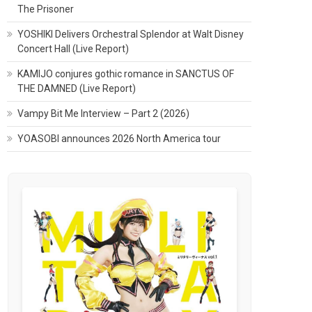
The Prisoner
YOSHIKI Delivers Orchestral Splendor at Walt Disney
Concert Hall (Live Report)
KAMIJO conjures gothic romance in SANCTUS OF
THE DAMNED (Live Report)
Vampy Bit Me Interview – Part 2 (2026)
YOASOBI announces 2026 North America tour