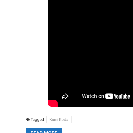
Tagged
Kumi Koda