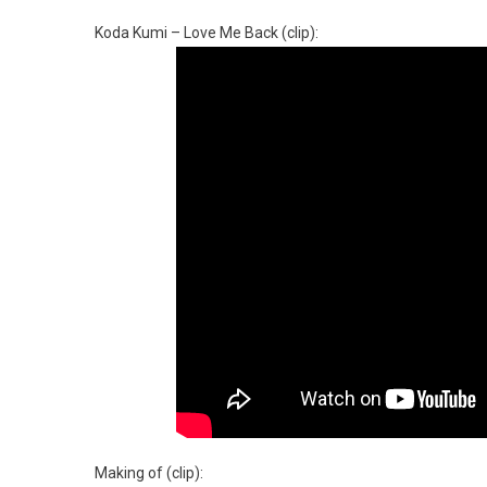
Koda Kumi – Love Me Back (clip):
Making of (clip):