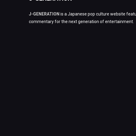
J-GENERATION
is a Japanese pop culture website featu
commentary for the next generation of entertainment.