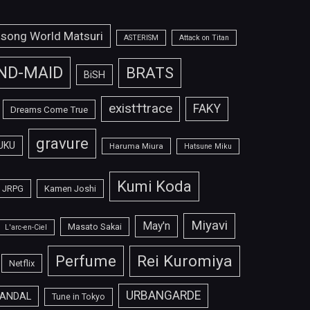
isong World Matsuri
ASTERISM
Attack on Titan
ND-MAID
BRATS
BiSH
exist†trace
FAKY
Dreams Come True
gravure
UKU
Haruma Miura
Hatsune Miku
Kumi Koda
JRPG
Kamen Joshi
Miyavi
May'n
Masato Sakai
L'arc-en-Ciel
Perfume
Rei Kuromiya
Netflix
URBANGARDE
ANDAL
Tune in Tokyo