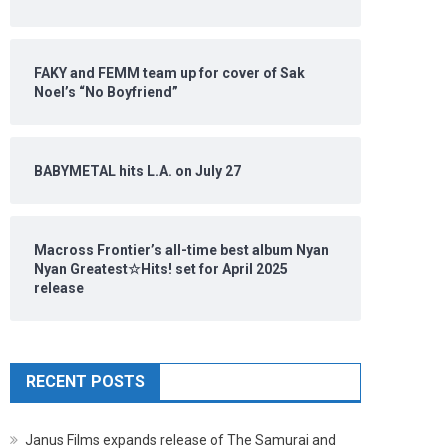
FAKY and FEMM team up for cover of Sak
Noel’s “No Boyfriend”
BABYMETAL hits L.A. on July 27
Macross Frontier’s all-time best album Nyan
Nyan Greatest☆Hits! set for April 2025
release
RECENT POSTS
Janus Films expands release of The Samurai and