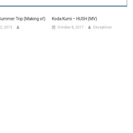
Summer Trip (Making of)
Koda Kumi – HUSH (MV)
2, 2013
October 8, 2017
Decepticon