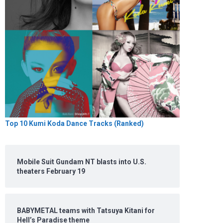
Top 10 Kumi Koda Dance Tracks (Ranked)
Mobile Suit Gundam NT blasts into U.S.
theaters February 19
BABYMETAL teams with Tatsuya Kitani for
Hell’s Paradise theme