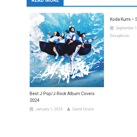
READ MORE
Koda Kumi – 
September 1
Decepticon
Best J-Pop/J-Rock Album Covers
2024
January 1, 2025
David Cirone