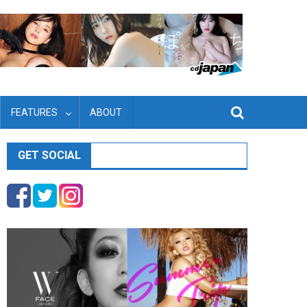
FEATURES
ABOUT
GET SOCIAL