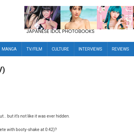
MANGA
TV/FILM
CULTURE
INTERVIEWS
REVIEWS
V)
t… but it’s not like it was ever hidden.
ete with booty-shake at 0:42)?