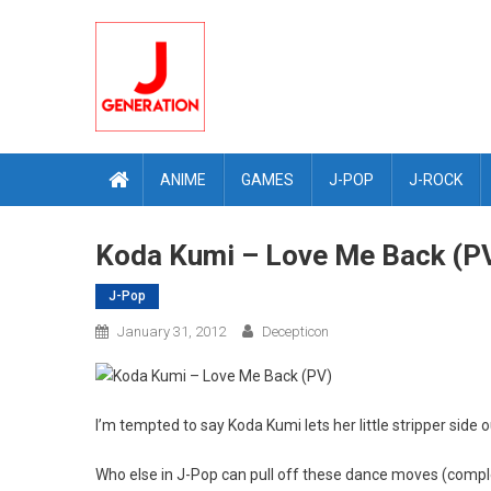
Skip
to
content
ANIME
GAMES
J-POP
J-ROCK
Koda Kumi – Love Me Back (P
J-Pop
January 31, 2012
Decepticon
I’m tempted to say Koda Kumi lets her little stripper side ou
Who else in J-Pop can pull off these dance moves (compl