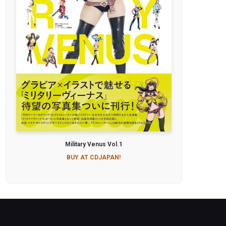
Military Venus Vol.1
BUY AT CDJAPAN!