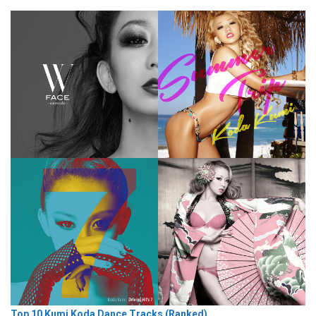
Top 10 Kumi Koda Dance Tracks (Ranked)