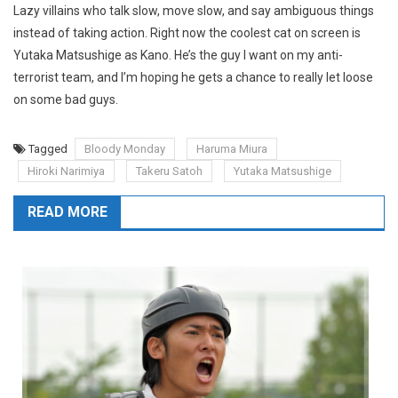
Lazy villains who talk slow, move slow, and say ambiguous things
instead of taking action. Right now the coolest cat on screen is
Yutaka Matsushige as Kano. He’s the guy I want on my anti-
terrorist team, and I’m hoping he gets a chance to really let loose
on some bad guys.
Tagged
Bloody Monday
Haruma Miura
Hiroki Narimiya
Takeru Satoh
Yutaka Matsushige
READ MORE