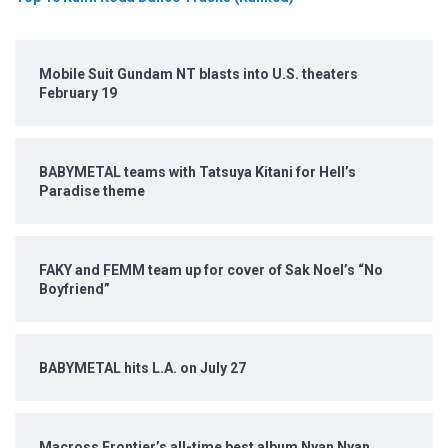
Mobile Suit Gundam NT blasts into U.S. theaters
February 19
BABYMETAL teams with Tatsuya Kitani for Hell’s
Paradise theme
FAKY and FEMM team up for cover of Sak Noel’s “No
Boyfriend”
BABYMETAL hits L.A. on July 27
Macross Frontier’s all-time best album Nyan Nyan