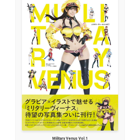
Military Venus Vol.1