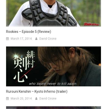
Rookies – Episode 5 (Review)
March 17, 2014
David Cirone
Rurouni Kenshin – Kyoto Inferno (trailer)
March 20, 2014
David Cirone