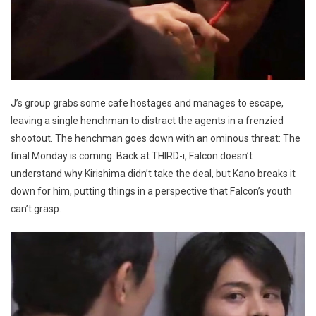
J’s group grabs some cafe hostages and manages to escape,
leaving a single henchman to distract the agents in a frenzied
shootout. The henchman goes down with an ominous threat: The
final Monday is coming. Back at THIRD-i, Falcon doesn’t
understand why Kirishima didn’t take the deal, but Kano breaks it
down for him, putting things in a perspective that Falcon’s youth
can’t grasp.