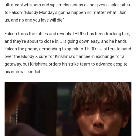
ultra-cool whispers and sips melon sodas as he gives a sales pitch
to Falcon: “Bloody Monday’s gonna happen no matter what. Join
us, and no one you love will die.”
Falcon turns the tables and reveals THIRD-i has been tracking him,
and they’re about to close in. J is going down easy, and he hands
Falcon the phone, demanding to speak to THIRD-i. J offers to hand
over the Bloody X cure for Kirishima’s fiancée in exchange for a
getaway, but Kirishima orders his strike team to advance despite
his internal conflict.