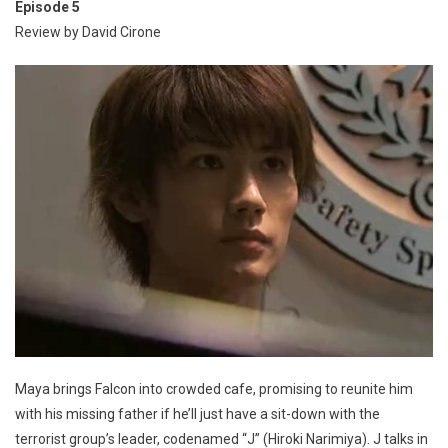
Episode 5
Review by David Cirone
Maya brings Falcon into crowded cafe, promising to reunite him
with his missing father if he’ll just have a sit-down with the
terrorist group’s leader, codenamed “J” (Hiroki Narimiya). J talks in