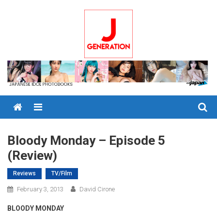
Skip
to
content
Menu
Bloody Monday – Episode 5
(Review)
Reviews
TV/Film
February 3, 2013
David Cirone
BLOODY MONDAY