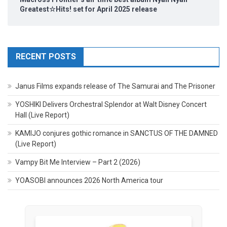
Greatest☆Hits! set for April 2025 release
RECENT POSTS
Janus Films expands release of The Samurai and The Prisoner
YOSHIKI Delivers Orchestral Splendor at Walt Disney Concert
Hall (Live Report)
KAMIJO conjures gothic romance in SANCTUS OF THE DAMNED
(Live Report)
Vampy Bit Me Interview – Part 2 (2026)
YOASOBI announces 2026 North America tour