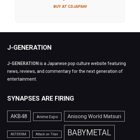
BUY AT CDJAPAN!
J-GENERATION
J-GENERATION
is a Japanese pop culture website featuring
news, reviews, and commentary for the next generation of
entertainment.
SYNAPSES ARE FIRING
AKB48
Anisong World Matsuri
Anime Expo
BABYMETAL
ASTERISM
Attack on Titan