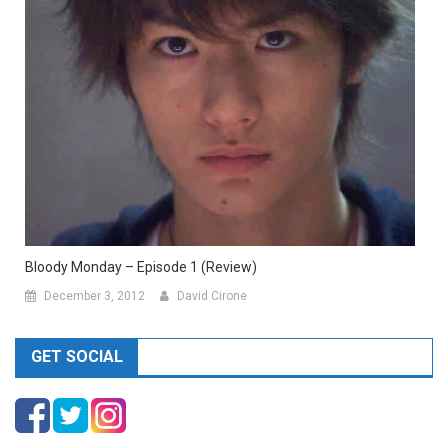
Bloody Monday – Episode 1 (Review)
December 3, 2012
David Cirone
GET SOCIAL