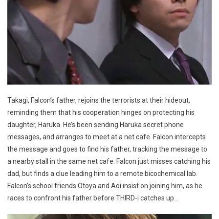
Takagi, Falcon’s father, rejoins the terrorists at their hideout,
reminding them that his cooperation hinges on protecting his
daughter, Haruka. He’s been sending Haruka secret phone
messages, and arranges to meet at a net cafe. Falcon intercepts
the message and goes to find his father, tracking the message to
a nearby stall in the same net cafe. Falcon just misses catching his
dad, but finds a clue leading him to a remote bicochemical lab.
Falcon’s school friends Otoya and Aoi insist on joining him, as he
races to confront his father before THIRD-i catches up..