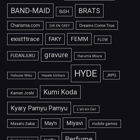
BAND-MAID
BRATS
BiSH
Charisma.com
Dreams Come True
DIR EN GREY
FEMM
exist†trace
FAKY
FLOW
gravure
FUDANJUKU
Haruma Miura
HYDE
JRPG
Hatsune Miku
Hayato Ichihara
Kumi Koda
Kamen Joshi
Kyary Pamyu Pamyu
L'arc-en-Ciel
Miyavi
May'n
Masato Sakai
mobile games
Perfume