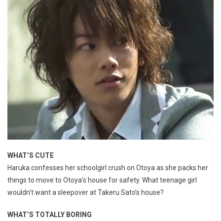
WHAT’S CUTE
Haruka confesses her schoolgirl crush on Otoya as she packs her
things to move to Otoya’s house for safety. What teenage girl
wouldn’t want a sleepover at Takeru Sato’s house?
WHAT’S TOTALLY BORING