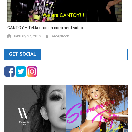
CANTOY – Tekkoshocon comment video
January 27, 2013
Decepticon
GET SOCIAL