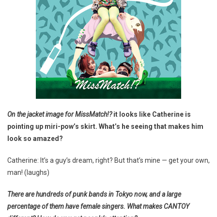
On the jacket image for
MissMatch!?
it looks like Catherine is
pointing up miri-pow’s skirt. What’s he seeing that makes him
look so amazed?
Catherine: It’s a guy’s dream, right? But that’s mine — get your own,
man! (laughs)
There are hundreds of punk bands in Tokyo now, and a large
percentage of them have female singers. What makes CANTOY