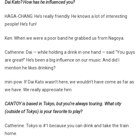
Dai Kato? How has he influenced you?
HAGA-CHANG: He’s really friendly. He knows a lot of interesting
people! He’s fun!
Ken: When we were a poor band he grabbed us from Nagoya.
Catherine: Dai — while holding a drink in one hand — said “You guys
are great!” He’s been a big influence on our music. And did I
mention he likes drinking?
miri-pow: If Dai Kato wasn’t here, we wouldn’t have come as far as
we have. We really appreciate him.
CANTOY is based in Tokyo, but you’re always touring. What city
(outside of Tokyo) is your favorite to play?
Catherine: Tokyo is #1 because you can drink and take the train
home.