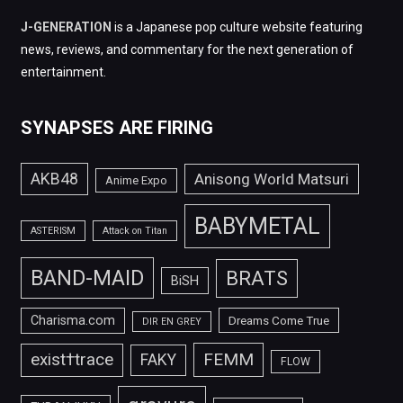
J-GENERATION
is a Japanese pop culture website featuring
news, reviews, and commentary for the next generation of
entertainment.
SYNAPSES ARE FIRING
AKB48
Anisong World Matsuri
Anime Expo
BABYMETAL
ASTERISM
Attack on Titan
BAND-MAID
BRATS
BiSH
Charisma.com
Dreams Come True
DIR EN GREY
FEMM
exist†trace
FAKY
FLOW