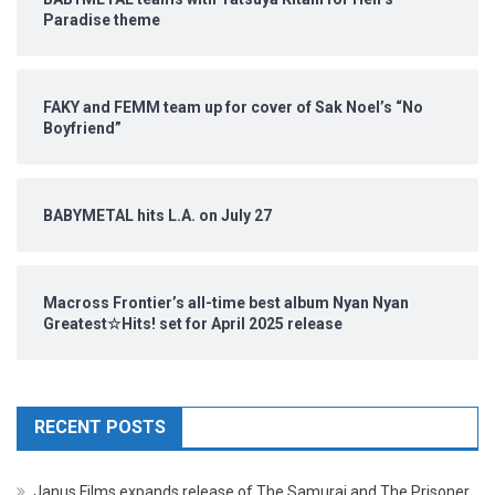
Paradise theme
FAKY and FEMM team up for cover of Sak Noel’s “No
Boyfriend”
BABYMETAL hits L.A. on July 27
Macross Frontier’s all-time best album Nyan Nyan
Greatest☆Hits! set for April 2025 release
RECENT POSTS
Janus Films expands release of The Samurai and The Prisoner