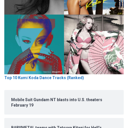
Top 10 Kumi Koda Dance Tracks (Ranked)
Mobile Suit Gundam NT blasts into U.S. theaters
February 19
BABYMETAL teams with Tatsuya Kitani for Hell’s