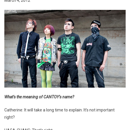
March 4, 2012
What’s the meaning of CANTOY’s name?
Catherine: It will take a long time to explain. It’s not important
right?