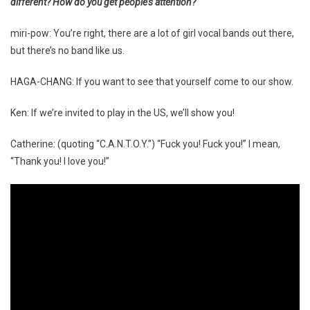
different? How do you get people’s attention?
miri-pow: You’re right, there are a lot of girl vocal bands out there,
but there’s no band like us.
HAGA-CHANG: If you want to see that yourself come to our show.
Ken: If we’re invited to play in the US, we’ll show you!
Catherine: (quoting “C.A.N.T.O.Y.”) “Fuck you! Fuck you!” I mean,
“Thank you! I love you!”