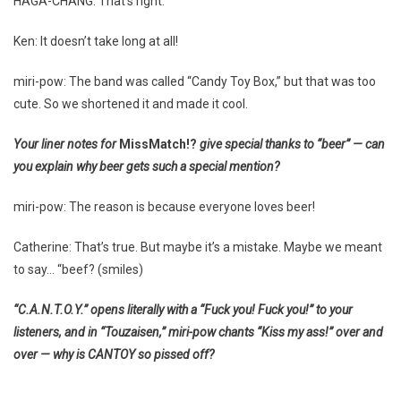
HAGA-CHANG: That’s right.
Ken: It doesn’t take long at all!
miri-pow: The band was called “Candy Toy Box,” but that was too
cute. So we shortened it and made it cool.
Your liner notes for
MissMatch!?
give special thanks to “beer” — can
you explain why beer gets such a special mention?
miri-pow: The reason is because everyone loves beer!
Catherine: That’s true. But maybe it’s a mistake. Maybe we meant
to say… “beef? (smiles)
“C.A.N.T.O.Y.” opens literally with a “Fuck you! Fuck you!” to your
listeners, and in “Touzaisen,” miri-pow chants “Kiss my ass!” over and
over — why is CANTOY so pissed off?