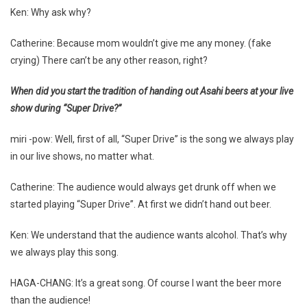
Ken: Why ask why?
Catherine: Because mom wouldn’t give me any money. (fake
crying) There can’t be any other reason, right?
When did you start the tradition of handing out Asahi beers at your live
show during “Super Drive?”
miri -pow: Well, first of all, “Super Drive” is the song we always play
in our live shows, no matter what.
Catherine: The audience would always get drunk off when we
started playing “Super Drive”. At first we didn’t hand out beer.
Ken: We understand that the audience wants alcohol. That’s why
we always play this song.
HAGA-CHANG: It’s a great song. Of course I want the beer more
than the audience!