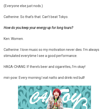
(Everyone else just nods.)
Catherine: So that’s that. Can’t beat Tokyo.
How do you keep your energy up for long tours?
Ken: Women.
Catherine: I love music so my motivation never dies. I’m always
stimulated everytime I see a good performance.
HAGA-CHANG: If there’s beer and cigarettes, I’m okay!
miri-pow: Every morning I eat natto and drink red bull!