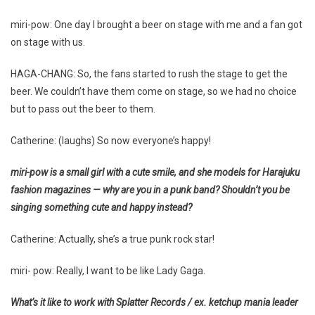
miri-pow: One day I brought a beer on stage with me and a fan got
on stage with us.
HAGA-CHANG: So, the fans started to rush the stage to get the
beer. We couldn’t have them come on stage, so we had no choice
but to pass out the beer to them.
Catherine: (laughs) So now everyone’s happy!
miri-pow is a small girl with a cute smile, and she models for Harajuku
fashion magazines — why are you in a punk band? Shouldn’t you be
singing something cute and happy instead?
Catherine: Actually, she’s a true punk rock star!
miri- pow: Really, I want to be like Lady Gaga.
What’s it like to work with Splatter Records / ex. ketchup mania leader