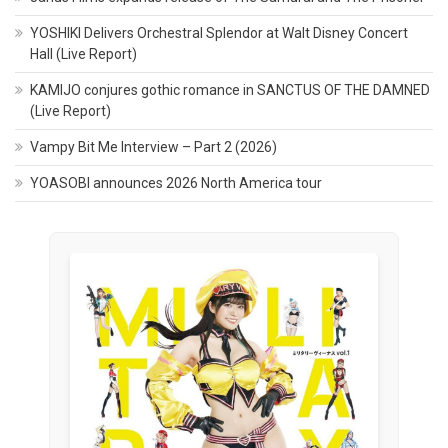
YOSHIKI Delivers Orchestral Splendor at Walt Disney Concert
Hall (Live Report)
KAMIJO conjures gothic romance in SANCTUS OF THE DAMNED
(Live Report)
Vampy Bit Me Interview – Part 2 (2026)
YOASOBI announces 2026 North America tour