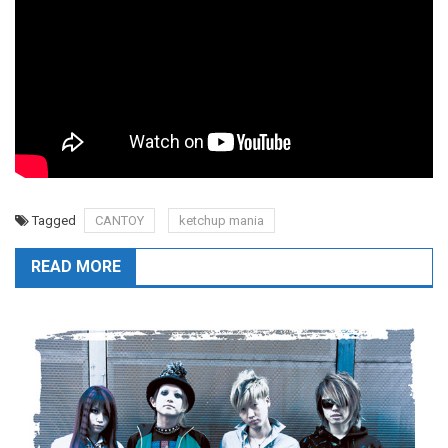
Tagged
CANTOY
ketchup mania
READ MORE