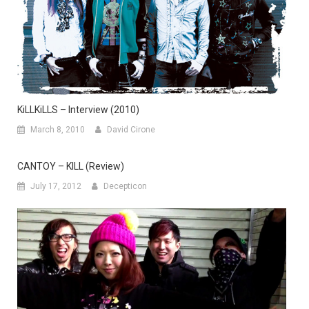
KiLLKiLLS – Interview (2010)
March 8, 2010
David Cirone
CANTOY – KILL (Review)
July 17, 2012
Decepticon