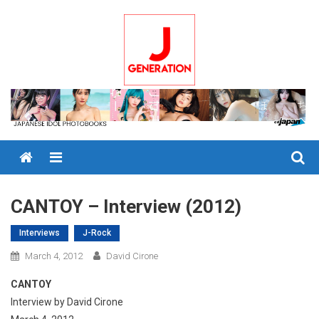
Skip
to
content
Menu
CANTOY – Interview (2012)
Interviews
J-Rock
March 4, 2012
David Cirone
CANTOY
Interview by David Cirone