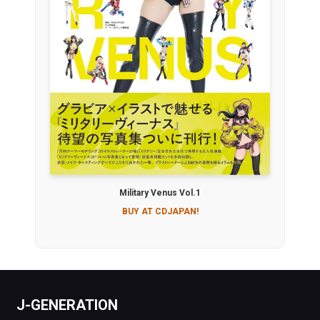
Military Venus Vol.1
BUY AT CDJAPAN!
J-GENERATION