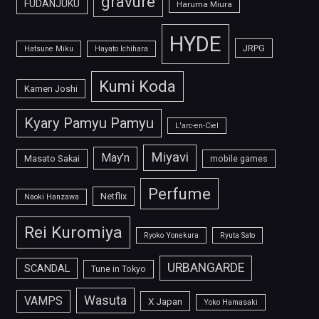
gravure
FUDANJUKU
Haruma Miura
HYDE
JRPG
Hatsune Miku
Hayato Ichihara
Kumi Koda
Kamen Joshi
Kyary Pamyu Pamyu
L'arc-en-Ciel
Miyavi
May'n
Masato Sakai
mobile games
Perfume
Netflix
Naoki Hanzawa
Rei Kuromiya
Ryoko Yonekura
Ryuta Sato
URBANGARDE
SCANDAL
Tune in Tokyo
Wasuta
VAMPS
X Japan
Yoko Hamasaki