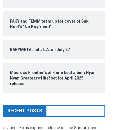
FAKY and FEMM team up for cover of Sak
Noel’s “No Boyfriend”
BABYMETAL hits L.A. on July 27
Macross Frontier’s all-time best album Nyan
Nyan Greatest☆Hits! set for April 2025
release
RECENT POSTS
Janus Films expands release of The Samurai and