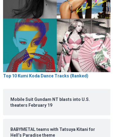
Top 10 Kumi Koda Dance Tracks (Ranked)
Mobile Suit Gundam NT blasts into U.S.
theaters February 19
BABYMETAL teams with Tatsuya Kitani for
Hell’s Paradise theme