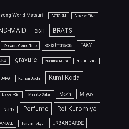
isong World Matsuri
ASTERISM
Attack on Titan
ND-MAID
BRATS
BiSH
exist†trace
FAKY
Dreams Come True
gravure
UKU
Haruma Miura
Hatsune Miku
Kumi Koda
JRPG
Kamen Joshi
Miyavi
May'n
Masato Sakai
L'arc-en-Ciel
Perfume
Rei Kuromiya
Netflix
URBANGARDE
ANDAL
Tune in Tokyo