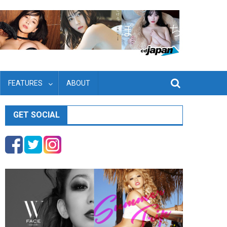
FEATURES
ABOUT
GET SOCIAL