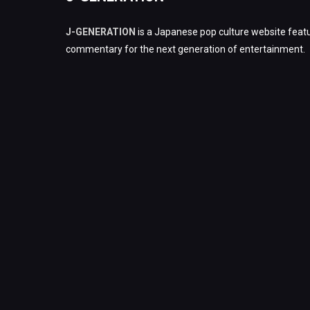
J-GENERATION
is a Japanese pop culture website featu
commentary for the next generation of entertainment.