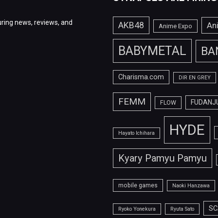
ring news, reviews, and
AKB48
An
Anime Expo
BABYMETAL
BA
Charisma.com
DIR EN GREY
FEMM
FUDANJ
FLOW
HYDE
Hayato Ichihara
Kyary Pamyu Pamyu
mobile games
Naoki Hanzawa
SC
Ryoko Yonekura
Ryuta Sato