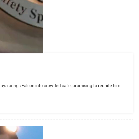
a brings Falcon into crowded cafe, promising to reunite him