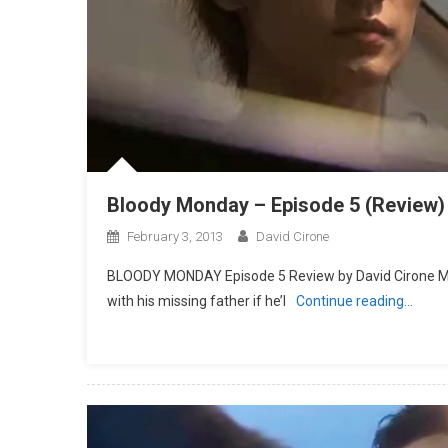
Bloody Monday – Episode 5 (Review)
February 3, 2013
David Cirone
BLOODY MONDAY Episode 5 Review by David Cirone May
with his missing father if he’l
Continue reading…