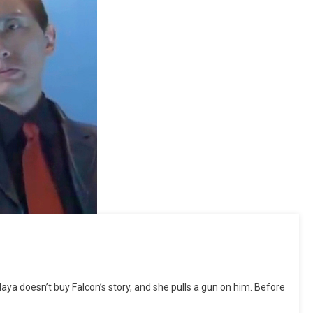
 doesn’t buy Falcon’s story, and she pulls a gun on him. Before