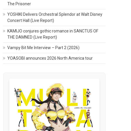
The Prisoner
YOSHIKI Delivers Orchestral Splendor at Walt Disney
Concert Hall (Live Report)
KAMIJO conjures gothic romance in SANCTUS OF
THE DAMNED (Live Report)
Vampy Bit Me Interview – Part 2 (2026)
YOASOBI announces 2026 North America tour