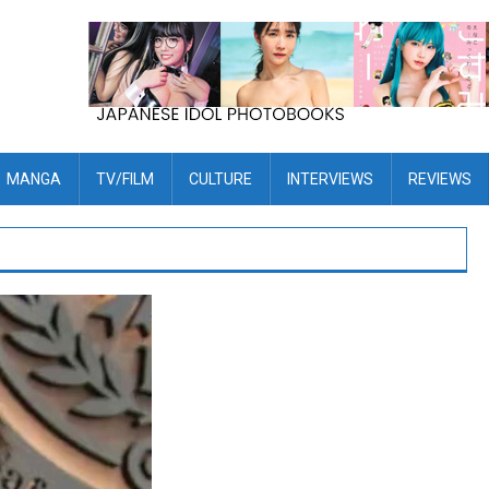
MANGA
TV/FILM
CULTURE
INTERVIEWS
REVIEWS