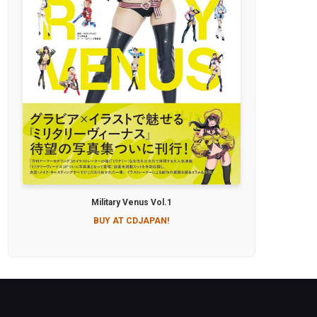
Military Venus Vol.1
BUY AT CDJAPAN!