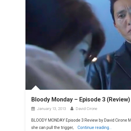
Bloody Monday – Episode 3 (Review)
January 13, 2013
David Cirone
BLOODY MONDAY Episode 3 Review by David Cirone Maya
she can pull the trigger,
Continue reading…