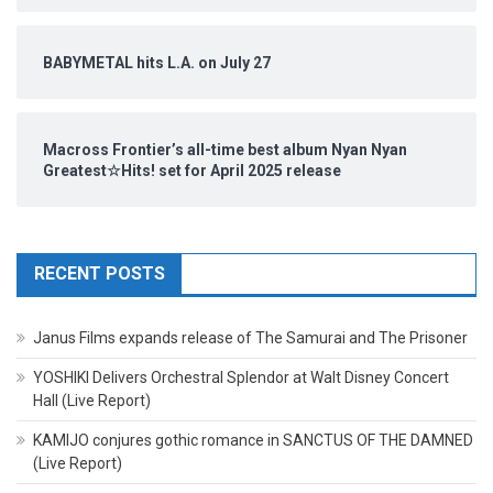
BABYMETAL hits L.A. on July 27
Macross Frontier’s all-time best album Nyan Nyan
Greatest☆Hits! set for April 2025 release
RECENT POSTS
Janus Films expands release of The Samurai and The Prisoner
YOSHIKI Delivers Orchestral Splendor at Walt Disney Concert
Hall (Live Report)
KAMIJO conjures gothic romance in SANCTUS OF THE DAMNED
(Live Report)