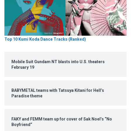
Top 10 Kumi Koda Dance Tracks (Ranked)
Mobile Suit Gundam NT blasts into U.S. theaters
February 19
BABYMETAL teams with Tatsuya Kitani for Hell’s
Paradise theme
FAKY and FEMM team up for cover of Sak Noel’s “No
Boyfriend”