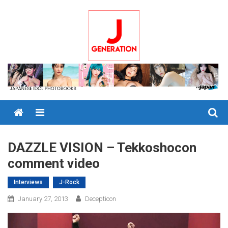
Skip
to
content
Menu
DAZZLE VISION – Tekkoshocon
comment video
Interviews
J-Rock
January 27, 2013
Decepticon