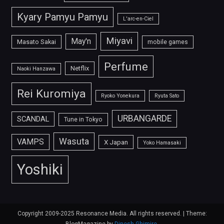
Kyary Pamyu Pamyu
L'arc-en-Ciel
Miyavi
May'n
Masato Sakai
mobile games
Perfume
Netflix
Naoki Hanzawa
Rei Kuromiya
Ryoko Yonekura
Ryuta Sato
URBANGARDE
SCANDAL
Tune in Tokyo
Wasuta
VAMPS
X Japan
Yoko Hamasaki
Yoshiki
Copyright 2009-2025 Resonance Media. All rights reserved.
|
Theme: