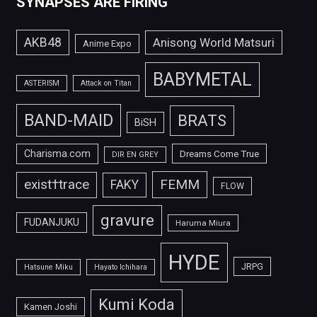
SYNAPSES ARE FIRING
AKB48
Anisong World Matsuri
Anime Expo
BABYMETAL
ASTERISM
Attack on Titan
BAND-MAID
BRATS
BiSH
Charisma.com
Dreams Come True
DIR EN GREY
FEMM
exist†trace
FAKY
FLOW
gravure
FUDANJUKU
Haruma Miura
HYDE
JRPG
Hatsune Miku
Hayato Ichihara
Kumi Koda
Kamen Joshi