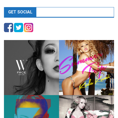
GET SOCIAL