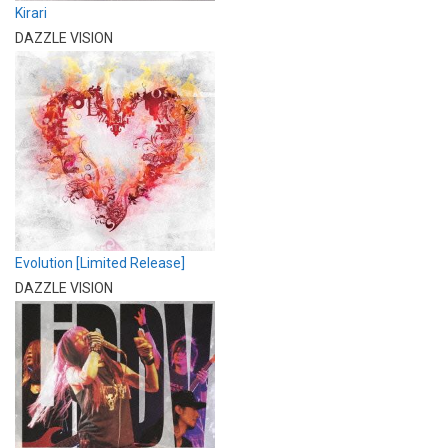
Kirari
DAZZLE VISION
Evolution [Limited Release]
DAZZLE VISION