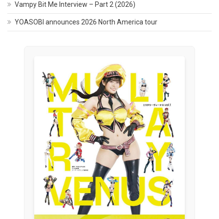
Vampy Bit Me Interview – Part 2 (2026)
YOASOBI announces 2026 North America tour