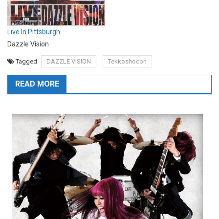
Live In Pittsburgh
Dazzle Vision
Tagged
DAZZLE VISION
Tekkoshocon
READ MORE