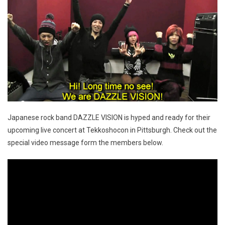
Japanese rock band DAZZLE VISION is hyped and ready for their
upcoming live concert at Tekkoshocon in Pittsburgh. Check out the
special video message form the members below.