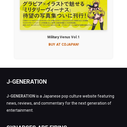
Military Venus Vol.1
BUY AT CDJAPAN!
J-GENERATION
J-GENERATION
is a Japanese pop culture website featuring
news, reviews, and commentary for the next generation of
entertainment.