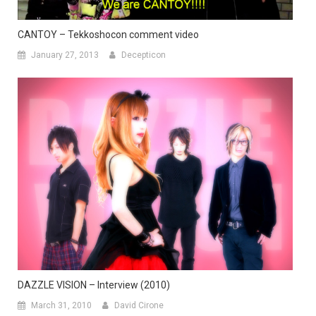
CANTOY – Tekkoshocon comment video
January 27, 2013
Decepticon
DAZZLE VISION – Interview (2010)
March 31, 2010
David Cirone