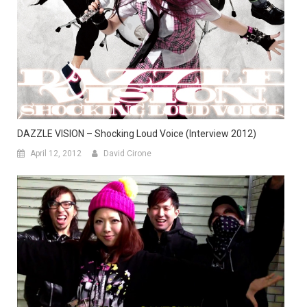
DAZZLE VISION – Shocking Loud Voice (Interview 2012)
April 12, 2012
David Cirone