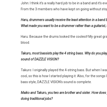
John: I think it’s a really hard job to be in a band and it’
From the 3 members who have kept on going without stopp
Haru, drummers usually receive the least attention in a band 
What made you want to be a drummer rather than a guitarist,
Haru: Because the drums looked the coolest! My great gr
blood.
Takuro, most bassists play the 4 string bass. Why do you play 
sound of DAZZLE VISION?
Takuro: I originally played the 4-string bass. But when I w
cool, so this is how I started playing it. Also, for the song
bass style, DAZZLE VISION’s sound is complete.
Maiko and Takuro, you two are brother and sister. How does y
doing traditional jobs?