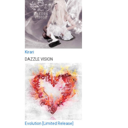
Kirari
DAZZLE VISION
Evolution [Limited Release]