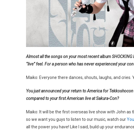
Almost all the songs on your most recent album SHOCKING LO
“live” feel. For a person who has never experienced your co
Maiko: Everyone there dances, shouts, laughs, and cries. 
You just announced your return to America for Tekkoshocon 2
compared to your first American live at Sakura-Con?
Maiko: It will be the first overseas live show with John as
so we want you guys to listen to our music, watch our
You
all the power you have! Like I said, build up your endurance!