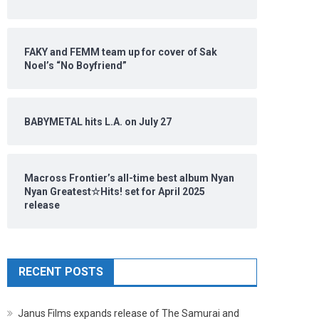
FAKY and FEMM team up for cover of Sak
Noel’s “No Boyfriend”
BABYMETAL hits L.A. on July 27
Macross Frontier’s all-time best album Nyan
Nyan Greatest☆Hits! set for April 2025
release
RECENT POSTS
Janus Films expands release of The Samurai and