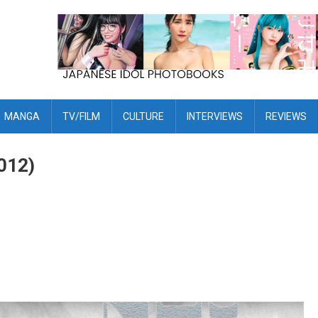
MANGA
TV/FILM
CULTURE
INTERVIEWS
REVIEWS
012)