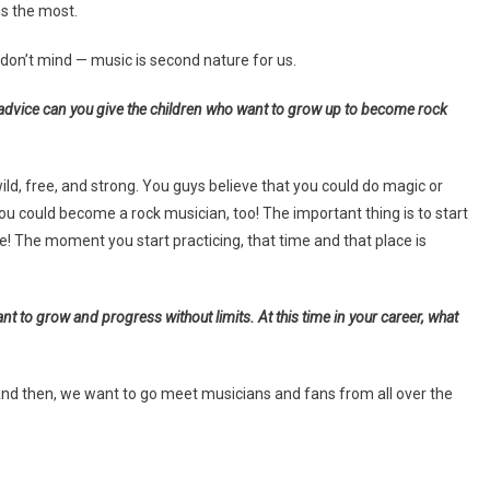
us the most.
don’t mind — music is second nature for us.
advice can you give the children who want to grow up to become rock
ild, free, and strong. You guys believe that you could do magic or
 could become a rock musician, too! The important thing is to start
e! The moment you start practicing, that time and that place is
 to grow and progress without limits. At this time in your career, what
 And then, we want to go meet musicians and fans from all over the