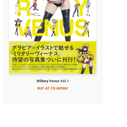
Military Venus Vol.1
BUY AT CDJAPAN!