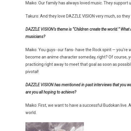
Maiko: Our family has always loved music. They support 
Takuro: And they love DAZZLE VISION very much, so they 
DAZZLE VISION’s theme is “Children create the world.” What 
musicians?
Maiko: You guys- our fans- have the Rock spirit — you’re w
become an anime character someday, right? Of course, you
practicing right away to meet that goal as soon as possibl
pivotal!
DAZZLE VISION has mentioned in past interviews that you want
are you all hoping to achieve?
Maiko: First, we want to have a successful Budokan live.
world.