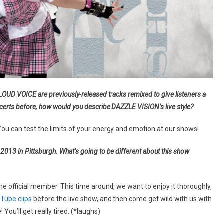
UD VOICE are previously-released tracks remixed to give listeners a
ncerts before, how would you describe DAZZLE VISION’s live style?
You can test the limits of your energy and emotion at our shows!
013 in Pittsburgh. What’s going to be different about this show
 the official member. This time around, we want to enjoy it thoroughly,
Tube clips
before the live show, and then come get wild with us with
 You’ll get really tired. (*laughs)