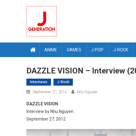
Skip
to
content
ANIME
GAMES
J-POP
J-ROCK
DAZZLE VISION – Interview (2
Interviews
J-Rock
September 27, 2012
Nhu Nguyen
DAZZLE VISION
Interview by Nhu Nguyen
September 27, 2012