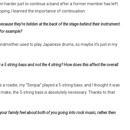
s even harder just to continue a band after a former member has left.
ing, I learned the importance of continuation.
because they’re hidden at the back of the stage behind their instrument.
 for example?
andmother used to play Japanese drums, so maybe it’s just in my
a 5 string bass and not the 4 string? How does this affect the overall
as a roadie, my “Senpai” played a 5-string bass, and I thought it was
s I make, the 5-string bass is absolutely necessary. Thanks to that
our family feel about both of you going into rock music, rather then