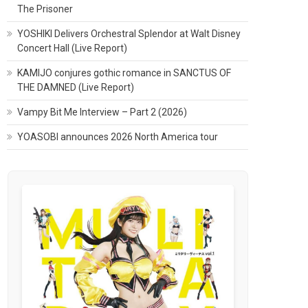
The Prisoner
YOSHIKI Delivers Orchestral Splendor at Walt Disney
Concert Hall (Live Report)
KAMIJO conjures gothic romance in SANCTUS OF
THE DAMNED (Live Report)
Vampy Bit Me Interview – Part 2 (2026)
YOASOBI announces 2026 North America tour