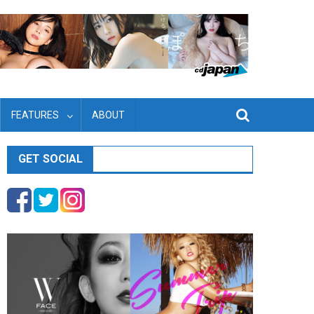
FEATURES
ABOUT
GET SOCIAL