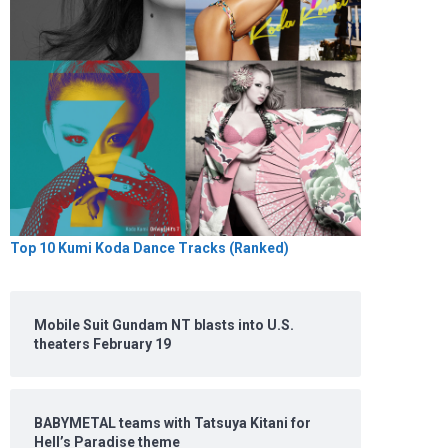
Top 10 Kumi Koda Dance Tracks (Ranked)
Mobile Suit Gundam NT blasts into U.S.
theaters February 19
BABYMETAL teams with Tatsuya Kitani for
Hell’s Paradise theme