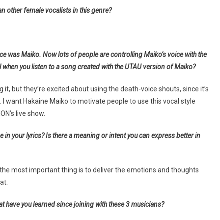
n other female vocalists in this genre?
ice was Maiko. Now lots of people are controlling Maiko’s voice with the
 when you listen to a song created with the UTAU version of Maiko?
 it, but they’re excited about using the death-voice shouts, since it’s
 want Hakaine Maiko to motivate people to use this vocal style
ION’s live show.
n your lyrics? Is there a meaning or intent you can express better in
t the most important thing is to deliver the emotions and thoughts
at.
 have you learned since joining with these 3 musicians?