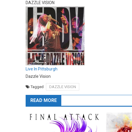
DAZZLE VISION
Live In Pittsburgh
Dazzle Vision
Tagged
DAZZLE VISION
READ MORE