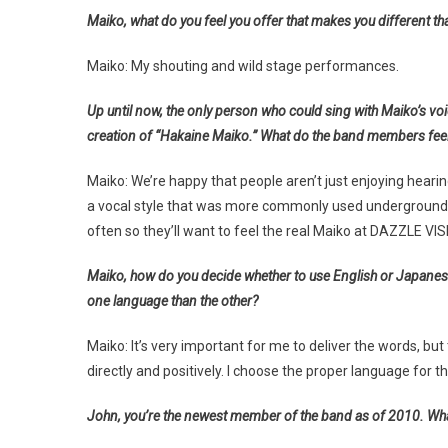
Maiko, what do you feel you offer that makes you different tha
Maiko: My shouting and wild stage performances.
Up until now, the only person who could sing with Maiko’s vo
creation of “Hakaine Maiko.” What do the band members feel
Maiko: We’re happy that people aren’t just enjoying hearing
a vocal style that was more commonly used underground. I
often so they’ll want to feel the real Maiko at DAZZLE VIS
Maiko, how do you decide whether to use English or Japanese i
one language than the other?
Maiko: It’s very important for me to deliver the words, bu
directly and positively. I choose the proper language for th
John, you’re the newest member of the band as of 2010. What