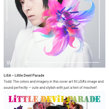
LiSA – Little Devil Parade
Todd: The colors and imagery in this cover art fit LiSA’s image and
sound perfectly — cute and stylish with just a hint of mischief.