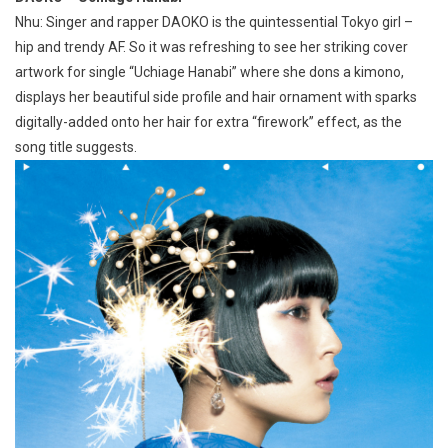
Nhu: Singer and rapper DAOKO is the quintessential Tokyo girl –
hip and trendy AF. So it was refreshing to see her striking cover
artwork for single “Uchiage Hanabi” where she dons a kimono,
displays her beautiful side profile and hair ornament with sparks
digitally-added onto her hair for extra “firework” effect, as the
song title suggests.