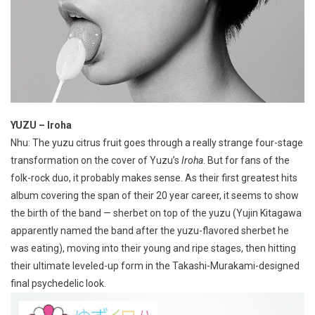
YUZU – Iroha
Nhu: The yuzu citrus fruit goes through a really strange four-stage
transformation on the cover of Yuzu’s
Iroha
. But for fans of the
folk-rock duo, it probably makes sense. As their first greatest hits
album covering the span of their 20 year career, it seems to show
the birth of the band — sherbet on top of the yuzu (Yujin Kitagawa
apparently named the band after the yuzu-flavored sherbet he
was eating), moving into their young and ripe stages, then hitting
their ultimate leveled-up form in the Takashi-Murakami-designed
final psychedelic look.