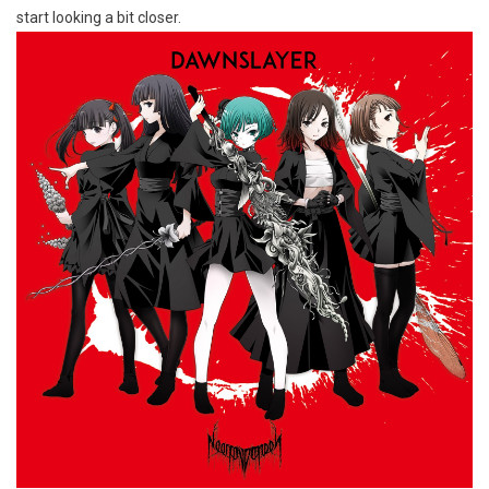
start looking a bit closer.