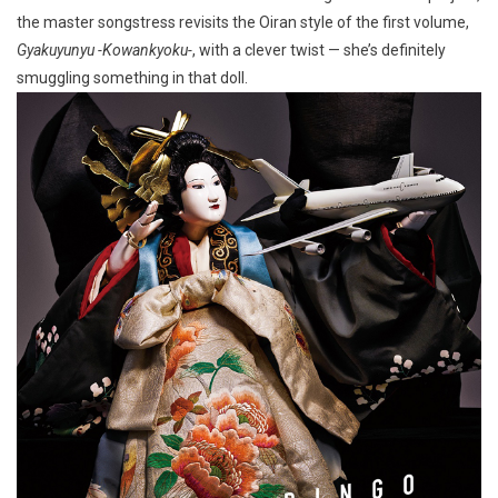
the master songstress revisits the Oiran style of the first volume,
Gyakuyunyu -Kowankyoku-
, with a clever twist — she’s definitely
smuggling something in that doll.