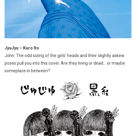
JyuJyu – Kuro Ito
John: The odd sizing of the girls’ heads and their slightly askew
poses pull you into this cover. Are they living or dead… or maybe
someplace in between?