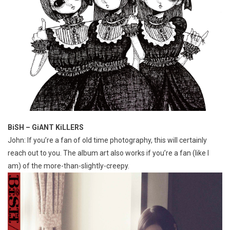
BiSH – GiANT KiLLERS
John: If you’re a fan of old time photography, this will certainly
reach out to you. The album art also works if you’re a fan (like I
am) of the more-than-slightly-creepy.