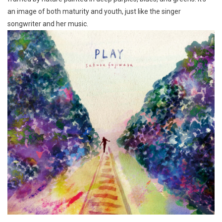
an image of both maturity and youth, just like the singer
songwriter and her music.