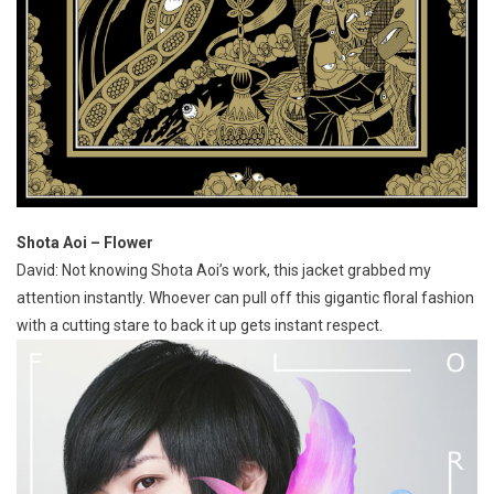
Shota Aoi – Flower
David: Not knowing Shota Aoi’s work, this jacket grabbed my
attention instantly. Whoever can pull off this gigantic floral fashion
with a cutting stare to back it up gets instant respect.