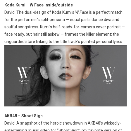
Koda Kumi – W Face inside/outside
David: The dual-design of Koda Kumi’s
W Face
is a perfect match
for the performer’s split-persona — equal parts dance diva and
soulful songstress. Kumi’s half-ready-for-camera cover portrait —
face ready, but hair still askew — frames the killer element: the
unguarded stare linking to the title track’s pointed personal lyrics.
AKB48 – Shoot Sign
David: A snapshot of the heroic showdown in AKB48’s wickedly-
entertaining music video for “Shoot Sign”, my favorite version of