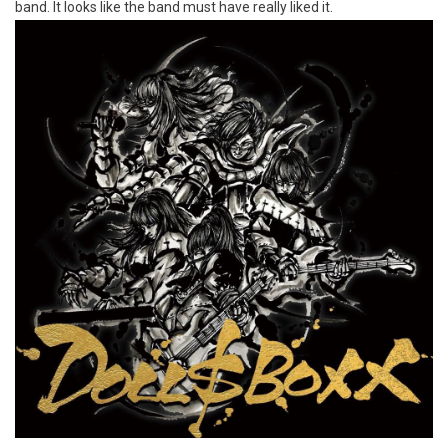
band. It looks like the band must have really liked it.