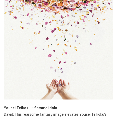
Yousei Teikoku – flamma idola
David: This fearsome fantasy image elevates Yousei Teikoku’s