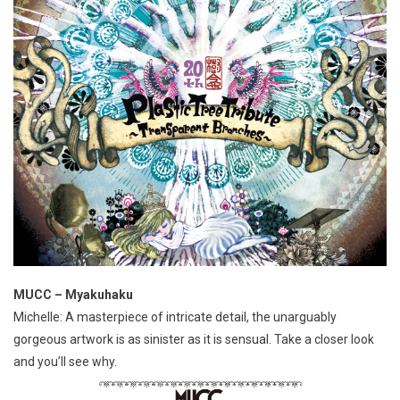
MUCC – Myakuhaku
Michelle: A masterpiece of intricate detail, the unarguably
gorgeous artwork is as sinister as it is sensual. Take a closer look
and you’ll see why.