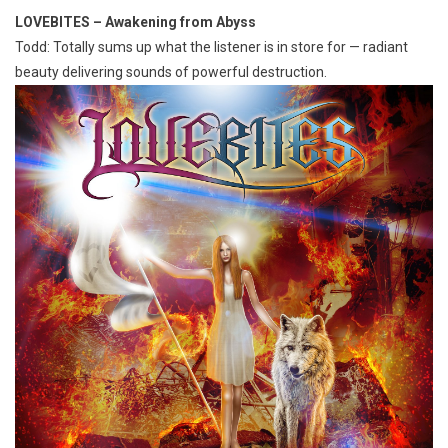
LOVEBITES – Awakening from Abyss
Todd: Totally sums up what the listener is in store for — radiant
beauty delivering sounds of powerful destruction.