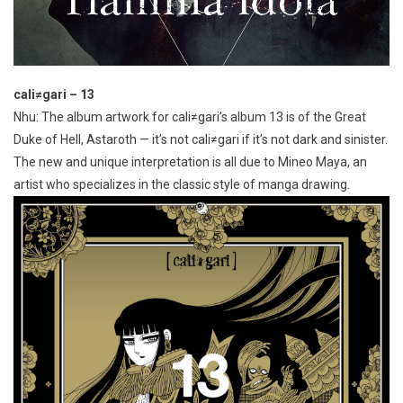
cali≠gari – 13
Nhu: The album artwork for cali≠gari’s album 13 is of the Great
Duke of Hell, Astaroth — it’s not cali≠gari if it’s not dark and sinister.
The new and unique interpretation is all due to Mineo Maya, an
artist who specializes in the classic style of manga drawing.