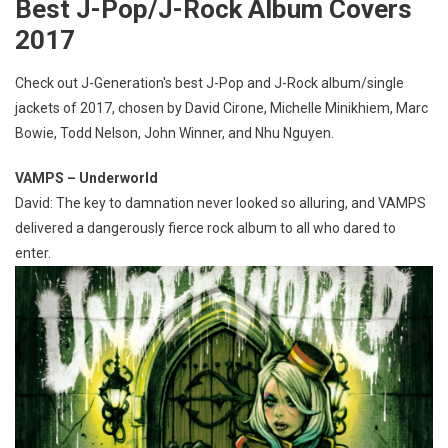
Best J-Pop/J-Rock Album Covers
2017
Check out J-Generation′s best J-Pop and J-Rock album/single
jackets of 2017, chosen by David Cirone, Michelle Minikhiem, Marc
Bowie, Todd Nelson, John Winner, and Nhu Nguyen.
VAMPS – Underworld
David: The key to damnation never looked so alluring, and VAMPS
delivered a dangerously fierce rock album to all who dared to
enter.