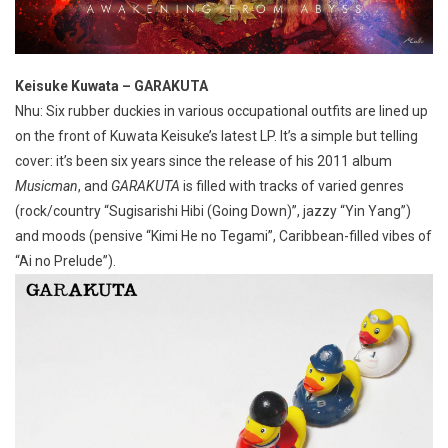
Keisuke Kuwata – GARAKUTA
Nhu: Six rubber duckies in various occupational outfits are lined up
on the front of Kuwata Keisuke’s latest LP. It’s a simple but telling
cover: it’s been six years since the release of his 2011 album
Musicman
, and
GARAKUTA
is filled with tracks of varied genres
(rock/country “Sugisarishi Hibi (Going Down)”, jazzy “Yin Yang”)
and moods (pensive “Kimi He no Tegami”, Caribbean-filled vibes of
“Ai no Prelude”).