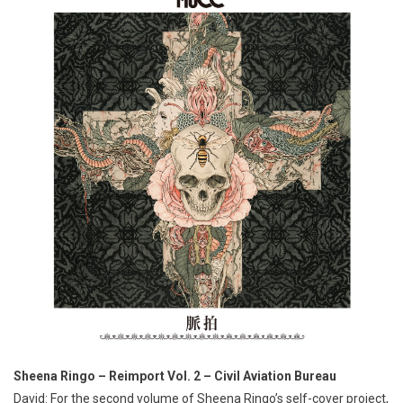
Sheena Ringo – Reimport Vol. 2 – Civil Aviation Bureau
David: For the second volume of Sheena Ringo’s self-cover project,