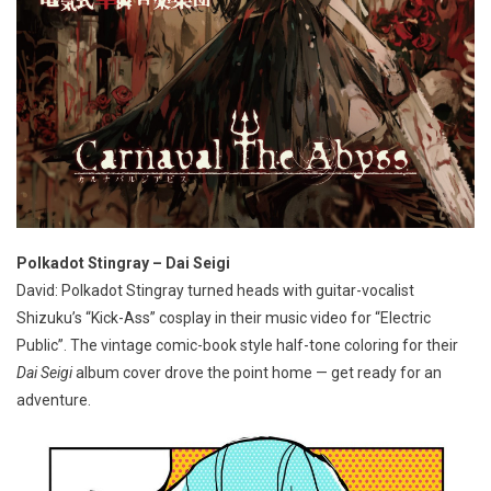
Polkadot Stingray – Dai Seigi
David: Polkadot Stingray turned heads with guitar-vocalist
Shizuku’s “Kick-Ass” cosplay in their music video for “Electric
Public”. The vintage comic-book style half-tone coloring for their
Dai Seigi
album cover drove the point home — get ready for an
adventure.