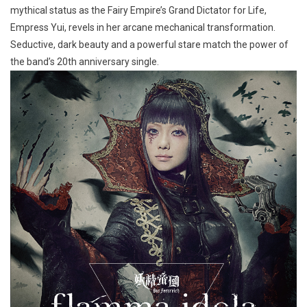
mythical status as the Fairy Empire’s Grand Dictator for Life,
Empress Yui, revels in her arcane mechanical transformation.
Seductive, dark beauty and a powerful stare match the power of
the band’s 20th anniversary single.