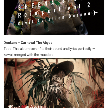
Denkare – Carnaval The Abyss
Todd: This album cover fits their sound and lyrics perfectly —
kawaii merged with the macabre.