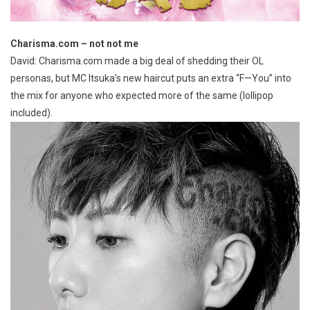
Charisma.com – not not me
David: Charisma.com made a big deal of shedding their OL
personas, but MC Itsuka’s new haircut puts an extra “F—You” into
the mix for anyone who expected more of the same (lollipop
included).