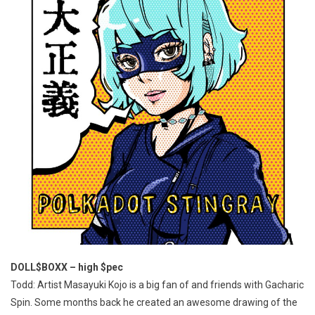
DOLL$BOXX – high $pec
Todd: Artist Masayuki Kojo is a big fan of and friends with Gacharic
Spin. Some months back he created an awesome drawing of the