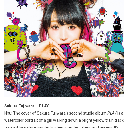
Sakura Fujiwara – PLAY
Nhu: The cover of Sakura Fujiwara’s second studio album
PLAY
is a
watercolor portrait of a girl walking down a bright yellow train track
framed by nature painted in deep purples, blues, and greens. It’s