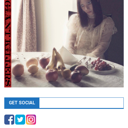
GET SOCIAL