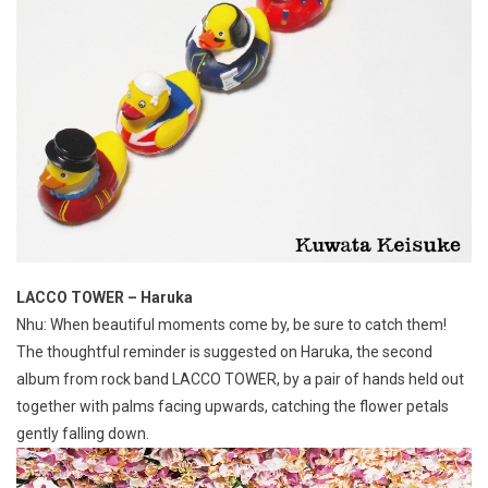
LACCO TOWER – Haruka
Nhu: When beautiful moments come by, be sure to catch them!
The thoughtful reminder is suggested on Haruka, the second
album from rock band LACCO TOWER, by a pair of hands held out
together with palms facing upwards, catching the flower petals
gently falling down.