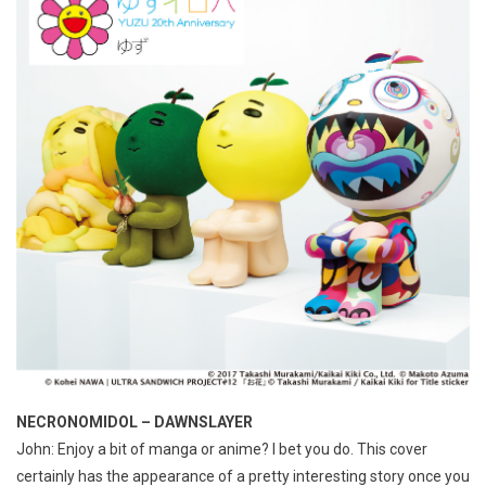
NECRONOMIDOL – DAWNSLAYER
John: Enjoy a bit of manga or anime? I bet you do. This cover
certainly has the appearance of a pretty interesting story once you