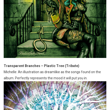
Transparent Branches – Plastic Tree (Tribute)
Michelle: An illustration as dreamlike as the songs found on the
album. Perfectly represents the mood it will put you in.