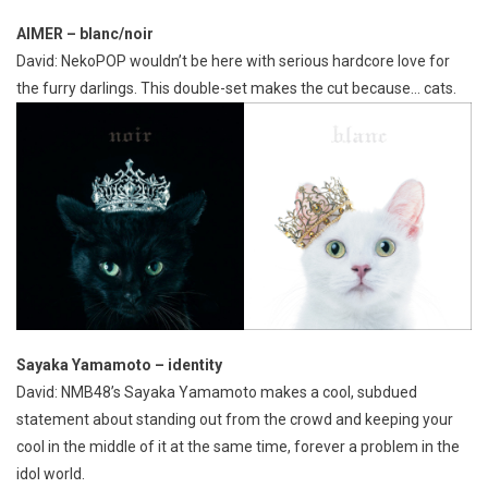
AIMER – blanc/noir
David: NekoPOP wouldn’t be here with serious hardcore love for
the furry darlings. This double-set makes the cut because… cats.
Sayaka Yamamoto – identity
David: NMB48’s Sayaka Yamamoto makes a cool, subdued
statement about standing out from the crowd and keeping your
cool in the middle of it at the same time, forever a problem in the
idol world.