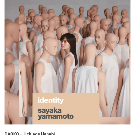
DAOKO – Uchiage Hanabi