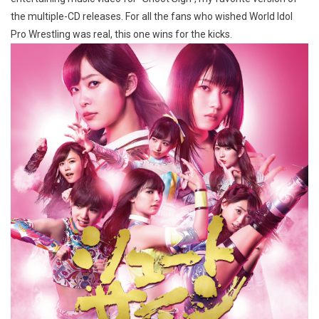
the multiple-CD releases. For all the fans who wished World Idol
Pro Wrestling was real, this one wins for the kicks.